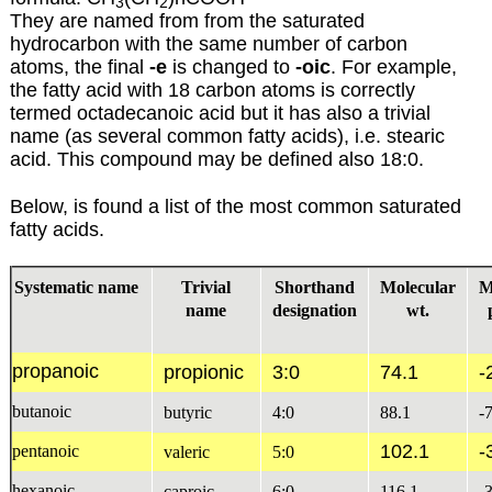
3
2
They are named from from the saturated
hydrocarbon with the same number of carbon
atoms, the final
-e
is changed to
-oic
. For example,
the fatty acid with 18 carbon atoms is correctly
termed octadecanoic acid but it has also a trivial
name (as several common fatty acids), i.e. stearic
acid. This compound may be defined also 18:0.
Below, is found a list of the most common saturated
fatty acids.
Systematic name
Trivial
Shorthand
Molecular
M
name
designation
wt.
propanoic
propionic
3:0
74.1
-
butanoic
butyric
4:0
88.1
-
102.1
-
pentanoic
valeric
5:0
hexanoic
caproic
6:0
116.1
-