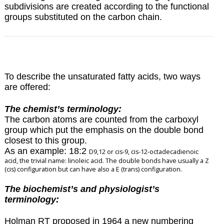
subdivisions are created according to the functional
groups substituted on the carbon chain.
To describe the unsaturated fatty acids, two ways
are offered:
The chemist’s terminology:
The carbon atoms are counted from the carboxyl
group which put the emphasis on the double bond
closest to this group.
As an example: 18:2
D
9,12 or cis-9, cis-12-octadecadienoic
acid, the trivial name: linoleic acid. The double bonds have usually a Z
(cis) configuration but can have also a E (trans) configuration.
The biochemist’s and physiologist’s
terminology:
Holman RT proposed in 1964 a new numbering