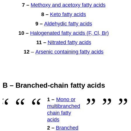
7 –
Methoxy and acetoxy fatty acids
8 –
Keto fatty acids
9 –
Aldehydic fatty acids
10 –
Halogenated fatty acids (F, Cl, Br)
11 –
Nitrated fatty acids
12
–
Arsenic containing fatty acids
B – Branched-chain fatty acids
1 –
Mono or
multibranched
chain fatty
acids
2 –
Branched