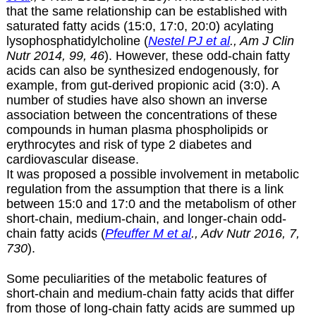
that the same relationship can be established with
saturated fatty acids (15:0, 17:0, 20:0) acylating
lysophosphatidylcholine (
Nestel PJ et al
., Am J Clin
Nutr 2014, 99, 46
). However, these odd-chain fatty
acids can also be synthesized endogenously, for
example, from gut-derived propionic acid (3:0). A
number of studies have also shown an inverse
association between the concentrations of these
compounds in human plasma phospholipids or
erythrocytes and risk of type 2 diabetes and
cardiovascular disease.
It was proposed a possible involvement in metabolic
regulation from the assumption that there is a link
between 15:0 and 17:0 and the metabolism of other
short-chain, medium-chain, and longer-chain odd-
chain fatty acids (
Pfeuffer M et al
., Adv Nutr 2016, 7,
730
).
Some peculiarities of the metabolic features of
short-chain and medium-chain fatty acids that differ
from those of long-chain fatty acids are summed up