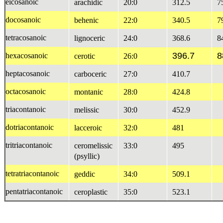
eicosanoic
arachidic
20:0
312.5
7
docosanoic
behenic
22:0
340.5
7
tetracosanoic
lignoceric
24:0
368.6
8
396.7
8
hexacosanoic
cerotic
26:0
heptacosanoic
carboceric
27:0
410.7
octacosanoic
montanic
28:0
424.8
triacontanoic
melissic
30:0
452.9
dotriacontanoic
lacceroic
32:0
481
tritriacontanoic
ceromelissic
33:0
495
(psyllic)
tetratriacontanoic
geddic
34:0
509.1
pentatriacontanoic
ceroplastic
35:0
523.1