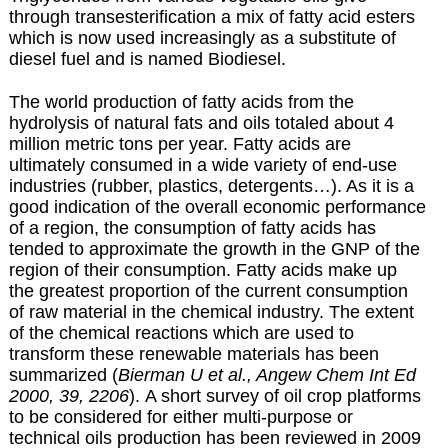
through transesterification a mix of fatty acid esters
which is now used increasingly as a substitute of
diesel fuel and is named
Biodiesel
.
The world production of fatty acids from the
hydrolysis of natural fats and oils totaled about 4
million metric tons per year. Fatty acids are
ultimately consumed in a wide variety of end-use
industries (rubber, plastics, detergents…). As it is a
good indication of the overall economic performance
of a region, the consumption of fatty acids has
tended to approximate the growth in the GNP of the
region of their consumption. Fatty acids make up
the greatest proportion of the current consumption
of raw material in the chemical industry. The extent
of the chemical reactions which are used to
transform these renewable materials has been
summarized (
Bierman U et al., Angew Chem Int Ed
2000, 39, 2206
). A short survey of oil crop platforms
to be considered for either multi-purpose or
technical oils production has been reviewed in 2009