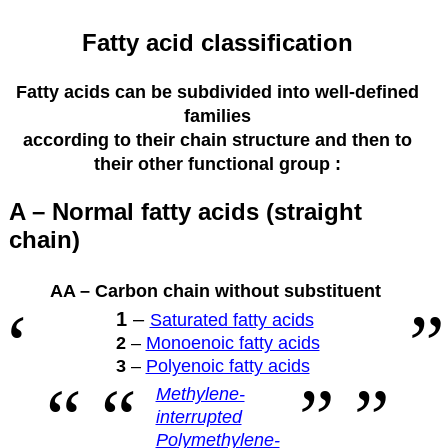
Fatty acid classification
Fatty acids can be subdivided into well-defined
families
according to their
chain structure and then to
their other functional group :
A – Normal fatty acids (straight
chain)
AA – Carbon chain without substituent
1
–
Saturated fatty acids
2
–
Monoenoic fatty acids
3
–
Polyenoic fatty acids
Methylene-
interrupted
Polymethylene-