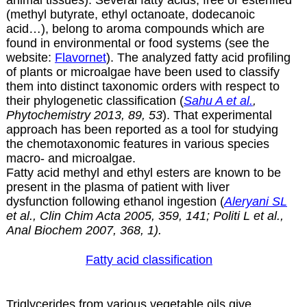
(methyl butyrate, ethyl octanoate, dodecanoic
acid…), belong to aroma compounds which are
found in environmental or food systems (see the
website:
Flavornet
). The analyzed fatty acid profiling
of plants or microalgae have been used to classify
them into distinct taxonomic orders with respect to
their phylogenetic classification (
Sahu A et al.
,
Phytochemistry 2013, 89, 53
). That experimental
approach has been reported as a tool for studying
the chemotaxonomic features in various species
macro- and microalgae.
Fatty acid methyl and ethyl esters are known to be
present in the plasma of patient with liver
dysfunction following ethanol ingestion (
Aleryani SL
et al., Clin Chim Acta 2005, 359, 141; Politi L et al.,
Anal Biochem 2007, 368, 1).
Fatty acid classification
Triglycerides from various vegetable oils give