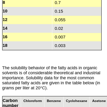
8
0.7
10
0.15
12
0.055
14
0.02
16
0.007
18
0.003
The solubility behavior of the fatty acids in organic
solvents is of considerable theoretical and industrial
importance. Solubility data for the most common
saturated fatty acids are given in the table below (in
grams per liter at 20°C).
Carbon
Chloroform
Benzene
Cyclohexane
Acetone
number