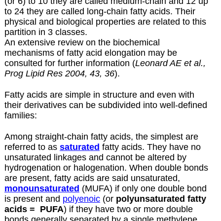
(or 6) to 10 they are called medium-chain and 12 up
to 24 they are called long-chain fatty acids. Their
physical and biological properties are related to this
partition in 3 classes.
An extensive review on the biochemical
mechanisms of fatty acid elongation may be
consulted for further information (
Leonard AE et al.,
Prog Lipid Res 2004, 43, 36
).
Fatty acids are simple in structure and even with
their derivatives can be subdivided into well-defined
families:
Among straight-chain fatty acids, the simplest are
referred to as
saturated
fatty acids. They have no
unsaturated linkages and cannot be altered by
hydrogenation or halogenation. When double bonds
are present, fatty acids are said unsaturated,
monounsaturated
(MUFA) if only one double bond
is present and
polyenoic
(or
polyunsaturated fatty
acids =
PUFA
) if they have two or more double
bonds generally separated by a single methylene