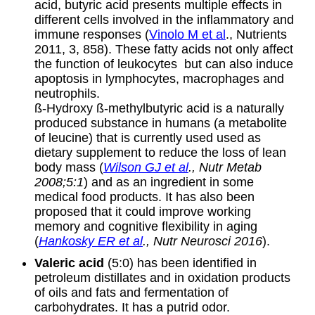
acid, butyric acid presents multiple effects in
different cells involved in the inflammatory and
immune responses (
Vinolo M et al
., Nutrients
2011, 3, 858). These fatty acids not only affect
the function of leukocytes but can also induce
apoptosis in lymphocytes, macrophages and
neutrophils.
ß-Hydroxy ß-methylbutyric acid is a naturally
produced substance in humans (a metabolite
of leucine) that is currently used used as
dietary supplement to reduce the loss of lean
body mass (
Wilson GJ et al
., Nutr Metab
2008;5:1
) and as an ingredient in some
medical food products. It has also been
proposed that it could improve working
memory and cognitive flexibility in aging
(
Hankosky ER et al
., Nutr Neurosci 2016
).
Valeric acid
(5:0) has been identified in
petroleum distillates and in oxidation products
of oils and fats and fermentation of
carbohydrates. It has a putrid odor.