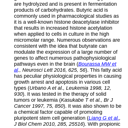
are hydrolyzed and is present in fermentation
products of carbohydrates. Butyric acid is
commonly used in pharmacological studies as
it is a well-known histone deacetylase inhibitor
that results in increased histone acetylation
when applied to cells in culture in the high
micromolar range. Numerous observations are
consistent with the idea that butyrate can
modulate the expression of a large number of
genes to affect numerous pathophysiological
pathways even in the brain (
Bourassa MW et
al
., Neurosci Lett 2016, 625, 56
). This fatty acid
has peculiar physiological properties in causing
growth arrest and apoptosis in various cell
types (
Urbano A et al., Leukemia 1998, 12,
930
). It was tested in the therapy of solid
tumors or leukemia (
Kasukabe T et al., Br J
Cancer 1997, 75, 850
). It was also shown to be
a chemical factor capable of promoting
pluripotent stem cell generation (
Liang G et al.
,
J Biol Chem 2010, 285, 25516
). With propionic