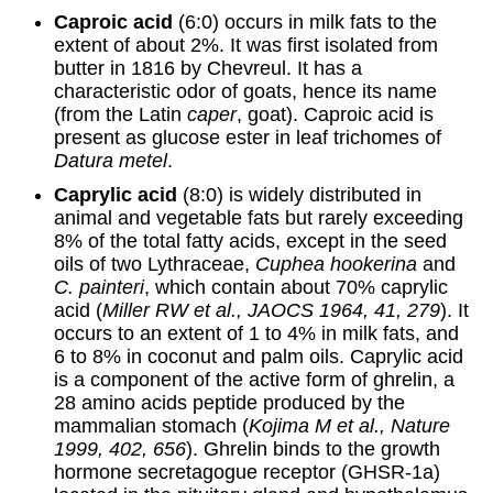
Caproic acid
(6:0) occurs in milk fats to the
extent of about 2%. It was first isolated from
butter in 1816 by Chevreul. It has a
characteristic odor of goats, hence its name
(from the Latin
caper
, goat). Caproic acid is
present as glucose ester in leaf trichomes of
Datura metel
.
Caprylic acid
(8:0) is widely distributed in
animal and vegetable fats but rarely exceeding
8% of the total fatty acids, except in the seed
oils of two Lythraceae,
Cuphea hookerina
and
C. painteri
, which contain about 70% caprylic
acid (
Miller RW et al., JAOCS 1964, 41, 279
). It
occurs to an extent of 1 to 4% in milk fats, and
6 to 8% in coconut and palm oils. Caprylic acid
is a component of the active form of ghrelin, a
28 amino acids peptide produced by the
mammalian stomach (
Kojima M et al., Nature
1999, 402, 656
). Ghrelin binds to the growth
hormone secretagogue receptor (GHSR-1a)