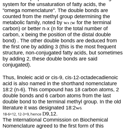
system for the unsaturation of fatty acids, the
"omega nomenclature".
The double bonds are
counted from the methyl group determining the
metabolic family, noted by
w
w
for the terminal
x (
carbon)
or better n-x (n for the total number of
carbon, x being the position of the distal double
bond) . The other double bonds are deduced from
the first one by adding 3 (this is the most frequent
structure, non-conjugated fatty acids, but sometimes
by adding 2, these double bonds are said
conjugated).
Thus, linoleic acid or cis-9, cis-12-octadecadienoic
acid is also named in the shorthand nomenclature
18:2 (n-6). This compound has 18 carbon atoms, 2
double bonds and 6 carbon atoms from the last
double bond to the terminal methyl group. In the old
literature it was designated 18:2
w
6.
D
9,12.
18-6=12, 12-3=9, hence
The International Commission on Biochemical
Nomenclature agreed to the first form of this