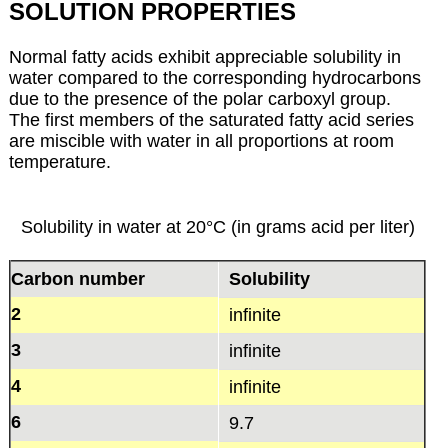
SOLUTION PROPERTIES
Normal fatty acids exhibit appreciable solubility in
water compared to the corresponding hydrocarbons
due to the presence of the polar carboxyl group.
The first members of the saturated fatty acid series
are miscible with water in all proportions at room
temperature.
Solubility in water at 20°C (in grams acid per liter)
Carbon number
Solubility
2
infinite
3
infinite
4
infinite
6
9.7