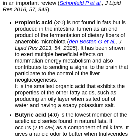
in an important review (
Schonfeld P et al
., J Lipid
Res 2016, 57, 943
).
Propionic acid
(3:0) is not found in fats but is
produced in the intestinal lumen as an end
product of the fermentation of dietary fibers of
anaerobic microbiota (
den Besten G et al
., J
Lipid Res 2013, 54, 2325
). It has been shown
to exert multiple beneficial effects on
mammalian energy metabolism and also
contributes to sending a signal to the brain that
participate to the control of the liver
neoglucogenesis.
It is the smallest organic acid that exhibits the
properties of the other fatty acids, such as
producing an oily layer when salted out of
water and having a soapy potassium salt.
Butyric acid
(4:0) is the lowest member of the
acetic acid series found in natural fats. It
occurs (2 to 4%) as a component of milk fats. It
gives a rancid odor to butter when triglycerides