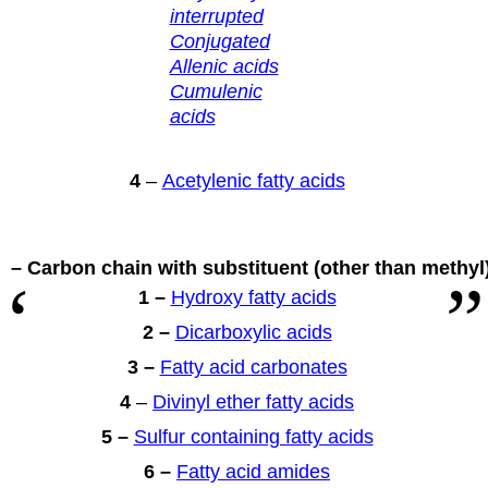
interrupted
Conjugated
Allenic acids
Cumulenic
acids
4
–
Acetylenic fatty acids
 – Carbon chain with substituent
(other than methyl
1 –
Hydroxy fatty acids
2 –
Dicarboxylic acids
3 –
Fatty acid carbonates
4
–
Divinyl ether fatty acids
5 –
Sulfur containing fatty acids
6 –
Fatty acid amides