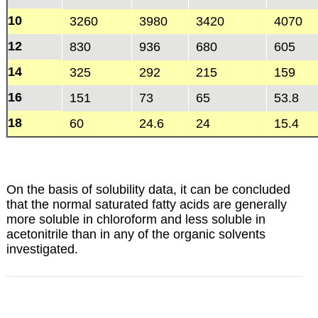
10
3260
3980
3420
4070
12
830
936
680
605
14
325
292
215
159
16
151
73
65
53.8
18
60
24.6
24
15.4
On the basis of solubility data, it can be concluded
that the normal saturated fatty acids are generally
more soluble in chloroform and less soluble in
acetonitrile than in any of the organic solvents
investigated.