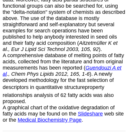
functional groups can also be searched for, using
the "delta-notation" system of chemists as described
above. The use of the database is mostly
straightforward and self-explanatory but several
examples for search operations have been
published to help anybody interested in seed oils
and their fatty acid composition (
Aitzetmüller K et
al., Eur J Lipid Sci Technol 2003, 105, 92
).
A comprehensive database of melting points of fatty
acids, collected from the literature and from original
measurements has been reported (
Guendouzi A et
al
., Chem Phys Lipids 2012, 165, 1-6
). A newly
developed methodology for the fast selection of
descriptors in quantitative structureproperty
relationships analysis of 62 fatty acids was also
proposed.
A graphical chart of the oxidative degradation of
fatty acids may be found on the
Slideshare
web site
or the
Medical Biochemistry Page
.