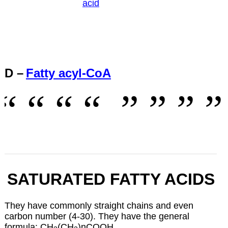
acid
D –
Fatty acyl-CoA
SATURATED FATTY ACIDS
They have commonly straight chains and even
carbon number (4-30). They have the general
formula: CH
(CH
)nCOOH