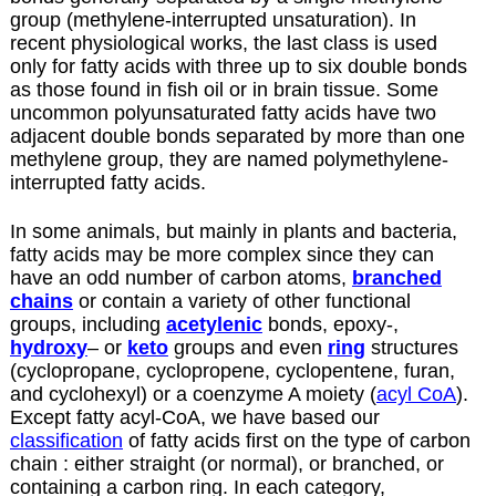
group (methylene-interrupted unsaturation). In
recent physiological works, the last class is used
only for fatty acids with three up to six double bonds
as those found in fish oil or in brain tissue. Some
uncommon polyunsaturated fatty acids have two
adjacent double bonds separated by more than one
methylene group, they are named polymethylene-
interrupted fatty acids.
In some animals, but mainly in plants and bacteria,
fatty acids may be more complex since they can
have an odd number of carbon atoms,
branched
chains
or contain a variety of other functional
groups, including
acetylenic
bonds, epoxy-,
hydroxy
– or
keto
groups and even
ring
structures
(cyclopropane, cyclopropene, cyclopentene, furan,
and cyclohexyl) or a coenzyme A moiety (
acyl CoA
).
Except fatty acyl-CoA, we have based our
classification
of fatty acids first on the type of carbon
chain : either straight (or normal), or branched, or
containing a carbon ring. In each category,