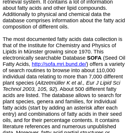
retrieval system. It contains a lot of information
about fatty acids and other lipid compounds.
Additionally to physical and chemical data the
database comprises information about the fatty acid
composition of different oils.
The most documented fatty acids data collection is
that of the Institute for Chemistry and Physics of
Lipids in Münster growing since 1970. This
electronically searchable Database
SOFA
(Seed Oil
Fatty Acids,
http://sofa.mri.bund.de/
) offers a variety
of search routines to browse into about 110,000
individual data relating to more than 7,000 different
plant species (
Aitzetmüller K et al., Eur J Lipid Sci
Technol 2003, 105, 92
). About 500 different fatty
acids are listed. The database allows to search for
plant species, genera and families, for individual
fatty acids (start by adding an asterisk after each
entry) and combinations of fatty acids in their seed
oils, and for their percentage contents. It contains
literature references and numerous unpublished
data. Moreover, fatty acid partial structures or