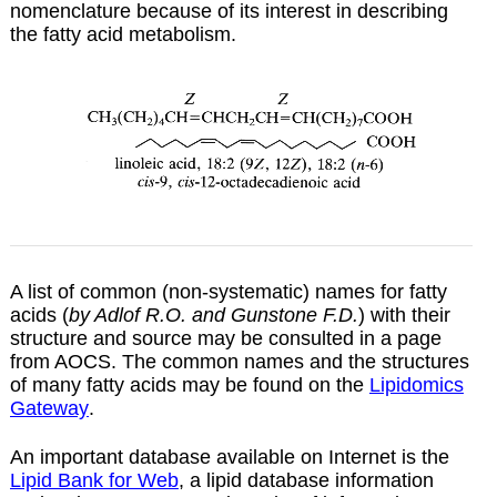
nomenclature because of its interest in describing
the fatty acid metabolism.
A list of common (non-systematic) names for fatty
acids (
by Adlof R.O. and Gunstone F.D.
) with their
structure and source may be consulted in a
page
from AOCS. The common names and the structures
of many fatty acids may be found on the
Lipidomics
Gateway
.
An important database available on Internet is the
Lipid Bank for Web
, a lipid database information