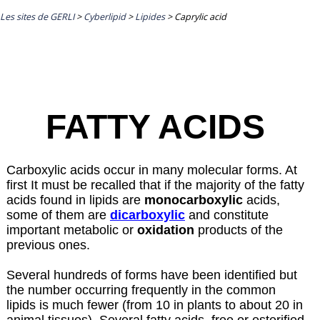
Les sites de GERLI
>
Cyberlipid
>
Lipides
>
Caprylic acid
FATTY ACIDS
Carboxylic acids occur in many molecular forms. At
first It must be recalled that if the majority of the fatty
acids found in lipids are
monocarboxylic
acids,
some of them are
dicarboxylic
and constitute
important metabolic or
oxidation
products of the
previous ones.
Several hundreds of forms have been identified but
the number occurring frequently in the common
lipids is much fewer (from 10 in plants to about 20 in
animal tissues). Several fatty acids, free or esterified