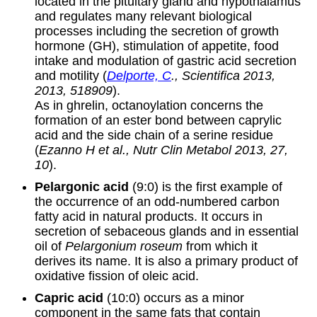
located in the pituitary gland and hypothalamus
and regulates many relevant biological
processes including the secretion of growth
hormone (GH), stimulation of appetite, food
intake and modulation of gastric acid secretion
and motility (
Delporte, C
., Scientifica 2013,
2013, 518909
).
As in ghrelin, octanoylation concerns the
formation of an ester bond between caprylic
acid and the side chain of a serine residue
(
Ezanno H et al., Nutr Clin Metabol 2013, 27,
10
).
Pelargonic acid
(9:0) is the first example of
the occurrence of an odd-numbered carbon
fatty acid in natural products. It occurs in
secretion of sebaceous glands and in essential
oil of
Pelargonium roseum
from which it
derives its name. It is also a primary product of
oxidative fission of oleic acid.
Capric acid
(10:0) occurs as a minor
component in the same fats that contain