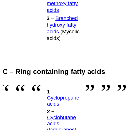
methoxy fatty
acids
3
–
Branched
hydroxy fatty
acids
(Mycolic
acids)
C – Ring containing fatty acids
1 –
Cyclopropane
acids
2 –
Cyclobutane
acids
(ladderanes)