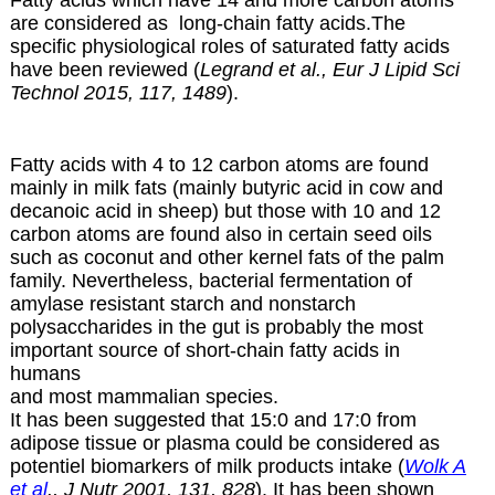
Fatty acids which have 14 and more carbon atoms
are considered as long-chain fatty acids.The
specific physiological roles of saturated fatty acids
have been reviewed (
Legrand et al., Eur J Lipid Sci
Technol 2015, 117, 1489
).
Fatty acids with 4 to 12 carbon atoms are found
mainly in milk fats (mainly butyric acid in cow and
decanoic acid in sheep) but those with 10 and 12
carbon atoms are found also in certain
seed oils
such as coconut and other kernel fats of the palm
family. Nevertheless, bacterial fermentation of
amylase resistant starch and nonstarch
polysaccharides in the gut is probably the most
important source of short-chain fatty acids in
humans
and most mammalian species.
It has been suggested that 15:0 and 17:0 from
adipose tissue or plasma could be considered as
potentiel biomarkers of milk products intake (
Wolk A
et al
., J Nutr 2001, 131, 828
). It has been shown