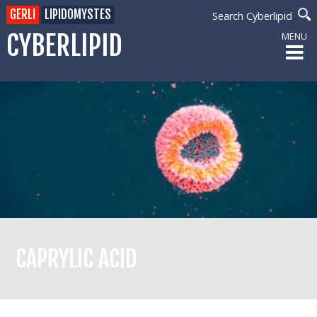
GERLI
LIPIDOMYSTES
Search Cyberlipid
CYBERLIPID
MENU
CAPRYLIC ACID