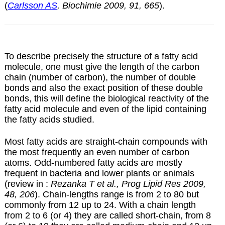
(
Carlsson AS
, Biochimie 2009, 91, 665
).
To describe precisely the structure of a fatty acid
molecule, one must give the length of the carbon
chain (number of carbon), the number of double
bonds and also the exact position of these double
bonds, this will define the biological reactivity of the
fatty acid molecule and even of the lipid containing
the fatty acids studied.
Most fatty acids are straight-chain compounds with
the most frequently an even number of carbon
atoms. Odd-numbered fatty acids are mostly
frequent in bacteria and lower plants or animals
(review in :
Rezanka T et al., Prog Lipid Res 2009,
48, 206
). Chain-lengths range is from 2 to 80 but
commonly from 12 up to 24. With a chain length
from 2 to 6 (or 4) they are called short-chain, from 8