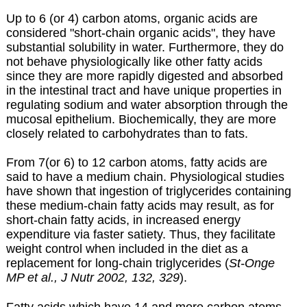
Up to 6 (or 4) carbon atoms, organic acids are
considered "short-chain organic acids", they have
substantial solubility in water. Furthermore, they do
not behave physiologically like other fatty acids
since they are more rapidly digested and absorbed
in the intestinal tract and have unique properties in
regulating sodium and water absorption through the
mucosal epithelium. Biochemically, they are more
closely related to carbohydrates than to fats.
From 7(or 6) to 12 carbon atoms, fatty acids are
said to have a medium chain. Physiological studies
have shown that ingestion of triglycerides containing
these medium-chain fatty acids may result, as for
short-chain fatty acids, in increased energy
expenditure via faster satiety. Thus, they facilitate
weight control when included in the diet as a
replacement for long-chain triglycerides (
St-Onge
MP et al., J Nutr 2002, 132, 329
).