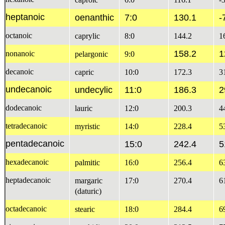
heptanoic
oenanthic
7:0
130.1
-
octanoic
caprylic
8:0
144.2
1
158.2
1
nonanoic
pelargonic
9:0
decanoic
capric
10:0
172.3
3
undecanoic
undecylic
11:0
186.3
2
dodecanoic
lauric
12:0
200.3
4
tetradecanoic
myristic
14:0
228.4
5
pentadecanoic
15:0
242.4
5
hexadecanoic
palmitic
16:0
256.4
6
heptadecanoic
margaric
17:0
270.4
6
(daturic)
octadecanoic
stearic
18:0
284.4
6