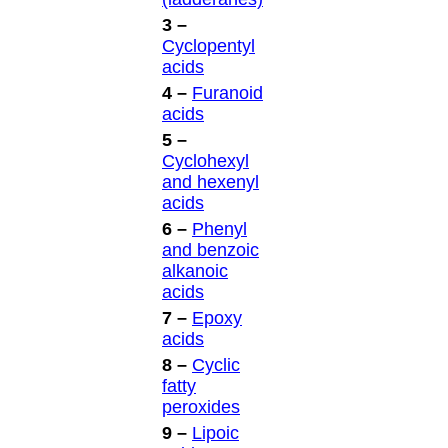
3 –
Cyclopentyl
acids
4 –
Furanoid
acids
5 –
Cyclohexyl
and hexenyl
acids
6 –
Phenyl
and benzoic
alkanoic
acids
7 –
Epoxy
acids
8 –
Cyclic
fatty
peroxides
9 –
Lipoic