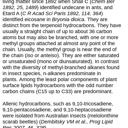
living matter since 1892 when Shall C (
Chem Ber
1892, 25, 1489
) identified undecane in ants, and
Etard A (
C R Acad Sci Paris 1892, 114, 364
)
identified eicosane in
Bryonia dioica
. They are
distinct from the terpenoid hydrocarbons. They have
usually a straight chain of up to about 36 carbon
atoms but may also be branched, with one or more
methyl groups attached at almost any point of the
chain. Usually, the methyl group is near the end of
the chain (
iso
or
anteiso
). They are either saturated
or unsaturated (mono or diunsaturated). In contrast
with the diversity of methyl-branched alkanes found
in insect species, n-alkanes predominate in
plants. Among the least polar components of plant
surface lipids hydrocarbons with the odd number
carbon chains (C15 up to C33) are predominant.
Allenic hydrocarbons, such as 9,10-tricosadiene,
9,10-pentacosadiene, and 9,10-heptacosadiene
were isolated from Australian insects (melolonthine
scarab beetles) (
Dembitsky VM et al., Prog Lipid
Res 2007, 46, 328
).