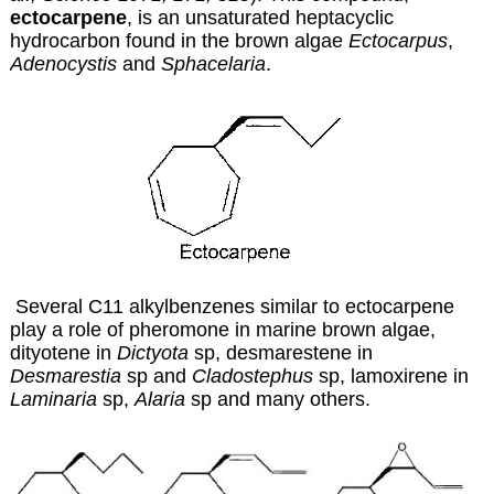
ectocarpene
, is an unsaturated heptacyclic
hydrocarbon found in the brown algae
Ectocarpus
,
Adenocystis
and
Sphacelaria
.
Several C11 alkylbenzenes similar to ectocarpene
play a role of pheromone in marine brown algae,
dityotene in
Dictyota
sp, desmarestene in
Desmarestia
sp and
Cladostephus
sp, lamoxirene in
Laminaria
sp,
Alaria
sp and many others.