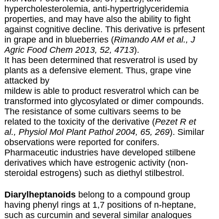
hypercholesterolemia, anti-hypertriglyceridemia
properties, and may have also the ability to fight
against cognitive decline. This derivative is prfesent
in grape and in blueberries (
Rimando AM et al., J
Agric Food Chem 2013, 52, 4713
).
It has been determined that resveratrol is used by
plants as a defensive element. Thus, grape vine
attacked by
mildew is able to product resveratrol which can be
transformed into glycosylated or dimer compounds.
The resistance of some cultivars seems to be
related to the toxicity of the derivative (
Pezet R et
al., Physiol Mol Plant Pathol 2004, 65, 269
). Similar
observations were reported for conifers.
Pharmaceutic industries have developed stilbene
derivatives which have estrogenic activity (non-
steroidal estrogens) such as diethyl stilbestrol.
Diarylheptanoids
belong to a compound group
having phenyl rings at 1,7 positions of n-heptane,
such as curcumin and several similar analogues