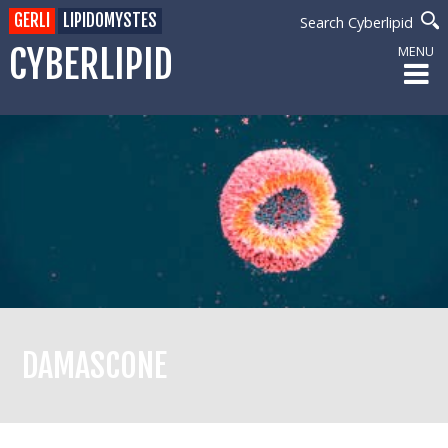
GERLI
LIPIDOMYSTES
Search Cyberlipid
CYBERLIPID
MENU
DAMASCONE