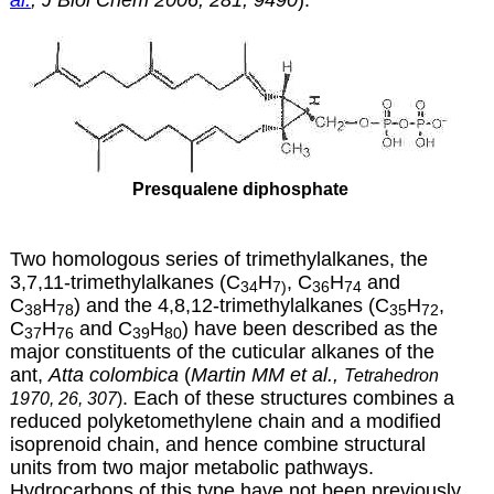
Presqualene diphosphate
Two homologous series of trimethylalkanes, the
3,7,11-trimethylalkanes (C
H
, C
H
and
34
7)
36
74
C
H
) and the 4,8,12-trimethylalkanes (C
H
,
38
78
35
72
C
H
and C
H
) have been described as the
37
76
39
80
major constituents of the cuticular alkanes of the
ant,
Atta colombica
(
Martin MM et al.,
Tetrahedron
. Each of these structures combines a
1970, 26, 307
)
reduced polyketomethylene chain and a modified
isoprenoid chain, and hence combine structural
units from two major metabolic pathways.
Hydrocarbons of this type have not been previously