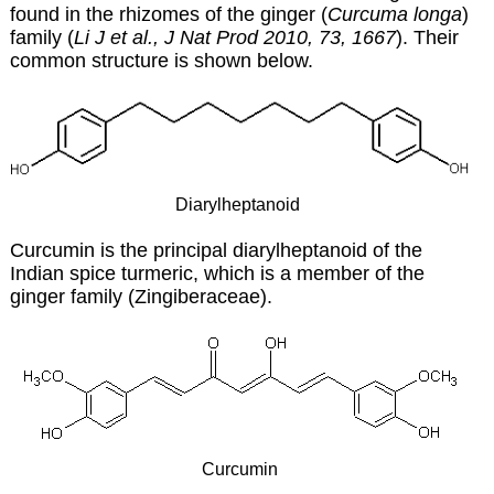
found in the rhizomes of the ginger (
Curcuma longa
)
family (
Li J et al., J Nat Prod 2010, 73, 1667
). Their
common structure is shown below.
Diarylheptanoid
Curcumin is the principal diarylheptanoid of the
Indian spice turmeric, which is a member of the
ginger family (Zingiberaceae).
Curcumin