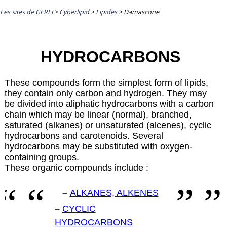
Les sites de GERLI
>
Cyberlipid
>
Lipides
>
Damascone
HYDROCARBONS
These compounds form the simplest form of lipids,
they contain only carbon and hydrogen. They may
be divided into aliphatic hydrocarbons with a carbon
chain which may be linear (normal), branched,
saturated (alkanes) or unsaturated (alcenes), cyclic
hydrocarbons and carotenoids. Several
hydrocarbons may be substituted with oxygen-
containing groups.
These organic compounds include :
–
ALKANES, ALKENES
–
CYCLIC
HYDROCARBONS