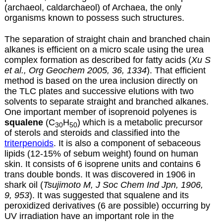
(archaeol, caldarchaeol) of Archaea, the only
organisms known to possess such structures.
The separation of straight chain and branched chain
alkanes is efficient on a micro scale using the urea
complex formation as described for
fatty acids
(
Xu S
et al., Org Geochem 2005, 36, 1334
). That efficient
method is based on the urea inclusion directly on
the TLC plates and successive elutions with two
solvents to separate straight and branched alkanes.
One important member of isoprenoid polyenes is
squalene
(C
H
) which is a metabolic precursor
30
50
of sterols and steroids and classified into the
triterpenoids
. It is also a component of sebaceous
lipids (12-15% of sebum weight) found on human
skin. It consists of 6 isoprene units and contains 6
trans double bonds. It was discovered in 1906 in
shark oil (
Tsujimoto M, J Soc Chem Ind Jpn, 1906,
9, 953
). It was suggested that squalene and its
peroxidized derivatives (6 are possible) occurring by
UV irradiation have an important role in the