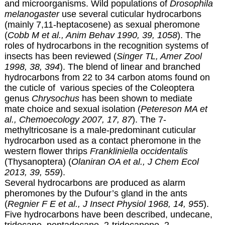
and microorganisms. Wild populations of
Drosophila
melanogaster
use several cuticular hydrocarbons
(mainly 7,11-heptacosene) as sexual pheromone
(
Cobb M et al., Anim Behav 1990, 39, 1058
). The
roles of hydrocarbons in the recognition systems of
insects has been reviewed (
Singer TL, Amer Zool
1998, 38, 394
). The blend of linear and branched
hydrocarbons from 22 to 34 carbon atoms found on
the cuticle of various species of the Coleoptera
genus
Chrysochus
has been shown to mediate
mate choice and sexual isolation (
Petereson MA et
al., Chemoecology 2007, 17, 87
). The 7-
methyltricosane is a male-predominant cuticular
hydrocarbon used as a contact pheromone in the
western flower thrips
Frankliniella occidentalis
(Thysanoptera) (
Olaniran OA et al., J Chem Ecol
2013, 39, 559
).
Several hydrocarbons are produced as alarm
pheromones by the Dufour’s gland in the ants
(
Regnier F E et al., J Insect Physiol 1968, 14, 955
).
Five hydrocarbons have been described, undecane,