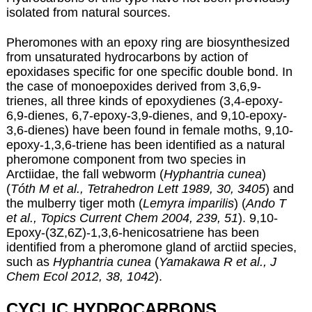
isolated from natural sources.
Pheromones with an epoxy ring are biosynthesized
from unsaturated hydrocarbons by action of
epoxidases specific for one specific double bond. In
the case of monoepoxides derived from 3,6,9-
trienes, all three kinds of epoxydienes (3,4-epoxy-
6,9-dienes, 6,7-epoxy-3,9-dienes, and 9,10-epoxy-
3,6-dienes) have been found in female moths, 9,10-
epoxy-1,3,6-triene has been identified as a natural
pheromone component from two species in
Arctiidae, the fall webworm (
Hyphantria cunea
)
(
Tóth M et al., Tetrahedron Lett 1989, 30, 3405
) and
the mulberry tiger moth (
Lemyra imparilis
) (
Ando T
et al., Topics Current Chem 2004, 239, 51
). 9,10-
Epoxy-(3Z,6Z)-1,3,6-henicosatriene has been
identified from a pheromone gland of arctiid species,
such as
Hyphantria cunea
(
Yamakawa R et al., J
Chem Ecol 2012, 38, 1042
).
CYCLIC HYDROCARBONS