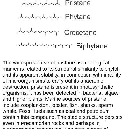
The widespread use of pristane as a biological
marker is related to its structural similarity to
phytol
and its apparent stability, in connection with inability
of microorganisms to carry out
its anaerobic
destruction. pristane is
present in photosynthetic
organisms, it has been detected in bacteria, algae,
and higher plants. Marine sources of pristane
include zooplankton, lobster, fish, sharks, sperm
whale. Fossil fuels such as coal and petroleum
contain this compound. The stable structure persists
even in Precambrian rocks and perhaps in