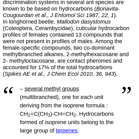
discrimination systems in several ant species are
known to be based on hydrocarbons (
Bonavita-
Cougourdan et al., J Entomol Sci 1987, 22, 1
).
In longhorned beetle,
Mallodon dasystomus
(Coleoptera, Cerambycidae), cuticular hydrocarbon
profiles of females contained 13 compounds that
were not present in profiles of males. Among the
female-specific compounds, two co-dominant
methylbranched alkanes, 2-methylhexacosane and
2- methyloctacosane, are contact pheromes and
accounted for 17% of the total hydrocarbons
(
Spikes AE et al., J Chem Ecol 2010, 36, 943
).
–
several methyl groups
(multibranched), one for each unit
deriving from the isoprene formula :
CH
=C(CH
)-CH=CH
.
Hydrocarbons
2
3
2
formed of isoprene units belong to the
large group of
terpenes
.