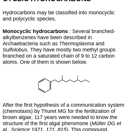
Hydrocarbons may be classified into monocyclic
and polycyclic species.
Monocyclic hydrocarbons
: Several branched-
alkylbenzenes have been described in
Archaebacteria such as
Thermoplasma
and
Sulfolobus
. They have mostly two methyl groups
branched on a saturated chain of 9 to 12 carbon
atoms. One of them is shown below.
After the first hypothesis of a communication system
(chemotaxis) by Thuret MG for the fertilization of
brown algae, 117 years were needed to know the
structure of the first algal pheromone (
Müller DG et
al., Science 1971, 171, 815
). This compound,