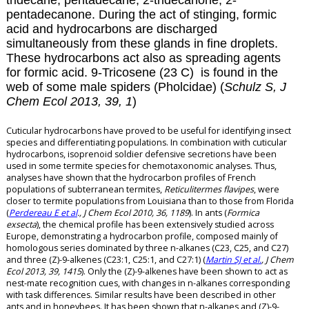
tridecane, pentadecane, 2-tridecanone, 2-
pentadecanone. During the act of stinging, formic
acid and hydrocarbons are discharged
simultaneously from these glands in fine droplets.
These hydrocarbons act also as spreading agents
for formic acid.
9-Tricosene (23 C) is found in the
web of some male spiders (Pholcidae) (
Schulz S, J
Chem Ecol 2013, 39, 1
)
Cuticular hydrocarbons have proved to be useful for identifying insect
species and differentiating populations. In combination with cuticular
hydrocarbons, isoprenoid soldier defensive secretions have been
used in some termite species for chemotaxonomic analyses. Thus,
analyses have shown that the hydrocarbon profiles of French
populations of subterranean termites,
Reticulitermes flavipes
, were
closer to termite populations from Louisiana than to those from Florida
(
Perdereau E et al
., J Chem Ecol 2010, 36, 1189
). In ants (
Formica
exsecta
), the chemical profile has been extensively studied across
Europe, demonstrating a hydrocarbon profile, composed mainly of
homologous series dominated by three n-alkanes (C23, C25, and C27)
and three (Z)-9-alkenes (C23:1, C25:1, and C27:1) (
Martin SJ et al.
, J Chem
Ecol 2013, 39, 1415
). Only the (Z)-9-alkenes have been shown to act as
nest-mate recognition cues, with changes in n-alkanes corresponding
with task differences. Similar results have been described in other
ants and in honeybees. It has been shown that n-alkanes and (Z)-9-