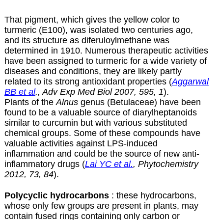
That pigment, which gives the yellow color to
turmeric (E100), was isolated two centuries ago,
and its structure as diferuloylmethane was
determined in 1910. Numerous therapeutic activities
have been assigned to turmeric for a wide variety of
diseases and conditions, they are likely partly
related to its strong antioxidant properties (
Aggarwal
BB et al
., Adv Exp Med Biol 2007, 595, 1
).
Plants of the
Alnus
genus (Betulaceae) have been
found to be a valuable source of diarylheptanoids
similar to curcumin but with various substituted
chemical groups. Some of these compounds have
valuable activities against LPS-induced
inflammation and could be the source of new anti-
inflammatory drugs (
Lai YC et al.
, Phytochemistry
2012, 73, 84
).
Polycyclic hydrocarbons
: these hydrocarbons,
whose only few groups are present in plants, may
contain fused rings containing only carbon or