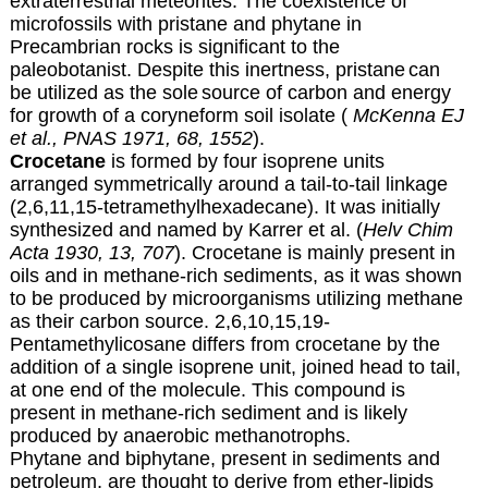
extraterrestrial meteorites.
The coexistence of
microfossils with pristane
and phytane in
Precambrian rocks is significant to the
paleobotanist
. Despite this inertness, pristane
can
be utilized as the sole
source of carbon and energy
for growth of a coryneform soil isolate (
McKenna EJ
et al., PNAS 1971, 68, 1552
).
Crocetane
is formed by four isoprene units
arranged symmetrically around a tail-to-tail linkage
(2,6,11,15-tetramethylhexadecane). It was initially
synthesized and named by Karrer et al. (
Helv Chim
Acta 1930, 13, 707
). Crocetane is mainly present in
oils and in methane-rich sediments, as it was shown
to be produced by microorganisms utilizing methane
as their carbon source. 2,6,10,15,19-
Pentamethylicosane differs from crocetane by the
addition of a single isoprene unit, joined head to tail,
at one end of the molecule. This compound is
present in methane-rich sediment and is likely
produced by anaerobic methanotrophs.
Phytane and biphytane, present in sediments and
petroleum, are thought to derive from ether-lipids