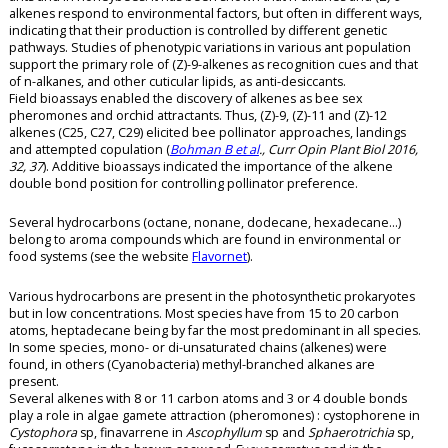
alkenes respond to environmental factors, but often in different ways,
indicating that their production is controlled by different genetic
pathways. Studies of phenotypic variations in various ant population
support the primary role of (Z)-9-alkenes as recognition cues and that
of n-alkanes, and other cuticular lipids, as anti-desiccants.
Field bioassays enabled the discovery of alkenes as bee sex
pheromones and orchid attractants. Thus, (Z)-9, (Z)-11 and (Z)-12
alkenes (C25, C27, C29) elicited bee pollinator approaches, landings
and attempted copulation (
Bohman B et al
., Curr Opin Plant Biol 2016,
32, 37
). Additive bioassays indicated the importance of the alkene
double bond position for controlling pollinator preference.
Several hydrocarbons (octane, nonane, dodecane, hexadecane…)
belong to aroma compounds which are found in environmental or
food systems (see the website
Flavornet
).
Various hydrocarbons are present in the photosynthetic prokaryotes
but in low concentrations. Most species have from 15 to 20 carbon
atoms, heptadecane being by far the most predominant in all species.
In some species, mono- or di-unsaturated chains (alkenes) were
found, in others (Cyanobacteria) methyl-branched alkanes are
present.
Several alkenes with 8 or 11 carbon atoms and 3 or 4 double bonds
play a role in algae gamete attraction (pheromones) : cystophorene in
Cystophora
sp, finavarrene in
Ascophyllum
sp and
Sphaerotrichia
sp,