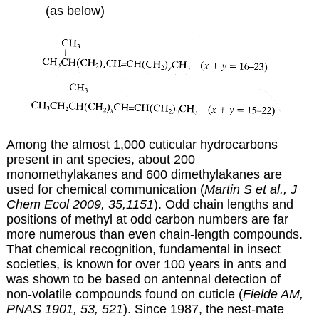
(as below)
Among the almost 1,000 cuticular hydrocarbons
present in ant species, about 200
monomethylakanes and 600 dimethylakanes are
used for chemical communication (
Martin S et al., J
Chem Ecol 2009, 35,1151
). Odd chain lengths and
positions of methyl at odd carbon numbers are far
more numerous than even chain-length compounds.
That chemical recognition, fundamental in insect
societies, is known for over 100 years in ants and
was shown to be based on antennal detection of
non-volatile compounds found on cuticle (
Fielde AM,
PNAS 1901, 53, 521
). Since 1987, the nest-mate