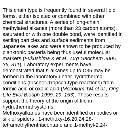
This chain type is frequently found in several lipid
forms, either isolated or combined with other
chemical structures. A series of long-chain
methylated alkanes (more than 23 carbon atoms),
saturated or with one double bond, were identified in
settling particles and surface sediments from
Japanese lakes and were shown to be produced by
planktonic bacteria being thus useful molecular
markers (
Fukushima K et al., Org Geochem 2005,
36, 311
). Laboratory experiments have
demonstrated that
n
-alkanes up to C35 may be
formed in the laboratory under hydrothermal
conditions (Fischer-Tropsch-type reactions) from
formic acid or oxalic acid (
Mccollum TM et al., Orig
Life Evol Biosph 1999, 29, 153
). These results
support the theory of the origin of life in
hydrothermal systems.
Methoxyalkanes have been identified on bodies or
silk of spiders : 1-methoxy-16,20,24,28-
tetramethylhentriacontane and 1-methyl-2,24-