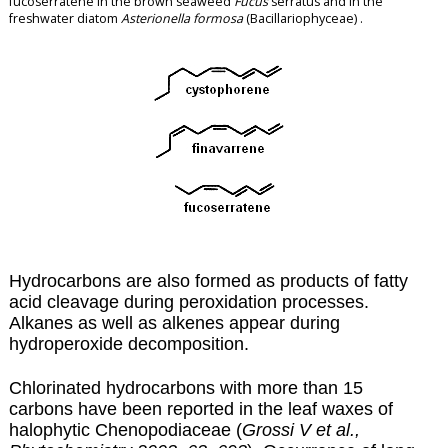
fucoserratene in the brown seaweed
Fucus
serratus and in the
freshwater diatom
Asterionella formosa
(Bacillariophyceae) .
Hydrocarbons are also formed as products of fatty
acid cleavage during
peroxidation
processes.
Alkanes as well as alkenes appear during
hydroperoxide decomposition.
Chlorinated hydrocarbons with more than 15
carbons have been reported in the leaf waxes of
halophytic Chenopodiaceae (
Grossi V et al.,