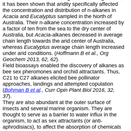
it has been shown that aridity specifically affected
the concentration and distribution of n-alkanes in
Acacia
and
Eucalyptus
sampled in the North of
Australia. Their n-alkane concentration increased by
a factor of ten from the sea to the dry center of
Australia, but
Acacia
-alkanes decreased in average
chain length towards the arid center of Australia,
whereas
Eucalyptus
average chain length increased
under arid conditions. (
Hoffmann B et al., Org
Geochem 2013, 62, 62
).
Field bioassays enabled the discovery of alkanes as
bee sex pheromones and orchid attractants. Thus,
C21 to C27 alkanes elicited bee pollinator
approaches, landings and attempted copulation
(
Bohman B et al
., Curr Opin Plant Biol 2016, 32,
37
).
They are also abundant at the outer surface of
insects and several marine organism. They are
thought to serve as a barrier to water influx in the
organism, to act as sex attractants (or anti-
aphrodisiacs), to affect the absorption of chemicals