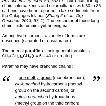
Phytochemistry 2003, 63, 693
). Occurrence of long
chain chloroalkenes and chloroalkanes with 30 to 36
carbons have been reported in lake sediments from
the Galapagos Islands (
Zhang Z et al., Org
Geochem 2013, 57, 1
). The precursor of these long
chain lipids remains yet an enigma.
Among hydrocarbons, a variety of forms are
described (saturated or unsaturated):
The normal
paraffins
: their general formula is
CH
(CH
)
CH
(n= 6 – 40 or greater)
.
3
2
n
3
Paraffins may have branched chains :
–
one methyl group
(monobranched),
iso-branched
hydrocarbons (methyl
group on the second carbon) or
anteiso-branched
hydrocarbons
(methyl group on the third carbon)