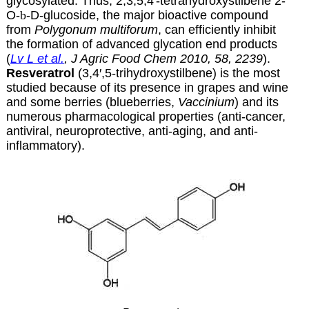
glycosylated. Thus, 2,3,5,4′-tetrahydroxystilbene 2-
O-
b
-D-glucoside, the major bioactive compound
from
Polygonum multiforum
, can efficiently inhibit
the formation of advanced glycation end products
(
Lv L et al.
, J Agric Food Chem 2010, 58, 2239
).
Resveratrol
(3,4′,5-trihydroxystilbene) is the most
studied because of its presence in grapes and wine
and some berries (blueberries,
Vaccinium
) and its
numerous pharmacological properties (anti-cancer,
antiviral, neuroprotective, anti-aging, and anti-
inflammatory).