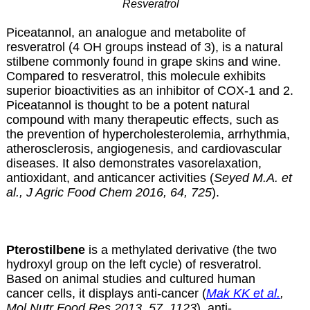
Resveratrol
Piceatannol, an analogue and metabolite of
resveratrol (4 OH groups instead of 3), is a natural
stilbene commonly found in grape skins and wine.
Compared to resveratrol, this molecule exhibits
superior bioactivities as an inhibitor of COX-1 and 2.
Piceatannol is thought to be a potent natural
compound with many therapeutic effects, such as
the prevention of hypercholesterolemia, arrhythmia,
atherosclerosis, angiogenesis, and cardiovascular
diseases. It also demonstrates vasorelaxation,
antioxidant, and anticancer activities (
Seyed M.A. et
al., J Agric Food Chem 2016, 64, 725
).
Pterostilbene
is a methylated derivative (the two
hydroxyl group on the left cycle) of resveratrol.
Based on animal studies and cultured human
cancer cells, it displays anti-cancer (
Mak KK et al.
,
Mol Nutr Food Res 2013, 57, 1123
), anti-