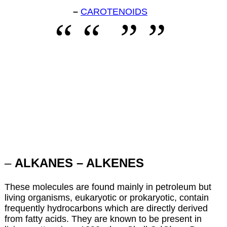
–
CAROTENOIDS
–
ALKANES – ALKENES
These molecules are found mainly in petroleum but
living organisms, eukaryotic or prokaryotic, contain
frequently hydrocarbons which are directly derived
from fatty acids. They are known to be present in