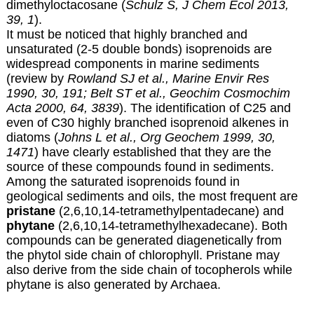
dimethyloctacosane (
Schulz S, J Chem Ecol 2013,
39, 1
).
It must be noticed that highly branched and
unsaturated (2-5 double bonds) isoprenoids are
widespread components in marine sediments
(review by
Rowland SJ et al., Marine Envir Res
1990, 30, 191;
Belt ST et al., Geochim Cosmochim
Acta 2000, 64, 3839
). The identification of C25 and
even of C30 highly branched isoprenoid alkenes in
diatoms (
Johns L et al., Org Geochem 1999, 30,
1471
) have clearly established that they are the
source of these compounds found in sediments.
Among the saturated isoprenoids found in
geological sediments and oils, the most frequent are
pristane
(2,6,10,14-tetramethylpentadecane) and
phytane
(2,6,10,14-tetramethylhexadecane). Both
compounds can be generated diagenetically from
the phytol side chain of chlorophyll. Pristane may
also derive from the side chain of tocopherols while
phytane is also generated by Archaea.