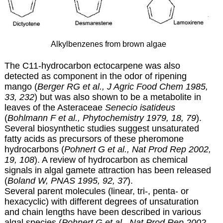
Alkylbenzenes from brown algae
The C11-hydrocarbon ectocarpene was also
detected as component in the odor of ripening
mango (
Berger RG et al., J Agric Food Chem 1985,
33, 232
) but was also shown to be a metabolite in
leaves of the Asteraceae
Senecio isatideus
(
Bohlmann F et al., Phytochemistry 1979, 18, 79
).
Several biosynthetic studies suggest unsaturated
fatty acids as precursors of these pheromone
hydrocarbons (
Pohnert G et al., Nat Prod Rep 2002,
19, 108
). A review of hydrocarbon as chemical
signals in algal gamete attraction has been released
(
Boland W, PNAS 1995, 92, 37
).
Several parent molecules (linear, tri-, penta- or
hexacyclic) with different degrees of unsaturation
and chain lengths have been described in various
algal species (
Pohnert G et al., Nat Prod Rep 2002,