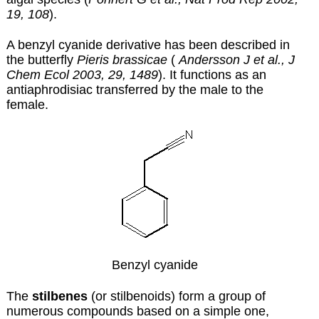
19, 108
).
A benzyl cyanide derivative has been described in
the butterfly
Pieris brassicae
(
Andersson J et al., J
Chem Ecol 2003, 29, 1489
). It functions as an
antiaphrodisiac transferred by the male to the
female.
Benzyl cyanide
The
stilbenes
(or stilbenoids) form a group of
numerous compounds based on a simple one,