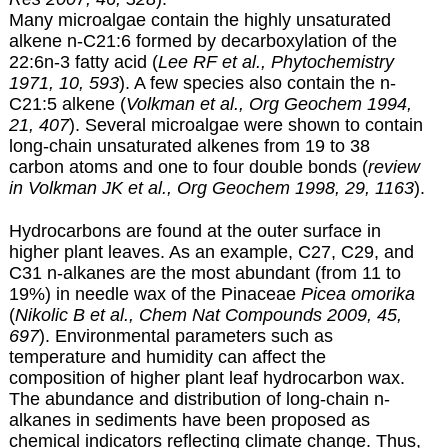
Many microalgae contain the highly unsaturated
alkene n-C21:6 formed by decarboxylation of the
22:6n-3 fatty acid (
Lee RF et al., Phytochemistry
1971, 10, 593
). A few species also contain the n-
C21:5 alkene (
Volkman et al., Org Geochem 1994,
21, 407
). Several microalgae were shown to contain
long-chain unsaturated alkenes from 19 to 38
carbon atoms and one to four double bonds (
review
in Volkman JK et al., Org Geochem 1998, 29, 1163
).
Hydrocarbons are found at the outer surface in
higher plant leaves. As an example, C27, C29, and
C31 n-alkanes are the most abundant (from 11 to
19%) in needle wax of the Pinaceae
Picea omorika
(
Nikolic B et al., Chem Nat Compounds 2009, 45,
697
). Environmental parameters such as
temperature and humidity can affect the
composition of higher plant leaf hydrocarbon wax.
The abundance and distribution of long-chain n-
alkanes in sediments have been proposed as
chemical indicators reflecting climate change. Thus,