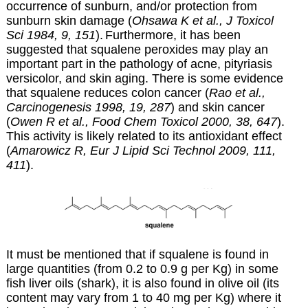
occurrence of sunburn, and/or protection from
sunburn skin damage (
Ohsawa K et al., J Toxicol
Sci 1984, 9, 151
).
Furthermore,
it has been
suggested that squalene peroxides may play an
important part in the pathology of acne, pityriasis
versicolor, and skin aging. There is some evidence
that squalene reduces colon cancer (
Rao et al.,
Carcinogenesis 1998, 19, 287
) and skin cancer
(
Owen R et al., Food Chem Toxicol 2000, 38, 647
).
This activity is likely related to its antioxidant effect
(
Amarowicz R, Eur J Lipid Sci Technol 2009, 111,
411
).
It must be mentioned that if squalene is found in
large quantities (from 0.2 to 0.9 g per Kg) in some
fish liver oils (shark), it is also found in olive oil (its
content may vary from 1 to 40 mg per Kg) where it