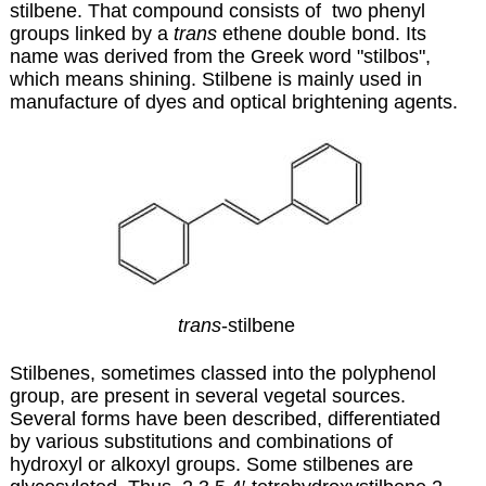
stilbene. That compound consists of two phenyl
groups linked by a
trans
ethene double bond. Its
name was derived from the Greek word "stilbos",
which means shining. Stilbene is mainly used in
manufacture of dyes and optical brightening agents.
trans
-stilbene
Stilbenes, sometimes classed into the polyphenol
group, are present in several vegetal sources.
Several forms have been described, differentiated
by various substitutions and combinations of
hydroxyl or alkoxyl groups. Some stilbenes are