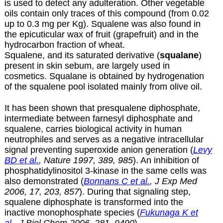
is used to detect any adulteration. Other vegetable
oils contain only traces of this compound (from 0.02
up to 0.3 mg per Kg). Squalene was also found in
the epicuticular wax of fruit (grapefruit) and in the
hydrocarbon fraction of wheat.
Squalene, and its saturated derivative (
squalane
)
present in skin sebum, are largely used in
cosmetics. Squalane is obtained by hydrogenation
of the squalene pool isolated mainly from olive oil.
It has been shown that presqualene diphosphate,
intermediate between farnesyl diphosphate and
squalene, carries biological activity in human
neutrophiles and serves as a negative intracellular
signal preventing superoxide anion generation (
Levy
BD et al.
, Nature 1997, 389, 985
). An inhibition of
phosphatidylinositol 3-kinase in the same cells was
also demonstrated (
Bonnans C et al.
, J Exp Med
2006, 17, 203, 857
). During that signaling step,
squalene diphosphate is transformed into the
inactive monophosphate species (
Fukunaga K et
al.
, J Biol Chem 2006, 281, 9490
).