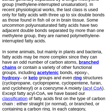
group (methylene-interrupted unsaturation). In
recent physiological works, the last class is used
only for fatty acids with three up to six double bonds
as those found in fish oil or in brain tissue. Some
uncommon polyunsaturated fatty acids have two
adjacent double bonds separated by more than one
methylene group, they are named polymethylene-
interrupted fatty acids.
In some animals, but mainly in plants and bacteria,
fatty acids may be more complex since they can
have an odd number of carbon atoms,
branched
chains
or contain a variety of other functional
groups, including
acetylenic
bonds, epoxy-,
hydroxy
– or
keto
groups and even
ring
structures
(cyclopropane, cyclopropene, cyclopentene, furan,
and cyclohexyl) or a coenzyme A moiety (
acyl CoA
).
Except fatty acyl-CoA, we have based our
classification
of fatty acids first on the type of carbon
chain : either straight (or normal), or branched, or
containing a carbon ring. In each category,