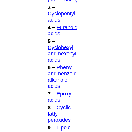
3 –
Cyclopentyl
acids
4 –
Furanoid
acids
5 –
Cyclohexyl
and hexenyl
acids
6 –
Phenyl
and benzoic
alkanoic
acids
7 –
Epoxy
acids
8 –
Cyclic
fatty
peroxides
9 –
Lipoic