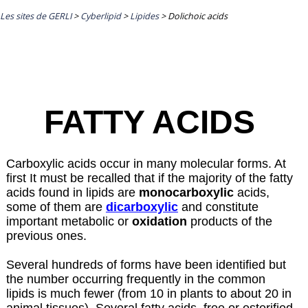
Les sites de GERLI
>
Cyberlipid
>
Lipides
>
Dolichoic acids
FATTY ACIDS
Carboxylic acids occur in many molecular forms. At
first It must be recalled that if the majority of the fatty
acids found in lipids are
monocarboxylic
acids,
some of them are
dicarboxylic
and constitute
important metabolic or
oxidation
products of the
previous ones.
Several hundreds of forms have been identified but
the number occurring frequently in the common
lipids is much fewer (from 10 in plants to about 20 in
animal tissues). Several fatty acids, free or esterified