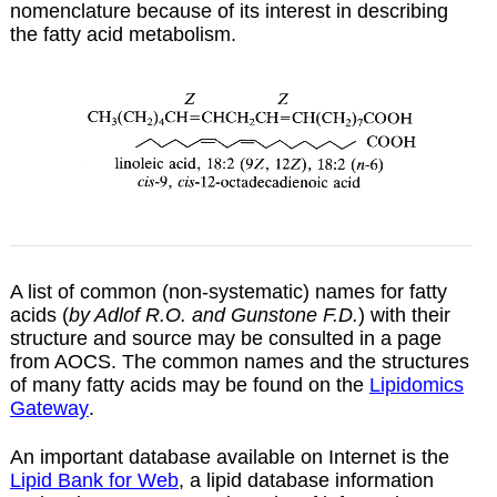
nomenclature because of its interest in describing
the fatty acid metabolism.
A list of common (non-systematic) names for fatty
acids (
by Adlof R.O. and Gunstone F.D.
) with their
structure and source may be consulted in a
page
from AOCS. The common names and the structures
of many fatty acids may be found on the
Lipidomics
Gateway
.
An important database available on Internet is the
Lipid Bank for Web
, a lipid database information