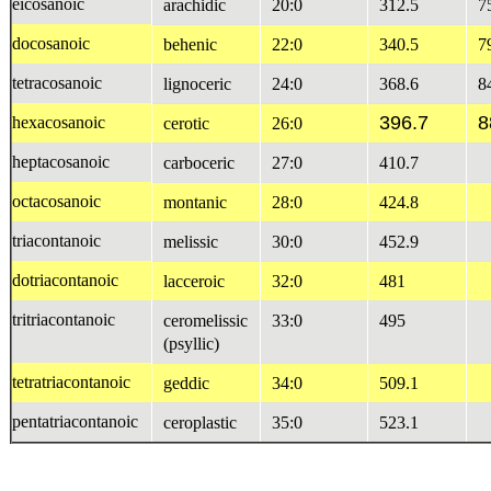
eicosanoic
arachidic
20:0
312.5
7
docosanoic
behenic
22:0
340.5
7
tetracosanoic
lignoceric
24:0
368.6
8
396.7
8
hexacosanoic
cerotic
26:0
heptacosanoic
carboceric
27:0
410.7
octacosanoic
montanic
28:0
424.8
triacontanoic
melissic
30:0
452.9
dotriacontanoic
lacceroic
32:0
481
tritriacontanoic
ceromelissic
33:0
495
(psyllic)
tetratriacontanoic
geddic
34:0
509.1
pentatriacontanoic
ceroplastic
35:0
523.1