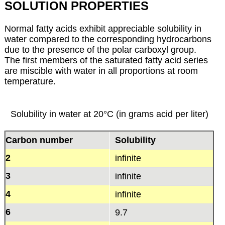
SOLUTION PROPERTIES
Normal fatty acids exhibit appreciable solubility in
water compared to the corresponding hydrocarbons
due to the presence of the polar carboxyl group.
The first members of the saturated fatty acid series
are miscible with water in all proportions at room
temperature.
Solubility in water at 20°C (in grams acid per liter)
Carbon number
Solubility
2
infinite
3
infinite
4
infinite
6
9.7