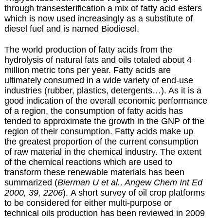
through transesterification a mix of fatty acid esters
which is now used increasingly as a substitute of
diesel fuel and is named
Biodiesel
.
The world production of fatty acids from the
hydrolysis of natural fats and oils totaled about 4
million metric tons per year. Fatty acids are
ultimately consumed in a wide variety of end-use
industries (rubber, plastics, detergents…). As it is a
good indication of the overall economic performance
of a region, the consumption of fatty acids has
tended to approximate the growth in the GNP of the
region of their consumption. Fatty acids make up
the greatest proportion of the current consumption
of raw material in the chemical industry. The extent
of the chemical reactions which are used to
transform these renewable materials has been
summarized (
Bierman U et al., Angew Chem Int Ed
2000, 39, 2206
). A short survey of oil crop platforms
to be considered for either multi-purpose or
technical oils production has been reviewed in 2009