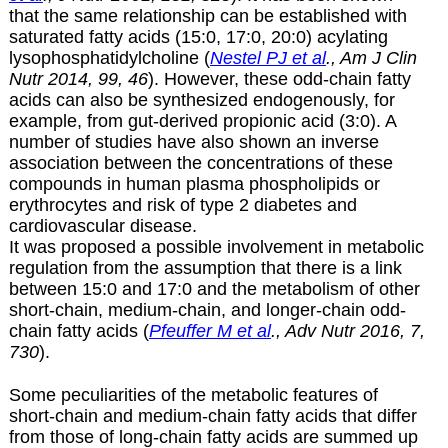
that the same relationship can be established with
saturated fatty acids (15:0, 17:0, 20:0) acylating
lysophosphatidylcholine (
Nestel PJ et al
., Am J Clin
Nutr 2014, 99, 46
). However, these odd-chain fatty
acids can also be synthesized endogenously, for
example, from gut-derived propionic acid (3:0). A
number of studies have also shown an inverse
association between the concentrations of these
compounds in human plasma phospholipids or
erythrocytes and risk of type 2 diabetes and
cardiovascular disease.
It was proposed a possible involvement in metabolic
regulation from the assumption that there is a link
between 15:0 and 17:0 and the metabolism of other
short-chain, medium-chain, and longer-chain odd-
chain fatty acids (
Pfeuffer M et al
., Adv Nutr 2016, 7,
730
).
Some peculiarities of the metabolic features of
short-chain and medium-chain fatty acids that differ
from those of long-chain fatty acids are summed up