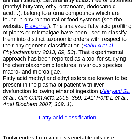
(methyl butyrate, ethyl octanoate, dodecanoic
acid…), belong to aroma compounds which are
found in environmental or food systems (see the
website:
Flavornet
). The analyzed fatty acid profiling
of plants or microalgae have been used to classify
them into distinct taxonomic orders with respect to
their phylogenetic classification (
Sahu A et al.
,
Phytochemistry 2013, 89, 53
). That experimental
approach has been reported as a tool for studying
the chemotaxonomic features in various species
macro- and microalgae.
Fatty acid methyl and ethyl esters are known to be
present in the plasma of patient with liver
dysfunction following ethanol ingestion (
Aleryani SL
et al., Clin Chim Acta 2005, 359, 141; Politi L et al.,
Anal Biochem 2007, 368, 1).
Fatty acid classification
Triglycerides from various vegetable oils give