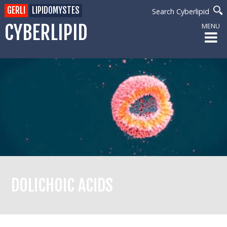
GERLI
LIPIDOMYSTES
Search Cyberlipid
CYBERLIPID
MENU
DOLICHOIC ACIDS