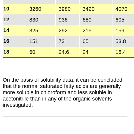
10
3260
3980
3420
4070
12
830
936
680
605
14
325
292
215
159
16
151
73
65
53.8
18
60
24.6
24
15.4
On the basis of solubility data, it can be concluded
that the normal saturated fatty acids are generally
more soluble in chloroform and less soluble in
acetonitrile than in any of the organic solvents
investigated.