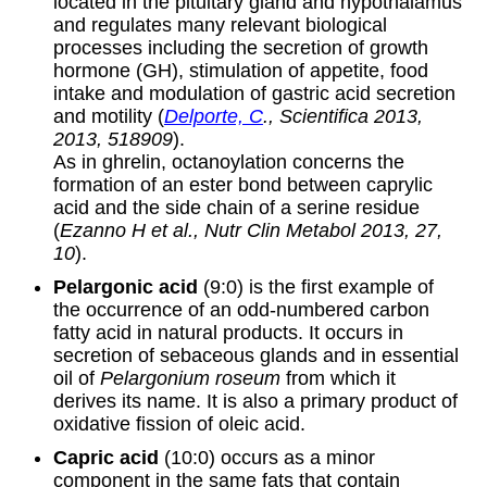
located in the pituitary gland and hypothalamus
and regulates many relevant biological
processes including the secretion of growth
hormone (GH), stimulation of appetite, food
intake and modulation of gastric acid secretion
and motility (
Delporte, C
., Scientifica 2013,
2013, 518909
).
As in ghrelin, octanoylation concerns the
formation of an ester bond between caprylic
acid and the side chain of a serine residue
(
Ezanno H et al., Nutr Clin Metabol 2013, 27,
10
).
Pelargonic acid
(9:0) is the first example of
the occurrence of an odd-numbered carbon
fatty acid in natural products. It occurs in
secretion of sebaceous glands and in essential
oil of
Pelargonium roseum
from which it
derives its name. It is also a primary product of
oxidative fission of oleic acid.
Capric acid
(10:0) occurs as a minor
component in the same fats that contain