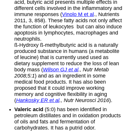
acid, butyric acid presents multiple effects in
different cells involved in the inflammatory and
immune responses (
Vinolo M et al
., Nutrients
2011, 3, 858). These fatty acids not only affect
the function of leukocytes but can also induce
apoptosis in lymphocytes, macrophages and
neutrophils.
ß-Hydroxy ß-methylbutyric acid is a naturally
produced substance in humans (a metabolite
of leucine) that is currently used used as
dietary supplement to reduce the loss of lean
body mass (
Wilson GJ et al
., Nutr Metab
2008;5:1
) and as an ingredient in some
medical food products. It has also been
proposed that it could improve working
memory and cognitive flexibility in aging
(
Hankosky ER et al
., Nutr Neurosci 2016
).
Valeric acid
(5:0) has been identified in
petroleum distillates and in oxidation products
of oils and fats and fermentation of
carbohydrates. It has a putrid odor.