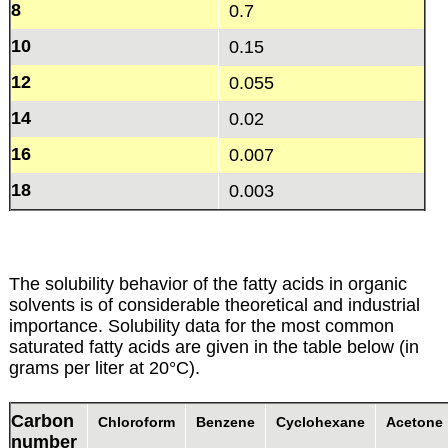
8
0.7
10
0.15
12
0.055
14
0.02
16
0.007
18
0.003
The solubility behavior of the fatty acids in organic
solvents is of considerable theoretical and industrial
importance. Solubility data for the most common
saturated fatty acids are given in the table below (in
grams per liter at 20°C).
Carbon
Chloroform
Benzene
Cyclohexane
Acetone
number