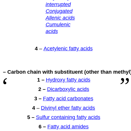
interrupted
Conjugated
Allenic acids
Cumulenic
acids
4
–
Acetylenic fatty acids
 – Carbon chain with substituent
(other than methyl
1 –
Hydroxy fatty acids
2 –
Dicarboxylic acids
3 –
Fatty acid carbonates
4
–
Divinyl ether fatty acids
5 –
Sulfur containing fatty acids
6 –
Fatty acid amides