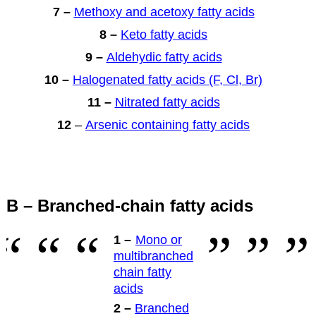
7 –
Methoxy and acetoxy fatty acids
8 –
Keto fatty acids
9 –
Aldehydic fatty acids
10 –
Halogenated fatty acids (F, Cl, Br)
11 –
Nitrated fatty acids
12
–
Arsenic containing fatty acids
B – Branched-chain fatty acids
1 –
Mono or
multibranched
chain fatty
acids
2 –
Branched