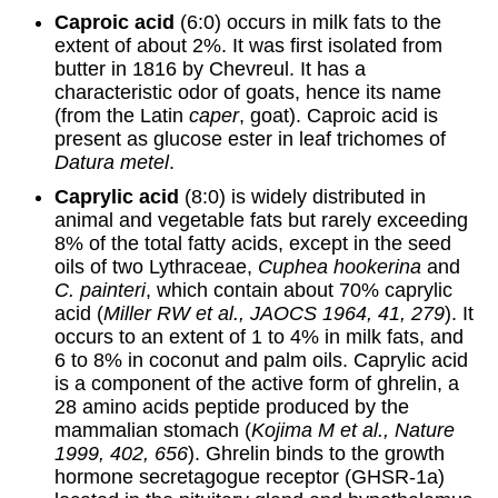
Caproic acid
(6:0) occurs in milk fats to the
extent of about 2%. It was first isolated from
butter in 1816 by Chevreul. It has a
characteristic odor of goats, hence its name
(from the Latin
caper
, goat). Caproic acid is
present as glucose ester in leaf trichomes of
Datura metel
.
Caprylic acid
(8:0) is widely distributed in
animal and vegetable fats but rarely exceeding
8% of the total fatty acids, except in the seed
oils of two Lythraceae,
Cuphea hookerina
and
C. painteri
, which contain about 70% caprylic
acid (
Miller RW et al., JAOCS 1964, 41, 279
). It
occurs to an extent of 1 to 4% in milk fats, and
6 to 8% in coconut and palm oils. Caprylic acid
is a component of the active form of ghrelin, a
28 amino acids peptide produced by the
mammalian stomach (
Kojima M et al., Nature
1999, 402, 656
). Ghrelin binds to the growth
hormone secretagogue receptor (GHSR-1a)