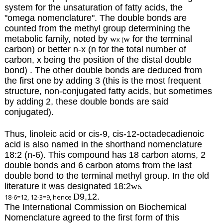
system for the unsaturation of fatty acids, the
"omega nomenclature".
The double bonds are
counted from the methyl group determining the
metabolic family, noted by
w
w
for the terminal
x (
carbon)
or better n-x (n for the total number of
carbon, x being the position of the distal double
bond) . The other double bonds are deduced from
the first one by adding 3 (this is the most frequent
structure, non-conjugated fatty acids, but sometimes
by adding 2, these double bonds are said
conjugated).
Thus, linoleic acid or cis-9, cis-12-octadecadienoic
acid is also named in the shorthand nomenclature
18:2 (n-6). This compound has 18 carbon atoms, 2
double bonds and 6 carbon atoms from the last
double bond to the terminal methyl group. In the old
literature it was designated 18:2
w
6.
D
9,12.
18-6=12, 12-3=9, hence
The International Commission on Biochemical
Nomenclature agreed to the first form of this