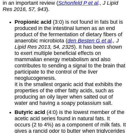
in an important review (
Schonfeld P et al
., J Lipid
Res 2016, 57, 943
).
Propionic acid
(3:0) is not found in fats but is
produced in the intestinal lumen as an end
product of the fermentation of dietary fibers of
anaerobic microbiota (
den Besten G et al
., J
Lipid Res 2013, 54, 2325
). It has been shown
to exert multiple beneficial effects on
mammalian energy metabolism and also
contributes to sending a signal to the brain that
participate to the control of the liver
neoglucogenesis.
It is the smallest organic acid that exhibits the
properties of the other fatty acids, such as
producing an oily layer when salted out of
water and having a soapy potassium salt.
Butyric acid
(4:0) is the lowest member of the
acetic acid series found in natural fats. It
occurs (2 to 4%) as a component of milk fats. It
gives a rancid odor to butter when triglycerides