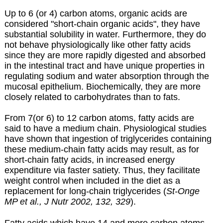
Up to 6 (or 4) carbon atoms, organic acids are
considered "short-chain organic acids", they have
substantial solubility in water. Furthermore, they do
not behave physiologically like other fatty acids
since they are more rapidly digested and absorbed
in the intestinal tract and have unique properties in
regulating sodium and water absorption through the
mucosal epithelium. Biochemically, they are more
closely related to carbohydrates than to fats.
From 7(or 6) to 12 carbon atoms, fatty acids are
said to have a medium chain. Physiological studies
have shown that ingestion of triglycerides containing
these medium-chain fatty acids may result, as for
short-chain fatty acids, in increased energy
expenditure via faster satiety. Thus, they facilitate
weight control when included in the diet as a
replacement for long-chain triglycerides (
St-Onge
MP et al., J Nutr 2002, 132, 329
).