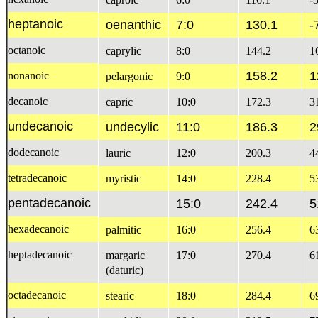
heptanoic
oenanthic
7:0
130.1
-
octanoic
caprylic
8:0
144.2
1
158.2
1
nonanoic
pelargonic
9:0
decanoic
capric
10:0
172.3
3
undecanoic
undecylic
11:0
186.3
2
dodecanoic
lauric
12:0
200.3
4
tetradecanoic
myristic
14:0
228.4
5
pentadecanoic
15:0
242.4
5
hexadecanoic
palmitic
16:0
256.4
6
heptadecanoic
margaric
17:0
270.4
6
(daturic)
octadecanoic
stearic
18:0
284.4
6