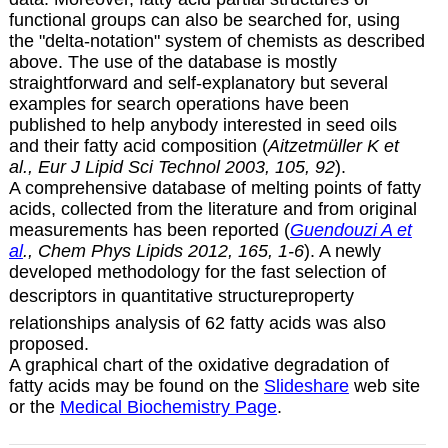
functional groups can also be searched for, using
the "delta-notation" system of chemists as described
above. The use of the database is mostly
straightforward and self-explanatory but several
examples for search operations have been
published to help anybody interested in seed oils
and their fatty acid composition (
Aitzetmüller K et
al., Eur J Lipid Sci Technol 2003, 105, 92
).
A comprehensive database of melting points of fatty
acids, collected from the literature and from original
measurements has been reported (
Guendouzi A et
al
., Chem Phys Lipids 2012, 165, 1-6
). A newly
developed methodology for the fast selection of
descriptors in quantitative structureproperty
relationships analysis of 62 fatty acids was also
proposed.
A graphical chart of the oxidative degradation of
fatty acids may be found on the
Slideshare
web site
or the
Medical Biochemistry Page
.