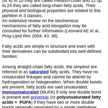
(or 6) to 10 they are called medium-chain and 12 up
to 24 they are called long-chain fatty acids. Their
physical and biological properties are related to this
partition in 3 classes.
An extensive review on the biochemical
mechanisms of fatty acid elongation may be
consulted for further information (
Leonard AE et al.,
Prog Lipid Res 2004, 43, 36
).
Fatty acids are simple in structure and even with
their derivatives can be subdivided into well-defined
families:
Among straight-chain fatty acids, the simplest are
referred to as
saturated
fatty acids. They have no
unsaturated linkages and cannot be altered by
hydrogenation or halogenation. When double bonds
are present, fatty acids are said unsaturated,
monounsaturated
(MUFA) if only one double bond
is present and
polyenoic
(or
polyunsaturated fatty
acids =
PUFA
) if they have two or more double
bonds generally separated by a single methylene