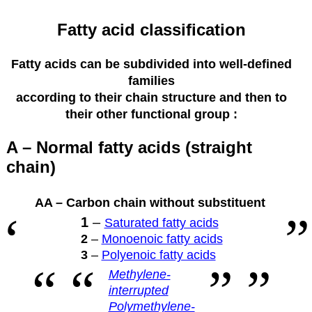
Fatty acid classification
Fatty acids can be subdivided into well-defined
families
according to their
chain structure and then to
their other functional group :
A – Normal fatty acids (straight
chain)
AA – Carbon chain without substituent
1
–
Saturated fatty acids
2
–
Monoenoic fatty acids
3
–
Polyenoic fatty acids
Methylene-
interrupted
Polymethylene-