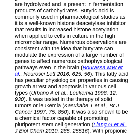
are hydrolyzed and is present in fermentation
products of carbohydrates. Butyric acid is
commonly used in pharmacological studies as
it is a well-known histone deacetylase inhibitor
that results in increased histone acetylation
when applied to cells in culture in the high
micromolar range. Numerous observations are
consistent with the idea that butyrate can
modulate the expression of a large number of
genes to affect numerous pathophysiological
pathways even in the brain (
Bourassa MW et
al
., Neurosci Lett 2016, 625, 56
). This fatty acid
has peculiar physiological properties in causing
growth arrest and apoptosis in various cell
types (
Urbano A et al., Leukemia 1998, 12,
930
). It was tested in the therapy of solid
tumors or leukemia (
Kasukabe T et al., Br J
Cancer 1997, 75, 850
). It was also shown to be
a chemical factor capable of promoting
pluripotent stem cell generation (
Liang G et al.
,
J Biol Chem 2010, 285, 25516
). With propionic