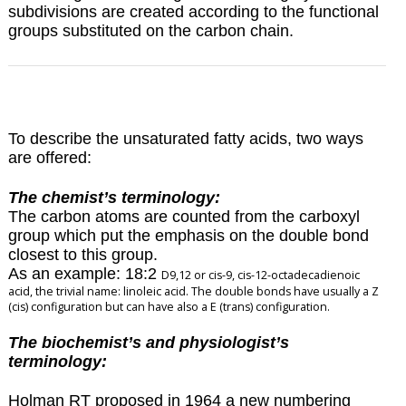
subdivisions are created according to the functional
groups substituted on the carbon chain.
To describe the unsaturated fatty acids, two ways
are offered:
The chemist’s terminology:
The carbon atoms are counted from the carboxyl
group which put the emphasis on the double bond
closest to this group.
As an example: 18:2
D
9,12 or cis-9, cis-12-octadecadienoic
acid, the trivial name: linoleic acid. The double bonds have usually a Z
(cis) configuration but can have also a E (trans) configuration.
The biochemist’s and physiologist’s
terminology:
Holman RT proposed in 1964 a new numbering