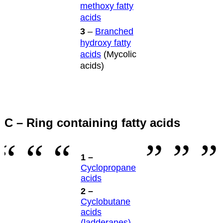
methoxy fatty
acids
3
–
Branched
hydroxy fatty
acids
(Mycolic
acids)
C – Ring containing fatty acids
1 –
Cyclopropane
acids
2 –
Cyclobutane
acids
(ladderanes)