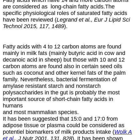
Fatty acids which have 14 and more carbon atoms
are considered as long-chain fatty acids.The
specific physiological roles of saturated fatty acids
have been reviewed (
Legrand et al., Eur J Lipid Sci
Technol 2015, 117, 1489
).
Fatty acids with 4 to 12 carbon atoms are found
mainly in milk fats (mainly butyric acid in cow and
decanoic acid in sheep) but those with 10 and 12
carbon atoms are found also in certain
seed oils
such as coconut and other kernel fats of the palm
family. Nevertheless, bacterial fermentation of
amylase resistant starch and nonstarch
polysaccharides in the gut is probably the most
important source of short-chain fatty acids in
humans
and most mammalian species.
It has been suggested that 15:0 and 17:0 from
adipose tissue or plasma could be considered as
potentiel biomarkers of milk products intake (
Wolk A
et al
., J Nutr 2001, 131, 828
). It has been shown