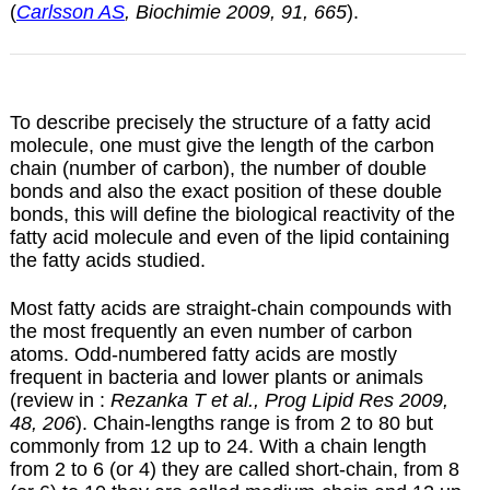
(
Carlsson AS
, Biochimie 2009, 91, 665
).
To describe precisely the structure of a fatty acid
molecule, one must give the length of the carbon
chain (number of carbon), the number of double
bonds and also the exact position of these double
bonds, this will define the biological reactivity of the
fatty acid molecule and even of the lipid containing
the fatty acids studied.
Most fatty acids are straight-chain compounds with
the most frequently an even number of carbon
atoms. Odd-numbered fatty acids are mostly
frequent in bacteria and lower plants or animals
(review in :
Rezanka T et al., Prog Lipid Res 2009,
48, 206
). Chain-lengths range is from 2 to 80 but
commonly from 12 up to 24. With a chain length
from 2 to 6 (or 4) they are called short-chain, from 8