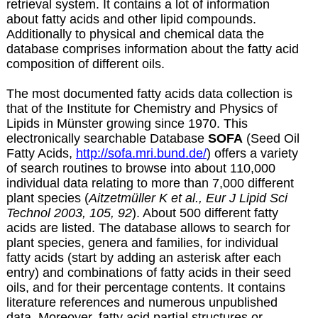
retrieval system. It contains a lot of information
about fatty acids and other lipid compounds.
Additionally to physical and chemical data the
database comprises information about the fatty acid
composition of different oils.
The most documented fatty acids data collection is
that of the Institute for Chemistry and Physics of
Lipids in Münster growing since 1970. This
electronically searchable Database
SOFA
(Seed Oil
Fatty Acids,
http://sofa.mri.bund.de/
) offers a variety
of search routines to browse into about 110,000
individual data relating to more than 7,000 different
plant species (
Aitzetmüller K et al., Eur J Lipid Sci
Technol 2003, 105, 92
). About 500 different fatty
acids are listed. The database allows to search for
plant species, genera and families, for individual
fatty acids (start by adding an asterisk after each
entry) and combinations of fatty acids in their seed
oils, and for their percentage contents. It contains
literature references and numerous unpublished
data. Moreover, fatty acid partial structures or