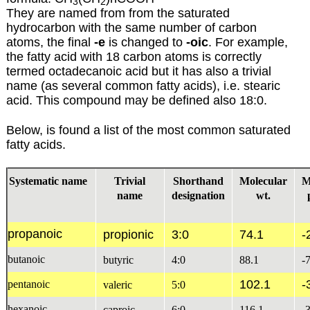
3
2
They are named from from the saturated
hydrocarbon with the same number of carbon
atoms, the final
-e
is changed to
-oic
. For example,
the fatty acid with 18 carbon atoms is correctly
termed octadecanoic acid but it has also a trivial
name (as several common fatty acids), i.e. stearic
acid. This compound may be defined also 18:0.
Below, is found a list of the most common saturated
fatty acids.
Systematic name
Trivial
Shorthand
Molecular
M
name
designation
wt.
propanoic
propionic
3:0
74.1
-
butanoic
butyric
4:0
88.1
-
102.1
-
pentanoic
valeric
5:0
hexanoic
caproic
6:0
116.1
-