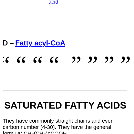
acid
D –
Fatty acyl-CoA
SATURATED FATTY ACIDS
They have commonly straight chains and even
carbon number (4-30). They have the general
formula: CH
(CH
)nCOOH