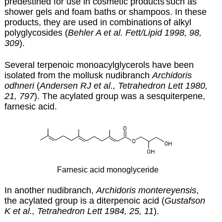
predestined for use in cosmetic products
such as
shower gels and foam baths or shampoos. In these
products, they are used in combinations
of alkyl
polyglycosides (
Behler A et al. Fett/Lipid 1998, 98,
309
).
Several terpenoic monoacylglycerols have been
isolated from the mollusk nudibranch
Archidoris
odhneri
(
Andersen RJ et al., Tetrahedron Lett 1980,
21, 797
). The acylated group was a sesquiterpene,
farnesic acid.
Farnesic acid monoglyceride
In another nudibranch,
Archidoris montereyensis
,
the acylated group is a diterpenoic acid (
Gustafson
K et al., Tetrahedron Lett 1984, 25, 11
).