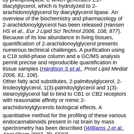
diacylglycerol, which is hydrolyzed to
2-
arachidonoylglycerol by diacylglycerol lipase. An
overview of the biochemistry and pharmacology of
2-arachidonoylglycerol has been released (
Hansen
HS et al., Eur J Lipid Sci Technol 2006, 108, 877
).
Because of its low abundance in living tissues,
quantification of
2-arachidonoylglycerol presents
numerous technical challenges. A purification using
a C18 solid-phase column and a GC/MS analysis
permit precise and reproducible quantification in
tissue samples (
Hardison S et al.
, Prost Lipid Mediat
2006, 81, 106
).
Other fatty acid substitutes, 2-palmitoylglycerol, 2-
linoleoylglycerol, 1(3)-palmitoylglycerol and 1(3)-
stearoylglycerol fail to bind to CB1 or CB2 receptors
with reasonable affinity or mimic 2-
arachidonoylglycerols biological effects.
A
quantitative method for the profiling of these various
endocannabinoids present in rat brain by mass
spectrometry has been described (
Williams J et al.
,