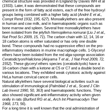
chemical structure was provided in England by Davies WH et al
(1933). Later, it was demonstrated that these compounds are
present in the form of fatty acid esters, each of the free hydroxyl
groups being combined with a higher fatty acid (
André E et al.,
Compt Rend 1932, 195, 627
). Monoalkylethers are also present
in human and cow milk, and in haematopoietic organs such as
bone marrow and spleen. Several
free
monoalkylethers have
been isolated from the jelyfish
Nemopilema nomurai
(
Liu J et al.,
Nat Prod Sci 2009, 15, 71
). The carbon chain with 12, 14, 16 or
18 carbon atoms is either saturated or has only one double
bond. These compounds had no suppressive effect on the pro-
inflammatory mediators in murine macrophage cells.
1-Glyceryl
ethers have been isolated from the red alga-sponge association
Ceratodictyon/Haliclona
(
Akiyama T et al., J Nat Prod 2009, 72,
1552
). These glyceryl ethers species (ceratodictyols) have a
16-carbon chain with a ketone at C5 or C7 and a double bond in
various locations. They exhibited weak cytotoxic activity against
HeLa human cervical cancer cells.
Natural alkylethers have several biological activities such as
stimulation of
immunological (
Palmblad J et al., Scand J Clin
Lab Invest 1990, 50, 363
) and haematopoietic functions. They
also showed significant anti-inflammatory activity when given
orally in rats (
Burford RG et al., Arch Int Pharmacodyn Ther
1968, 173, 56
).
For a long time it is well known that the oral administration of