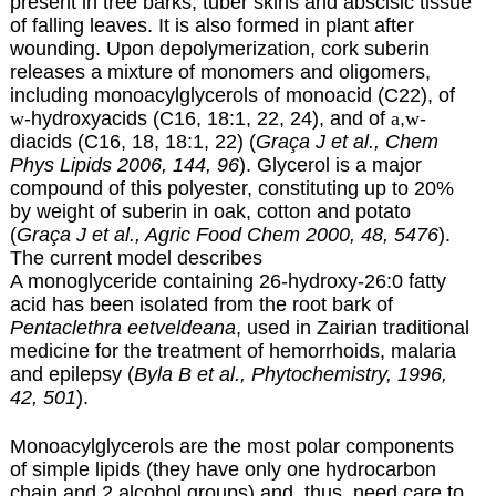
present in tree barks, tuber skins and abscisic tissue
of falling leaves. It is also formed in plant after
wounding. Upon depolymerization, cork suberin
releases a mixture of monomers and oligomers,
including monoacylglycerols of monoacid (C22), of
w
-hydroxyacids
(C16, 18:1, 22, 24), and of
a
,
w
-
diacids (C16, 18, 18:1, 22) (
Graça J et al., Chem
Phys Lipids 2006, 144, 96
). Glycerol is a major
compound of this polyester, constituting up to 20%
by weight of suberin in oak, cotton and potato
(
Graça J et al., Agric Food Chem 2000, 48, 5476
).
The current model describes
A monoglyceride containing 26-hydroxy-26:0 fatty
acid has been isolated from the root bark of
Pentaclethra eetveldeana
, used in Zairian traditional
medicine for the treatment of hemorrhoids, malaria
and epilepsy (
Byla B et al., Phytochemistry, 1996,
42, 501
).
Monoacylglycerols are the most polar components
of simple lipids (they have only one hydrocarbon
chain and 2 alcohol groups) and, thus, need care to