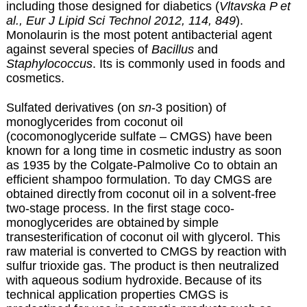
including those designed for diabetics (
Vltavska P et
al., Eur J Lipid Sci Technol 2012, 114, 849
).
Monolaurin is the most potent antibacterial agent
against several species of
Bacillus
and
Staphylococcus
. Its is commonly used in foods and
cosmetics.
Sulfated derivatives (on
sn
-3 position)
of
monoglycerides from coconut oil
(cocomonoglyceride sulfate – CMGS) have been
known for a long time
in cosmetic industry as soon
as 1935 by the Colgate-Palmolive Co to obtain an
efficient shampoo formulation. To day CMGS are
obtained directly
from coconut oil in a solvent-free
two-stage process. In the first stage coco-
monoglycerides are obtained
by simple
transesterification of coconut oil with glycerol. This
raw material is converted to CMGS by reaction with
sulfur trioxide gas. The product is then neutralized
with aqueous sodium hydroxide.
Because of its
technical application properties CMGS is