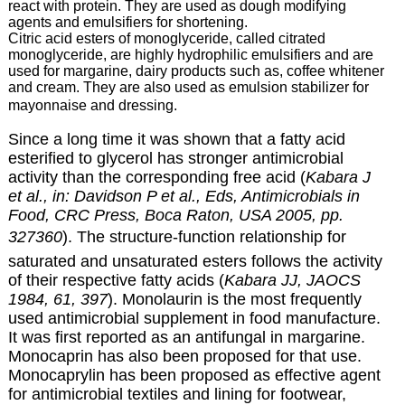
react with protein. They are used as dough modifying
agents and emulsifiers for shortening.
Citric acid esters of monoglyceride, called citrated
monoglyceride, are highly hydrophilic emulsifiers and are
used for margarine, dairy products such as, coffee whitener
and cream. They are also used as emulsion stabilizer for
mayonnaise and dressing.
Since a long time it was shown that a fatty acid
esterified to glycerol has stronger antimicrobial
activity than the corresponding free acid (
Kabara J
et al., in: Davidson P et al., Eds, Antimicrobials in
Food, CRC Press, Boca Raton, USA 2005, pp.
327360
). The structure-function relationship for
saturated and unsaturated esters follows the activity
of their respective fatty acids (
Kabara JJ, JAOCS
1984, 61, 397
). Monolaurin is the most frequently
used antimicrobial supplement in food manufacture.
It was first reported as an antifungal in margarine.
Monocaprin has also been proposed for that use.
Monocaprylin has been proposed as effective agent
for antimicrobial textiles and lining for footwear,