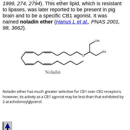
1999, 274, 2794
). This ether lipid, which is resistant
to lipases, was later reported to be present in pig
brain and to be a specific CB1 agonist. It was
named
noladin ether
(
Hanus L et al.
, PNAS 2001,
98, 3662
).
Noladin ether has much greater selective for CB1 over CB2 receptors
;
however, its activity as a CB1 agonist may be less than that exhibited by
2-arachidonoylglycerol.