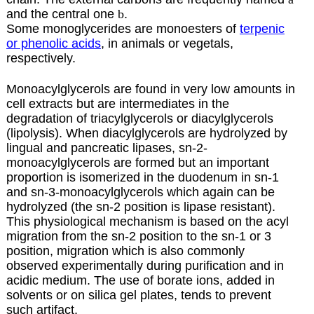
and the central one
b
.
Some monoglycerides are monoesters of
terpenic
or phenolic acids
, in animals or vegetals,
respectively.
Monoacylglycerols are found in very low amounts in
cell extracts but are intermediates in the
degradation of triacylglycerols or diacylglycerols
(lipolysis). When diacylglycerols are hydrolyzed by
lingual and pancreatic lipases, sn-2-
monoacylglycerols are formed but an important
proportion is isomerized in the duodenum in sn-1
and sn-3-monoacylglycerols which again can be
hydrolyzed (the sn-2 position is lipase resistant).
This physiological mechanism is based on the acyl
migration from the sn-2 position to the sn-1 or 3
position, migration which is also commonly
observed experimentally during purification and in
acidic medium. The use of borate ions, added in
solvents or on silica gel plates, tends to prevent
such artifact.