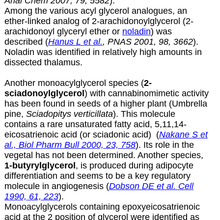
Anal Chem 2007, 79, 5582
).
Among the various acyl glycerol analogues, an
ether-linked analog of
2-arachidonoylglycerol (2-
arachidonoyl glyceryl ether or
noladin
) was
described (
Hanus L et al.
, PNAS 2001, 98, 3662
).
Noladin was identified in relatively high amounts in
dissected thalamus.
Another monoacylglycerol species (
2-
sciadonoylglycerol
) with cannabinomimetic activity
has been found in seeds of a higher plant (Umbrella
pine,
Sciadopitys verticillata
). This molecule
contains a rare unsaturated fatty acid, 5,11,14-
eicosatrienoic acid (or
sciadonic acid
) (
Nakane S et
al., Biol Pharm Bull 2000, 23, 758
). Its role in the
vegetal has not been determined. Another species,
1-butyrylglycerol
, is produced during adipocyte
differentiation and seems to be a key regulatory
molecule in angiogenesis (
Dobson DE et al. Cell
1990, 61, 223
).
Monoacylglycerols containing epoxyeicosatrienoic
acid at the 2 position of glycerol were identified as