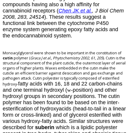
compounds having also a high affinity for
cannabinoid receptors (
Chen JK et al.
, J Biol Chem
2008, 283, 24514
). These results suggest a
functional link between the cytochrome P450
enzyme system generating epoxy fatty acids and
the endocannabinoid system.
Monoacylglycerol were shown to be important in the constitution of
cutin
polymer (
Graca J et al., Phytochemistry 2002, 61, 205
). Cutin is the
structural component of the plant cuticle, the outermost layer of aerial
organs of higher plants. Waxes embedded in the cutin make the
cuticle an efficient barrier against desiccation and gas exchange and
pathogen attack. Cutin polyester is typically composed of esterified
fatty acids with 16, 18 and 22 carbon-chains
hydroxy-
and one terminal hydroxyl (
w
-position) and other
hydroxyl groups in secondary positions. The cutin
polymer has been found to be based on the inter-
esterification of hydroxyacids (head-to-tail in a linear
form or cross-linked) and of glycerol esterified with
various hydroxy-fatty acids. Similar structures were
described for
suberin
which is a lipidic polyester