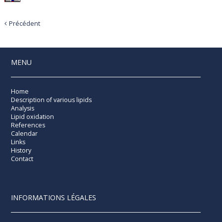
Précédent
MENU
Home
Description of various lipids
Analysis
Lipid oxidation
References
Calendar
Links
History
Contact
INFORMATIONS LÉGALES