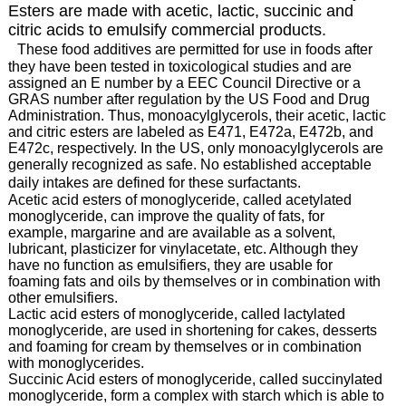
Esters are made with acetic, lactic, succinic and
citric acids to emulsify commercial products.
These food additives are permitted for use in foods after
they have been tested in toxicological studies and are
assigned an E number by a EEC Council Directive or a
GRAS number after regulation by the US Food and Drug
Administration. Thus, monoacylglycerols, their acetic, lactic
and citric esters are labeled as E471, E472a, E472b, and
E472c, respectively. In the US, only monoacylglycerols are
generally recognized as safe. No established acceptable
daily intakes are defined for these surfactants.
Acetic acid esters of monoglyceride, called acetylated
monoglyceride, can improve the quality of fats, for
example, margarine and are available as a solvent,
lubricant, plasticizer for vinylacetate, etc. Although they
have no function as emulsifiers, they are usable for
foaming fats and oils by themselves or in combination with
other emulsifiers.
Lactic acid esters of monoglyceride, called lactylated
monoglyceride, are used in shortening for cakes, desserts
and foaming for cream by themselves or in combination
with monoglycerides.
Succinic Acid esters of monoglyceride, called succinylated
monoglyceride, form a complex with starch which is able to