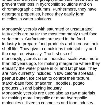
prevent their loss in hydrophilic solutions and on
chromatographic columns. Furthermore, they have
detergent properties, hence they easily form
micelles in water solutions.
Monoacylglycerols with saturated or unsaturated
fatty acids are by far the most commonly used food
surfactants.
Surfactants are used in the food
industry to prepare food products and increase their
shelf life. They give to emulsions their stability and
the required viscosity. The first use of
monoacylglycerols on an industrial scale was, more
than 50 years ago, for making margarine where they
emulsify the water phase in oil and fat phase. They
are now currently included in low-calorie spreads,
peanut butter, ice cream to control their texture,
starch-base food (macaroni, noodles, potato
products…) and baking industry.
Monoacylglycerols are used also as raw materials
for making more lipophilic or more hydrophilic
molecules utilized in cosmetics and food industry.