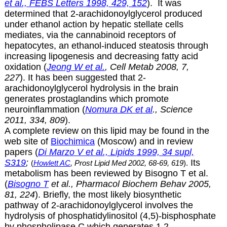
et al., FEBS Letters 1998, 429, 152
). It was
determined that
2-arachidonoylglycerol produced
under ethanol action by hepatic stellate cells
mediates, via the cannabinoid receptors of
hepatocytes, an ethanol-induced steatosis through
increasing lipogenesis and decreasing fatty acid
oxidation (
Jeong W et al.
, Cell Metab 2008, 7,
227
). It has been suggested that
2-
arachidonoylglycerol hydrolysis in the brain
generates prostaglandins which promote
neuroinflammation (
Nomura DK et al
., Science
2011, 334, 809
).
A complete review on this lipid may be found in the
web site of
Biochimica
(Moscow) and in review
papers (
Di Marzo V et al., Lipids 1999, 34 supl,
S319
;
Its
(
Howlett AC
, Prost Lipid Med 2002, 68-69, 619
).
metabolism has been reviewed by Bisogno T et al.
(
Bisogno T
et al., Pharmacol Biochem Behav 2005,
81, 224
). Briefly, the most likely biosynthetic
pathway of
2-arachidonoylglycerol involves the
hydrolysis of phosphatidylinositol (4,5)-bisphosphate
by phospholipase C which generates 1,2-