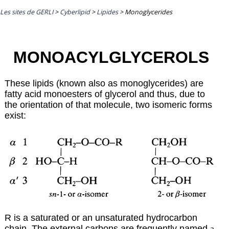
Les sites de GERLI
>
Cyberlipid
>
Lipides
>
Monoglycerides
MONOACYLGLYCEROLS
These lipids (known also as monoglycerides) are
fatty acid monoesters of glycerol and thus, due to
the orientation of that molecule, two isomeric forms
exist:
R is a saturated or an unsaturated hydrocarbon
chain. The external carbons are frequently named
a