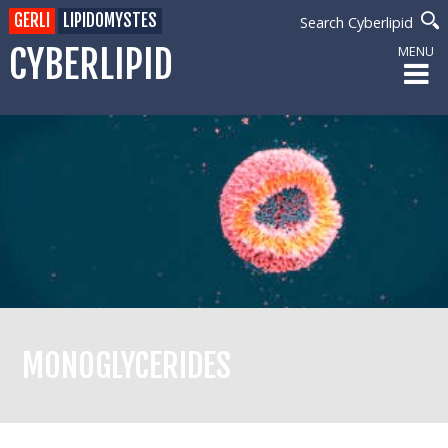
GERLI
LIPIDOMYSTES
Search Cyberlipid
CYBERLIPID
MENU
MONOGLYCERIDES