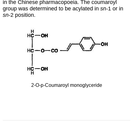
in the Chinese pharmacopoeia. The coumaroyl
group was determined to be acylated in
sn
-1 or in
sn
-2 position.
2-O-p-Coumaroyl monoglyceride