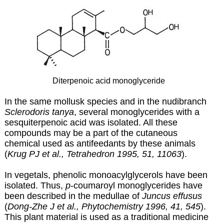
Diterpenoic acid monoglyceride
In the same mollusk species and in the nudibranch
Sclerodoris tanya
, several monoglycerides with a
sesquiterpenoic acid was isolated. All these
compounds may be a part of the cutaneous
chemical used as antifeedants by these animals
(
Krug PJ et al., Tetrahedron 1995, 51, 11063
).
In vegetals, phenolic monoacylglycerols have been
isolated. Thus,
p
-coumaroyl monoglycerides have
been described in the medullae of
Juncus effusus
(
Dong-Zhe J et al., Phytochemistry 1996, 41, 545
).
This plant material is used as a traditional medicine