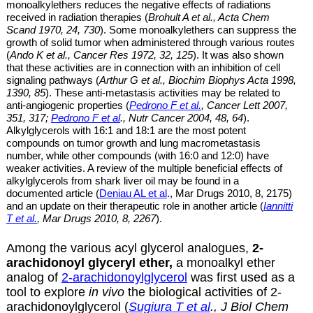
monoalkylethers
reduces the negative effects of radiations
received in radiation therapies (
Brohult A et al
., Acta Chem
Scand 1970,
24, 730
). Some
monoalkylethers
can suppress the
growth of solid tumor when administered through various routes
(
Ando K et al
., Cancer Res 1972,
32, 125
). It
was also shown
that these
activities are
in connection with an inhibition of cell
signaling pathways (
Arthur G et al., Biochim Biophys Acta 1998,
1390, 85
). These anti-metastasis activities may be related to
anti-angiogenic properties (
Pedrono F et al.
,
Cancer Lett 2007,
351, 317;
Pedrono F et al
., Nutr Cancer 2004, 48, 64
).
Alkylglycerols with 16:1 and 18:1 are
the most potent
compounds on tumor growth and lung macrometastasis
number, while other compounds (with 16:0 and 12:0) have
weaker activities. A review of the multiple beneficial effects of
alkylglycerols from shark liver oil may be found in a
documented article (
Deniau AL et al
., Mar Drugs 2010, 8, 2175)
and an update on their therapeutic role in another article (
Iannitti
T et al.
, Mar Drugs 2010, 8, 2267
).
Among the various acyl glycerol analogues,
2-
arachidonoyl glyceryl ether,
a monoalkyl ether
analog of
2-arachidonoylglycerol
was first used as a
tool to explore
in vivo
the biological activities of 2-
arachidonoylglycerol (
Sugiura T et al
., J Biol Chem