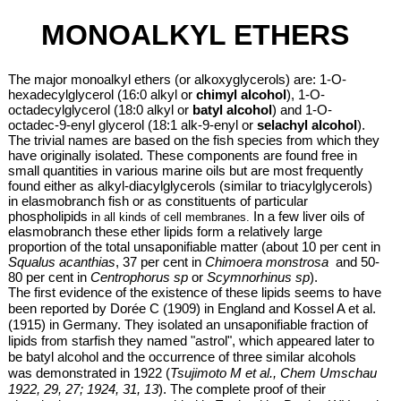
MONOALKYL ETHERS
The major monoalkyl ethers (or alkoxyglycerols)
are: 1-O-
hexadecylglycerol (16:0 alkyl or
chimyl alcohol
), 1-O-
octadecylglycerol (18:0 alkyl or
batyl alcohol
) and 1-O-
octadec-9-enyl glycerol (18:1 alk-9-enyl or
selachyl alcohol
).
The trivial names are based on the fish species from which they
have originally isolated. These components are found free in
small quantities in various marine oils but are most frequently
found either as alkyl-diacylglycerols (similar to triacylglycerols)
in elasmobranch fish or as constituents of
particular
phospholipids
In a few liver oils of
in all kinds of cell membranes.
elasmobranch these ether lipids form a relatively large
proportion of the total unsaponifiable matter (about 10 per cent in
Squalus acanthias
, 37 per cent in
Chimoera monstrosa
and 50-
80 per cent in
Centrophorus sp
or
Scymnorhinus sp
).
The first evidence of the existence of these lipids seems to have
been reported by Dorée C (1909) in England and Kossel A et al.
(1915) in Germany. They isolated an unsaponifiable fraction of
lipids from starfish they named "astrol", which appeared later to
be batyl alcohol and the occurrence of three similar alcohols
was demonstrated in 1922 (
Tsujimoto M et al., Chem Umschau
1922, 29, 27; 1924, 31, 13
). The complete proof of their