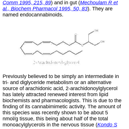
Comm 1995, 215, 89
) and in gut (
Mechoulam R et
al., Biochem Pharmacol 1995, 50, 83
). They are
named endocannabinoids.
Previously believed to be simply an intermediate in
tri- and diglyceride metabolism or an alternative
source of arachidonic acid, 2-arachidonoylglycerol
has lately attracted renewed interest from lipid
biochemists and pharmacologists. This is due to the
finding of its cannabimimetic activity. The amount of
this species was recently shown to be about 5
nmol/g tissue, this being about half of the total
monoacylglycerols in the nervous tissue (
Kondo S