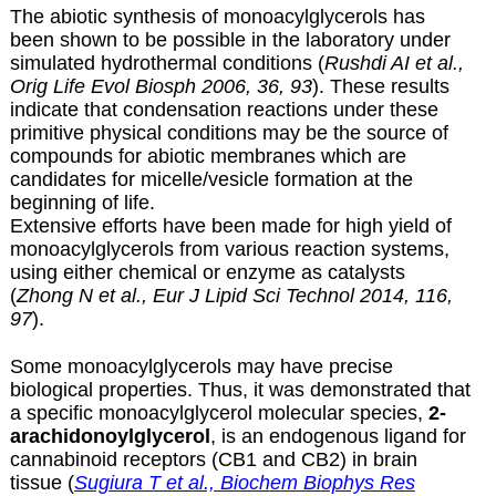
The abiotic synthesis of monoacylglycerols has
been shown to be possible in the laboratory under
simulated hydrothermal conditions (
Rushdi AI et al.,
Orig Life Evol Biosph 2006, 36, 93
). These results
indicate that condensation reactions under these
primitive physical conditions may be the source of
compounds for abiotic membranes which are
candidates for micelle/vesicle formation at the
beginning of life.
Extensive efforts have been made for high yield of
monoacylglycerols
from various reaction systems,
using either chemical or enzyme as catalysts
(
Zhong N et al., Eur J Lipid Sci Technol 2014, 116,
97
).
Some monoacylglycerols may have precise
biological properties. Thus, it was demonstrated that
a specific monoacylglycerol molecular species,
2-
arachidonoylglycerol
, is an endogenous ligand for
cannabinoid receptors (CB1 and CB2) in brain
tissue (
Sugiura T et al., Biochem Biophys Res