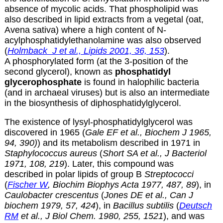
absence of mycolic acids. That phospholipid was
also described in lipid extracts from a vegetal (oat,
Avena sativa) where a high content of N-
acylphosphatidylethanolamine was also observed
(
Holmback J et al., Lipids 2001, 36, 153
).
A phosphorylated form (at the 3-position of the
second glycerol), known as
phosphatidyl
glycerophosphate
is found in halophilic bacteria
(and in archaeal viruses) but is also an intermediate
in the biosynthesis of diphosphatidylglycerol.
The existence of lysyl-phosphatidylglycerol was
discovered in 1965 (
Gale EF et al., Biochem J 1965,
94, 390)
) and its metabolism described in 1971 in
Staphylococcus aureus
(
Short SA et al., J Bacteriol
1971, 108, 219
). Later, this compound was
described in polar lipids of group B
Streptococci
(
Fischer W
, Biochim Biophys Acta 1977, 487, 89
), in
Caulobacter crescentus
(
Jones DE et al., Can J
biochem 1979, 57, 424
), in
Bacillus subtilis
(
Deutsch
RM
et al., J Biol Chem. 1980, 255, 1521
), and was