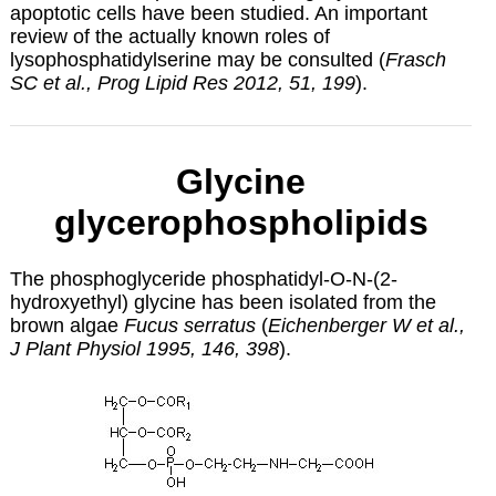
apoptotic cells have been studied. An important
review of the actually known roles of
lysophosphatidylserine may be consulted (
Frasch
SC et al., Prog Lipid Res 2012, 51, 199
).
Glycine
glycerophospholipids
The phosphoglyceride phosphatidyl-O-N-(2-
hydroxyethyl) glycine has been isolated from the
brown algae
Fucus serratus
(
Eichenberger W et al.,
J Plant Physiol 1995, 146, 398
).