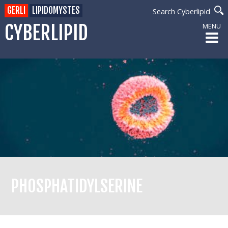
GERLI
LIPIDOMYSTES
Search Cyberlipid
CYBERLIPID
MENU
PHOSPHATIDYLSERINE