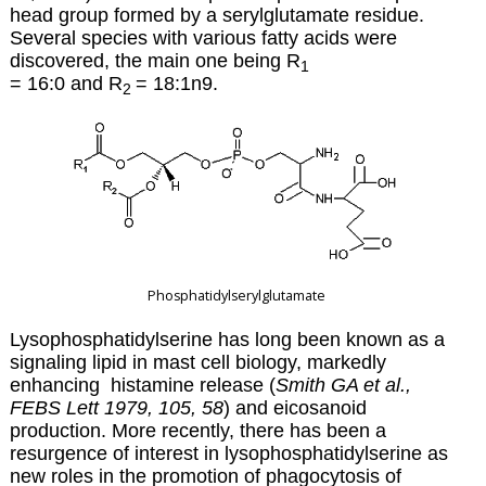
head group formed by a serylglutamate residue.
Several species with various fatty acids were
discovered, the main one being R
1
= 16:0 and R
=
18:1n9
.
2
Phosphatidylserylglutamate
Lysophosphatidylserine has long been known as a
signaling lipid in mast cell biology, markedly
enhancing histamine release (
Smith GA et al.,
FEBS Lett 1979, 105, 58
) and eicosanoid
production. More recently, there has been a
resurgence of interest in lysophosphatidylserine as
new roles in the promotion of phagocytosis of