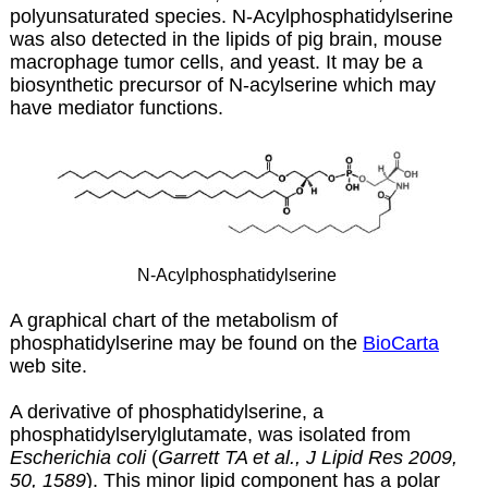
polyunsaturated species. N-Acylphosphatidylserine
was also detected in the lipids of pig brain, mouse
macrophage tumor cells, and yeast. It may be a
biosynthetic precursor of N-acylserine which may
have mediator functions.
N-Acylphosphatidylserine
A graphical chart of the metabolism of
phosphatidylserine may be found on the
BioCarta
web site.
A derivative of phosphatidylserine, a
phosphatidylserylglutamate, was isolated from
Escherichia coli
(
Garrett TA et al., J Lipid Res 2009,
50, 1589
). This minor lipid component has a polar