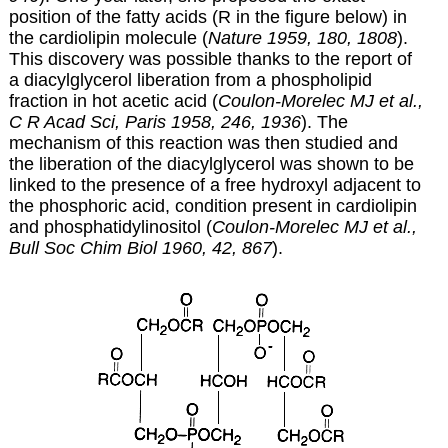
position of the fatty acids (R in the figure below) in
the cardiolipin molecule (
Nature 1959, 180, 1808
).
This discovery was possible thanks to the report of
a diacylglycerol liberation from a phospholipid
fraction in hot acetic acid (
Coulon-Morelec MJ et al.,
C R Acad Sci, Paris 1958, 246, 1936
). The
mechanism of this reaction was then studied and
the liberation of the diacylglycerol was shown to be
linked to the presence of a free hydroxyl adjacent to
the phosphoric acid, condition present in cardiolipin
and phosphatidylinositol (
Coulon-Morelec MJ et al.,
Bull Soc Chim Biol 1960, 42, 867
).