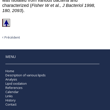
was isolated from various bacteria and
characterized (
Fisher W et al., J Bacteriol 1998,
180, 2093
).
Précédent
MENU
Home
Description of various lipids
Analysis
Lipid oxidation
References
Calendar
Links
History
Contact