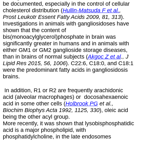
be documented, especially in the control of cellular
cholesterol distribution (
Hullin-Matsuda F et al.
,
Prost Leukotr Essent Fatty Acids 2009, 81, 313
).
Investigations in animals with gangliosidoses have
shown that the content of
bis(monoacylglycerol)phosphate in brain was
significantly greater in humans and in animals with
either GM1 or GM2 ganglioside storage diseases,
than in brains of normal subjects (
Akgoc Z et al
., J
Lipid Res 2015, 56, 1006
). C22:6, C18:0, and C18:1
were the predominant fatty acids in gangliosidosis
brains.
In addition, R1 or R2 are frequently arachidonic
acid (alveolar macrophages) or docosahexaenoic
acid in some other cells (
Holbrook PG
et al.,
Biochim Biophys Acta 1992, 1125, 330
), oleic acid
being the other acyl group.
More recently, it was shown that lysobisphosphatidic
acid is a major phospholipid, with
phosphatidylcholine, in the late endosomes