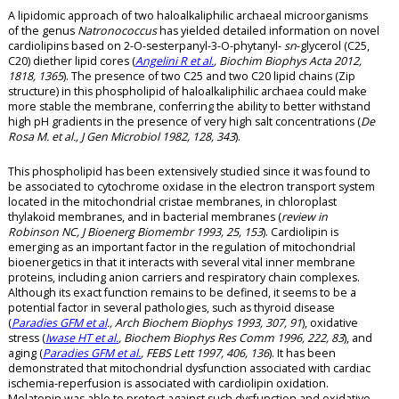
A lipidomic approach of two haloalkaliphilic archaeal microorganisms
of the genus
Natronococcus
has yielded detailed information on novel
cardiolipins based on 2-O-sesterpanyl-3-O-phytanyl-
sn
-glycerol (C25,
C20) diether lipid cores (
Angelini R et al.
, Biochim Biophys Acta 2012,
1818, 1365
). The presence of two C25 and two C20 lipid chains (Zip
structure) in this phospholipid of haloalkaliphilic archaea could make
more stable the membrane, conferring the ability to better withstand
high pH gradients in the presence of very high salt concentrations (
De
Rosa M. et al., J Gen Microbiol 1982, 128, 343
).
This phospholipid has been extensively studied since it was found to
be associated to cytochrome oxidase in the electron transport system
located in the mitochondrial cristae membranes, in chloroplast
thylakoid membranes, and in bacterial membranes (
review in
Robinson NC, J Bioenerg Biomembr 1993, 25, 153
). Cardiolipin is
emerging as an important factor in the regulation of mitochondrial
bioenergetics in that it interacts with several vital inner membrane
proteins, including anion carriers and respiratory chain complexes.
Although its exact function remains to be defined, it seems to be a
potential factor in several pathologies, such as thyroid disease
(
Paradies GFM et al
., Arch Biochem Biophys 1993, 307, 91
), oxidative
stress (
Iwase HT et al.
, Biochem Biophys Res Comm 1996, 222, 83
), and
aging (
Paradies GFM et al.
, FEBS Lett 1997, 406, 136
). It has been
demonstrated that mitochondrial dysfunction associated with cardiac
ischemia-reperfusion is associated with cardiolipin oxidation.
Melatonin was able to protect against such dysfunction and oxidative