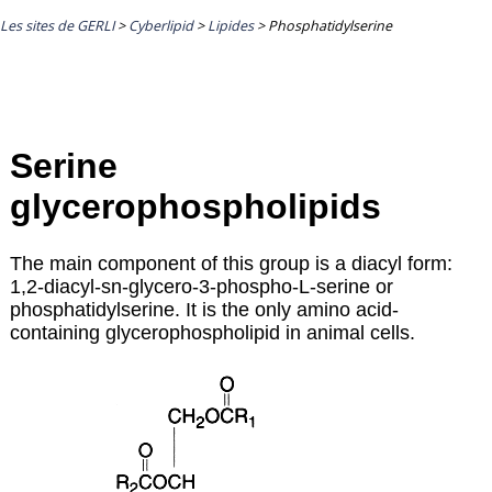
Les sites de GERLI
>
Cyberlipid
>
Lipides
>
Phosphatidylserine
Serine
glycerophospholipids
The main component of this group is a diacyl form:
1,2-diacyl-sn-glycero-3-phospho-L-serine or
phosphatidylserine. It is the only amino acid-
containing glycerophospholipid in animal cells.