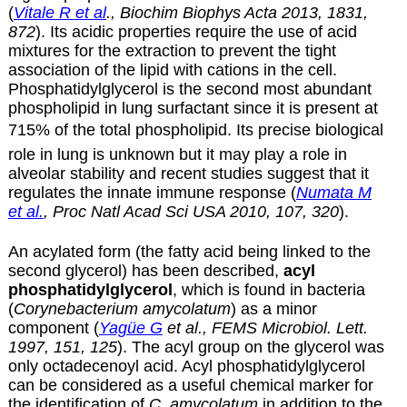
(
Vitale R et al
., Biochim Biophys Acta 2013, 1831,
872
). Its acidic properties require the use of acid
mixtures for the extraction to prevent the tight
association of the lipid with cations in the cell.
Phosphatidylglycerol is the second most abundant
phospholipid in lung surfactant since it is present at
715% of the total phospholipid. Its precise biological
role in lung is unknown but it may play a role in
alveolar stability and recent studies suggest that it
regulates the innate immune response (
Numata M
et al.
, Proc Natl Acad Sci USA 2010, 107, 320
).
An acylated form (the fatty acid being linked to the
second glycerol) has been described,
acyl
phosphatidylglycerol
, which is found in bacteria
(
Corynebacterium amycolatum
) as a minor
component (
Yagüe G
et al., FEMS Microbiol. Lett.
1997, 151, 125
). The acyl group on the glycerol was
only octadecenoyl acid. Acyl phosphatidylglycerol
can be considered as a useful chemical marker for
the identification of
C. amycolatum
in addition to the