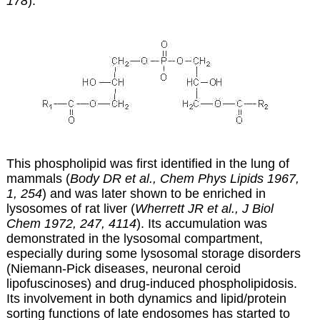
178
).
This phospholipid was first identified in the lung of
mammals (
Body DR et al., Chem Phys Lipids 1967,
1, 254
) and was later shown to be enriched in
lysosomes of rat liver (
Wherrett JR et al., J Biol
Chem 1972, 247, 4114
). Its accumulation was
demonstrated in the lysosomal compartment,
especially during some lysosomal storage disorders
(
Niemann-Pick diseases, n
euronal ceroid
lipofuscinoses
)
and drug-induced phospholipidosis.
Its involvement in both dynamics and lipid/protein
sorting functions of late endosomes has started to