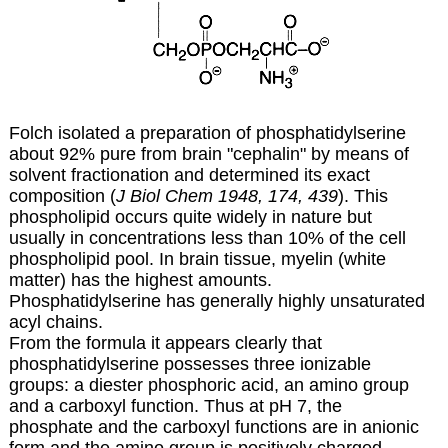
Folch isolated a preparation of phosphatidylserine
about 92% pure from brain "cephalin" by means of
solvent fractionation and determined its exact
composition (
J Biol Chem 1948, 174, 439
). This
phospholipid occurs quite widely in nature but
usually in concentrations less than 10% of the cell
phospholipid pool. In brain tissue, myelin (white
matter) has the highest amounts.
Phosphatidylserine has generally highly unsaturated
acyl chains.
From the formula it appears clearly that
phosphatidylserine possesses three ionizable
groups: a diester phosphoric acid, an amino group
and a carboxyl function. Thus at pH 7, the
phosphate and the carboxyl functions are in anionic
form and the amino group is positively charged.