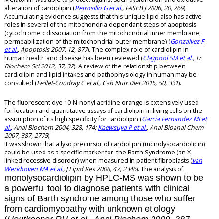
alteration of cardiolipin (
Petrosillo G et al
., FASEB J 2006, 20, 269
).
Accumulating evidence suggests that this unique lipid also has active
roles in several of the mitochondria-dependant steps of apoptosis
(cytochrome c dissociation from the mitochondrial inner membrane,
permeabilization of the mitochondrial outer membrane) (
Gonzalvez F
et al.
, Apoptosis 2007, 12, 877
). The complex role of cardiolipin in
human health and disease has been reviewed (
Claypool SM et al.
, Tr
Biochem Sci 2012, 37, 32
). A review of the relationship between
cardiolipin and lipid intakes and pathophysiology in human may be
consulted (
Feillet-Coudray C et al., Cah Nutr Diet 2015, 50, 331
).
The fluorescent dye 10-N-nonyl acridine orange is extensively used
for location and quantitative assays of cardiolipin in living cells on the
assumption of its high specificity for cardiolipin (
Garcia Fernandez MI et
al.
, Anal Biochem 2004, 328, 174;
Kaewsuya P et al.
, Anal Bioanal Chem
2007, 387, 2775
).
It was shown that a lyso precursor of cardiolipin (monolysocardiolipin)
could be used as a specific marker for the Barth Syndrome (an X-
linked recessive disorder) when measured in patient fibroblasts (
van
Werkhoven MA et al.
, J Lipid Res 2006, 47, 2346
). The analysis of
monolysocardiolipin by HPLC-MS was shown to be
a powerful tool to diagnose patients with clinical
signs of Barth syndrome among those who suffer
from cardiomyopathy with unknown etiology
(
Houtkooper RH et al., Anal Biochem 2009, 387,