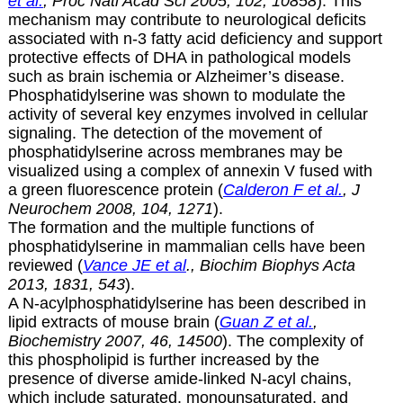
et al.
, Proc Natl Acad Sci 2005, 102, 10858
). This
mechanism may contribute to neurological deficits
associated with n-3 fatty acid deficiency and support
protective effects of DHA in pathological models
such as brain ischemia or Alzheimer’s disease.
Phosphatidylserine was shown to modulate the
activity of several key enzymes involved in cellular
signaling. The detection of the movement of
phosphatidylserine across membranes may be
visualized using a complex of annexin V fused with
a green fluorescence protein (
Calderon F et al.
, J
Neurochem 2008, 104, 1271
).
The formation and the multiple functions of
phosphatidylserine in mammalian cells have been
reviewed (
Vance JE et al
., Biochim Biophys Acta
2013, 1831, 543
).
A N-acylphosphatidylserine has been described in
lipid extracts of mouse brain (
Guan Z et al.
,
Biochemistry 2007, 46, 14500
). The complexity of
this phospholipid is further increased by the
presence of diverse amide-linked N-acyl chains,
which include saturated, monounsaturated, and