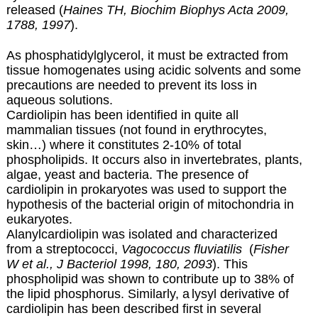
released (
Haines TH, Biochim Biophys Acta 2009,
1788, 1997
).
As phosphatidylglycerol, it must be extracted from
tissue homogenates using acidic solvents and some
precautions are needed to prevent its loss in
aqueous solutions.
Cardiolipin has been identified in quite all
mammalian tissues (not found in erythrocytes,
skin…) where it constitutes 2-10% of total
phospholipids. It occurs also in invertebrates, plants,
algae, yeast and bacteria. The presence of
cardiolipin in prokaryotes was used to support the
hypothesis of the bacterial origin of mitochondria in
eukaryotes.
Alanylcardiolipin was isolated and characterized
from a streptococci,
Vagococcus fluviatilis
(
Fisher
W et al., J Bacteriol 1998, 180, 2093
). This
phospholipid was shown to contribute up to 38% of
the lipid phosphorus. Similarly, a
lysyl derivative of
cardiolipin has been described first in several