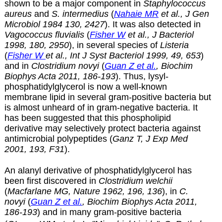
shown to be a major component in
Staphylococcus
aureus
and
S. intermedius
(
Nahaie MR
et al., J Gen
Microbiol 1984 130, 2427
). It was also detected in
Vagococcus fluvialis
(
Fisher W
et al., J Bacteriol
1998, 180, 2950
), in several species of
Listeria
(
Fisher W
et al., Int J Syst Bacteriol 1999, 49, 653
)
and in
Clostridium novyi
(
Guan Z et al.
, Biochim
Biophys Acta 2011, 186-193
). Thus,
lysyl-
phosphatidylglycerol is now a well-known
membrane lipid in several gram-positive bacteria but
is almost unheard of in gram-negative bacteria. It
has been suggested that this phospholipid
derivative may selectively protect bacteria against
antimicrobial polypeptides (
Ganz T, J Exp Med
2001, 193, F31
).
An alanyl derivative of phosphatidylglycerol has
been first discovered in
Clostridium welchii
(
Macfarlane MG, Nature 1962, 196, 136
), in
C.
novyi
(
Guan Z et al.
, Biochim Biophys Acta 2011,
186-193
) and in many gram-positive bacteria