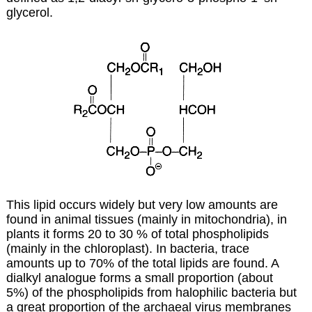
glycerol.
This lipid occurs widely but very low amounts are
found in animal tissues (mainly in mitochondria), in
plants it forms 20 to 30 % of total phospholipids
(mainly in the chloroplast). In bacteria, trace
amounts up to 70% of the total lipids are found. A
dialkyl analogue forms a small proportion (about
5%) of the phospholipids from halophilic bacteria but
a great proportion of the archaeal virus membranes