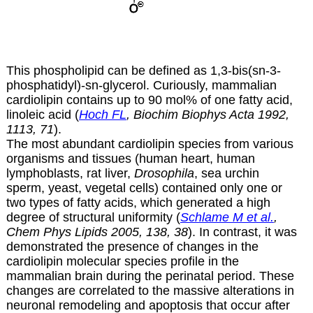
This phospholipid can be defined as 1,3-bis(sn-3-
phosphatidyl)-sn-glycerol. Curiously, mammalian
cardiolipin contains up to 90 mol% of one fatty acid,
linoleic acid (
Hoch FL
, Biochim Biophys Acta 1992,
1113, 71
).
The most abundant cardiolipin species from various
organisms and tissues (human heart, human
lymphoblasts, rat liver,
Drosophila
, sea urchin
sperm, yeast, vegetal cells) contained only one or
two types of fatty acids, which generated a high
degree of structural uniformity (
Schlame M et al.
,
Chem Phys Lipids 2005, 138, 38
). In contrast,
it was
demonstrated the presence of changes in the
cardiolipin molecular species profile in the
mammalian brain during the perinatal period. These
changes are correlated to the massive alterations in
neuronal remodeling and apoptosis that occur after