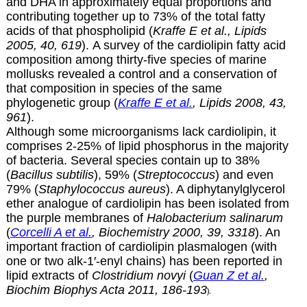
and DHA in approximately equal proportions and
contributing together up to 73% of the total fatty
acids of that phospholipid (
Kraffe E et al., Lipids
2005, 40, 619
). A survey of the cardiolipin fatty acid
composition among thirty-five species of marine
mollusks revealed a control and a conservation of
that composition in species of the same
phylogenetic group (
Kraffe E et al.
, Lipids 2008, 43,
961
).
Although some microorganisms lack cardiolipin, it
comprises 2-25% of lipid phosphorus in the majority
of bacteria. Several species contain up to 38%
(
Bacillus subtilis
), 59% (
Streptococcus
) and even
79% (
Staphylococcus aureus
). A diphytanylglycerol
ether analogue of cardiolipin has been isolated from
the purple membranes of
Halobacterium salinarum
(
Corcelli A et al.
, Biochemistry 2000, 39, 3318
). An
important fraction of cardiolipin plasmalogen (with
one or two alk-1′-enyl chains) has been reported in
lipid extracts of
Clostridium novyi
(
Guan Z et al.
,
Biochim Biophys Acta 2011, 186-193
).