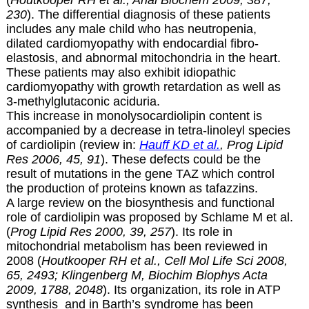
230
). The differential diagnosis of these patients
includes any male child who has neutropenia,
dilated cardiomyopathy with endocardial fibro-
elastosis, and abnormal mitochondria in the heart.
These patients may also exhibit idiopathic
cardiomyopathy with growth retardation as well as
3-methylglutaconic aciduria.
This increase in
monolysocardiolipin content is
accompanied by a decrease in tetra-linoleyl species
of cardiolipin (review in:
Hauff KD et al.
, Prog Lipid
Res 2006, 45, 91
). These defects could be the
result of mutations in the gene TAZ which control
the production of proteins known as tafazzins.
A large review on the biosynthesis and functional
role of cardiolipin was proposed by Schlame M et al.
(
Prog Lipid Res 2000, 39, 257
). Its role in
mitochondrial metabolism has been reviewed in
2008 (
Houtkooper RH et al., Cell Mol Life Sci 2008,
65, 2493; Klingenberg M, Biochim Biophys Acta
2009, 1788, 2048
). Its organization, its role in ATP
synthesis and in Barth’s syndrome has been