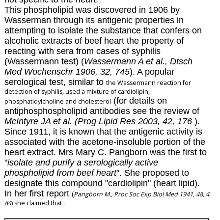
This phospholipid was discovered in 1906 by
Wasserman through its antigenic properties in
attempting to isolate the substance that confers on
alcoholic extracts of beef heart the property of
reacting with sera from cases of syphilis
(Wassermann test) (
Wassermann A et al., Dtsch
Med Wochenschr 1906,
32, 745
)
.
A popular
serological test, similar to
the Wassermann reaction for
detection of syphilis, used a mixture of cardiolipin,
(for details on
phosphatidylcholine and cholesterol
antiphosphospholipid antibodies see the review of
McIntyre JA et al. (Prog Lipid Res 2003, 42, 176
).
Since 1911, it is known that the antigenic activity is
associated with the acetone-insoluble portion of the
heart extract. Mrs Mary C. Pangborn was the first to
"
isolate and purify a serologically active
phospholipid from beef heart
". She proposed to
designate this compound "cardiolipin" (heart lipid).
In her first report
Pangborn M., Proc Soc Exp Biol Med 1941, 48, 4
(
84
) she claimed that :