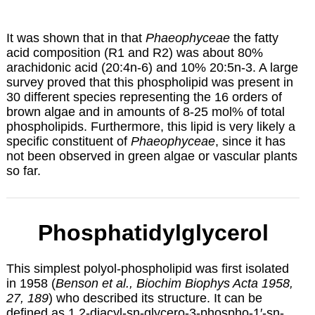
It was shown that in that
Phaeophyceae
the fatty
acid composition (R1 and R2) was about 80%
arachidonic acid (20:4n-6) and 10% 20:5n-3. A large
survey proved that this phospholipid was present in
30 different species representing the 16 orders of
brown algae and in amounts of 8-25 mol% of total
phospholipids. Furthermore, this lipid is very likely a
specific constituent of
Phaeophyceae
, since it has
not been observed in green algae or vascular plants
so far.
Phosphatidylglycerol
This simplest polyol-phospholipid was first isolated
in 1958 (
Benson et al., Biochim Biophys Acta 1958,
27, 189
) who described its structure. It can be
defined as 1,2-diacyl-sn-glycero-3-phospho-1′-sn-