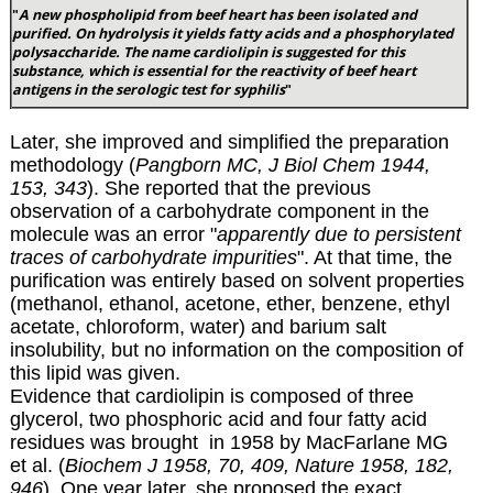
"
A new phospholipid from beef heart has been isolated and
purified. On hydrolysis it yields fatty acids and a phosphorylated
polysaccharide. The name cardiolipin is suggested for this
substance, which is essential for the reactivity of beef heart
antigens in the serologic test for syphilis
"
Later, she improved and simplified the preparation
methodology (
Pangborn MC, J Biol Chem 1944,
153, 343
). She reported that the previous
observation of a carbohydrate component in the
molecule was an error "
apparently due to persistent
traces of carbohydrate impurities
". At that time, the
purification was entirely based on solvent properties
(methanol, ethanol, acetone, ether, benzene, ethyl
acetate, chloroform, water) and barium salt
insolubility, but no information on the composition of
this lipid was given.
Evidence that cardiolipin is composed of three
glycerol, two phosphoric acid and four fatty acid
residues was brought in 1958 by MacFarlane MG
et al. (
Biochem J 1958, 70, 409, Nature 1958, 182,
946
). One year later, she proposed the exact