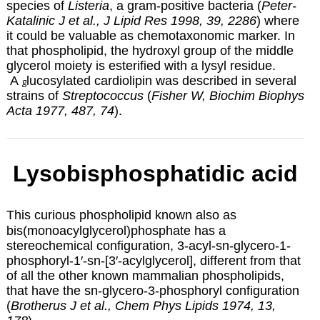
species of
Listeria
, a gram-positive bacteria (
Peter-
Katalinic J et al., J Lipid Res 1998, 39, 2286
) where
it could be valuable as chemotaxonomic marker. In
that phospholipid, the hydroxyl group of the middle
glycerol moiety is esterified with a lysyl residue.
A
lucosylated cardiolipin
was described in several
g
strains of
Streptococcus
(
Fisher W, Biochim Biophys
Acta 1977, 487, 74
).
Lysobisphosphatidic acid
This curious phospholipid known also as
bis(monoacylglycerol)phosphate has a
stereochemical configuration,
3-acyl-sn-glycero-1-
phosphoryl-1′-sn-[3′-acylglycerol]
, different from that
of all the other known mammalian phospholipids,
that have
the sn-glycero-3-phosphoryl configuration
(
Brotherus J et al., Chem Phys Lipids 1974, 13,