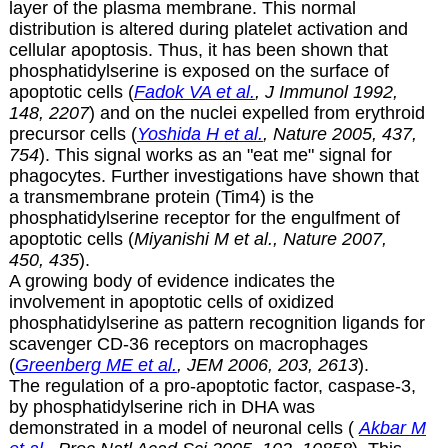
layer of the plasma membrane. This normal
distribution is altered during platelet activation and
cellular apoptosis. Thus, it has been shown that
phosphatidylserine is exposed on the surface of
apoptotic cells (
Fadok VA et al.
, J Immunol 1992,
148, 2207
) and on the nuclei expelled from erythroid
precursor cells (
Yoshida H et al.
, Nature 2005, 437,
754
). This signal works as an "eat me" signal for
phagocytes. Further investigations have shown that
a transmembrane protein (Tim4) is the
phosphatidylserine receptor for the engulfment of
apoptotic cells (
Miyanishi M et al., Nature 2007,
450, 435
).
A growing body of evidence indicates the
involvement in apoptotic cells of oxidized
phosphatidylserine as pattern recognition ligands for
scavenger CD-36 receptors on macrophages
(
Greenberg ME et al.
, JEM 2006, 203, 2613
).
The regulation of a pro-apoptotic factor, caspase-3,
by phosphatidylserine rich in DHA was
demonstrated in a model of neuronal cells (
Akbar M