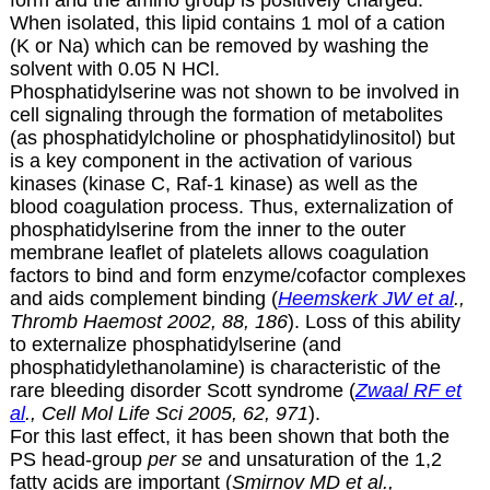
When isolated, this lipid contains 1 mol of a cation
(K or Na) which can be removed by washing the
solvent with 0.05 N HCl.
Phosphatidylserine was not shown to be involved in
cell signaling through the formation of metabolites
(as phosphatidylcholine or phosphatidylinositol) but
is a key component in the activation of various
kinases (kinase C, Raf-1 kinase) as well as the
blood coagulation process. Thus, externalization of
phosphatidylserine from the inner to the outer
membrane leaflet of platelets allows coagulation
factors to bind and form enzyme/cofactor complexes
and aids complement binding (
Heemskerk JW et al
.,
Thromb Haemost 2002, 88, 186
). Loss of this ability
to externalize phosphatidylserine (and
phosphatidylethanolamine) is characteristic of the
rare bleeding disorder Scott syndrome (
Zwaal RF et
al
., Cell Mol Life Sci 2005, 62, 971
).
For this last effect, it has been shown that both the
PS head-group
per se
and unsaturation of the 1,2
fatty acids are important (
Smirnov MD et al.,