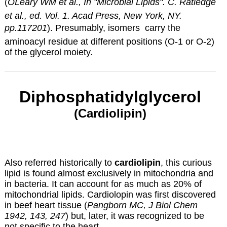
(
OLeary WM et al., In "Microbial Lipids". C. Ratledge
et al., ed. Vol. 1. Acad Press, New York, NY.
pp.117201
). Presumably, isomers carry the
aminoacyl residue at different positions (O-1 or O-2)
of the glycerol moiety.
Diphosphatidylglycerol
(Cardiolipin)
Also referred historically to
cardiolipin
, this curious
lipid is found almost exclusively in mitochondria and
in bacteria. It can account for as much as 20% of
mitochondrial lipids. Cardiolopin was first discovered
in beef heart tissue (
Pangborn MC, J Biol Chem
1942, 143, 247
) but, later, it was recognized to be
not specific to the heart.