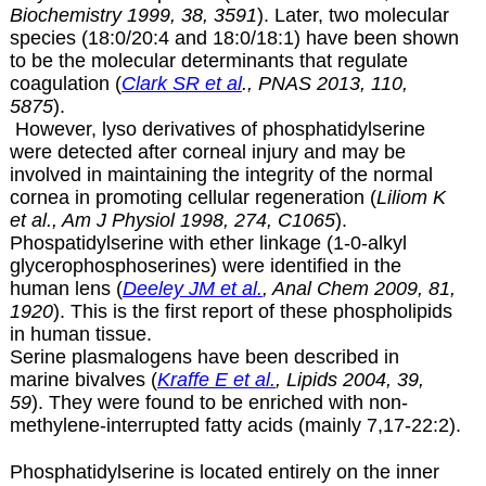
Biochemistry 1999, 38, 3591
). Later, two molecular
species (18:0/20:4 and 18:0/18:1) have been shown
to be the molecular determinants that regulate
coagulation (
Clark SR et al
., PNAS 2013, 110,
5875
).
However, lyso derivatives of phosphatidylserine
were detected after corneal injury and may be
involved in maintaining the integrity of the normal
cornea in promoting cellular regeneration (
Liliom K
et al., Am J Physiol 1998, 274, C1065
).
Phospatidylserine with ether linkage (1-0-alkyl
glycerophosphoserines) were identified in the
human lens (
Deeley JM et al.
, Anal Chem 2009, 81,
1920
). This is the first report of these phospholipids
in human tissue.
Serine plasmalogens have been described in
marine bivalves (
Kraffe E et al.
, Lipids 2004, 39,
59
). They were found to be enriched with non-
methylene-interrupted fatty acids (mainly 7,17-22:2).
Phosphatidylserine is located entirely on the inner