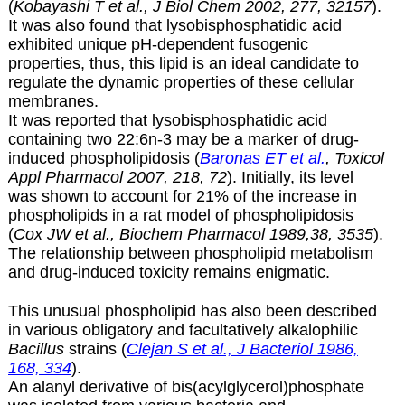
(
Kobayashi T et al., J Biol Chem 2002, 277, 32157
).
It was also found that lysobisphosphatidic acid
exhibited unique pH-dependent fusogenic
properties, thus, this lipid is an ideal candidate to
regulate the dynamic properties of these cellular
membranes.
It was reported that
lysobisphosphatidic acid
containing two 22:6n-3 may be a marker of drug-
induced phospholipidosis (
Baronas ET et al.
, Toxicol
Appl Pharmacol 2007, 218, 72
). Initially, its level
was shown to account for 21% of the increase in
phospholipids in a rat model of phospholipidosis
(
Cox JW et al., Biochem Pharmacol 1989,38, 3535
).
The relationship between phospholipid metabolism
and drug-induced toxicity remains enigmatic.
This unusual phospholipid has also been described
in various obligatory and facultatively alkalophilic
Bacillus
strains (
Clejan S et al., J Bacteriol 1986,
168, 334
).
An alanyl derivative of bis(acylglycerol)phosphate