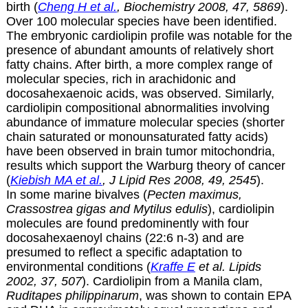
birth (
Cheng H et al.
, Biochemistry 2008, 47, 5869
).
Over 100 molecular species have been identified.
The embryonic cardiolipin profile was notable for the
presence of abundant amounts of relatively short
fatty chains. After birth, a more complex range of
molecular species, rich in arachidonic and
docosahexaenoic acids, was observed. Similarly,
cardiolipin compositional abnormalities involving
abundance of immature molecular species (shorter
chain saturated or monounsaturated fatty acids)
have been observed in brain tumor mitochondria,
results which support the Warburg theory of cancer
(
Kiebish MA et al.
, J Lipid Res 2008, 49, 2545
).
In some marine bivalves (
Pecten maximus,
Crassostrea gigas and Mytilus edulis
), cardiolipin
molecules are found predominently with four
docosahexaenoyl chains (22:6 n-3) and are
presumed to reflect a specific adaptation to
environmental conditions (
Kraffe E
et al. Lipids
2002, 37, 507
). Cardiolipin from a Manila clam,
Ruditapes philippinarum
, was shown to contain EPA