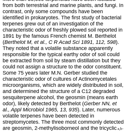
from both terrestrial and marine plants, and fungi. In
contrast, only some compounds have been
identified in prokaryotes. The first study of bacterial
terpenes grew out of an investigation of the
characteristic odor of freshly plowed soil reported in
1891 by the famous French chemist M. Berthelot
(
Berthelot M, et al., C R Acad Sci 1891, 112, 598
).
They noted that a volatile substance apparently
responsible for the typical earthy odor of soil could
be extracted from soil by steam distillation but they
could not assign a structure to the odor constituent.
Some 75 years later M.N. Gerber studied the
characteristic odor of cultures of Actinomycetales
microorganisms, which are widely distributed in soil,
and determined the structure of a C12 degraded
sesquiterpene alcohol, the geosmin (means earth
odor), likely detected by Berthelot (
Gerber NN, et
al., Appl Microbiol 1965, 13, 935
). Later, numerous
volatile terpenes have been detected in
streptomycetes. The three most commonly detected
are geosmin, 2-methylisoborneol and the tricyclic
,
-
a
b