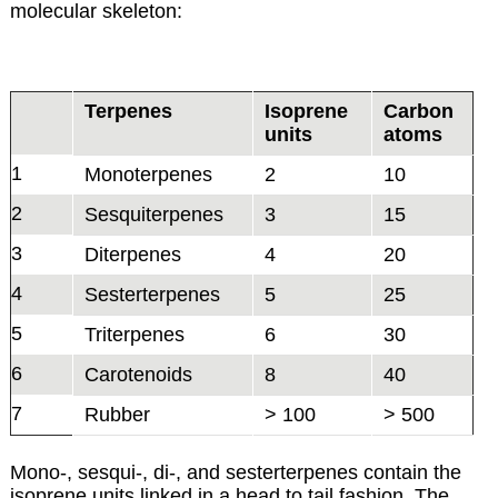
molecular skeleton:
Terpenes
Isoprene
Carbon
units
atoms
1
Monoterpenes
2
10
2
Sesquiterpenes
3
15
3
Diterpenes
4
20
4
Sesterterpenes
5
25
5
Triterpenes
6
30
6
Carotenoids
8
40
7
Rubber
> 100
> 500
Mono-, sesqui-, di-, and sesterterpenes contain the
isoprene units linked in a head to tail fashion. The