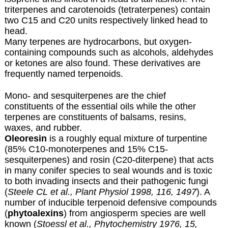
triterpenes and carotenoids (tetraterpenes) contain
two C15 and C20 units respectively linked head to
head.
Many terpenes are hydrocarbons, but oxygen-
containing compounds such as alcohols, aldehydes
or ketones are also found. These derivatives are
frequently named terpenoids.
Mono- and sesquiterpenes are the chief
constituents of the essential oils while the other
terpenes are constituents of balsams, resins,
waxes, and rubber.
Oleoresin
is a roughly equal mixture of turpentine
(85% C10-monoterpenes and 15% C15-
sesquiterpenes) and rosin (C20-diterpene) that acts
in many conifer species to seal wounds and is toxic
to both invading insects and their pathogenic fungi
(
Steele CL et al., Plant Physiol 1998, 116, 1497
). A
number of inducible terpenoid defensive compounds
(
phytoalexins
) from angiosperm species are well
known (
Stoessl et al., Phytochemistry 1976, 15,