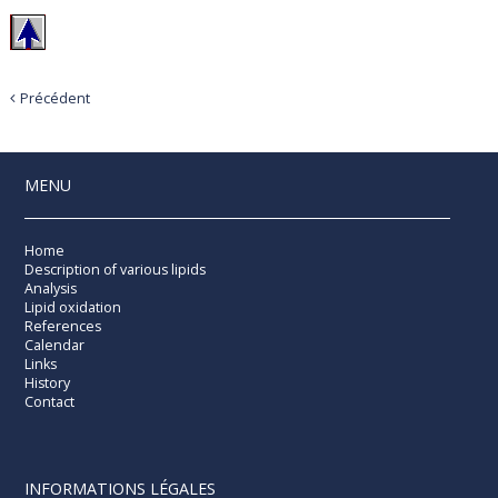
Précédent
MENU
Home
Description of various lipids
Analysis
Lipid oxidation
References
Calendar
Links
History
Contact
INFORMATIONS LÉGALES