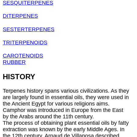
SESQUITERPENES
DITERPENES
SESTERTERPENES
TRITERPENOIDS
CAROTENOIDS
RUBBER
HISTORY
Terpenes history spans various civilizations. As they
are largely found in essential oils, they were used in
the Ancient Egypt for various religions aims.
Camphor was introduced in Europe from the East
by the Arabs around the 11th century.
The process of obtaining plant essential oils by fatty
extraction was known by the early Middle Ages. In
the 12th century, Arnaud de Villanosa described