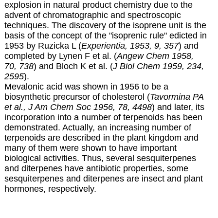
explosion in natural product chemistry due to the
advent of chromatographic and spectroscopic
techniques.
The discovery of the isoprene unit is the
basis of the concept of the "isoprenic rule" edicted in
1953 by Ruzicka L (
Experientia, 1953, 9, 357
) and
completed by Lynen F et al. (
Angew Chem 1958,
70, 738
) and Bloch K et al. (
J Biol Chem 1959, 234,
2595
).
Mevalonic acid was shown in 1956 to be a
biosynthetic precursor of cholesterol (
Tavormina PA
et al., J Am Chem Soc 1956, 78, 4498
) and later, its
incorporation into a number of terpenoids has been
demonstrated
. Actually, an increasing number of
terpenoids are described in the plant kingdom and
many of them were shown to have important
biological activities. Thus, several sesquiterpenes
and diterpenes have antibiotic properties, some
sesquiterpenes and diterpenes are insect and plant
hormones, respectively.