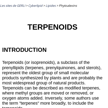
Les sites de GERLI
>
Cyberlipid
>
Lipides
>
Phytoalexins
TERPENOIDS
INTRODUCTION
Terpenoids (or isoprenoids), a subclass of the
prenyllipids (terpenes,
prenylquinones
, and
sterols
),
represent the oldest group of small molecular
products synthesized by plants and are probably the
most widespread group of natural products.
Terpenoids can be described as modified terpenes,
where methyl groups are moved or removed, or
oxygen atoms added. Inversely, some authors use
the term "terpenes" more broadly, to include the