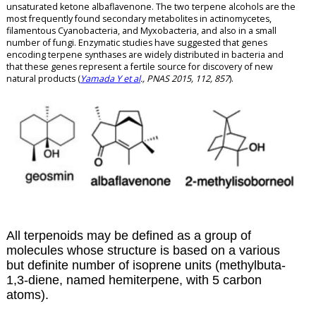
unsaturated ketone albaflavenone. The two terpene alcohols are the
most frequently found secondary metabolites in actinomycetes,
filamentous Cyanobacteria, and Myxobacteria, and also in a small
number of fungi. Enzymatic studies have suggested that genes
encoding terpene synthases are widely distributed in bacteria and
that these genes represent a fertile source for discovery of new
natural products (
Yamada Y et al
., PNAS 2015, 112, 857
).
All terpenoids may be defined as a group of
molecules whose structure is based on a various
but definite number of isoprene units (methylbuta-
1,3-diene, named hemiterpene, with 5 carbon
atoms).