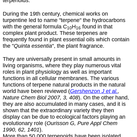
terpenoids.
During the 19th century, chemical works on
turpentine led to name "terpene" the hydrocarbons
with the general formula C
H
found in that
10
16
complex plant product. These terpenes are
frequently found in plant essential oils which contain
the "
Quinta essentia
", the plant fragrance.
They are universally present in small amounts in
living organisms, where they play numerous vital
roles in plant physiology as well as important
functions in all cellular membranes. The various
functions of terpene natural products in the natural
world have been reviewed (
Gershenzon J et al.
,
Nature Chem Biol 2007, 3, 408
). On the other hand,
they are also accumulated in many cases, and it is
shown that the extraordinary variety they then
display can be due to ecological factors playing an
evolutionary role (
Ourisson G, Pure Appl Chem
1990, 62, 1401
).
More than 50,000 terpenoids have been isolated