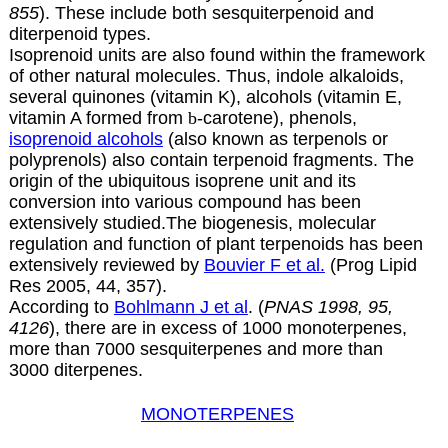
855
). These include both sesquiterpenoid and
diterpenoid types.
Isoprenoid units are also found within the framework
of other natural molecules. Thus, indole alkaloids,
several quinones (vitamin
K
), alcohols (vitamin
E
,
vitamin
A
formed from
b
-carotene), phenols,
isoprenoid alcohols
(also known as terpenols or
polyprenols)
also contain terpenoid fragments. The
origin of the ubiquitous isoprene unit and its
conversion into various compound has been
extensively studied.The biogenesis, molecular
regulation and function of plant terpenoids has been
extensively reviewed by
Bouvier F et al.
(Prog Lipid
Res 2005, 44, 357).
According to
Bohlmann J et al
. (
PNAS 1998, 95,
4126
), there are in excess of 1000 monoterpenes,
more than 7000 sesquiterpenes and more than
3000 diterpenes.
MONOTERPENES