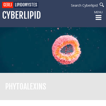
GERLI
LIPIDOMYSTES
Search Cyberlipid
CYBERLIPID
MENU
PHYTOALEXINS