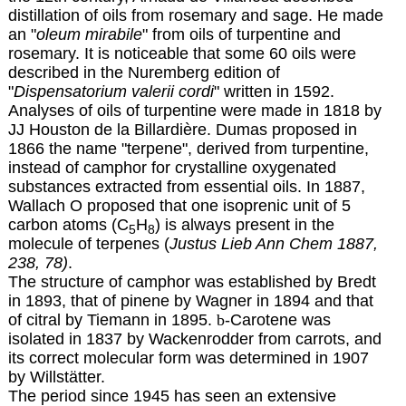
distillation of oils from rosemary and sage. He made
an "
oleum mirabile
" from oils of turpentine and
rosemary. It is noticeable that some 60 oils were
described in the Nuremberg edition of
"
Dispensatorium valerii cordi
" written in 1592.
Analyses of oils of turpentine were made in 1818 by
JJ Houston de la Billardière. Dumas proposed
in
1866
the name "terpene", derived from turpentine,
instead of camphor for crystalline oxygenated
substances extracted from essential oils. In 1887,
Wallach O proposed that one isoprenic unit of 5
carbon atoms (C
H
) is always present in the
5
8
molecule of terpenes (
Justus Lieb Ann Chem 1887,
238, 78)
.
The structure of camphor was established by Bredt
in 1893, that of pinene by Wagner in 1894 and that
of citral by Tiemann in 1895.
b
-Carotene was
isolated in 1837 by Wackenrodder from carrots, and
its correct molecular form was determined in 1907
by Willstätter.
The period since 1945 has seen an extensive