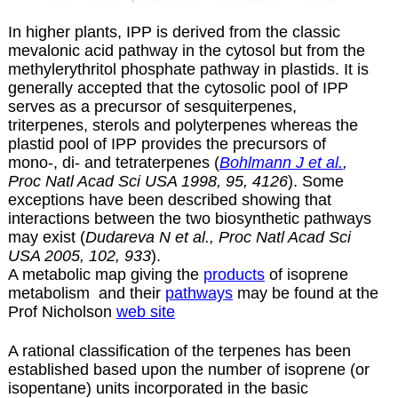
In higher plants, IPP is derived from the classic
mevalonic acid pathway in the cytosol but from the
methylerythritol phosphate pathway in plastids. It is
generally accepted that the cytosolic pool of IPP
serves as a precursor of sesquiterpenes,
triterpenes, sterols and polyterpenes whereas the
plastid pool of IPP provides the precursors of
mono-, di- and tetraterpenes (
Bohlmann J et al.
,
Proc Natl Acad Sci USA 1998, 95, 4126
). Some
exceptions have been described showing that
interactions between the two biosynthetic pathways
may exist (
Dudareva N et al., Proc Natl Acad Sci
USA 2005, 102, 933
).
A metabolic map giving the
products
of isoprene
metabolism and their
pathways
may be found at the
Prof Nicholson
web site
A rational classification of the terpenes has been
established based upon the number of isoprene (or
isopentane) units incorporated in the basic