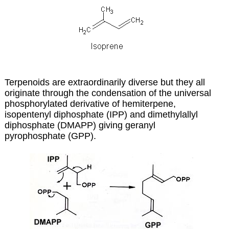
Terpenoids are extraordinarily diverse but they all
originate through the condensation of the universal
phosphorylated derivative of hemiterpene,
isopentenyl diphosphate (IPP) and dimethylallyl
diphosphate (DMAPP) giving geranyl
pyrophosphate (GPP).