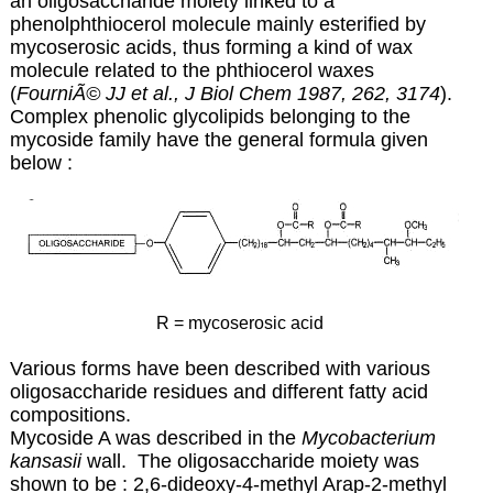
an oligosaccharide moiety linked to a
phenolphthiocerol
molecule mainly esterified by
mycoserosic
acids, thus forming a kind of wax
molecule related to the
phthiocerol waxes
(
FourniÃ© JJ et al., J Biol Chem 1987, 262, 3174
).
Complex
phenolic glycolipids belonging to the
mycoside family have the general formula given
below :
R = mycoserosic acid
Various forms have been described with various
oligosaccharide residues and different fatty acid
compositions.
Mycoside A was described in the
Mycobacterium
kansasii
wall. The oligosaccharide moiety was
shown to be : 2,6-dideoxy-4-methyl Arap-2-methyl