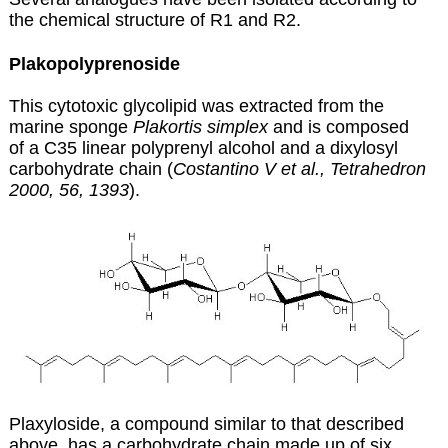
the chemical structure of R1 and R2.
Plakopolyprenoside
This cytotoxic glycolipid was extracted from the
marine sponge
Plakortis simplex
and is composed
of a C35 linear polyprenyl alcohol and a dixylosyl
carbohydrate chain (
Costantino V et al., Tetrahedron
2000, 56, 1393
).
Plaxyloside, a compound similar to that described
above, has a carbohydrate chain made up of six