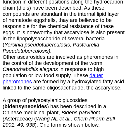
function in different positions along the hydrocarbon
chain (diols) have been described. As these
compounds are abundant in the internal lipid layer
of nematode eggshells, thay are believed to be
responsible for the chemical resistance of these
eggs. It is noteworthy that ascarylose is also present
in the lipopolysaccharide of several bacteria
(
Yersinia pseudotuberculosis,
Pasteurella
Pseudotuberculosis).
Other ascarosides are involved as pheromones in
the control of the development of the worm
Caenorhabditis elegans
in response to high
population or low food supply. These
dauer
pheromones
are formed by a hydroxylated fatty acid
linked to the same oligosaccharide, the ascarylose.
A group of polyacetylenic glucosides
(
bidensyneosides
) has been described in a
Chinese medicinal plant,
Bidens parviflora
(
Asteraceae
)
(
Wang NL et al., Chem Pharm Bull
2001, 49, 938
). One form is shown below.