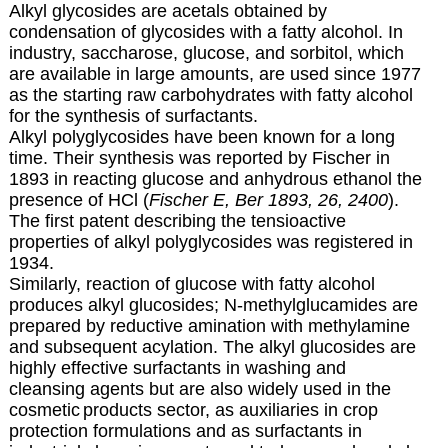
Alkyl glycosides are acetals obtained by
condensation of glycosides with a fatty alcohol. In
industry, saccharose, glucose, and sorbitol, which
are available in large amounts, are used since 1977
as the starting raw carbohydrates with fatty alcohol
for the synthesis of surfactants.
Alkyl polyglycosides have been known for a long
time. Their synthesis was reported by Fischer in
1893 in reacting glucose and anhydrous ethanol the
presence of HCl (
Fischer E, Ber 1893, 26, 2400
).
The first patent describing the tensioactive
properties of alkyl polyglycosides was registered in
1934.
Similarly, reaction of glucose with fatty alcohol
produces alkyl glucosides; N-methylglucamides are
prepared by reductive amination with methylamine
and subsequent acylation. The alkyl glucosides are
highly effective surfactants in washing and
cleansing agents but are also widely used in the
cosmetic
products sector, as auxiliaries in crop
protection formulations and as surfactants in