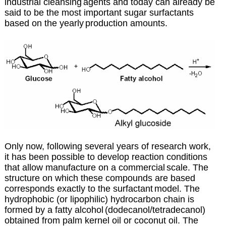
industrial cleansing
agents and today can already be
said to be the most important sugar surfactants
based on the yearly
production amounts.
Only now, following several years of research work,
it has been possible to develop reaction conditions
that allow manufacture on a commercial
scale. The
structure on which these compounds are based
corresponds exactly to the surfactant
model. The
hydrophobic (or lipophilic) hydrocarbon chain is
formed by a fatty alcohol
(dodecanol/tetradecanol)
obtained from palm kernel oil or coconut oil. The