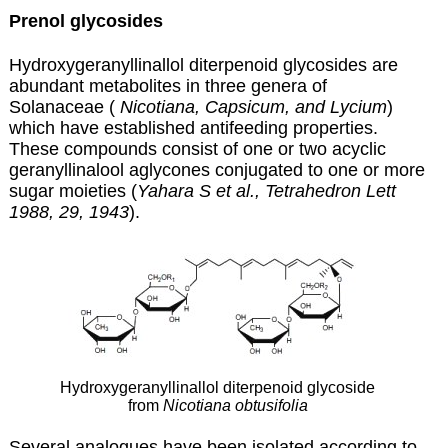
Prenol glycosides
Hydroxygeranyllinallol diterpenoid glycosides are
abundant metabolites in three genera of
Solanaceae (
Nicotiana, Capsicum, and Lycium
)
which have established antifeeding properties
.
These compounds consist of one or two acyclic
geranyllinalool aglycones conjugated to one or more
sugar moieties (
Yahara S et al., Tetrahedron Lett
1988, 29, 1943
).
Hydroxygeranyllinallol diterpenoid glycoside
from
Nicotiana obtusifolia
Several analogues have been isolated according to