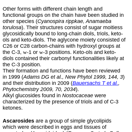
Other forms with different chain length and
functional groups on the chain have been studied in
other species (
Cyanospira rippkae, Anamaeba
torulosa
). Their structures consist of sugar moitiess
glycosidically bound to long-chain diols, triols, keto-
ols and keto-diols. The aglycone moiety consisted of
C26 or C28 carbon-chains with hydroxyl groups at
the C-3,
w
-1 or
w
-3 positions. Keto-ols and keto-
diols contained their carbonyl functionalities likely at
the C-3 position.
Their formation and functions have been reviewed
in 1999 (
Adams DG et al., New Phytol 1999, 144, 3
)
and their distribution in 2009 (
Bauersachs T et al.
,
Phytochemistry 2009, 70, 2034
).
Alkyl glucosides found in
Nostocaceae
were
characterized by the presence of triols and of C-3
ketones.
Ascarosides
are a group of simple glycolipids
which were described in eggs and tissues of