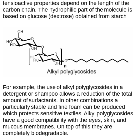
tensioactive properties depend on the length of the
carbon chain. The hydrophilic part of the
molecule is
based on glucose (dextrose) obtained from starch
For example, the use
of alkyl polyglycosides in a
detergent or shampoo allows a reduction of the total
amount of
surfactants. In other combinations a
particularly
stable and fine foam can be produced
which protects sensitive textiles.
Alkyl
polyglycosides
have a good compatibility with the eyes, skin, and
mucous membranes. On top of this they are
completely biodegradable.