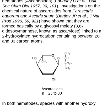
nematodes (Ascaridoidea) (
Fouquey C et al., Bull
Soc Chim Biol 1957, 39, 101
). Investigations on the
chemical nature of ascarosides from
Parascaris
equorum
and
Ascaris suum
(
Bartley JP et al., J Nat
Prod 1996, 59, 921
) have shown that they are
formed basically by a glycosyl moiety (3,6-
didesoxymannose, known as ascarylose) linked to a
2-hydroxylated hydrocarbon containing between 26
and 33 carbon atoms.
Ascarosides
n = 23 to 30
In both nematodes, species with another hydroxyl