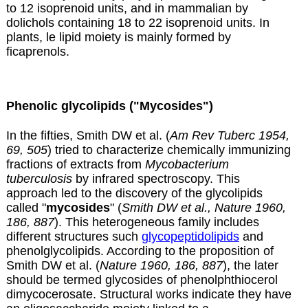
to 12 isoprenoid units, and in mammalian by
dolichols
containing 18 to 22 isoprenoid units. In
plants, le lipid moiety is mainly formed by
ficaprenols
.
Phenolic glycolipids ("Mycosides")
In the fifties, Smith DW et al. (
Am Rev Tuberc 1954,
69, 505
) tried to characterize chemically immunizing
fractions of extracts from
Mycobacterium
tuberculosis
by infrared spectroscopy. This
approach led to the discovery of the glycolipids
called "
mycosides
" (
Smith DW et al., Nature 1960,
186, 887
). This heterogeneous family includes
different structures such
glycopeptidolipids
and
phenolglycolipids. According to the proposition of
Smith DW et al. (
Nature 1960, 186, 887
), the later
should be termed glycosides of phenolphthiocerol
dimycocerosate. Structural works indicate they have