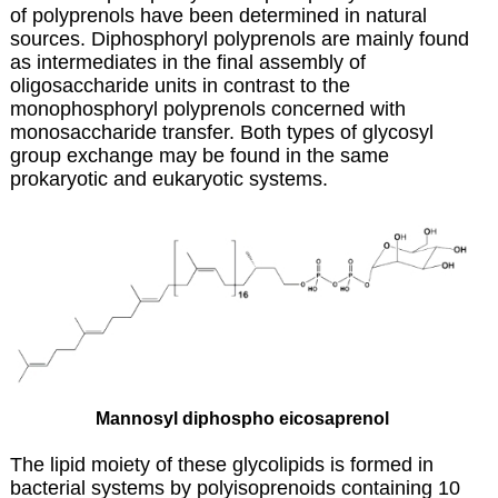
of
polyprenols
have been determined in natural
sources. Diphosphoryl polyprenols are mainly found
as intermediates in the final assembly of
oligosaccharide units in contrast to the
monophosphoryl polyprenols concerned with
monosaccharide transfer. Both types of glycosyl
group exchange may be found in the same
prokaryotic and eukaryotic systems.
Mannosyl diphospho eicosaprenol
The lipid moiety of these glycolipids is formed in
bacterial systems by polyisoprenoids containing 10