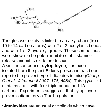
The glucose moiety is linked to an alkyl chain (from
10 to 14 carbon atoms) with 2 or 3 acetylenic bonds
and with 1 or 2 hydroxyl groups. These compounds
were shown to be potent inhibitors of histamine
release and nitric oxide production.
A similar compound,
cytopiloyne
, has been
isolated from the plant Bidens pilosa and has been
reported to prevent type 1 diabetes in mice (
Chang
C et al., J Immunol 2007, 178, 6984
). This glycolipid
contains a diol with four triple bonds and 13
carbons. Experiments suggested that cytopiloyne
prevents diabetes via T cell regulation.
Simplexides
are unusual glycolipids which have