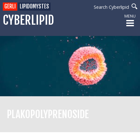
GERLI
LIPIDOMYSTES
Search Cyberlipid
CYBERLIPID
MENU
PLAKOPOLYPRENOSIDE