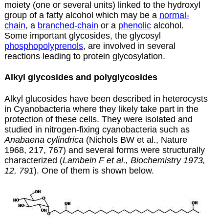
moiety (one or several units) linked to the hydroxyl
group of a fatty alcohol which may be a
normal-
chain
, a
branched-chain
or a
phenolic
alcohol.
Some important glycosides, the glycosyl
phosphopolyprenols
, are involved in several
reactions leading to protein glycosylation.
Alkyl glycosides and polyglycosides
Alkyl glucosides have been described in heterocysts
in Cyanobacteria where they likely take part in the
protection of these cells. They were isolated and
studied in nitrogen-fixing cyanobacteria such as
Anabaena cylindrica
(Nichols BW et al., Nature
1968, 217, 767) and several forms were structurally
characterized (
Lambein F et al., Biochemistry 1973,
12, 791
). One of them is shown below.