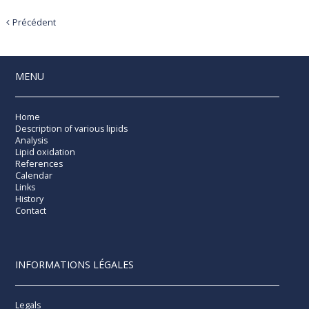
Précédent
MENU
Home
Description of various lipids
Analysis
Lipid oxidation
References
Calendar
Links
History
Contact
INFORMATIONS LÉGALES
Legals