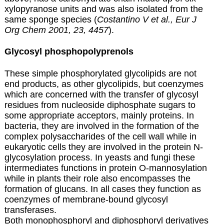
xylopyranose units and was also isolated from the
same sponge species (
Costantino V et al., Eur J
Org Chem 2001, 23, 4457
).
Glycosyl phosphopolyprenols
These simple phosphorylated glycolipids are not
end products, as other glycolipids, but coenzymes
which are concerned with the transfer of glycosyl
residues from nucleoside diphosphate sugars to
some appropriate acceptors, mainly proteins. In
bacteria, they are involved in the formation of the
complex polysaccharides of the cell wall while in
eukaryotic cells they are involved in the protein N-
glycosylation process. In yeasts and fungi these
intermediates functions in protein O-mannosylation
while in plants their role also encompasses the
formation of glucans. In all cases they function as
coenzymes of membrane-bound glycosyl
transferases.
Both monophosphoryl and diphosphoryl derivatives