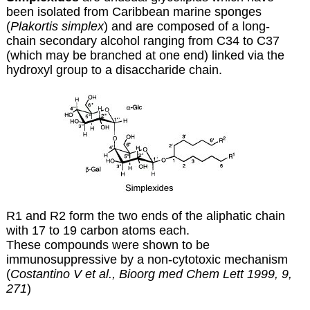
been isolated from Caribbean marine sponges
(
Plakortis simplex
) and are composed of a long-
chain secondary alcohol ranging from C34 to C37
(which may be branched at one end) linked via the
hydroxyl group to a disaccharide chain.
R1 and R2 form the two ends of the aliphatic chain
with 17 to 19 carbon atoms each.
These compounds were shown to be
immunosuppressive by a non-cytotoxic mechanism
(
Costantino V et al., Bioorg med Chem Lett 1999, 9,
271
)