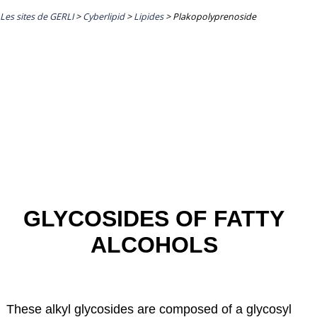
Les sites de GERLI
>
Cyberlipid
>
Lipides
>
Plakopolyprenoside
GLYCOSIDES OF FATTY
ALCOHOLS
These alkyl glycosides are composed of a glycosyl