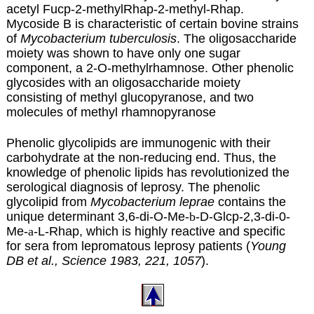
acetyl Fucp-2-methylRhap-2-methyl-Rhap.
Mycoside B is characteristic of certain bovine strains
of
Mycobacterium tuberculosis
. The oligosaccharide
moiety was shown to have only one sugar
component, a 2-O-methylrhamnose. Other phenolic
glycosides with an oligosaccharide moiety
consisting of methyl glucopyranose, and two
molecules of methyl rhamnopyranose
Phenolic glycolipids are immunogenic with their
carbohydrate at the non-reducing end. Thus, the
knowledge of phenolic lipids has revolutionized the
serological diagnosis of leprosy. The phenolic
glycolipid from
Mycobacterium leprae
contains the
unique determinant 3,6-di-O-Me-
b
-D-Glcp-2,3-di-0-
Me-
a
-L-Rhap, which is highly reactive and specific
for sera from lepromatous leprosy patients (
Young
DB et al., Science 1983, 221, 1057
).