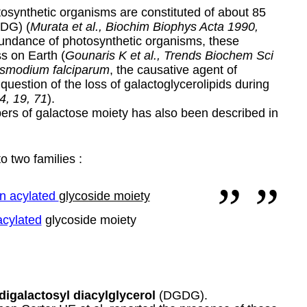
osynthetic organisms are constituted of about 85
GDG) (
Murata et al., Biochim Biophys Acta 1990,
bundance of photosynthetic organisms, these
ss on Earth (
Gounaris K et al., Trends Biochem Sci
smodium falciparum
, the causative agent of
 question of the loss of galactoglycerolipids during
4, 19, 71
).
ers of galactose moiety has also been described in
o two families :
n acylated
glycoside moiety
acylated
glycoside moiety
digalactosyl diacylglycerol
(DGDG).