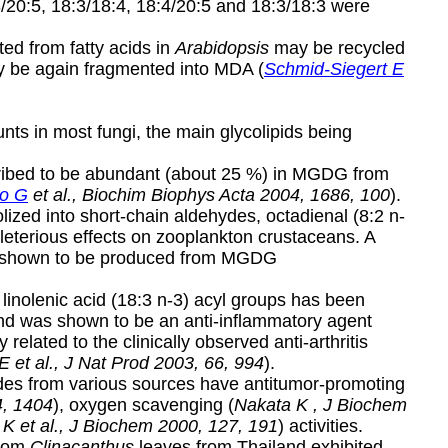
3/20:5, 18:3/18:4, 18:4/20:5 and 18:3/18:3 were
ed from fatty acids in
Arabidopsis
may be recycled
y be again fragmented into MDA (
Schmid-Siegert E
ts in most fungi, the main glycolipids being
cribed to be abundant (about 25 %) in MGDG from
to G
et al., Biochim Biophys Acta 2004, 1686, 100
).
ized into short-chain aldehydes, octadienal (8:2 n-
leterious effects on zooplankton crustaceans. A
lso shown to be produced from MGDG
linolenic acid (18:3 n-3) acyl groups has been
nd was shown to be an anti-inflammatory agent
y related to the clinically observed anti-arthritis
E et al., J Nat Prod 2003, 66, 994
).
rides from various sources have antitumor-promoting
4, 1404
), oxygen scavenging (
Nakata K , J Biochem
K et al., J Biochem 2000, 127, 191
) activities.
from
Clinacanthus
leaves from Thailand exhibited