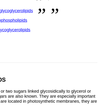
glycoglycerolipids
ophospholipids
lycoglycerolipids
DS
 two sugars linked glycosidically to glycerol or
ugars are also known. They are especially important
y are located in photosynthetic membranes, they are