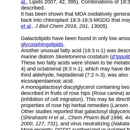
al.
, Lipids 2007, 42, 395). Combinations of 18:
described.
It has been shown that MDA oxidatively generat
back into chloroplast 18:3-16:3-MGDG that ma
et al
., J Biol Chem 2016, 291, 13005
)
.
Galactolipids have been found in only low amoun
glycosphingolipids
.
Another unusual fatty acid (18:3 n-1) was des
marine diatom
Skeletonema costatum
(
d’Ippoli
These two fatty acids were shown to be metabol
4) and octatrienal (8:3 n-1), which may have de
third aldehyde, heptadienal (7:2 n-3), was a
eicosapentaenoic acid.
A monogalactosyl diacylglycerol containing two 
described in fruits of rose hips (
Rosa canina
) a
(inhibition of cell migration). This may be directl
properties of rose hip herbal remedies (
Larsen 
Other studies reported that galactosyl diglyce
(
Shirahashi H et al., Chem Pharm Bull 1996, 4
2000, 127, 731
), and virus neutralizing (
Nakata 
More recently, DGDG synthesized or isolated 