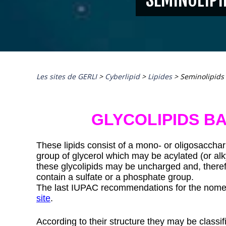
Les sites de GERLI
>
Cyberlipid
>
Lipides
>
Seminolipids
GLYCOLIPIDS B
These lipids consist of a mono- or oligosacchari
group of glycerol which may be acylated (or alk
these glycolipids may be uncharged and, therefo
contain a sulfate or a phosphate group.
The last IUPAC recommendations for the nomen
site
.
According to their structure they may be classifi