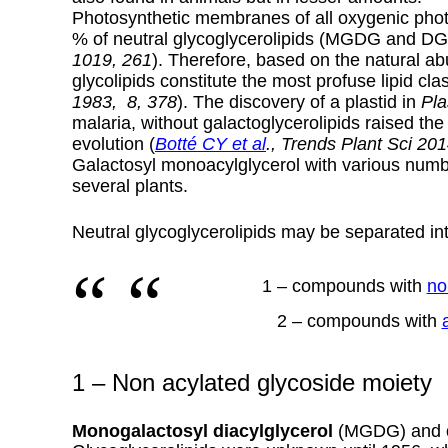
Photosynthetic membranes of all oxygenic phot
% of neutral glycoglycerolipids (MGDG and D
1019, 261
).
Therefore, based on the natural a
glycolipids constitute the most profuse lipid cla
1983, 8, 378
). The discovery of a plastid in
Pla
malaria, without galactoglycerolipids raised the
evolution (
Botté CY et al
., Trends Plant Sci 201
Galactosyl monoacylglycerol with various numb
several plants.
Neutral glycoglycerolipids may be separated int
1 – compounds with
no
2 – compounds with
1 – Non acylated glycoside moiety
Monogalactosyl diacylglycerol
(MGDG) and