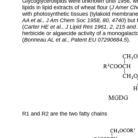
Glycoglycerolipids were unknown until 1956, wh
lipids in lipid extracts of wheat flour (
J Amer Ch
with photosynthetic tissues (tylakoid membran
AA et al., J Am Chem Soc 1958, 80, 4740
) but
(
Carter HE et al.,
J Lipid Res 1961, 2, 215 and
herbicide or algaecide activity of a monogalacto
(
Bonneau AL et al., Patent EU 07290684.5
).
R1 and R2 are the two fatty chains