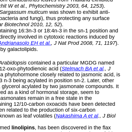
hit W et al., Phytochemistry 2003, 64, 1253
).
Sargassum muticum
was shown to exhibit anti-
f bacteria and fungi), thus protecting any surface
ar Biotechnol 2010, 12, 52
).
ntaining 16:3n-3 or 18:4n-3 in the sn-1 position and
irectly involved in cytotoxic reactions induced by
Andrianasolo EH et al.
, J Nat Prod 2008, 71, 1197
).
 by galactolipids.
Arabidopsis
contained a particular MGDG named
12-oxo-phytodienoic acid (
Stelmach BA et al
., J
a phytohormone closely related to jasmonic acid, is
3 n-3 being acylated in position sn-2. Later, other
a glycerol acylated by two jasmonate compounds. It
ered as a kind of hormonal storage, seem to
jasmonates remain in a free state in the
aining 12/10-carbon oxoacids have been detected
 related to the production of six-carbon
known as leaf volatiles (
Nakashima A et al
., J Biol
named
linolipins
, has been discovered in the flax