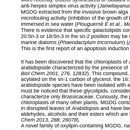
anti-herpes simplex virus activity (
Janwitayanuc
MGDG extracted from the invasive brown alga
microfouling activity (inhibition of the growth o
immersed in sea water (
Plouguerné E et al., M
There is evidence that specific galactolipids co
20:5n-3 or 18:5n-3 in the sn-2 position may be d
marine diatoms (
Phaeodactylum tricornutum
) (
This is the first report of an apoptosis induction
It has been discovered that the chloroplasts of
arabidopside characterized by the presence of 
Biol Chem 2001, 276, 12832
). This compound, 
acylated on the sn-1 carbon of glycerol, the 16:
arabidopside species have been isolated with 
must be noticed that these glycolipids, consid
characterize only Brassicaceae. Curiously, the 
chloroplasts of many other plants. MGDG cont
in disrupted leaves of
Arabidopsis
and have been
aldehydes, alcohols and their esters which are 
Chem 2013, 288, 26078
).
A novel family of oxylipin-containing MGDG, 