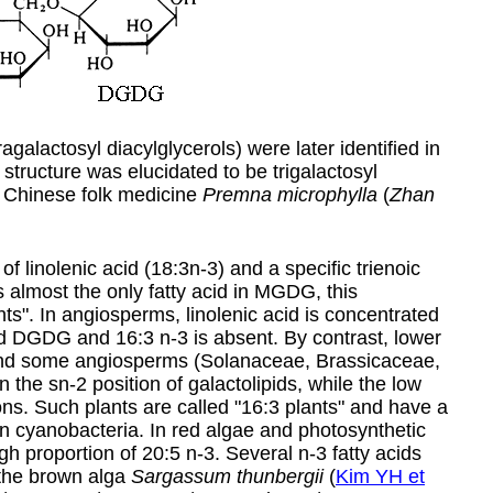
agalactosyl diacylglycerols) were later identified in
structure was elucidated to be trigalactosyl
a Chinese folk medicine
Premna microphylla
(
Zhan
inolenic acid (18:3n-3) and a specific trienoic
 is almost the only fatty acid in MGDG, this
ts". In angiosperms, linolenic acid is concentrated
d DGDG and 16:3 n-3 is absent. By contrast, lower
 and some angiosperms (Solanaceae, Brassicaceae,
he sn-2 position of galactolipids, while the low
ions. Such plants are called "16:3 plants" and have a
 in cyanobacteria. In red algae and photosynthetic
igh proportion of
20:5 n-3
. Several n-3 fatty acids
the brown alga
Sargassum thunbergii
(
Kim YH et