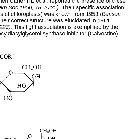
en Carter HE et al. reported the presence of these
em Soc 1956, 78, 3735).
Their specific association
es of chloroplasts) was known from 1958 (
Benson
 their correct structure was elucidated in 1961
 223)
. This tight assocIation is exemplified by the
syldiacylglycerol synthase inhibitor (Galvestine)