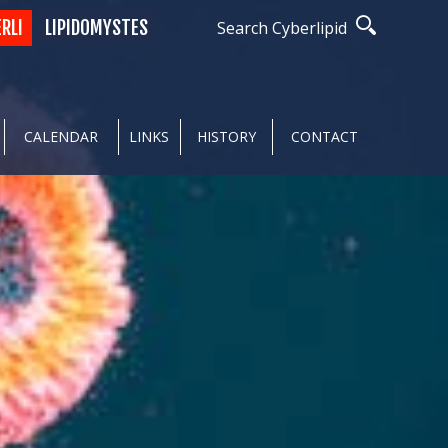
ERLI
LIPIDOMYSTES
Search Cyberlipid
CALENDAR
LINKS
HISTORY
CONTACT