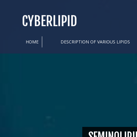
CYBERLIPID
HOME
DESCRIPTION OF VARIOUS LIPIDS
SEMINOLIPI