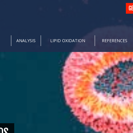
G
ANALYSIS
LIPID OXIDATION
REFERENCES
DS