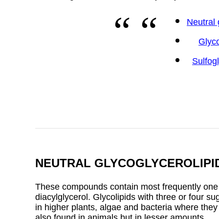
Neutral 
Glyc
Sulfog
NEUTRAL GLYCOGLYCEROLIPI
These compounds contain most frequently one or
diacylglycerol. Glycolipids with three or four s
in higher plants, algae and bacteria where the
also found in animals but in lesser amounts.