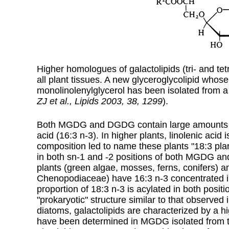
Higher homologues of galactolipids (tri- and tetr
all plant tissues.
A new glyceroglycolipid whose 
monolinolenylglycerol has been isolated from 
ZJ et al., Lipids 2003, 38, 1299
).
Both MGDG and DGDG contain large amounts of l
acid (
16:3 n-3
). In higher plants, linolenic acid
composition led to name these plants "18:3 plan
in both sn-1 and -2 positions of both MGDG an
plants (green algae, mosses, ferns, conifers)
Chenopodiaceae) have 16:3 n-3 concentrated in t
proportion of 18:3 n-3 is acylated in both posit
"prokaryotic" structure similar to that observed
diatoms, galactolipids are characterized by a h
have been determined in MGDG isolated from 