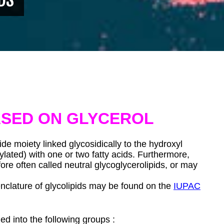
ASED ON GLYCEROL
de moiety linked glycosidically to the hydroxyl
ylated) with one or two fatty acids. Furthermore,
re often called neutral glycoglycerolipids, or may
clature of glycolipids may be found on the
IUPAC
ed into the following groups :