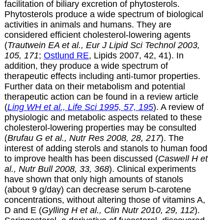
facilitation of biliary excretion of phytosterols.
Phytosterols produce a wide spectrum of biological
activities in animals and humans. They are
considered efficient cholesterol-lowering agents
(
Trautwein EA et al., Eur J Lipid Sci Technol 2003,
105, 171
;
Ostlund RE
, Lipids 2007, 42, 41). In
addition, they produce a wide spectrum of
therapeutic effects including anti-tumor properties.
Further data on their metabolism and potential
therapeutic action can be found in a review article
(
Ling WH et al., Life Sci 1995, 57, 195
). A review of
physiologic and metabolic aspects related to these
cholesterol-lowering properties may be consulted
(
Brufau G et al., Nutr Res 2008, 28, 217
). The
interest of adding sterols and stanols to human food
to improve health has been discussed (
Caswell H et
al., Nutr Bull 2008, 33, 368
). Clinical experiments
have shown that only high amounts of stanols
(about 9 g/day) can decrease serum
b
-carotene
concentrations, without altering those of vitamins A,
D and E (
Gylling H et al., Clin Nutr 2010, 29, 112
).