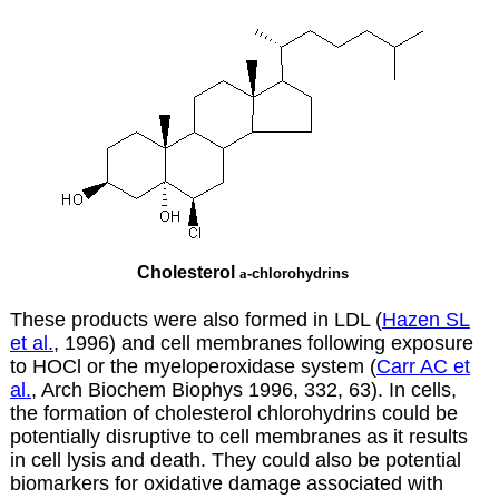
Cholesterol
a
-chlorohydrins
These products were also formed in LDL (
Hazen SL
et al.
, 1996) and cell membranes following exposure
to HOCl or the myeloperoxidase system (
Carr AC et
al.
, Arch Biochem Biophys 1996, 332, 63). In cells,
the formation of cholesterol chlorohydrins could be
potentially disruptive to cell membranes as it results
in cell lysis and death. They could also be potential
biomarkers for oxidative damage associated with