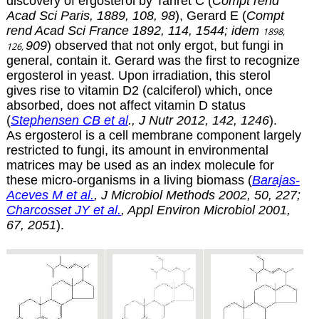
discovery of ergosterol by Tanret C (
Compt rend
Acad Sci Paris, 1889, 108, 98
), Gerard E (
Compt
rend Acad Sci France 1892, 114, 1544; idem
1898,
909
)
observed that not only ergot, but fungi in
126,
general, contain it. Gerard was the first to recognize
ergosterol in yeast. Upon irradiation, this sterol
gives rise to
vitamin D2
(calciferol) which, once
absorbed, does not affect vitamin D status
(
Stephensen CB et al
., J Nutr 2012, 142, 1246
).
As ergosterol is a cell membrane component largely
restricted to fungi, its amount in environmental
matrices may be used as an index molecule for
these micro-organisms in a living biomass (
Barajas-
Aceves M et al.
, J Microbiol Methods 2002, 50, 227;
Charcosset JY et al.
, Appl Environ Microbiol 2001,
67, 2051
).