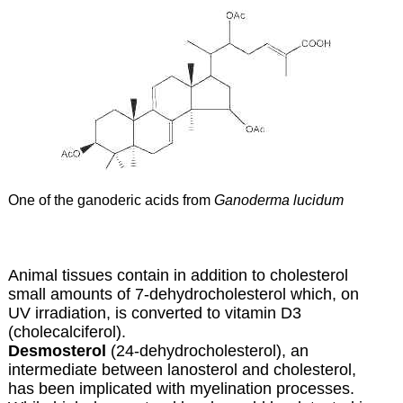
One of the ganoderic acids from
Ganoderma lucidum
Animal tissues contain in addition to cholesterol
small amounts of
7-dehydrocholesterol which, on
UV irradiation, is converted to
vitamin D3
(cholecalciferol).
Desmosterol
(24-dehydrocholesterol), an
intermediate between lanosterol and cholesterol,
has been implicated with myelination processes.