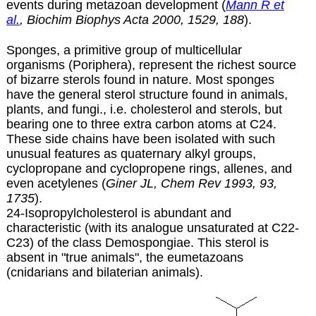
events during metazoan development (
Mann R et
al.
, Biochim Biophys Acta 2000, 1529, 188
).
Sponges, a primitive group of multicellular
organisms (Poriphera), represent the richest source
of bizarre sterols found in nature. Most sponges
have the general sterol structure found in animals,
plants, and fungi., i.e. cholesterol and sterols, but
bearing one to three extra carbon atoms at C24.
These side chains have been isolated with such
unusual features as quaternary alkyl groups,
cyclopropane and cyclopropene rings, allenes, and
even acetylenes (
Giner JL, Chem Rev 1993, 93,
1735
).
24-Isopropylcholesterol is abundant and
characteristic (with its analogue unsaturated at C22-
C23) of the class Demospongiae. This sterol is
absent in "true animals", the eumetazoans
(cnidarians and bilaterian animals).