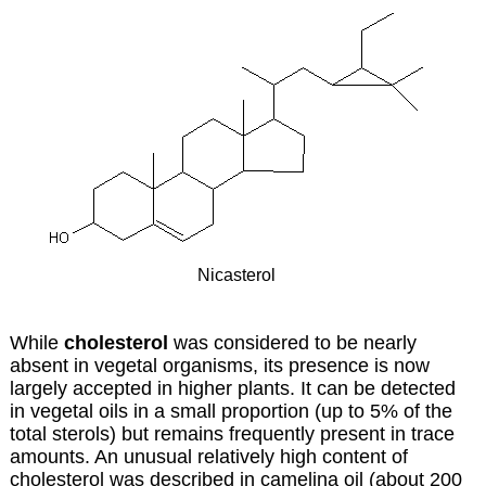
Nicasterol
While
cholesterol
was considered to be nearly
absent in vegetal organisms, its presence is now
largely accepted in higher plants. It can be detected
in vegetal oils in a small proportion (up to 5% of the
total sterols) but remains frequently present in trace
amounts. An unusual relatively high content of
cholesterol was described in
camelina oil
(about 200