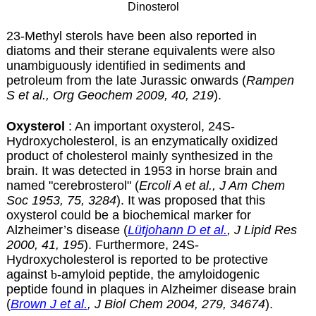
Dinosterol
23-Methyl sterols have been also reported in
diatoms and their sterane equivalents were also
unambiguously identified in sediments and
petroleum from the late Jurassic onwards (
Rampen
S et al., Org Geochem 2009, 40, 219
).
Oxysterol
: An important oxysterol, 24S-
Hydroxycholesterol, is an enzymatically oxidized
product of cholesterol mainly synthesized in the
brain. It was detected in 1953 in horse brain and
named "cerebrosterol" (
Ercoli A et al., J Am Chem
Soc 1953, 75, 3284
). It was proposed that this
oxysterol could be a biochemical marker for
Alzheimer’s disease (
Lütjohann D et al.
, J Lipid Res
2000, 41, 195
). Furthermore, 24S-
Hydroxycholesterol is reported to be protective
against
b
-amyloid peptide, the amyloidogenic
peptide found in plaques in
Alzheimer disease
brain
(
Brown J et al.
, J Biol Chem 2004, 279, 34674
).