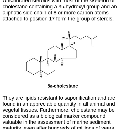
Unsaturated steroids with most of the skeleton of
cholestane containing a 3
b
-hydroxyl group and an
aliphatic side chain of 8 or more carbon atoms
attached to position 17 form the group of sterols.
5
a
-cholestane
They are lipids resistant to saponification and are
found in an appreciable quantity in all animal and
vegetal tissues. Furthermore, cholestane may be
considered as a biological marker compound
valuable in the assessment of marine sediment
maturity, even after hundreds of millions of years