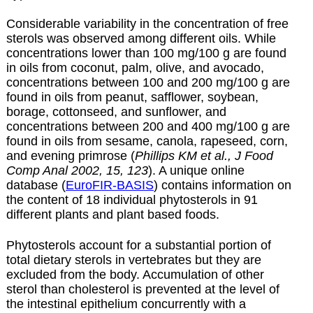
Considerable variability in the concentration of free
sterols was observed among different oils. While
concentrations lower than 100 mg/100 g are found
in oils from coconut, palm, olive, and avocado,
concentrations between 100 and 200 mg/100 g are
found in oils from peanut, safflower, soybean,
borage, cottonseed, and sunflower, and
concentrations between 200 and 400 mg/100 g are
found in oils from sesame, canola, rapeseed, corn,
and evening primrose (
Phillips KM et al., J Food
Comp Anal 2002, 15, 123
). A unique online
database (
EuroFIR-BASIS
) contains information on
the content of 18 individual phytosterols in 91
different plants and plant based foods.
Phytosterols account for a substantial portion of
total dietary sterols in vertebrates but they are
excluded from the body. Accumulation of other
sterol than cholesterol is prevented at the level of
the intestinal epithelium concurrently with a