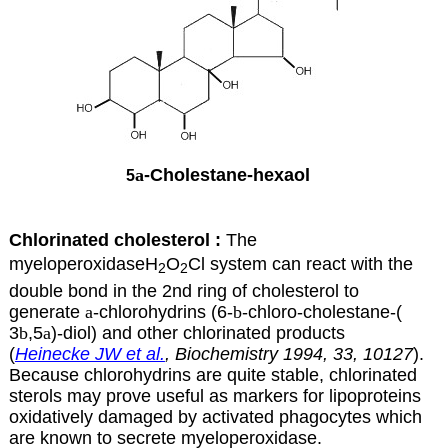
a
-Cholestane-hexaol
5
Chlorinated cholesterol :
The
myeloperoxidaseH
O
Cl system can react with the
2
2
double bond in the 2nd ring of cholesterol to
generate
a
-chlorohydrins
(6-
b
-chloro-cholestane-(
3
b
,5
a
)-diol) and other chlorinated products
(
Heinecke JW et al.
, Biochemistry 1994, 33, 10127
).
Because chlorohydrins are quite stable, chlorinated
sterols may prove useful as markers for lipoproteins
oxidatively damaged by activated phagocytes which
are known to secrete myeloperoxidase.