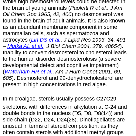
While high desmosterol levels could be detected in
the brain of young animals (
Paoletti R et al., J Am
Oil Chem Soc 1965, 42, 400
) no desmosterol was
found in the brain of adult animals. It is also known
as an abundant membrane component in some
mammalian cells, such as spermatozoa and
astrocytes (
Lin DS et al.
, J Lipid Res 1993, 34, 491
–
Mutka AL et al.
, J Biol Chem 2004, 279, 48654
).
Inability to convert desmosterol to cholesterol leads
to the human disorder desmosterolosis (a severe
developmental defect and cognitive impairment)
(
Waterham HR et al.
, Am J Hum Genet 2001, 69,
685
). Desmosterol and 22-dehydrocholesterol are
present in high concentrations in red algae.
In microalgae, sterols usually possess C27C29
skeletons, with differences in alkylation at C-24 and
double bonds in the nucleus (
D
5,
D
8,
D
8(14)) and
side chain (
D
22,
D
24,
D
24(28). Dinoflagellates are
unusual in terms of steroid composition, as they
often contain sterols with additional methyl groups