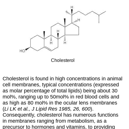
Cholesterol
Cholesterol is found in high concentrations in animal
cell membranes, typical concentrations (expressed
as molar percentage of total lipids) being about 30
mol%, ranging up to 50mol% in red blood cells and
as high as 80 mol% in the ocular lens membranes
(
Li LK et al., J Lipid Res 1985, 26, 600
).
Consequently, cholesterol has numerous functions
in membranes ranging from metabolism, as a
precursor to hormones and vitamins, to providing