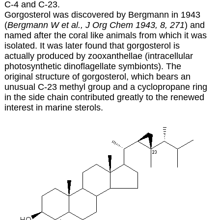
C-4 and C-23.
Gorgosterol was discovered by Bergmann in 1943
(
Bergmann W et al., J Org Chem 1943, 8, 271
) and
named after the coral like animals from which it was
isolated. It was later found that gorgosterol is
actually produced by zooxanthellae (intracellular
photosynthetic dinoflagellate symbionts). The
original structure of gorgosterol, which bears an
unusual C-23 methyl group and a cyclopropane ring
in the side chain contributed greatly to the renewed
interest in marine sterols.