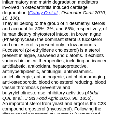
inflammatory and matrix degradation mediators
involved in osteoarthritis-induced cartilage
degradation (
Gabay O et al
., Osteoathr Cartil 2010,
18, 106
).
They all belong to the group of 4-desmethyl sterols
and account for 30%, 3%, and 65%, respectively, of
human dietary phytosterol intake. In brown algae
(Phaeophyceae) the dominant sterol is fucosterol
and cholesterol is present only in low amounts.
Fucosterol (24-ethylidene cholesterol) is a sterol
present in algae, seaweed and diatoms. It exhibits
various biological therapeutics, including anticancer,
antidiabetic, antioxidant, hepatoprotective,
antihyperlipidemic, antifungal, antihistaminic,
anticholinergic, antiadipogenic, antiphotodamaging,
anti-osteoporotic, blood cholesterol reducing, blood
vessel thrombosis preventive and
butyrylcholinesterase inhibitory activities (
Abdul
Q.A. et al., J Sci Food Agric 2016, 96, 1856
).
An important sterol from yeast and ergot is the C28
compound
ergosterol (mycosterol). Following the