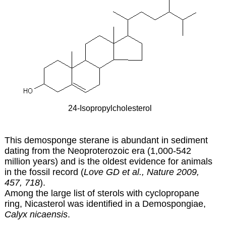
24-Isopropylcholesterol
This demosponge sterane is abundant in sediment
dating from the Neoproterozoic era (1,000-542
million years) and is the oldest evidence for animals
in the fossil record (
Love GD et al., Nature 2009,
457, 718
).
Among the large list of sterols with cyclopropane
ring, Nicasterol was identified in a Demospongiae,
Calyx nicaensis
.