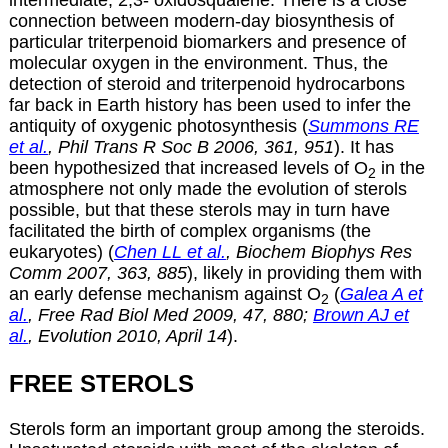
intermediate, 2,3- oxidosqualene. There is a close
connection between modern-day biosynthesis of
particular triterpenoid biomarkers and presence of
molecular oxygen in the environment. Thus, the
detection of steroid and triterpenoid hydrocarbons
far back in Earth history has been used to infer the
antiquity of oxygenic photosynthesis (
Summons RE
et al.
, Phil Trans R Soc B 2006, 361, 951
). It has
been hypothesized that increased levels of O
in the
2
atmosphere not only made the evolution of sterols
possible, but that these sterols may in turn have
facilitated the birth of complex organisms (the
eukaryotes) (
Chen LL et al.
, Biochem Biophys Res
Comm 2007, 363, 885
), likely in providing them with
an early defense mechanism against O
(
Galea A et
2
al.
, Free Rad Biol Med 2009, 47, 880;
Brown AJ et
al.
, Evolution 2010, April 14
).
FREE STEROLS
Sterols form an important group among the
steroids
.