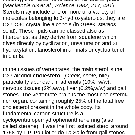
(
Mackenzie AS et al., Science 1982, 217, 491
).
Sterols may include one or more of a variety of
molecules belonging to 3-hydroxysteroids, they are
C27-C30 crystalline alcohols (in Greek,
stereos
,
solid). These lipids can be classed also as
triterpenes
, as they derive from
squalene
which
gives directly by cyclization, unsaturation and 3
b
-
hydroxylation, lanosterol in animals or cycloartenol
in plants.
In the tissues of vertebrates, the main sterol is the
C27 alcohol
cholesterol
(Greek,
chole
, bile),
particularly abundant in adrenals (10%, w/w),
nervous tissues (2%,w/w), liver (0.2%,w/w) and gall
stones.
The vertebrate brain is the most cholesterol-
rich organ, containing roughly 25% of the total free
cholesterol present in the whole body.
Its
fundamental carbon structure is a
cyclopentanoperhydrophenanthrene ring (also
called sterane). It was the first isolated sterol around
1758 by F.P. Poulletier de La Salle from gall stones.