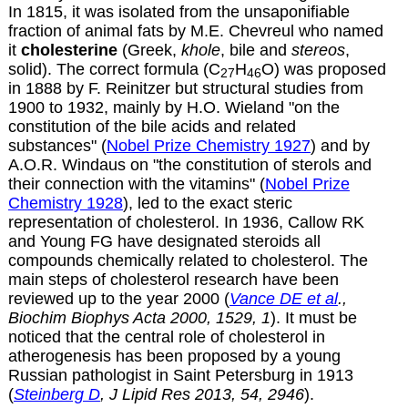
In 1815, it was isolated from the unsaponifiable
fraction of animal fats by
M.E. Chevreul
who named
it
cholesterine
(Greek,
khole
, bile and
stereos
,
solid). The correct formula (C
H
O) was proposed
27
46
in 1888 by F. Reinitzer but structural studies from
1900 to 1932, mainly by H.O. Wieland "on the
constitution of the bile acids and related
substances" (
Nobel Prize Chemistry 1927
) and by
A.O.R. Windaus on "the constitution of sterols and
their connection with the vitamins" (
Nobel Prize
Chemistry 1928
), led to the exact steric
representation of cholesterol. In 1936, Callow RK
and Young FG have designated steroids all
compounds chemically related to cholesterol. The
main steps of cholesterol research have been
reviewed up to the year 2000 (
Vance DE et al
.,
Biochim Biophys Acta 2000, 1529, 1
). It must be
noticed that the central role of cholesterol in
atherogenesis has been proposed by a young
Russian pathologist in Saint Petersburg in 1913
(
Steinberg D
, J Lipid Res 2013, 54, 2946
).