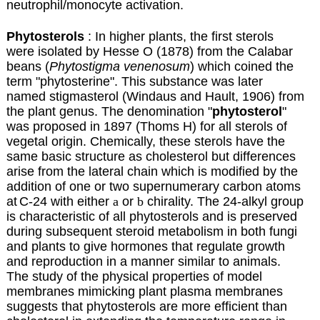
neutrophil/monocyte activation.
Phytosterols
: In higher plants, the first sterols
were isolated by Hesse O (1878) from the Calabar
beans (
Phytostigma venenosum
) which coined the
term "phytosterine". This substance was later
named stigmasterol (Windaus and Hault, 1906) from
the plant genus. The denomination "
phytosterol
"
was proposed in 1897 (Thoms H) for all sterols of
vegetal origin. Chemically, these sterols have the
same basic structure as cholesterol but differences
arise from the lateral chain
which is modified by the
addition of one or two supernumerary carbon atoms
at
C-24 with either
a
or
b
chirality. The 24-alkyl group
is characteristic of all phytosterols and is preserved
during subsequent steroid metabolism in both fungi
and plants to give hormones that regulate growth
and reproduction in a manner similar to animals.
The study of the physical properties of model
membranes mimicking plant plasma membranes
suggests that phytosterols are more efficient than