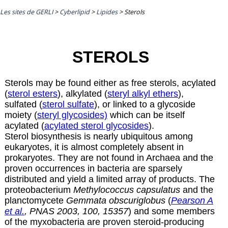
Les sites de GERLI
>
Cyberlipid
>
Lipides
>
Sterols
STEROLS
Sterols may be found either as free sterols, acylated
(
sterol esters
), alkylated (
steryl alkyl ethers
),
sulfated (
sterol sulfate
), or linked to a glycoside
moiety (
steryl glycosides)
which can be itself
acylated (
acylated sterol glycosides
).
Sterol biosynthesis is nearly ubiquitous among
eukaryotes, it is almost completely absent in
prokaryotes. They are not found in Archaea and the
proven occurrences in bacteria are sparsely
distributed and yield a limited array of products. The
proteobacterium
Methylococcus capsulatus
and the
planctomycete
Gemmata obscuriglobus
(
Pearson A
et al.
, PNAS 2003, 100, 15357
) and some members
of the myxobacteria are proven steroid-producing