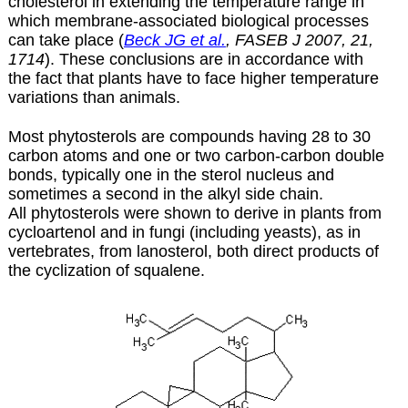
cholesterol in extending the temperature range in
which membrane-associated biological processes
can take place (
Beck JG et al.
, FASEB J 2007, 21,
1714
). These conclusions are in accordance with
the fact that plants have to face higher temperature
variations than animals.
Most phytosterols are compounds having 28 to 30
carbon atoms and one or two carbon-carbon double
bonds, typically one in the sterol nucleus and
sometimes a second in the alkyl side chain.
All phytosterols were shown to derive in plants from
cycloartenol and in fungi (including yeasts), as in
vertebrates, from lanosterol, both direct products of
the cyclization of
squalene
.