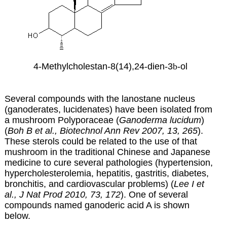
4-Methylcholestan-8(14),24-dien-3
b
-ol
Several compounds with the lanostane nucleus
(ganoderates, lucidenates) have been isolated from
a mushroom Polyporaceae (
Ganoderma lucidum
)
(
Boh B et al., Biotechnol Ann Rev 2007, 13, 265
)
.
These sterols could be related to the use of that
mushroom in the traditional Chinese and Japanese
medicine to cure several pathologies (hypertension,
hypercholesterolemia, hepatitis, gastritis, diabetes,
bronchitis, and cardiovascular problems) (
Lee I et
al., J Nat Prod 2010, 73, 172
). One of several
compounds named ganoderic acid A is shown
below.