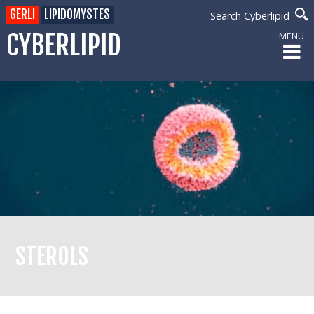
GERLI
LIPIDOMYSTES
Search Cyberlipid
CYBERLIPID
MENU
STEROLS