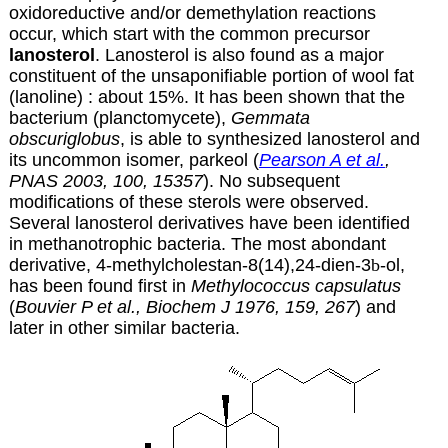
oxidoreductive and/or demethylation reactions
occur, which start with the common precursor
lanosterol
. Lanosterol is also
found as a major
constituent of the unsaponifiable portion of wool fat
(lanoline) : about 15%. It has been shown that the
bacterium (planctomycete),
Gemmata
obscuriglobus
, is able to synthesized lanosterol and
its uncommon isomer, parkeol
(
Pearson A et al.
,
PNAS 2003, 100, 15357
). No subsequent
modifications of these sterols were observed.
Several lanosterol derivatives have been identified
in methanotrophic bacteria. The most abondant
derivative, 4-methylcholestan-8(14),24-dien-3
b
-ol,
has been found first in
Methylococcus capsulatus
(
Bouvier P et al., Biochem J 1976, 159, 267
) and
later in other similar bacteria.