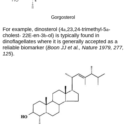
Gorgosterol
For example, dinosterol (4
a
,23,24-trimethyl-5
a
-
cholest- 22E-en-3
b
-ol) is typically found in
dinoflagellates where it is generally accepted as a
reliable biomarker (
Boon JJ et al., Nature 1979, 277,
125
).