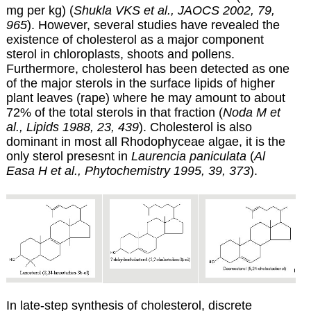
mg per kg) (
Shukla VKS et al., JAOCS 2002, 79,
965
). However, several studies have revealed the
existence of cholesterol as a major component
sterol in chloroplasts, shoots and pollens.
Furthermore, cholesterol has been detected as one
of the major sterols in the surface lipids of higher
plant leaves (rape) where he may amount to about
72% of the total sterols in that fraction (
Noda M et
al., Lipids 1988, 23, 439
). Cholesterol is also
dominant in most all Rhodophyceae algae, it is the
only sterol presesnt in
Laurencia paniculata
(
Al
Easa H et al., Phytochemistry 1995, 39, 373
).
In late-step synthesis of cholesterol, discrete