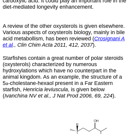
carboxylic acid. It could play an important role in the
diet-mediated longevity enhancement.
A review of the other oxysterols is given
elsewhere
.
Various aspects of oxysterols biology, mainly in bile
acid metabollism, has been reviewed (
Crosignani A
et al
., Clin Chim Acta 2011, 412, 2037
).
Starfishes contain a great number of polar steroids
(oxysterols) characterized by numerous
hydroxylations which have no counterpart in the
animal kingdom. As an example, the structure of a
5
a
-cholestane-hexaol present in a Far Eastern
starfish,
Henricia leviuscula
, is given below
(
Ivanchina NV et al., J Nat Prod 2006, 69, 224
).