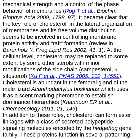
mechanical strength and a control of the phase
behavior of membranes (
Rog T et al.
, Biochim
Biophys Acta 2009, 1788, 97
). It became clear that
the key role of cholesterol in the lateral organization
of membranes and its free volume distribution
seems to be involved in controlling membrane
protein activity and "raft" formation (review in
Barenholz Y, Prog Lipid Res 2002, 41, 1
). At the
cellular level, cholesterol may be replaced to some
extent by some other sterols with minor
modifications of the side chain (campesterol,
b
-
sitosterol) (
Xu F et al., PNAS 2005, 102, 14551
).
Cholesterol is abundant in the femoral gland of the
male lizard
Acanthodactylus boskianus
which uses
it as a scent marking pheromone to establish
dominance hierarchies (
Khannoon ER et al.,
Chemoecology 2011, 21, 143
).
In addition to these roles, cholesterol can form ester
linkages with a class of secreted polypeptide
signaling molecules encoded by the
hedgehog
gene
family. These proteins function in several patterning