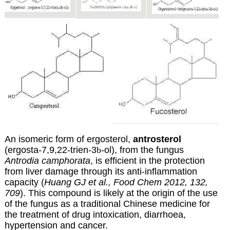
An isomeric form of ergosterol,
antrosterol
(ergosta-7,9,22-trien-3
b
-ol), from the fungus
Antrodia camphorata
, is efficient in the protection
from liver damage through its anti-inflammation
capacity (
Huang GJ et al., Food Chem 2012, 132,
709
). This compound is likely at the origin of the use
of the fungus as a traditional Chinese medicine for
the treatment of drug intoxication, diarrhoea,
hypertension and cancer.