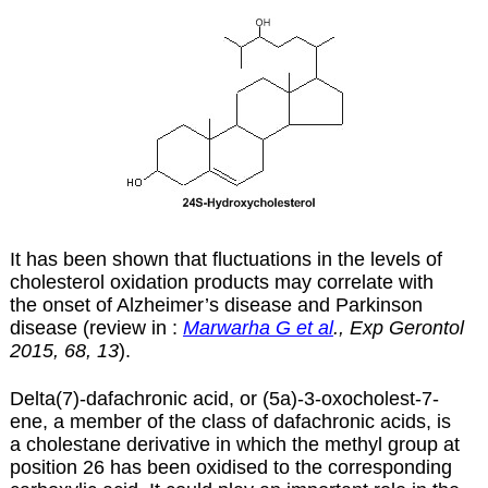
It has been shown that fluctuations in the levels of
cholesterol oxidation products may correlate with
the onset of Alzheimer’s disease and Parkinson
disease (review in :
Marwarha G et al
., Exp Gerontol
2015, 68, 13
).
Delta(7)-dafachronic acid, or (5a)-3-oxocholest-7-
ene, a member of the class of
dafachronic acids
, is
a cholestane derivative in which the methyl group at
position 26 has been oxidised to the corresponding