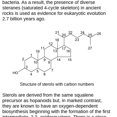
bacteria. As a result, the presence of diverse
steranes (saturated 4-cycle skeleton) in ancient
rocks is used as evidence for eukaryotic evolution
2.7 billion years ago.
Structure of sterols with carbon numbers
Sterols are derived from the same squalene
precursor as
hopanoids
but, in marked contrast,
they are known to have an oxygen-dependent
biosynthesis beginning with the formation of the first