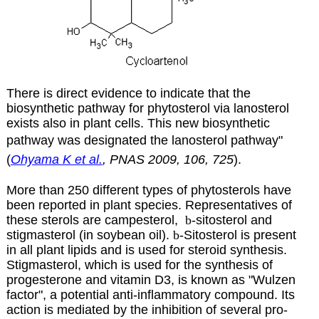
There is direct evidence to indicate that the
biosynthetic pathway for phytosterol via lanosterol
exists also in plant cells. This new biosynthetic
pathway was designated the lanosterol pathway"
(
Ohyama K et al.
, PNAS 2009, 106, 725
).
More than 250 different types of phytosterols have
been reported in plant species. Representatives of
these sterols are campesterol,
b
-sitosterol and
stigmasterol (in soybean oil)
.
b
-Sitosterol is present
in all plant lipids and is used for steroid synthesis.
Stigmasterol, which is used for the synthesis of
progesterone and vitamin D3, is known as "Wulzen
factor", a potential anti-inflammatory compound. Its
action is mediated by the inhibition of several pro-