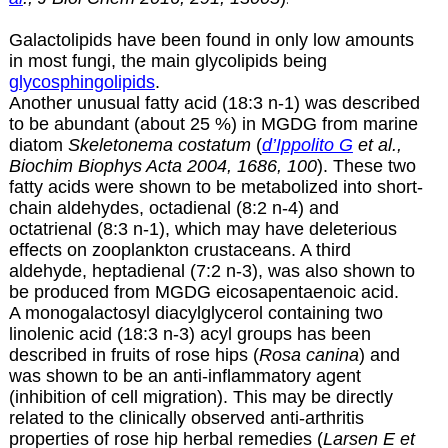
Galactolipids have been found in only low amounts
in most fungi, the main glycolipids being
glycosphingolipids
.
Another unusual fatty acid (18:3 n-1) was described
to be abundant (about 25 %) in MGDG from marine
diatom
Skeletonema costatum
(
d’Ippolito G
et al.,
Biochim Biophys Acta 2004, 1686, 100
). These two
fatty acids were shown to be metabolized into short-
chain aldehydes, octadienal (8:2 n-4) and
octatrienal (8:3 n-1), which may have deleterious
effects on zooplankton crustaceans. A third
aldehyde, heptadienal (7:2 n-3), was also shown to
be produced from MGDG eicosapentaenoic acid.
A monogalactosyl diacylglycerol containing two
linolenic acid (18:3 n-3) acyl groups has been
described in fruits of rose hips (
Rosa canina
) and
was shown to be an anti-inflammatory agent
(inhibition of cell migration). This may be directly
related to the clinically observed anti-arthritis
properties of rose hip herbal remedies (
Larsen E et