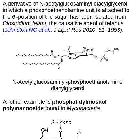
A derivative of N-acetylglucosaminyl diacylglycerol
in which a phosphoethanolamine unit is attached to
the 6′-position of the sugar has been isolated from
Clostridium tetani
, the causative agent of tetanus
(
Johnston NC et al.
, J Lipid Res 2010, 51, 1953
).
N-Acetylglucosaminyl-phosphoethanolamine
diacylglycerol
Another example is
phosphatidylinositol
polymannoside
found in
Mycobacteria