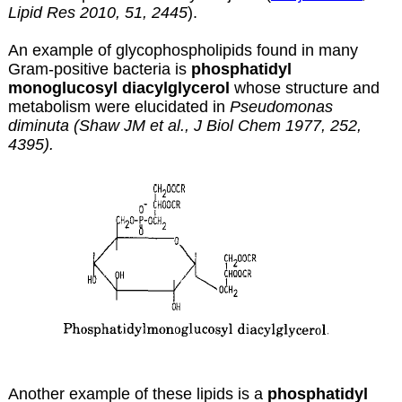
Lipid Res 2010, 51, 2445
).
An example of glycophospholipids found in many
Gram-positive bacteria is
phosphatidyl
monoglucosyl diacylglycerol
whose structure and
metabolism were elucidated in
Pseudomonas
diminuta (Shaw JM et al., J Biol Chem 1977, 252,
4395).
Another example of these lipids is a
phosphatidyl