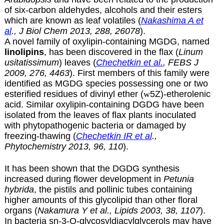
of six-carbon aldehydes, alcohols and their esters
which are known as leaf volatiles (
Nakashima A et
al
., J Biol Chem 2013, 288, 26078
).
A novel family of oxylipin-containing MGDG, named
linolipins
, has been discovered in the flax (
Linum
usitatissimum
) leaves (
Chechetkin et al.
, FEBS J
2009, 276, 4463
). First members of this family were
identified as MGDG species possessing one or two
esterified residues of divinyl ether (
w
5Z)-etherolenic
acid. Similar oxylipin-containing DGDG have been
isolated from the leaves of flax plants inoculated
with phytopathogenic bacteria or damaged by
freezing-thawing (
Chechetkin IR et al
.,
Phytochemistry 2013, 96, 110
).
It has been shown that the DGDG synthesis
increased during flower development in
Petunia
hybrida
, the pistils and pollinic tubes containing
higher amounts of this glycolipid than other floral
organs (
Nakamura Y et al., Lipids 2003, 38, 1107
).
In bacteria sn-3-O-glycosyldiacylglycerols may have