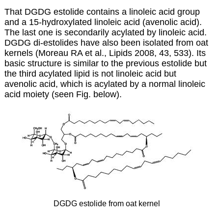
That DGDG estolide contains a linoleic acid group
and a 15-hydroxylated linoleic acid (avenolic acid).
The last one is secondarily acylated by linoleic acid.
DGDG di-estolides have also been isolated from oat
kernels (Moreau RA et al., Lipids 2008, 43, 533). Its
basic structure is similar to the previous estolide but
the third acylated lipid is not linoleic acid but
avenolic acid, which is acylated by a normal linoleic
acid moiety (seen Fig. below).
DGDG estolide from oat kernel