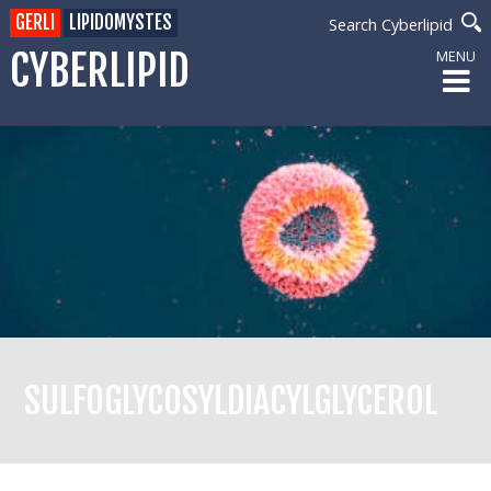
GERLI
LIPIDOMYSTES
Search Cyberlipid
CYBERLIPID
MENU
SULFOGLYCOSYLDIACYLGLYCEROL