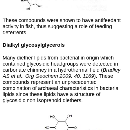
These compounds were shown to have antifeedant
activity in fish, thus suggesting a role of feeding
deterrents.
Dialkyl glycosylglycerols
Many diether lipids from bacterial in origin which
contained glycosidic headgroups were detected in
carbonate chimney in a hydrothermal field (
Bradley
AS et al., Org Geochem 2009, 40, 1169
). These
compounds represent an unprecedented
combination of archaeal characteristics in bacterial
lipids since these lipids have a structure of
glycosidic non-isoprenoid diethers.