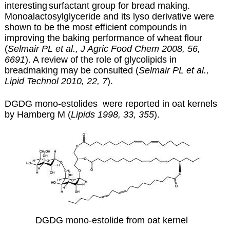
interesting
surfactant group for bread
making.
Monoalactosylglyceride and its lyso derivative were
shown to be the most efficient compounds in
improving the baking performance of wheat flour
(
Selmair PL et al., J Agric Food Chem 2008, 56,
6691
). A review of the role of glycolipids in
breadmaking may be consulted (
Selmair PL et al.,
Lipid Technol 2010, 22, 7
).
DGDG mono-estolides were reported in oat kernels
by Hamberg M (
Lipids 1998, 33, 355
).
DGDG mono-estolide from oat kernel