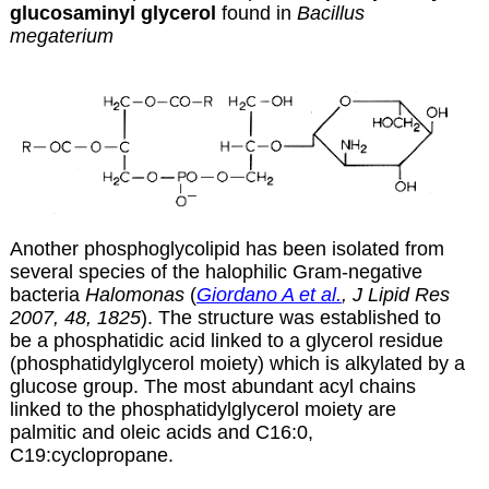
glucosaminyl glycerol
found in
Bacillus
megaterium
Another phosphoglycolipid has been isolated from
several species of the halophilic Gram-negative
bacteria
Halomonas
(
Giordano A et al.
, J Lipid Res
2007, 48, 1825
). The structure was established to
be a phosphatidic acid linked to a glycerol residue
(phosphatidylglycerol moiety) which is alkylated by a
glucose group. The most abundant acyl chains
linked to the phosphatidylglycerol moiety are
palmitic and oleic acids and C16:0,
C19:cyclopropane.