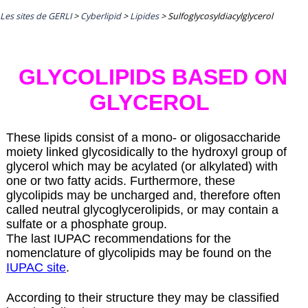
Les sites de GERLI
>
Cyberlipid
>
Lipides
>
Sulfoglycosyldiacylglycerol
GLYCOLIPIDS BASED ON
GLYCEROL
These lipids consist of a mono- or oligosaccharide
moiety linked glycosidically to the hydroxyl group of
glycerol which may be acylated (or alkylated) with
one or two fatty acids. Furthermore, these
glycolipids may be uncharged and, therefore often
called neutral glycoglycerolipids, or may contain a
sulfate or a phosphate group.
The last IUPAC recommendations for the
nomenclature of glycolipids may be found on the
IUPAC site
.
According to their structure they may be classified