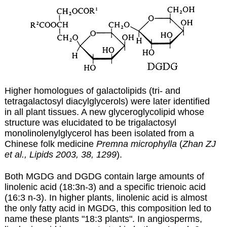
Higher homologues of galactolipids (tri- and
tetragalactosyl diacylglycerols) were later identified
in all plant tissues.
A new glyceroglycolipid whose
structure was elucidated to be trigalactosyl
monolinolenylglycerol has been isolated from a
Chinese folk medicine
Premna microphylla
(
Zhan ZJ
et al., Lipids 2003, 38, 1299
).
Both MGDG and DGDG contain large amounts of
linolenic acid (18:3n-3) and a specific trienoic acid
(
16:3 n-3
). In higher plants, linolenic acid is almost
the only fatty acid in MGDG, this composition led to
name these plants "18:3 plants". In angiosperms,