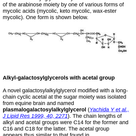
of the arabinose moiety by one of various forms of
mycolic acids (mycolic, keto mycolic, wax-ester
mycolic). One form is shown below.
Alkyl-galactosylglycerols with acetal group
A novel galactosylalkylglycerol modified with a long-
chain cyclic acetal at the sugar moiety was isolated
from equine brain and named
plasmalogalactosylalkylglycerol
(
Yachida Y et al.,
J Lipid Res 1999, 40, 2271
). The chain lengths of
alkyl and acetal groups were C14 for the former and
C16 and C18 for the latter. The acetal group
appears thus similar to that found in