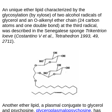
An unique ether lipid characterized by the
glycosylation (by xylose) of two alcohol radicals of
glycerol and an O-alkenyl ether chain (24 carbon
atoms and one double bond) at the third radical,
was described in the Senegalese sponge
Trikentrion
loeve
(
Costantino V et al., Tetrahedron 1993, 49,
2711
).
Another ether lipid, a plasmal conjugate to glycerol
and psychosine,
glyceroplasmalopsychosine
, has