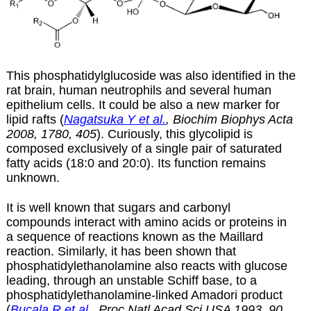
This phosphatidylglucoside was also identified in the
rat brain, human neutrophils and several human
epithelium cells. It could be also a new marker for
lipid rafts (
Nagatsuka Y et al.
, Biochim Biophys Acta
2008, 1780, 405
). Curiously, this glycolipid is
composed exclusively of a single pair of saturated
fatty acids (18:0 and 20:0). Its function remains
unknown.
It is well known that sugars and carbonyl
compounds interact with amino acids or proteins in
a sequence of reactions known as the Maillard
reaction. Similarly, it has been shown that
phosphatidylethanolamine also reacts with glucose
leading, through an unstable Schiff base, to a
phosphatidylethanolamine-linked Amadori product
(
Bucala R et al.
, Proc Natl Acad Sci USA 1993, 90,