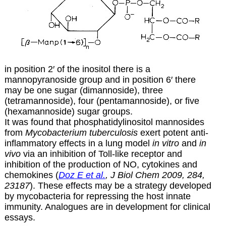
in position 2′ of the inositol there is a
mannopyranoside group and in position 6′ there
may be one sugar (dimannoside), three
(tetramannoside), four (pentamannoside), or five
(hexamannoside) sugar groups.
It was found that phosphatidylinositol mannosides
from
Mycobacterium tuberculosis
exert potent anti-
inflammatory effects in a lung model
in vitro
and
in
vivo
via an inhibition of Toll-like receptor and
inhibition of the production of NO, cytokines and
chemokines (
Doz E et al.
, J Biol Chem 2009, 284,
23187
). These effects may be a strategy developed
by mycobacteria for repressing the host innate
immunity. Analogues are in development for clinical
essays.