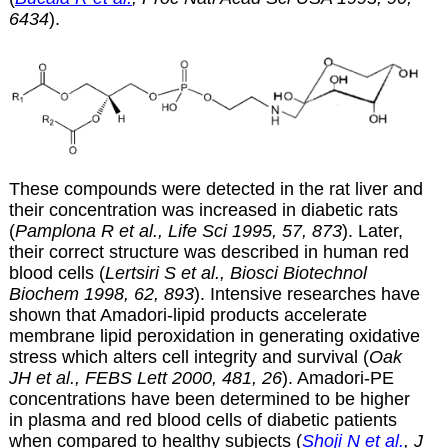
6434
).
These compounds were detected in the rat liver and
their concentration was increased in diabetic rats
(
Pamplona R et al., Life Sci 1995, 57, 873
). Later,
their correct structure was described in human red
blood cells (
Lertsiri S et al., Biosci Biotechnol
Biochem 1998, 62, 893
). Intensive researches have
shown that Amadori-lipid products accelerate
membrane lipid peroxidation in generating oxidative
stress which alters cell integrity and survival (
Oak
JH et al., FEBS Lett 2000, 481, 26
). Amadori-PE
concentrations have been determined to be higher
in plasma and red blood cells of diabetic patients
when compared to healthy subjects (
Shoji N et al.
, J