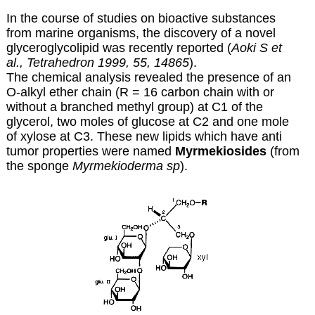
In the course of studies on bioactive substances
from marine organisms, the discovery of a novel
glyceroglycolipid was recently reported (
Aoki S et
al., Tetrahedron 1999, 55, 14865
).
The chemical analysis revealed the presence of an
O-alkyl ether chain (R = 16 carbon chain with or
without a branched methyl group) at C1 of the
glycerol, two moles of glucose at C2 and one mole
of xylose at C3. These new lipids which have anti
tumor properties were named
Myrmekiosides
(from
the sponge
Myrmekioderma sp
).