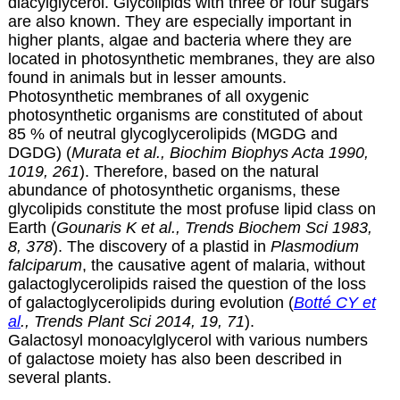
diacylglycerol. Glycolipids with three or four sugars
are also known. They are especially important in
higher plants, algae and bacteria where they are
located in photosynthetic membranes, they are also
found in animals but in lesser amounts.
Photosynthetic membranes of all oxygenic
photosynthetic organisms are constituted of about
85 % of neutral glycoglycerolipids (MGDG and
DGDG) (
Murata et al., Biochim Biophys Acta 1990,
1019, 261
).
Therefore, based on the natural
abundance of photosynthetic organisms, these
glycolipids constitute the most profuse lipid class on
Earth (
Gounaris K et al., Trends Biochem Sci 1983,
8, 378
). The discovery of a plastid in
Plasmodium
falciparum
, the causative agent of malaria, without
galactoglycerolipids raised the question of the loss
of galactoglycerolipids during evolution (
Botté CY et
al
., Trends Plant Sci 2014, 19, 71
).
Galactosyl monoacylglycerol with various numbers
of galactose moiety has also been described in
several plants.