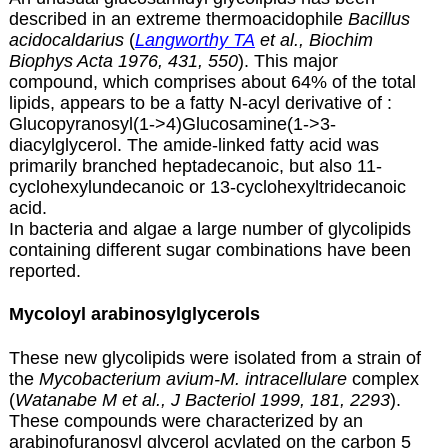
described in an extreme thermoacidophile
Bacillus
acidocaldarius
(
Langworthy TA
et al., Biochim
Biophys Acta 1976, 431, 550
). This major
compound, which comprises about 64% of the total
lipids, appears to be a fatty N-acyl derivative of :
Glucopyranosyl(1->4)Glucosamine(1->3-
diacylglycerol. The amide-linked fatty acid was
primarily branched heptadecanoic, but also 11-
cyclohexylundecanoic or 13-cyclohexyltridecanoic
acid.
In bacteria and algae a large number of glycolipids
containing different sugar combinations have been
reported.
Mycoloyl arabinosylglycerols
These new glycolipids were isolated from a strain of
the
Mycobacterium avium-M. intracellulare
complex
(
Watanabe M et al., J Bacteriol 1999, 181, 2293
).
These compounds were characterized by an
arabinofuranosyl glycerol acylated on the carbon 5