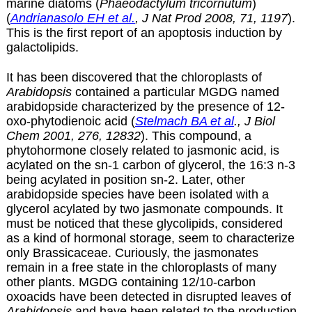
marine diatoms (
Phaeodactylum tricornutum
)
(
Andrianasolo EH et al.
, J Nat Prod 2008, 71, 1197
).
This is the first report of an apoptosis induction by
galactolipids.
It has been discovered that the chloroplasts of
Arabidopsis
contained a particular MGDG named
arabidopside characterized by the presence of 12-
oxo-phytodienoic acid (
Stelmach BA et al
., J Biol
Chem 2001, 276, 12832
). This compound, a
phytohormone closely related to jasmonic acid, is
acylated on the sn-1 carbon of glycerol, the 16:3 n-3
being acylated in position sn-2. Later, other
arabidopside species have been isolated with a
glycerol acylated by two jasmonate compounds. It
must be noticed that these glycolipids, considered
as a kind of hormonal storage, seem to characterize
only Brassicaceae. Curiously, the jasmonates
remain in a free state in the chloroplasts of many
other plants. MGDG containing 12/10-carbon
oxoacids have been detected in disrupted leaves of
Arabidopsis
and have been related to the production