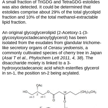
A small fraction of TriGDG and TetraGDG estolides
was also detected. It could be determined that
estolides comprise about 29% of the total glycolipid
fraction and 10% of the total methanol-extractable
lipid fraction.
An original glycoglycerolipid (2-Acetoxy-1-(3-
glycosyloxyoctadecanoyl)glycerol) has been
isolated from the exudates from glandular trichome-
like secretory organs of
Cerasu yedoensis
, a
commonly cultivated species of cherry tree in Japan
(
Asai T et al., Phytochem Lett 2011, 4, 38
). The
disaccharide moiety is linked to a 3-
hydroxyoctadecanoic acid which esterifies glycerol
in sn-1, the position sn-2 being acylated.