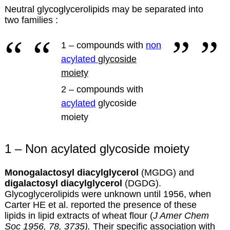
Neutral glycoglycerolipids may be separated into
two families :
1 – compounds with
non
acylated
glycoside
moiety
2 – compounds with
acylated
glycoside
moiety
1 – Non acylated glycoside moiety
Monogalactosyl diacylglycerol
(MGDG) and
digalactosyl diacylglycerol
(DGDG).
Glycoglycerolipids were unknown until 1956, when
Carter HE et al. reported the presence of these
lipids in lipid extracts of wheat flour (
J Amer Chem
Soc 1956, 78, 3735).
Their specific association with