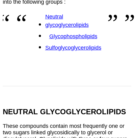
into the following groups :
Neutral
glycoglycerolipids
Glycophospholipids
Sulfoglycoglycerolipids
NEUTRAL GLYCOGLYCEROLIPIDS
These compounds contain most frequently one or
two sugars linked glycosidically to glycerol or