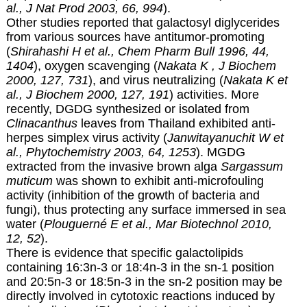
al., J Nat Prod 2003, 66, 994
).
Other studies reported that galactosyl diglycerides
from various sources have antitumor-promoting
(
Shirahashi H et al., Chem Pharm Bull 1996, 44,
1404
), oxygen scavenging (
Nakata K , J Biochem
2000, 127, 731
), and virus neutralizing (
Nakata K et
al., J Biochem 2000, 127, 191
) activities. More
recently, DGDG synthesized or isolated from
Clinacanthus
leaves from Thailand exhibited anti-
herpes simplex virus activity (
Janwitayanuchit W et
al., Phytochemistry 2003, 64, 1253
). MGDG
extracted from the invasive brown alga
Sargassum
muticum
was shown to exhibit anti-microfouling
activity (inhibition of the growth of bacteria and
fungi), thus protecting any surface immersed in sea
water (
Plouguerné E et al., Mar Biotechnol 2010,
12, 52
).
There is evidence that specific galactolipids
containing 16:3n-3 or 18:4n-3 in the sn-1 position
and 20:5n-3 or 18:5n-3 in the sn-2 position may be
directly involved in cytotoxic reactions induced by