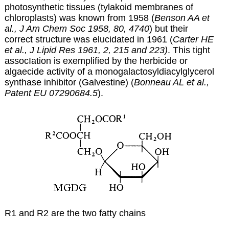
photosynthetic tissues (tylakoid membranes of
chloroplasts) was known from 1958 (
Benson AA et
al., J Am Chem Soc 1958, 80, 4740
) but their
correct structure was elucidated in 1961 (
Carter HE
et al.,
J Lipid Res 1961, 2, 215 and 223)
. This tight
assocIation is exemplified by the herbicide or
algaecide activity of a monogalactosyldiacylglycerol
synthase inhibitor (Galvestine) (
Bonneau AL et al.,
Patent EU 07290684.5
).
R1 and R2 are the two fatty chains