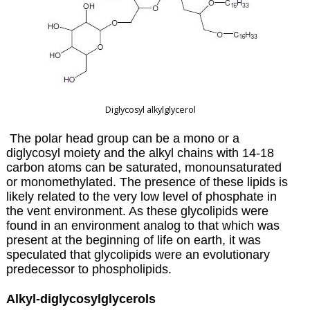
Diglycosyl alkylglycerol
The polar head group can be a mono or a
diglycosyl moiety and the alkyl chains with 14-18
carbon atoms can be saturated, monounsaturated
or monomethylated. The presence of these lipids is
likely related to the very low level of phosphate in
the vent environment. As these glycolipids were
found in an environment analog to that which was
present at the beginning of life on earth, it was
speculated that glycolipids were an evolutionary
predecessor to phospholipids.
Alkyl-diglycosylglycerols