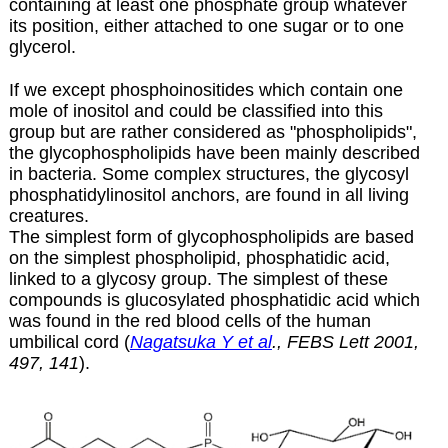
containing at least one phosphate group whatever
its position, either attached to one sugar or to one
glycerol.
If we except
phosphoinositides
which contain one
mole of inositol and could be classified into this
group but are rather considered as "phospholipids",
the glycophospholipids have been mainly described
in bacteria. Some complex structures, the glycosyl
phosphatidylinositol anchors, are found in all living
creatures.
The simplest form of glycophospholipids are based
on the simplest phospholipid, phosphatidic acid,
linked to a glycosy group. The simplest of these
compounds is glucosylated phosphatidic acid which
was found in the red blood cells of the human
umbilical cord (
Nagatsuka Y et al
., FEBS Lett 2001,
497, 141
).