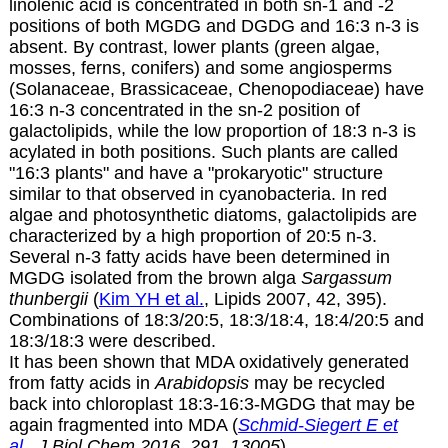
linolenic acid is concentrated in both sn-1 and -2
positions of both MGDG and DGDG and 16:3 n-3 is
absent. By contrast, lower plants (green algae,
mosses, ferns, conifers) and some angiosperms
(Solanaceae, Brassicaceae, Chenopodiaceae) have
16:3 n-3 concentrated in the sn-2 position of
galactolipids, while the low proportion of 18:3 n-3 is
acylated in both positions. Such plants are called
"16:3 plants" and have a "prokaryotic" structure
similar to that observed in cyanobacteria. In red
algae and photosynthetic diatoms, galactolipids are
characterized by a high proportion of
20:5 n-3
.
Several n-3 fatty acids have been determined in
MGDG isolated from the brown alga
Sargassum
thunbergii
(
Kim YH et al.
, Lipids 2007, 42, 395).
Combinations of 18:3/20:5, 18:3/18:4, 18:4/20:5 and
18:3/18:3 were described.
It has been shown that MDA oxidatively generated
from fatty acids in
Arabidopsis
may be recycled
back into chloroplast 18:3-16:3-MGDG that may be
again fragmented into MDA (
Schmid-Siegert E et
al
., J Biol Chem 2016, 291, 13005
)
.