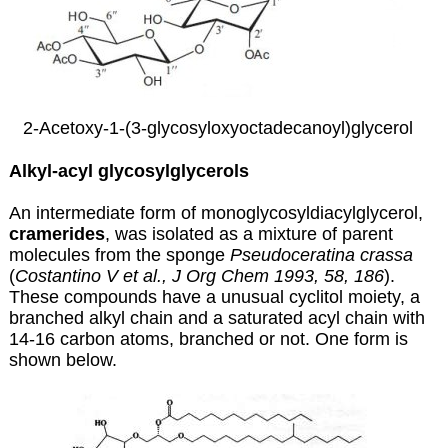
2-Acetoxy-1-(3-glycosyloxyoctadecanoyl)glycerol
Alkyl-acyl glycosylglycerols
An intermediate form of monoglycosyldiacylglycerol,
cramerides
, was isolated as a mixture of parent
molecules from the sponge
Pseudoceratina crassa
(
Costantino V et al., J Org Chem 1993, 58, 186
).
These compounds have a unusual cyclitol moiety, a
branched alkyl chain and a saturated acyl chain with
14-16 carbon atoms, branched or not. One form is
shown below.