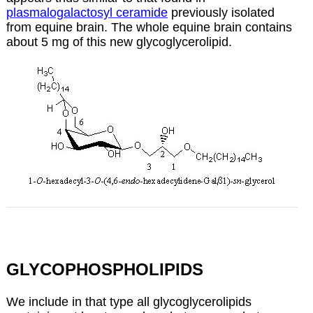
plasmalogalactosyl ceramide
previously isolated
from equine brain. The whole equine brain contains
about 5 mg of this new glycoglycerolipid.
GLYCOPHOSPHOLIPIDS
We include in that type all glycoglycerolipids