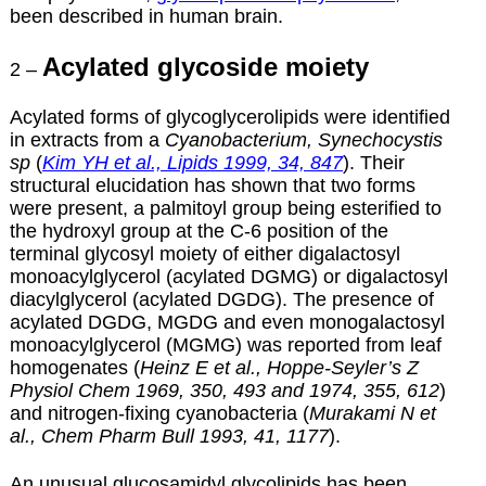
been described in human brain.
Acylated glycoside moiety
2 –
Acylated forms of glycoglycerolipids were identified
in extracts from a
Cyanobacterium, Synechocystis
sp
(
Kim YH et al., Lipids 1999, 34, 847
). Their
structural elucidation has shown that two forms
were present, a palmitoyl group being esterified to
the hydroxyl group at the C-6 position of the
terminal glycosyl moiety of either digalactosyl
monoacylglycerol (acylated DGMG) or digalactosyl
diacylglycerol (acylated DGDG). The presence of
acylated DGDG, MGDG and even monogalactosyl
monoacylglycerol (MGMG) was reported from leaf
homogenates (
Heinz E et al., Hoppe-Seyler’s Z
Physiol Chem 1969, 350, 493 and 1974, 355, 612
)
and nitrogen-fixing cyanobacteria (
Murakami N et
al., Chem Pharm Bull 1993, 41, 1177
).
An unusual glucosamidyl glycolipids has been