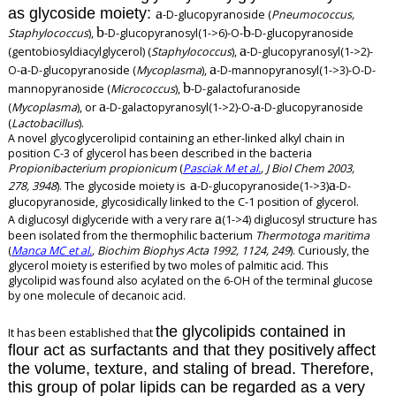
as glycoside moiety:
a
-D-glucopyranoside (
Pneumococcus,
b
b
Staphylococcus
),
-D-glucopyranosyl(1->6)-O-
-D-glucopyranoside
a
(gentobiosyldiacylglycerol) (
Staphylococcus
),
-D-glucopyranosyl(1->2)-
a
a
O-
-D-glucopyranoside (
Mycoplasma
),
-D-mannopyranosyl(1->3)-O-D-
b
mannopyranoside (
Micrococcus
),
-D-galactofuranoside
a
a
(
Mycoplasma
), or
-D-galactopyranosyl(1->2)-O-
-D-glucopyranoside
(
Lactobacillus
).
A novel glycoglycerolipid containing an ether-linked alkyl chain in
position C-3 of glycerol has been described in the bacteria
Propionibacterium propionicum
(
Pasciak M et al.
, J Biol Chem 2003,
a
a
278, 3948
). The glycoside moiety is
-D-glucopyranoside(1->3)
-D-
glucopyranoside, glycosidically linked to the C-1 position of glycerol.
a
A diglucosyl diglyceride with a very rare
(1->4) diglucosyl structure has
been isolated from the thermophilic bacterium
Thermotoga maritima
(
Manca MC et al.
, Biochim Biophys Acta 1992, 1124, 249
). Curiously, the
glycerol moiety is esterified by two moles of palmitic acid. This
glycolipid was found also acylated on the 6-OH of the terminal glucose
by one molecule of decanoic acid.
the
glycolipids contained in
It has been established that
flour act as surfactants and that they positively
affect
the volume, texture, and staling of bread. Therefore,
this group of polar lipids can be regarded as a very