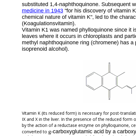
substituted 1,4-naphthoquinone. Subsequent 
medicine in 1943
"for his discovery of vitamin K
chemical nature of vitamin K", led to the chara
(Koagulationsvitamin).
Vitamin K1 was named phylloquinone since it is 
leaves where it occurs in chloroplasts and parti
methyl naphthoquinone ring (chromene) has a
isoprenoid alcohol).
Vitamin K (its reduced form) is necessary for post-translat
IX and X in the liver. In the presence of the reduced form
by the action of a reductase enzyme on phylloquinone, cer
g
-carboxyglutamic acid by a carboxyl
converted to