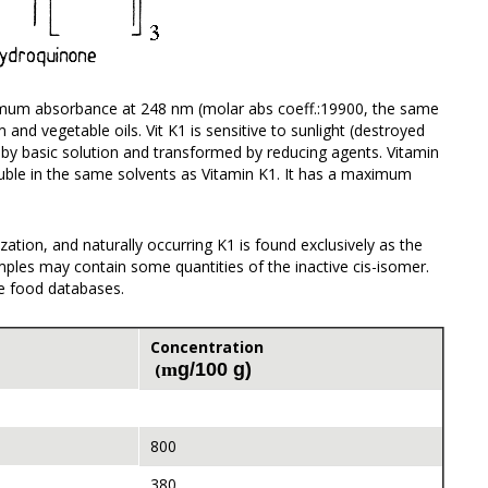
aximum absorbance at 248 nm (molar abs coeff.:19900, the same
and vegetable oils. Vit K1 is sensitive to sunlight (destroyed
d by basic solution and transformed by reducing agents. Vitamin
luble in the same solvents as Vitamin K1. It has a maximum
zation, and naturally occurring K1 is found exclusively as the
amples may contain some quantities of the inactive cis-isomer.
le food databases.
Concentration
m
g/100 g)
(
800
380