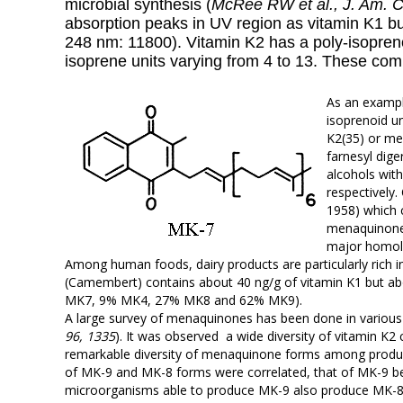
microbial synthesis (
McRee RW et al., J. Am. 
absorption peaks in UV region as vitamin K1 but 
248 nm: 11800). Vitamin K2 has a poly-
isopren
isoprene units varying from 4 to 13. These c
As an examp
isoprenoid un
K2(35) or men
farnesyl dig
alcohols with
respectively.
1958) which 
menaquinone-
major homolo
Among human foods, dairy products are particularly ric
(Camembert) contains about 40 ng/g of vitamin K1 but 
MK7, 9% MK4, 27% MK8 and 62% MK9).
A large survey of menaquinones has been done in various
96, 1335
). It was observed a wide diversity of vitamin K2
remarkable diversity of menaquinone forms among produ
of MK-9 and MK-8 forms were correlated, that of MK-9 be
microorganisms able to produce MK-9 also produce MK-8.