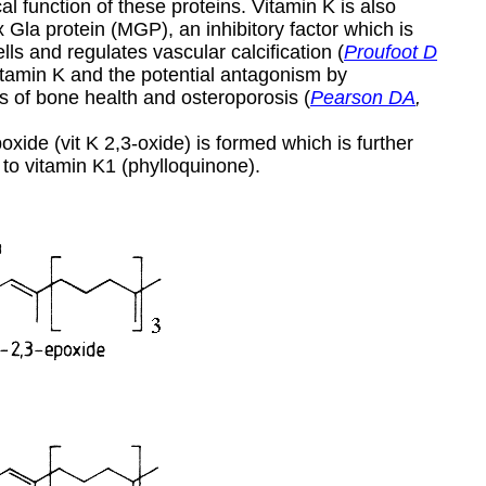
al function of these proteins. Vitamin K is also
ix Gla protein (MGP), an inhibitory factor which is
s and regulates vascular calcification (
Proufoot D
vitamin K and the potential antagonism by
 of bone health and osteroporosis (
Pearson DA
,
xide (vit K 2,3-oxide) is formed which is further
 to vitamin K1 (phylloquinone).