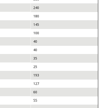
240
180
145
100
40
40
35
25
193
127
60
55