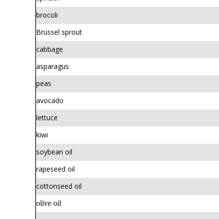
brocoli
Brussel sprout
cabbage
asparagus
peas
avocado
lettuce
kiwi
soybean oil
rapeseed oil
cottonseed oil
olive oil