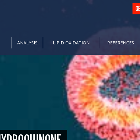
G
ANALYSIS
LIPID OXIDATION
REFERENCES
 HYDROQUINONE