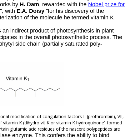
works by
H.
Dam
, rewarded with the
Nobel prize for
", with
E.A.
Doisy
"for his discovery of the
cterization of the molecule he termed vitamin K
an indirect product of photosynthesis in plant
cipates in the overall photosynthetic process. The
phytyl
side chain (partially saturated poly-
ional modification of coagulation factors II (prothrombin), VII,
 of vitamin K (dihydro vit K or vitamin K hydroquinone) formed
tain glutamic acid residues of the nascent polypeptides are
ase enzyme. This confers the ability to bind