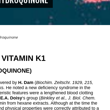
droquinone
VITAMIN K1
OQUINONE)
overed by
H. Dam
(
Biochim. Zeitschr. 1929, 215,
cks. He noted a new deficiency syndrome in the
teristic features were a lengthened blood clotting
,
E.A.
Doisy
‘s group (
Binkley et al., J. Biol. Chem.
amin from hexane extracts. Although at the time the
d physical properties were correctly attributed to a