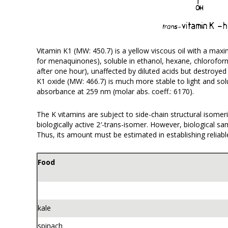
Vitamin K1 (MW: 450.7) is a yellow viscous oil with a m
for menaquinones), soluble in ethanol, hexane, chloroform 
after one hour), unaffected by diluted acids but destroye
K1 oxide (MW: 466.7) is much more stable to light and so
absorbance at 259 nm (molar abs. coeff.: 6170).
The K vitamins are subject to side-chain structural isomeri
biologically active 2′-trans-isomer. However, biological s
Thus, its amount must be estimated in establishing reliab
Food
kale
spinach