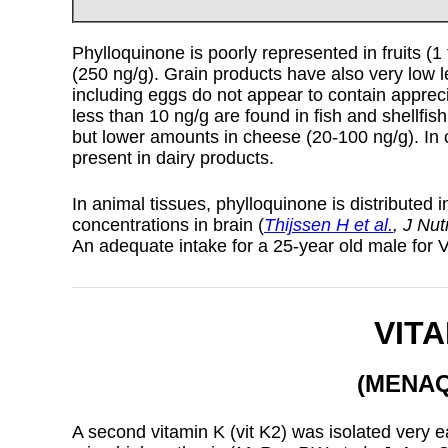
Phylloquinone is poorly represented in fruits (
(250 ng/g). Grain products have also very low l
including eggs do not appear to contain apprec
less than 10 ng/g are found in fish and shellfis
but lower amounts in cheese (20-100 ng/g). In 
present in dairy products.
In animal tissues, phylloquinone is distributed in
concentrations in brain (
Thijssen H et al.
, J Nu
An adequate intake for a 25-year old male for 
VITA
(MENA
A second vitamin K (vit K2) was isolated very ea