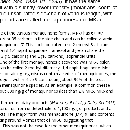
Chem. Soc. 1939, 61, 1295
). It has the same
with a slightly lower intensity (molar abs. coeff. at
oid
unsaturated side-chain of various length, with
ompounds are called menaquinones-n or MK-n.
le of the various menaquinone forms, MK-7 has 6+1=7
its or 35 carbons in the side chain and can be called vitamin
aquinone-7. This could be called also 2-methyl-3-all-trans-
eranyl-1,4-naphthoquinone.
Farnesol and geraniol
are the
 3 (15 carbons) and 2 (10 carbons) isoprenoid units,
 One of the first menaquinones discovered was MK-6 (Isler,
can be called 2-methyl-difarnesyl-1,4-naphthoquinone. Most
containing organisms contain a series of menaquinones, the
gues with n=6 to 9 constituting about 90% of the total.
h in menaquinone species. As an example, a common cheese
about 600 ng/g of menaquinones (less than 2% MK5, MK6 and
 fermented dairy products (
Manoury E et al., J Dairy Sci 2013,
 contents from undetectable to 1,100 ng/g of product, and a
cts. The major form was menaquinone (MK)-9, and contents
ing around 4 times that of MK-8, suggesting that
 This was not the case for the other menaquinones, which