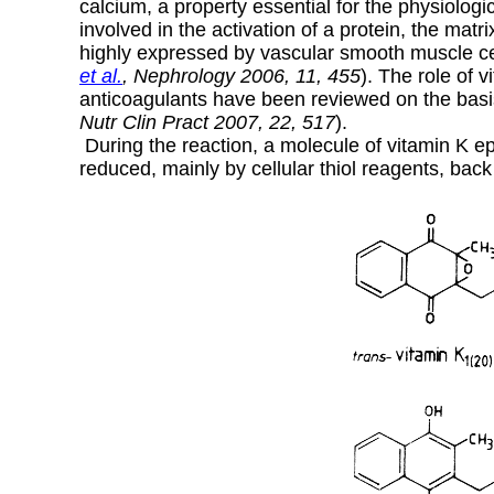
calcium, a property essential for the physiologic
involved in the activation of a protein, the matr
highly expressed by vascular smooth muscle cell
et al.
, Nephrology 2006, 11, 455
). The role of 
anticoagulants have been reviewed on the basis
Nutr Clin Pract 2007, 22, 517
).
During the reaction, a molecule of vitamin K epo
reduced, mainly by cellular thiol reagents, back