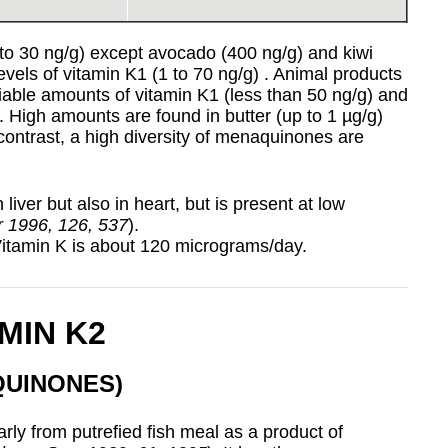
1 to 30 ng/g) except avocado (400 ng/g) and kiwi
evels of vitamin K1 (1 to 70 ng/g) . Animal products
iable amounts of vitamin K1 (less than 50 ng/g) and
h. High amounts are found in butter (up to 1 µg/g)
contrast, a high diversity of menaquinones are
 liver but also in heart, but is present at low
tr 1996, 126, 537
).
Vitamin K is about 120 micrograms/day.
MIN K2
QUINONES)
rly from putrefied fish meal as a product of