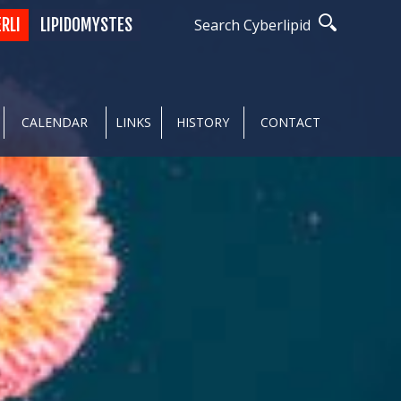
ERLI
LIPIDOMYSTES
Search Cyberlipid
CALENDAR
LINKS
HISTORY
CONTACT