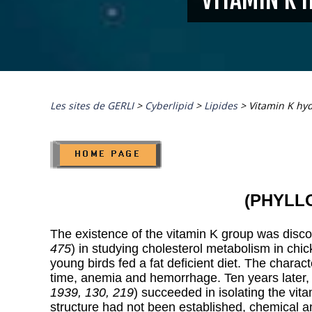
Les sites de GERLI
>
Cyberlipid
>
Lipides
>
Vitamin K hy
(PHYLL
The existence of the vitamin K group was disc
475
) in studying cholesterol metabolism in chi
young birds fed a fat deficient diet. The charac
time, anemia and hemorrhage. Ten years later
1939, 130, 219
) succeeded in isolating the vit
structure had not been established, chemical an