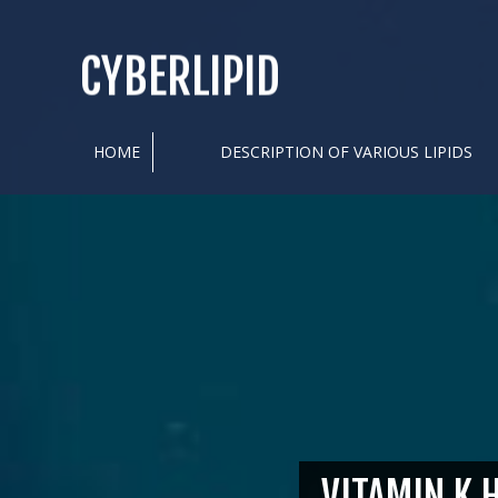
CYBERLIPID
HOME
DESCRIPTION OF VARIOUS LIPIDS
VITAMIN K