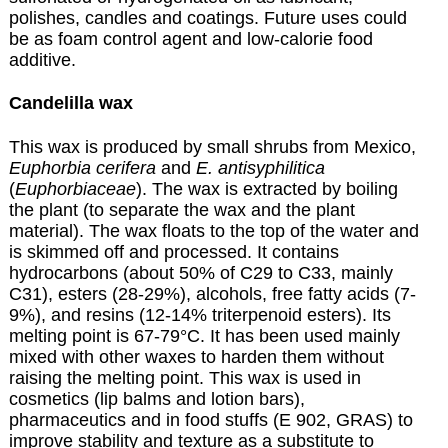
polishes, candles and coatings. Future uses could
be as foam control agent and low-calorie food
additive.
Candelilla wax
This wax is produced by small shrubs from Mexico,
Euphorbia cerifera
and
E. antisyphilitica
(
Euphorbiaceae
).
The wax is extracted by boiling
the plant (to separate the wax and the plant
material). The wax floats to the top of the water and
is skimmed off and processed.
It contains
hydrocarbons (about 50% of C29 to C33, mainly
C31), esters (28-29%), alcohols, free fatty acids (7-
9%), and resins (12-14% triterpenoid esters). Its
melting point is 67-79°C. It has been used mainly
mixed with other waxes to harden them without
raising the melting point. This wax is used in
cosmetics (lip balms and lotion bars),
pharmaceutics and in food stuffs (E 902, GRAS) to
improve stability and texture as a substitute to