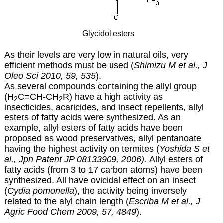
Glycidol esters
As their levels are very low in natural oils, very
efficient methods must be used (
Shimizu M et al., J
Oleo Sci 2010, 59, 535
).
As several compounds containing the allyl group
(H
C=CH-CH
R) have a high activity as
2
2
insecticides, acaricides, and insect repellents, allyl
esters of fatty acids were synthesized. As an
example, allyl esters of fatty acids have been
proposed as wood preservatives, allyl pentanoate
having the highest activity on termites (
Yoshida S et
al., Jpn Patent JP 08133909, 2006).
Allyl esters of
fatty acids (from 3 to 17 carbon atoms) have been
synthesized. All have ovicidal effect on an insect
(
Cydia pomonella
), the activity being inversely
related to the alyl chain length (
Escriba M et al., J
Agric Food Chem 2009, 57, 4849
).