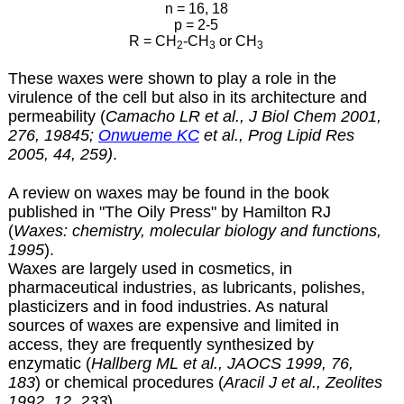
n = 16, 18
p = 2-5
R = CH
-CH
or CH
2
3
3
These waxes were shown to play a role in the
virulence of the cell but also in its architecture and
permeability (
Camacho LR et al., J Biol Chem 2001,
276, 19845;
Onwueme KC
et al., Prog Lipid Res
2005, 44, 259)
.
A review on waxes may be found in the book
published in "The Oily Press" by Hamilton RJ
(
Waxes: chemistry, molecular biology and functions,
1995
).
Waxes are largely used in cosmetics, in
pharmaceutical industries, as lubricants, polishes,
plasticizers and in food industries. As natural
sources of waxes are expensive and limited in
access, they are frequently synthesized by
enzymatic (
Hallberg ML et al., JAOCS 1999, 76,
183
) or chemical procedures (
Aracil J et al., Zeolites
1992, 12, 233
).