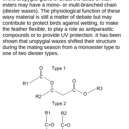
esters may have a mono- or multi-branched chain
(diester waxes). The physiological function of these
waxy material is still a matter of debate but may
contribute to protect birds against wetting, to make
the feather flexible, to play a role as antiparasitic
compounds or to provide UV protection. It has been
shown that uropygial waxes shifted their structure
during the mating season from a monoester type to
one of two diester types.