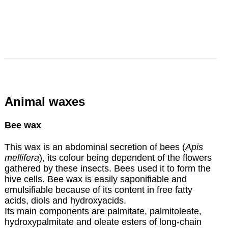
Animal waxes
Bee wax
This wax is an abdominal secretion of bees (
Apis
mellifera
), its colour being dependent of the flowers
gathered by these insects. Bees used it to form the
hive cells. Bee wax is easily saponifiable and
emulsifiable because of its content in free fatty
acids, diols and hydroxyacids.
Its main components are palmitate, palmitoleate,
hydroxypalmitate and oleate esters of long-chain