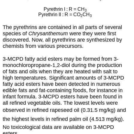
Pyrethrin I : R = CH
3
Pyrethrin II : R = CO
CH
2
3
The pyrethrins are contained in all parts of several
species of
Chrysanthemum
were they were first
discovered. Now, all pyrethrins are synthesized by
chemists from various precursors.
3-MCPD fatty acid esters may be formed from 3-
monochloropropane-1,2-diol during the production
of fats and oils when they are heated with salt to
high temperatures. Significant amounts of 3-MCPD
fatty acid esters have been detected in numerous
edible fats and fat-containing foods, for instance in
infant formula.
3-MCPD esters have been found in
all refined vegetable oils. The lowest levels were
observed in refined
rapeseed oil (0.31.5 mg/kg) and
the highest levels in refined palm oil (4.513 mg/kg).
No toxicological data are available on 3-MCPD
esters.