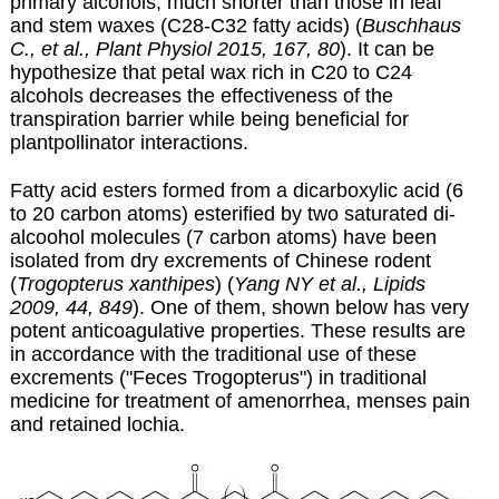
primary alcohols, much shorter than those in leaf
and stem waxes (C28-C32 fatty acids) (
Buschhaus
C., et al., Plant Physiol 2015, 167, 80
). It can be
hypothesize that petal wax rich in C20 to C24
alcohols decreases the effectiveness of the
transpiration barrier while being beneficial for
plantpollinator interactions.
Fatty acid esters formed from a dicarboxylic acid (6
to 20 carbon atoms) esterified by two saturated di-
alcoohol molecules (7 carbon atoms) have been
isolated from dry excrements of Chinese rodent
(
Trogopterus xanthipes
) (
Yang NY et al., Lipids
2009, 44, 849
). One of them, shown below has very
potent anticoagulative properties. These results are
in accordance with the traditional use of these
excrements ("Feces Trogopterus") in traditional
medicine for treatment of amenorrhea, menses pain
and retained lochia.