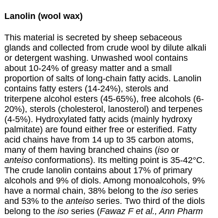
Lanolin (wool wax)
This material is secreted by sheep sebaceous
glands and collected from crude wool by dilute alkali
or detergent washing. Unwashed wool contains
about 10-24% of greasy matter and a small
proportion of salts of long-chain fatty acids. Lanolin
contains fatty esters (14-24%), sterols and
triterpene alcohol esters (45-65%), free alcohols (6-
20%), sterols (cholesterol, lanosterol) and terpenes
(4-5%). Hydroxylated fatty acids (mainly hydroxy
palmitate) are found either free or esterified. Fatty
acid chains have from 14 up to 35 carbon atoms,
many of them having branched chains (
iso
or
anteiso
conformations). Its melting point is 35-42°C.
The crude lanolin contains about 17% of primary
alcohols and 9% of diols. Among monoalcohols, 9%
have a normal chain, 38% belong to the
iso
series
and 53% to the
anteiso
series. Two third of the diols
belong to the
iso
series (
Fawaz F et al., Ann Pharm