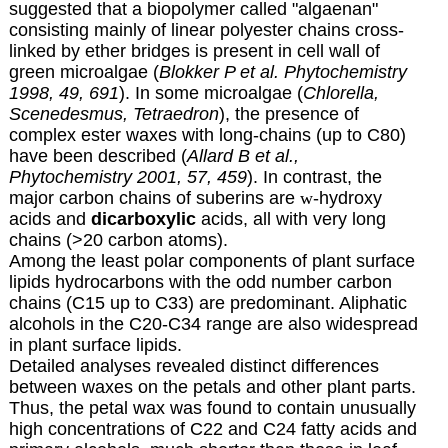
suggested that a biopolymer called "algaenan"
consisting mainly of linear polyester chains cross-
linked by ether bridges is present in cell wall of
green microalgae (
Blokker P et al. Phytochemistry
1998, 49, 691
). In some microalgae (
Chlorella,
Scenedesmus, Tetraedron
), the presence of
complex ester waxes with long-chains (up to C80)
have been described (
Allard B et al.,
Phytochemistry 2001, 57, 459
). In contrast, the
major carbon chains of suberins are
w
-hydroxy
acids and
dicarboxylic
acids, all with very long
chains (>20 carbon atoms).
Among the least polar components of plant surface
lipids hydrocarbons with the odd number carbon
chains (C15 up to C33) are predominant. Aliphatic
alcohols in the C20-C34 range are also widespread
in plant surface lipids.
Detailed analyses revealed distinct differences
between waxes on the petals and other plant parts.
Thus, the petal wax was found to contain unusually
high concentrations of C22 and C24 fatty acids and