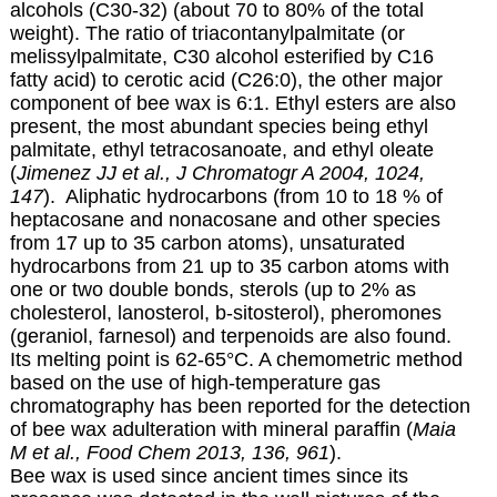
alcohols (C30-32) (about 70 to 80% of the total
weight). The ratio of triacontanylpalmitate (or
melissylpalmitate, C30 alcohol esterified by C16
fatty acid) to cerotic acid (C26:0), the other major
component of bee wax is 6:1. Ethyl esters are also
present, the most abundant species being ethyl
palmitate, ethyl tetracosanoate, and ethyl oleate
(
Jimenez JJ et al., J Chromatogr A 2004, 1024,
147
). Aliphatic hydrocarbons (from 10 to 18 % of
heptacosane and nonacosane and other species
from 17 up to 35 carbon atoms), unsaturated
hydrocarbons from 21 up to 35 carbon atoms with
one or two double bonds, sterols (up to 2% as
cholesterol, lanosterol, b-sitosterol), pheromones
(geraniol, farnesol) and terpenoids are also found.
Its melting point is 62-65°C. A chemometric method
based on the use of high-temperature gas
chromatography has been reported for the detection
of bee wax adulteration with mineral paraffin (
Maia
M et al., Food Chem 2013, 136, 961
).
Bee wax is used since ancient times since its