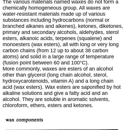
The various materials named waxes do not form a
chemically homogeneous group. All waxes are
water-resistant materials made up of various
substances including
hydrocarbons
(normal or
branched alkanes and alkenes), ketones, diketones,
primary and secondary alcohols, aldehydes, sterol
esters, alkanoic acids,
terpenes
(squalene) and
monoesters (wax esters), all with long or very long
carbon chains (from 12 up to about 38 carbon
atoms) and solid in a large range of temperature
(fusion point between 60 and 100°C).
More commonly, waxes are esters of an alcohol
other than glycerol (long chain
alcohol
,
sterol
,
hydroxycarotenoids
,
vitamin A
) and a long chain
acid (wax esters). Wax esters are saponified by hot
alkaline solutions and give a fatty acid and an
alcohol. They are soluble in aromatic solvents,
chloroform, ethers, esters and ketones.