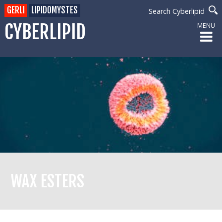
GERLI
LIPIDOMYSTES
Search Cyberlipid
CYBERLIPID
MENU
WAX ESTERS