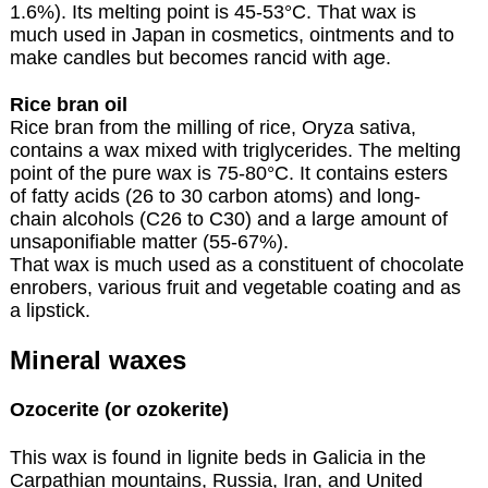
1.6%). Its melting point is 45-53°C. That wax is
much used in Japan in cosmetics, ointments and to
make candles but becomes rancid with age.
Rice bran oil
Rice bran from the milling of rice, Oryza sativa,
contains a wax mixed with triglycerides. The melting
point of the pure wax is 75-80°C. It contains esters
of fatty acids (26 to 30 carbon atoms) and long-
chain alcohols (C26 to C30) and a large amount of
unsaponifiable matter (55-67%).
That wax is much used as a constituent of chocolate
enrobers, various fruit and vegetable coating and as
a lipstick.
Mineral waxes
Ozocerite (or ozokerite)
This wax is found in lignite beds in Galicia in the
Carpathian mountains, Russia, Iran, and United