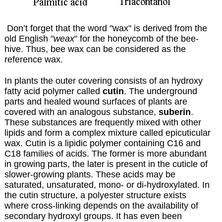
Don’t forget that the word "wax" is derived from the
old English "
weax
" for the honeycomb of the bee-
hive. Thus, bee wax can be considered as the
reference wax.
In plants the outer covering consists of an hydroxy
fatty acid polymer called
cutin
. The underground
parts and healed wound surfaces of plants are
covered with an analogous substance,
suberin
.
These substances are frequently mixed with other
lipids and form a complex mixture called epicuticular
wax. Cutin is a lipidic polymer containing C16 and
C18 families of acids. The former is more abundant
in growing parts, the later is present in the cuticle of
slower-growing plants. These acids may be
saturated, unsaturated, mono- or di-hydroxylated. In
the cutin structure, a polyester structure exists
where cross-linking depends on the availability of
secondary hydroxyl groups. It has even been