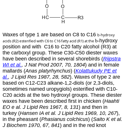
Waxes of type 1 are based on C8 to C16
b
-hydroxy
b
-hydroxy
acids (R2) esterified with C6 to C16 fatty acid (R1) at the
position and with C16 to C20 fatty alcohol (R3) at
the carboxyl group. These C30-C50 diester waxes
have been described in several shorebirds (
Rijpstra
WI et al.
, J Nat Prod 2007, 70, 1804
) and in female
mallards (
Anas platyrhynchus
) (
Kolattukudy PE et
al.
, J Lipid Res 1987, 28, 582
). Waxes of type 2 are
based on C12-C23 alkane-1,2-diols (or 2,3-diols,
sometimes named uropygiols) esterified with C10-
C20 acids at the two hydroxyl groups. These diester
waxes have been described first in chicken (
Haahti
EO e al. J Lipid Res 1967, 8, 131
) and then in
turkey (
Hansen IA et al. J Lipid Res 1969, 10, 267
),
in the pheasant (
Phasianus colchicus
) (
Saito K et al.
J Biochem 1970, 67, 841
) and in the red knot