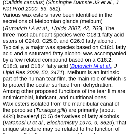
(
Calidris canutus
) (
Sinninghe Damste JS et al., J
Nat Prod 2000, 63, 381
).
Various wax esters have been identified in the
secretions of Meibomian glands (meibum)
(
Butovich I A
et al., Lipids 2007, 42, 765
)
.
The
three most abundant species were C18:1 fatty acid
esters of C24:0, C25:0, and C26:0 fatty alcohol.
Typically, a major was species based on C18:1 fatty
acid and a saturated fatty alcohol was accompanied
by a few related compound based on a C18:2,
C18:3, and C18:4 fatty acid (
Butovich IA et al.
, J
Lipid Res 2009, 50, 2471
). Meibum is an intrinsic
part of the human tear film, the main role of which is
to protect the ocular surface from dehydration.
Among other proposed functions of the tear film are
antimicrobial, lubricant, and nutritional ones.
Wax esters isolated from the mandibular canal of
the porpoise (
Tursiops gilli
) are primarily (about
44%) isovaleryl (C-5) derivatives of fatty alcohols
(
Varanasi U et al., Biochemistry 1970, 9, 3629
).That
unique structure may be related to the function of