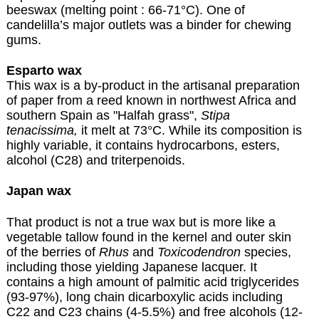
beeswax (melting point : 66-71°C). One of
candelilla’s major outlets was a binder for chewing
gums.
Esparto wax
This wax is a by-product in the artisanal preparation
of paper from a reed known in northwest Africa and
southern Spain as "Halfah grass",
Stipa
tenacissima,
it melt at 73°C. While its composition is
highly variable, it contains hydrocarbons, esters,
alcohol (C28) and triterpenoids.
Japan wax
That product is not a true wax but is more like a
vegetable tallow found in the kernel and outer skin
of the berries of
Rhus
and
Toxicodendron
species,
including those yielding Japanese lacquer. It
contains a high amount of palmitic acid triglycerides
(93-97%), long chain dicarboxylic acids including
C22 and C23 chains (4-5.5%) and free alcohols (12-