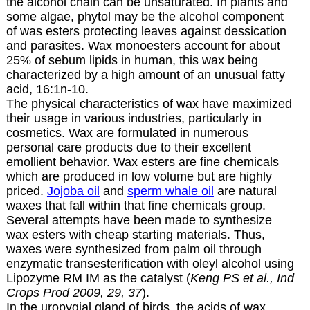
the alcohol chain can be unsaturated. In plants and
some algae, phytol may be the alcohol component
of was esters protecting leaves against dessication
and parasites. Wax monoesters account for about
25% of sebum lipids in human, this wax being
characterized by a high amount of an unusual fatty
acid,
16:1n-10
.
The physical characteristics of wax have maximized
their usage in various industries, particularly in
cosmetics. Wax are formulated in numerous
personal care products due to their excellent
emollient behavior. Wax esters are fine chemicals
which are produced in low volume but are highly
priced.
Jojoba oil
and
sperm whale oil
are natural
waxes that fall within that fine chemicals group.
Several attempts have been made to synthesize
wax esters with cheap starting materials. Thus,
waxes were synthesized from palm oil through
enzymatic transesterification with oleyl alcohol using
Lipozyme RM IM as the catalyst (
Keng PS et al., Ind
Crops Prod 2009, 29, 37
).
In the uropygial gland of birds, the acids of wax