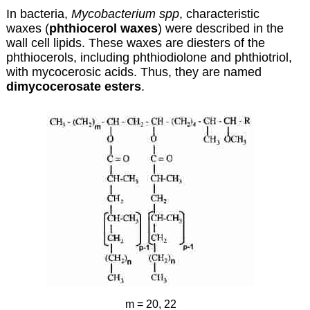
In bacteria,
Mycobacterium spp
, characteristic
waxes (
phthiocerol waxes
) were described in the
wall cell lipids. These waxes are diesters of the
phthiocerols
, including phthiodiolone and phthiotriol,
with
mycocerosic acids
. Thus, they are named
dimycocerosate esters
.
m = 20, 22