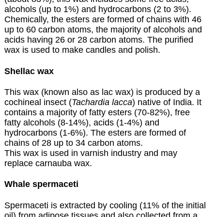
alcohols (up to 1%) and hydrocarbons (2 to 3%).
Chemically, the esters are formed of chains with 46
up to 60 carbon atoms, the majority of alcohols and
acids having 26 or 28 carbon atoms. The purified
wax is used to make candles and polish.
Shellac wax
This wax (known also as lac wax) is produced by a
cochineal insect (
Tachardia lacca
) native of India. It
contains a majority of fatty esters (70-82%), free
fatty alcohols (8-14%), acids (1-4%) and
hydrocarbons (1-6%). The esters are formed of
chains of 28 up to 34 carbon atoms.
This wax is used in varnish industry and may
replace carnauba wax.
Whale spermaceti
Spermaceti is extracted by cooling (11% of the initial
oil) from adipose tissues and also collected from a