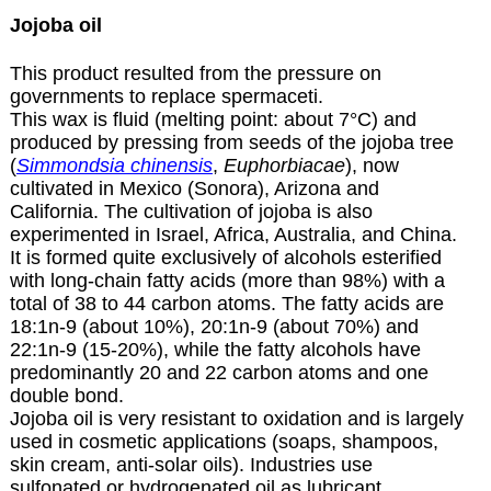
Jojoba oil
This product resulted from the pressure on
governments to replace spermaceti.
This wax is fluid (melting point: about 7°C) and
produced by pressing from seeds of the jojoba tree
(
Simmondsia chinensis
,
Euphorbiacae
), now
cultivated in Mexico (Sonora), Arizona and
California. The cultivation of jojoba is also
experimented in Israel, Africa, Australia, and China.
It is formed quite exclusively of alcohols esterified
with long-chain fatty acids (more than 98%) with a
total of 38 to 44 carbon atoms. The fatty acids are
18:1n-9 (about 10%), 20:1n-9 (about 70%) and
22:1n-9 (15-20%), while the fatty alcohols have
predominantly 20 and 22 carbon atoms and one
double bond.
Jojoba oil is very resistant to oxidation and is largely
used in cosmetic applications (soaps, shampoos,
skin cream, anti-solar oils). Industries use
sulfonated or hydrogenated oil as lubricant,