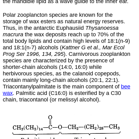
the mandible lipid as a wave guide to the inner ear.
Polar zooplancton species are known for the
storage of wax esters as natural energy reserves.
Thus, in the antarctic Euphausiid
Thysanoessa
macrura
the wax deposits reach up to 70% of the
total body lipids and contain high levels of 18:1(n-9)
and 18:1(n-7) alcohols (
Kattner G et al., Mar Ecol
Prog Ser 1996, 134, 295
). Carnivorous zooplankton
species are characterized by the presence of
shorter-chain alcohols (14:0, 16:0) while
herbivorous species, as the calanoid copepods,
contain mainly long-chain alcohols (20:1, 22:1).
Triacontanylpalmitate is the main component of
bee
wax
. Palmitic acid (C16:0) is esterified by a C30
chain, triacontanol (or melissyl alcohol).