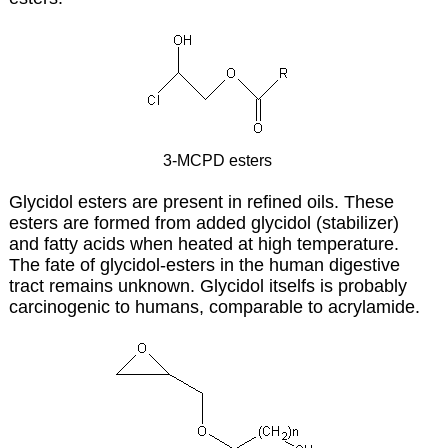
3-MCPD esters
Glycidol esters are present in refined oils. These
esters are formed from added glycidol (stabilizer)
and fatty acids when heated at high temperature.
The fate of glycidol-esters in the human digestive
tract remains unknown. Glycidol itselfs is probably
carcinogenic to humans, comparable to acrylamide.