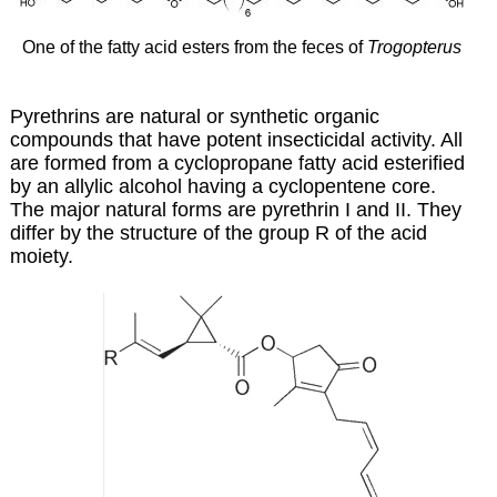
One of the fatty acid esters from the feces of
Trogopterus
Pyrethrins are natural or synthetic organic
compounds that have potent insecticidal activity. All
are formed from a cyclopropane fatty acid esterified
by an allylic alcohol having a cyclopentene core.
The major natural forms are pyrethrin I and II. They
differ by the structure of the group R of the acid
moiety.