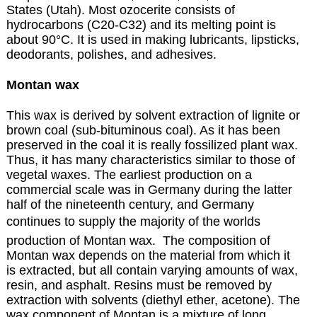
States (Utah). Most ozocerite consists of
hydrocarbons (C20-C32) and its melting point is
about 90°C. It is used in making lubricants, lipsticks,
deodorants, polishes, and adhesives.
Montan wax
This wax is derived by solvent extraction of lignite or
brown coal (sub-bituminous coal). As it has been
preserved in the coal it is really fossilized plant wax.
Thus, it has many characteristics similar to those of
vegetal waxes. The earliest production on a
commercial scale was in Germany during the latter
half of the nineteenth century, and Germany
continues to supply the majority of the worlds
production of Montan wax. The composition of
Montan wax depends on the material from which it
is extracted, but all contain varying amounts of wax,
resin, and asphalt. Resins must be removed by
extraction with solvents (diethyl ether, acetone). The
wax component of Montan is a mixture of long.