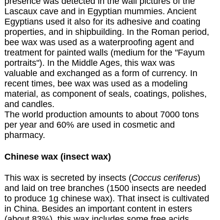
presence was detected in the wall pictures of the
Lascaux cave and in Egyptian mummies. Ancient
Egyptians used it also for its adhesive and coating
properties, and in shipbuilding. In the Roman period,
bee wax was used as a waterproofing agent and
treatment for painted walls (medium for the "Fayum
portraits"). In the Middle Ages, this wax was
valuable and exchanged as a form of currency. In
recent times, bee wax was used as a modeling
material, as component of seals, coatings, polishes,
and candles.
The world production amounts to about 7000 tons
per year and 60% are used in cosmetic and
pharmacy.
Chinese wax (insect wax)
This wax is secreted by insects (
Coccus ceriferus
)
and laid on tree branches (1500 insects are needed
to produce 1g chinese wax). That insect is cultivated
in China. Besides an important content in esters
(about 83%), this wax includes some free acids,