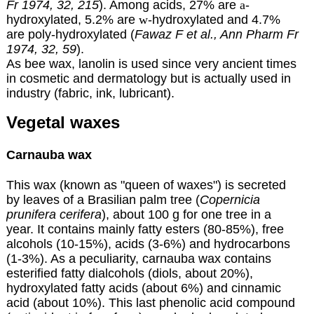
Fr 1974, 32, 215
). Among acids, 27% are
a
-
hydroxylated, 5.2% are
w
-hydroxylated and 4.7%
are poly-hydroxylated (
Fawaz F et al., Ann Pharm Fr
1974, 32, 59
).
As bee wax, lanolin is used since very ancient times
in cosmetic and dermatology but is actually used in
industry (fabric, ink, lubricant).
Vegetal waxes
Carnauba wax
This wax (known as "queen of waxes") is secreted
by leaves of a Brasilian palm tree (
Copernicia
prunifera cerifera
), about 100 g for one tree in a
year. It contains mainly fatty esters (80-85%), free
alcohols (10-15%), acids (3-6%) and hydrocarbons
(1-3%). As a peculiarity, carnauba wax contains
esterified fatty dialcohols (diols, about 20%),
hydroxylated fatty acids (about 6%) and cinnamic
acid (about 10%). This last phenolic acid compound