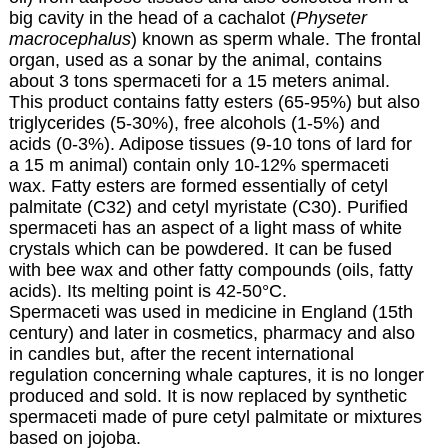
big cavity in the head of a cachalot (
Physeter
macrocephalus
) known as sperm whale. The frontal
organ, used as a sonar by the animal, contains
about 3 tons spermaceti for a 15 meters animal.
This product contains fatty esters (65-95%) but also
triglycerides (5-30%), free alcohols (1-5%) and
acids (0-3%). Adipose tissues (9-10 tons of lard for
a 15 m animal) contain only 10-12% spermaceti
wax. Fatty esters are formed essentially of cetyl
palmitate (C32) and cetyl myristate (C30). Purified
spermaceti has an aspect of a light mass of white
crystals which can be powdered. It can be fused
with bee wax and other fatty compounds (oils, fatty
acids). Its melting point is 42-50°C.
Spermaceti was used in medicine in England (15th
century) and later in cosmetics, pharmacy and also
in candles but, after the recent international
regulation concerning whale captures, it is no longer
produced and sold. It is now replaced by synthetic
spermaceti made of pure cetyl palmitate or mixtures
based on jojoba.