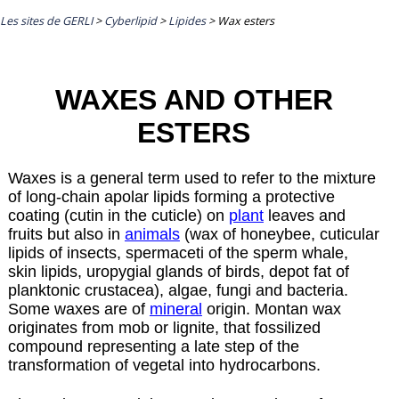
Les sites de GERLI
>
Cyberlipid
>
Lipides
>
Wax esters
WAXES AND OTHER
ESTERS
Waxes is a general term used to refer to the mixture
of long-chain apolar lipids forming a protective
coating (cutin in the cuticle) on
plant
leaves and
fruits but also in
animals
(wax of honeybee, cuticular
lipids of insects, spermaceti of the sperm whale,
skin lipids, uropygial glands of birds, depot fat of
planktonic crustacea), algae, fungi and bacteria.
Some waxes are of
mineral
origin. Montan wax
originates from mob or lignite, that fossilized
compound representing a late step of the
transformation of vegetal into hydrocarbons.