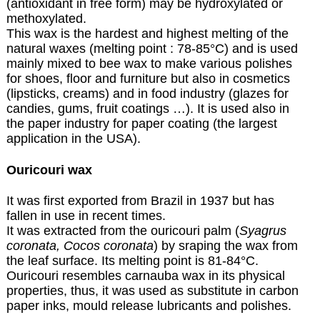
(antioxidant in free form) may be hydroxylated or
methoxylated.
This wax is the hardest and highest melting of the
natural waxes (melting point : 78-85°C) and is used
mainly mixed to bee wax to make various polishes
for shoes, floor and furniture but also in cosmetics
(lipsticks, creams) and in food industry (glazes for
candies, gums, fruit coatings …). It is used also in
the paper industry for paper coating (the largest
application in the USA).
Ouricouri wax
It was first exported from Brazil in 1937 but has
fallen in use in recent times.
It was extracted from the ouricouri palm (
Syagrus
coronata, Cocos coronata
) by sraping the wax from
the leaf surface. Its melting point is 81-84°C.
Ouricouri resembles carnauba wax in its physical
properties, thus, it was used as substitute in carbon
paper inks, mould release lubricants and polishes.