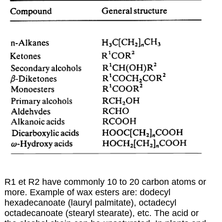
R1 et R2 have commonly 10 to 20 carbon atoms or
more. Example of wax esters are: dodecyl
hexadecanoate (lauryl palmitate), octadecyl
octadecanoate (stearyl stearate), etc. The acid or