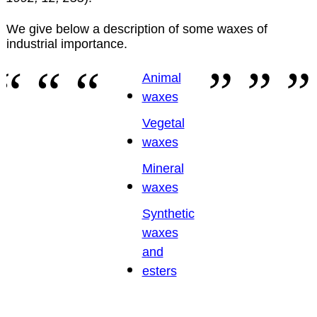
We give below a description of some waxes of
industrial importance.
Animal
waxes
Vegetal
waxes
Mineral
waxes
Synthetic
waxes
and
esters