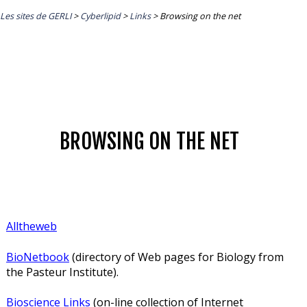
Les sites de GERLI
>
Cyberlipid
>
Links
>
Browsing on the net
BROWSING ON THE NET
Alltheweb
BioNetbook
(directory of Web pages for Biology from
the Pasteur Institute).
Bioscience Links
(on-line collection of Internet