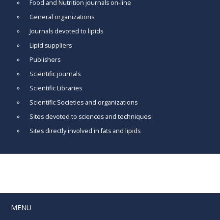
Food and Nutrition journals on-line
General organizations
Journals devoted to lipids
Lipid suppliers
Publishers
Scientific journals
Scientific Libraries
Scientific Societies and organizations
Sites devoted to sciences and techniques
Sites directly involved in fats and lipids
MENU