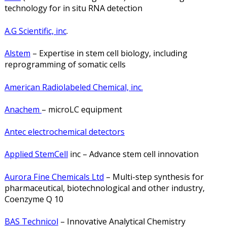
technology for in situ RNA detection
A.G Scientific, inc
.
Alstem
– Expertise in stem cell biology, including
reprogramming of somatic cells
American Radiolabeled Chemical, inc.
Anachem
– microLC equipment
Antec electrochemical detectors
Applied StemCell
inc – Advance stem cell innovation
Aurora Fine Chemicals Ltd
– Multi-step synthesis for
pharmaceutical, biotechnological and other industry,
Coenzyme Q 10
BAS Technicol
– Innovative Analytical Chemistry