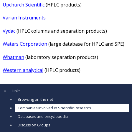
Upchurch Scientific
(HPLC products)
Varian Instruments
Vydac
(HPLC columns and separation products)
Waters Corporation
(large database for HPLC and SPE)
Whatman
(laboratory separation products)
Western analytical
(HPLC products)
Links
Browsing on the net
Companies involved in Scientific Research
Databases and encyclopedia
Discussion Groups