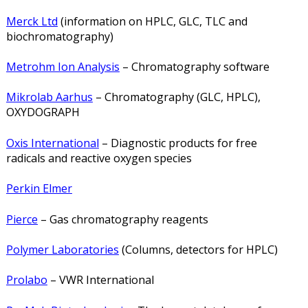
Merck Ltd
(information on HPLC, GLC, TLC and
biochromatography)
Metrohm Ion Analysis
– Chromatography software
Mikrolab Aarhus
– Chromatography (GLC, HPLC),
OXYDOGRAPH
Oxis International
– Diagnostic products for free
radicals and reactive oxygen species
Perkin Elmer
Pierce
– Gas chromatography reagents
Polymer Laboratories
(Columns, detectors for HPLC)
Prolabo
– VWR International