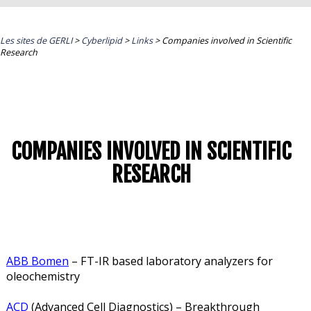
Les sites de GERLI
>
Cyberlipid
>
Links
>
Companies involved in Scientific
Research
COMPANIES INVOLVED IN SCIENTIFIC
RESEARCH
ABB Bomen
– FT-IR based laboratory analyzers for
oleochemistry
ACD
(Advanced Cell Diagnostics) – Breakthrough