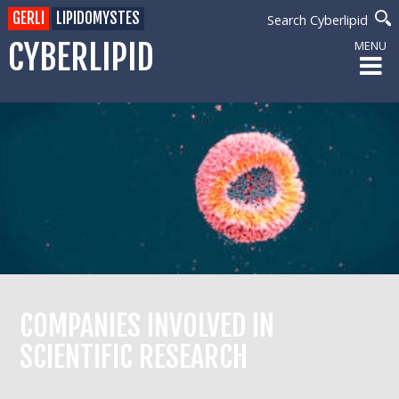
GERLI
LIPIDOMYSTES
Search Cyberlipid
CYBERLIPID
MENU
COMPANIES INVOLVED IN
SCIENTIFIC RESEARCH