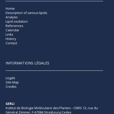
Home
Description of various lipids
Analysis
Lipid oxidation
References
Calendar
Links
History
Contact
INFORMATIONS LÉGALES
Legals
Site Map
Credits
GERLI
Institut de Biologie Moléculaire des Plantes – CNRS 12, rue du
Général Zimmer, F-67084 Strasbourg Cedex