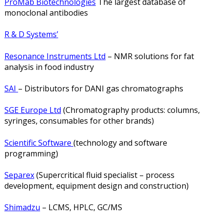
ProMab Biotechnologies
The largest database of
monoclonal antibodies
R & D Systems’
Resonance Instruments Ltd
– NMR solutions for fat
analysis in food industry
SAI
– Distributors for DANI gas chromatographs
SGE Europe Ltd
(Chromatography products: columns,
syringes, consumables for other brands)
Scientific Software
(technology and software
programming)
Separex
(Supercritical fluid specialist – process
development, equipment design and construction)
Shimadzu
– LCMS, HPLC, GC/MS