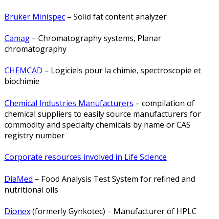
Bruker Minispec
– Solid fat content analyzer
Camag
– Chromatography systems, Planar
chromatography
CHEMCAD
– Logiciels pour la chimie, spectroscopie et
biochimie
Chemical Industries Manufacturers
– compilation of
chemical suppliers to easily source manufacturers for
commodity and specialty chemicals by name or CAS
registry number
Corporate resources involved in Life Science
DiaMed
– Food Analysis Test System for refined and
nutritional oils
Dionex
(formerly Gynkotec) – Manufacturer of HPLC