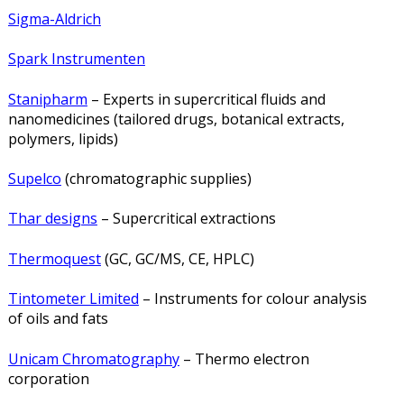
Sigma-Aldrich
Spark Instrumenten
Stanipharm
– Experts in supercritical fluids and
nanomedicines (tailored drugs, botanical extracts,
polymers, lipids)
Supelco
(chromatographic supplies)
Thar designs
– Supercritical extractions
Thermoquest
(GC, GC/MS, CE, HPLC)
Tintometer Limited
– Instruments for colour analysis
of oils and fats
Unicam Chromatography
– Thermo electron
corporation