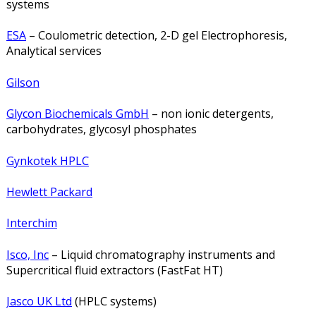
systems
ESA
– Coulometric detection, 2-D gel Electrophoresis,
Analytical services
Gilson
Glycon Biochemicals GmbH
– non ionic detergents,
carbohydrates, glycosyl phosphates
Gynkotek HPLC
Hewlett Packard
Interchim
Isco, Inc
– Liquid chromatography instruments and
Supercritical fluid extractors (FastFat HT)
Jasco UK Ltd
(HPLC systems)