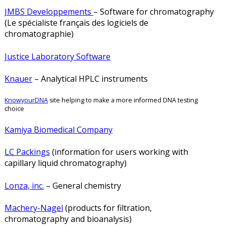
JMBS Developpements
– Software for chromatography
(Le spécialiste français des logiciels de
chromatographie)
Justice Laboratory Software
Knauer
– Analytical HPLC instruments
KnowyourDNA
site helping to make a more informed DNA testing
choice
Kamiya Biomedical Company
LC Packings
(information for users working with
capillary liquid chromatography)
Lonza, inc.
– General chemistry
Machery-Nagel
(products for filtration,
chromatography and bioanalysis)