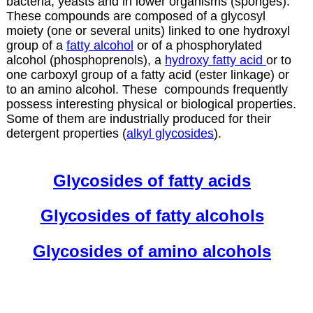
bacteria, yeasts and in lower organisms (sponges).
These compounds are composed of a glycosyl
moiety (one or several units) linked to one hydroxyl
group of a
fatty alcohol
or of a phosphorylated
alcohol (phosphoprenols), a
hydroxy fatty acid
or to
one carboxyl group of a fatty acid (ester linkage) or
to an amino alcohol. These compounds frequently
possess interesting physical or biological properties.
Some of them are industrially produced for their
detergent properties (
alkyl glycosides
).
Glycosides of fatty acids
Glycosides of fatty alcohols
Glycosides of amino alcohols