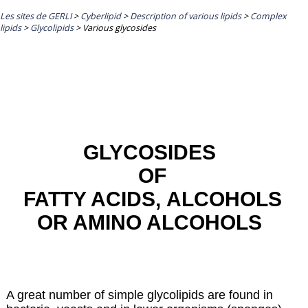
Les sites de GERLI
>
Cyberlipid
>
Description of various lipids
>
Complex
lipids
>
Glycolipids
>
Various glycosides
GLYCOSIDES
OF
FATTY ACIDS
,
ALCOHOLS
OR AMINO ALCOHOLS
A great number of simple glycolipids are found in