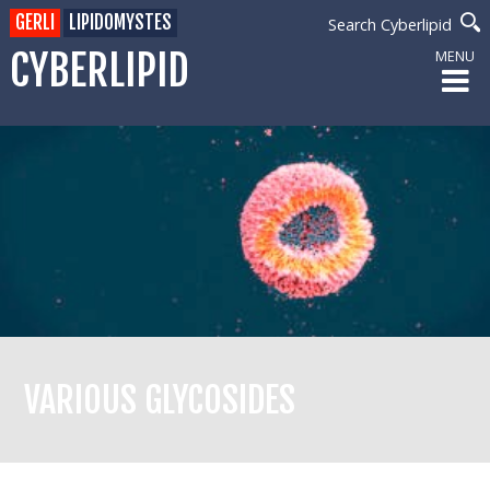
GERLI
LIPIDOMYSTES
Search Cyberlipid
CYBERLIPID
MENU
VARIOUS GLYCOSIDES