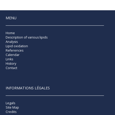
MENU
Home
Description of various lipids
Analysis
Lipid oxidation
References
Calendar
Links
History
Contact
INFORMATIONS LÉGALES
Legals
Site Map
Credits