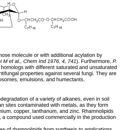
ose molecule or with additional acylation by
 M et al., Chem Ind 1976, 4, 741
). Furthermore,
P.
 homologs with different saturated and unsaturated
tifungal properties against several fungi. They are
posomes, emulsions, and humectants.
gradation of a variety of alkanes, even in soil
n sites contaminated with metals, as they form
mium, copper, lanthanum, and zinc. Rhamnolipids
e, a compound used commercially in the production
w of rhamnolipids from synthesis to applications