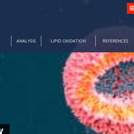
G
ANALYSIS
LIPID OXIDATION
REFERENCES
K