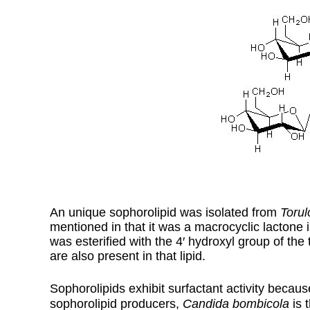
An unique sophorolipid was isolated from
Torul
mentioned in that it was a macrocyclic lactone 
was esterified with the 4′ hydroxyl group of th
are also present in that lipid.
Sophorolipids exhibit surfactant activity becaus
sophorolipid producers,
Candida bombicola
is 