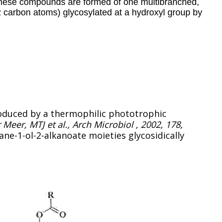
These compounds are formed of one multibranched,
2 carbon atoms) glycosylated at a hydroxyl group by
roduced by a thermophilic phototrophic
 Meer, MTJ et al., Arch Microbiol , 2002, 178,
kane-1-ol-2-alkanoate moieties glycosidically