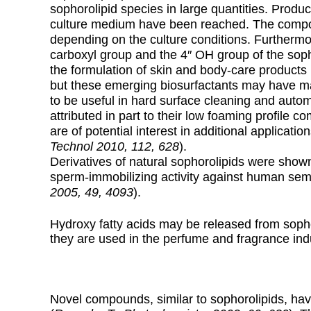
sophorolipid species in large quantities. Produc
culture medium have been reached. The composit
depending on the culture conditions. Furthermo
carboxyl group and the 4″ OH group of the soph
the formulation of skin and body-care products
but these emerging biosurfactants may have ma
to be useful in hard surface cleaning and autom
attributed in part to their low foaming profile c
are of potential interest in additional application
Technol 2010, 112, 628
).
Derivatives of natural sophorolipids were shown
sperm-immobilizing activity against human sem
2005, 49, 4093
).
Hydroxy fatty acids may be released from sopho
they are used in the perfume and fragrance ind
Novel compounds, similar to sophorolipids, ha