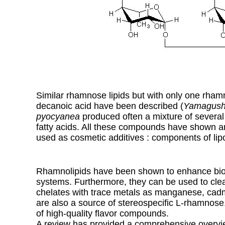
Similar rhamnose lipids but with only one rhamn
decanoic acid have been described (
Yamagushi
pyocyanea
produced often a mixture of several
fatty acids. All these compounds have shown an
used as cosmetic additives : components of li
Rhamnolipids have been shown to enhance biode
systems. Furthermore, they can be used to clea
chelates with trace metals as manganese, cad
are also a source of stereospecific L-rhamnos
of high-quality flavor compounds.
A review has provided a comprehensive overvie