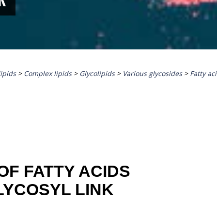
lipids
>
Complex lipids
>
Glycolipids
>
Various glycosides
>
Fatty ac
OF FATTY ACIDS
LYCOSYL LINK