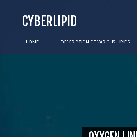
CYBERLIPID
HOME
DESCRIPTION OF VARIOUS LIPIDS
OXYGEN LIN