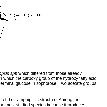
opsis spp
which differed from those already
in which the carboxy group of the hydroxy fatty acid
e terminal glucose in sophorose. Two acetate groups
e of their amphiphilic structure. Among the
the most studied species because it produces