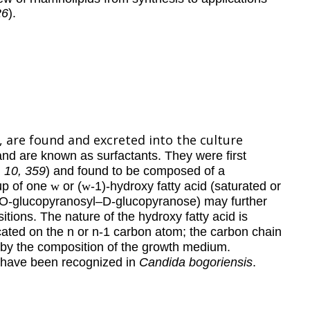
26
).
,
are found and excreted into the culture
and are known as surfactants. They were first
, 10, 359
) and found to be composed of a
up of one
w
or (
w
-1)-hydroxy fatty acid (saturated or
-O-glucopyranosyl–D-glucopyranose) may further
itions. The nature of the hydroxy fatty acid is
ocated on the n or n-1 carbon atom; the carbon chain
on by the composition of the growth medium.
s have been recognized in
Candida bogoriensis
.