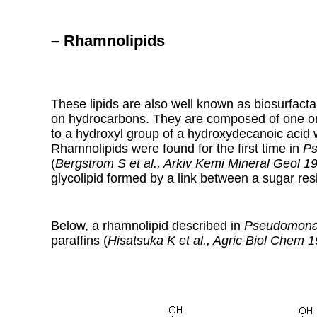
– Rhamnolipids
These lipids are also well known as biosurfac
on hydrocarbons. They are composed of one o
to a hydroxyl group of a hydroxydecanoic acid w
Rhamnolipids were found for the first time in
Ps
(
Bergstrom S et al., Arkiv Kemi Mineral Geol 1
glycolipid formed by a link between a sugar res
Below, a rhamnolipid described in
Pseudomona
paraffins (
Hisatsuka K et al., Agric Biol Chem 