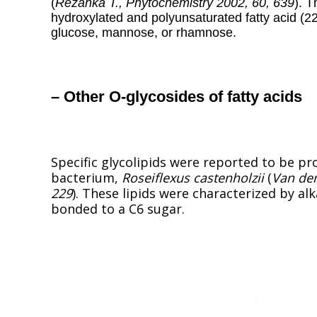
(
Rezanka T., Phytochemistry 2002, 60, 639
). 
hydroxylated and polyunsaturated fatty acid (2
glucose, mannose, or rhamnose.
– Other O-glycosides of fatty acids
Specific glycolipids were reported to be p
bacterium,
Roseiflexus castenholzii
(
Van der
229
). These lipids were characterized by al
bonded to a C6 sugar.