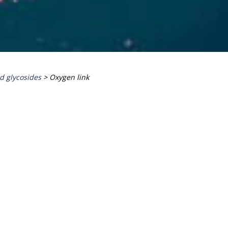
id glycosides
>
Oxygen link