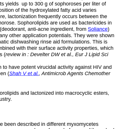
ts yields up to 300 g of sophoroses per liter of
ion of the hydroxylated fatty acid varies
re, lactonization frequently occurs between the
orose. Sophorolipids are used as bactericides in
 (deodorant, anti-acne ingredient, from
Soliance
)
ny other application potentials. They were shown
atic dishwashing rinse aid formulations. This is
ombined with their surface activity properties, which
s (
review in : Develter DW et al., Eur J Lipid Sci
 to have potent virucidal activity against HIV and
en (
Shah V et al.
, Antimicrob Agents Chemother
rolipids and lactonized into macrocyclic esters,
ustry.
ve been described in different myxomycetes