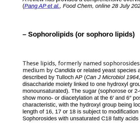
(
Pang AP et al.
, Food Chem, online 28 July 20
– Sophorolipids (or sophoro lipids)
These lipids, formerly named sophorosides
medium by
Candida
or related
yeast species 
described by Tulloch AP (
Can J Microbiol 1964
disaccharide moiety linked to one hydroxyl gro
monounsaturated). The sugar (sophorose or 2
show mono- or diacetylation at the 6′ and 6″ pos
characteristic, with the hydroxyl group being l
length of 16, 17 or 18 is subject to modificati
Sophorosides with unsaturated C18 fatty acid