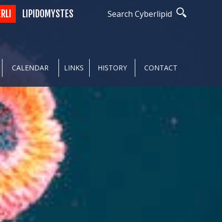
ERLI
LIPIDOMYSTES
Search Cyberlipid
CALENDAR
LINKS
HISTORY
CONTACT