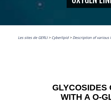
Les sites de GERLI
>
Cyberlipid
>
Description of various 
GLYCOSIDES 
WITH A O-G