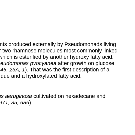
tants produced externally by Pseudomonads living
r two rhamnose molecules most commonly linked
hich is esterified by another hydroxy fatty acid.
eudomonas pyocyanea
after growth on glucose
946, 23A, 1
). That was the first description of a
idue and a hydroxylated fatty acid.
s aeruginosa
cultivated on hexadecane and
1971, 35, 686
).