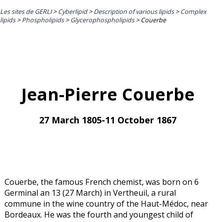
Les sites de GERLI
>
Cyberlipid
>
Description of various lipids
>
Complex
lipids
>
Phospholipids
>
Glycerophospholipids
>
Couerbe
Jean-Pierre Couerbe
27 March 1805-11 October 1867
Couerbe, the famous French chemist, was born on 6
Germinal an 13 (27 March) in Vertheuil, a rural
commune in the wine country of the Haut-Médoc, near
Bordeaux. He was the fourth and youngest child of