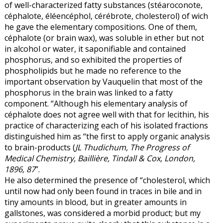
of well-characterized fatty substances (stéaroconote,
céphalote, éléencéphol, cérébrote, cholesterol) of wich
he gave the elementary compositions. One of them,
céphalote (or brain wax), was soluble in ether but not
in alcohol or water, it saponifiable and contained
phosphorus, and so exhibited the properties of
phospholipids but he made no reference to the
important observation by Vauquelin that most of the
phosphorus in the brain was linked to a fatty
component. “Although his elementary analysis of
céphalote does not agree well with that for lecithin, his
practice of characterizing each of his isolated fractions
distinguished him as “the first to apply organic analysis
to brain-products (
JL Thudichum, The Progress of
Medical Chemistry, Baillière, Tindall & Cox, London,
1896, 87
”.
He also determined the presence of “cholesterol, which
until now had only been found in traces in bile and in
tiny amounts in blood, but in greater amounts in
gallstones, was considered a morbid product; but my