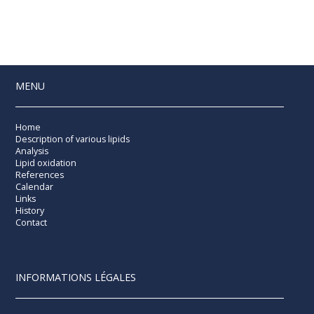
MENU
Home
Description of various lipids
Analysis
Lipid oxidation
References
Calendar
Links
History
Contact
INFORMATIONS LÉGALES