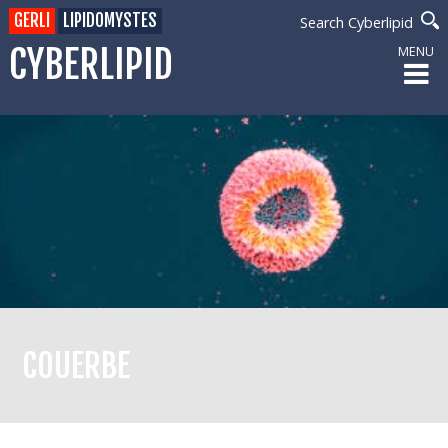
GERLI
LIPIDOMYSTES
Search Cyberlipid
CYBERLIPID
MENU
COUERBE