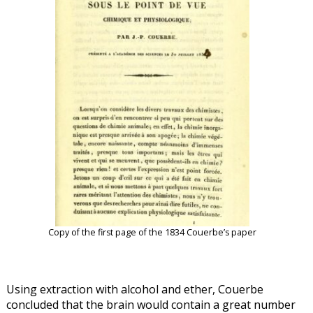
Copy of the first page of the 1834 Couerbe’s paper
Using extraction with alcohol and ether, Couerbe
concluded that the brain would contain a great number