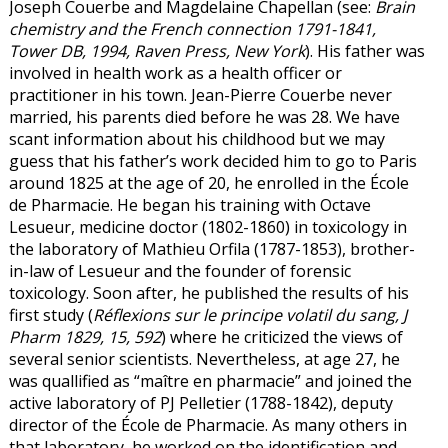
Joseph Couerbe and Magdelaine Chapellan (see:
Brain
chemistry and the French connection 1791-1841,
Tower DB, 1994, Raven Press, New York
). His father was
involved in health work as a health officer or
practitioner in his town. Jean-Pierre Couerbe never
married, his parents died before he was 28. We have
scant information about his childhood but we may
guess that his father’s work decided him to go to Paris
around 1825 at the age of 20, he enrolled in the École
de Pharmacie. He began his training with Octave
Lesueur, medicine doctor (1802-1860) in toxicology in
the laboratory of Mathieu Orfila (1787-1853), brother-
in-law of Lesueur and the founder of forensic
toxicology. Soon after, he published the results of his
first study (
Réflexions sur le principe volatil du sang, J
Pharm 1829, 15, 592
) where he criticized the views of
several senior scientists. Nevertheless, at age 27, he
was quallified as “maître en pharmacie” and joined the
active laboratory of PJ Pelletier (1788-1842), deputy
director of the École de Pharmacie. As many others in
that laboratory, he worked on the identification and