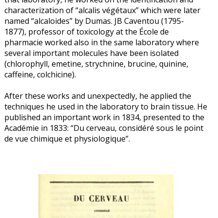
characterization of “alcalis végétaux” which were later
named “alcaloides” by Dumas. JB Caventou (1795-
1877), professor of toxicology at the École de
pharmacie worked also in the same laboratory where
several important molecules have been isolated
(chlorophyll, emetine, strychnine, brucine, quinine,
caffeine, colchicine).
After these works and unexpectedly, he applied the
techniques he used in the laboratory to brain tissue. He
published an important work in 1834, presented to the
Académie in 1833: “Du cerveau, considéré sous le point
de vue chimique et physiologique”.