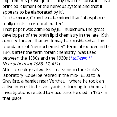
experiments prove quite clearly that this substance is a
principal element of the nervous system and that it
appears to be elaborated by it”.
Furthermore, Couerbe determined that “phosphorus
really exists in cerebral matter”.
That paper was admired by JL Thudichum, the great
developper of the brain lipid chemistry in the late 19th
century. Indeed, that work may be considered as the
foundation of “neurochemistry”, term introduced in the
1940s after the term “brain chemistry” was used
between the 1880s and the 1930s (
McIlwain H
,
Neurochem Int 1988, 12, 431
).
After toxicological works on arsenic in the Orfila’s
laboratory, Couerbe retired in the mid-1850s to la
Gravière, a hamlet near Vertheuil, where he took an
active interest in his vineyards, returning to chemical
investigations related to viticulture. He died in 1867 in
that place.