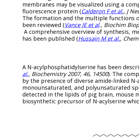
membranes may be visualized using a compl
fluorescence protein (
Calderon F et al.
, J N
The formation and the multiple functions 
been reviewed (
Vance JE et al
., Biochim Bio
A comprehensive overview of synthesis, me
has been published (
Hussain M et al.
, Chem 
A N-acylphosphatidylserine has been describ
al.
, Biochemistry 2007, 46, 14500
). The comp
by the presence of diverse amide-linked N-a
monounsaturated, and polyunsaturated spe
detected in the lipids of pig brain, mouse 
biosynthetic precursor of N-acylserine whi