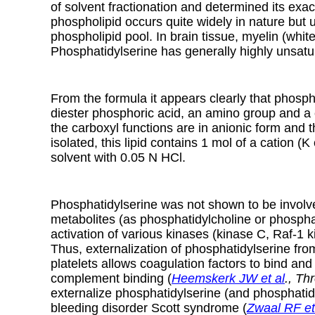
of solvent fractionation and determined its exac
phospholipid occurs quite widely in nature but u
phospholipid pool. In brain tissue, myelin (whi
Phosphatidylserine has generally highly unsatu
From the formula it appears clearly that phosph
diester phosphoric acid, an amino group and a 
the carboxyl functions are in anionic form and
isolated, this lipid contains 1 mol of a cation
solvent with 0.05 N HCl.
Phosphatidylserine was not shown to be involved
metabolites (as phosphatidylcholine or phosphat
activation of various kinases (kinase C, Raf-1 
Thus, externalization of phosphatidylserine fro
platelets allows coagulation factors to bind a
complement binding (
Heemskerk JW et al
., T
externalize phosphatidylserine (and phosphatidy
bleeding disorder Scott syndrome (
Zwaal RF et