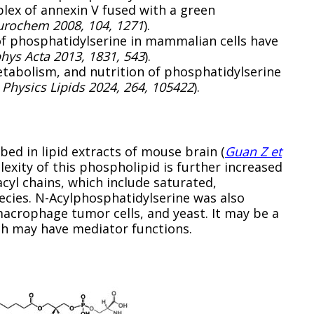
ex of annexin V fused with a green
eurochem 2008, 104, 1271
).
of phosphatidylserine in mammalian cells have
phys Acta 2013, 1831, 543
).
tabolism, and nutrition of phosphatidylserine
Physics Lipids 2024, 264, 105422
).
ed in lipid extracts of mouse brain (
Guan Z et
lexity of this phospholipid is further increased
cyl chains, which include saturated,
cies. N-Acylphosphatidylserine was also
macrophage tumor cells, and yeast. It may be a
ch may have mediator functions.