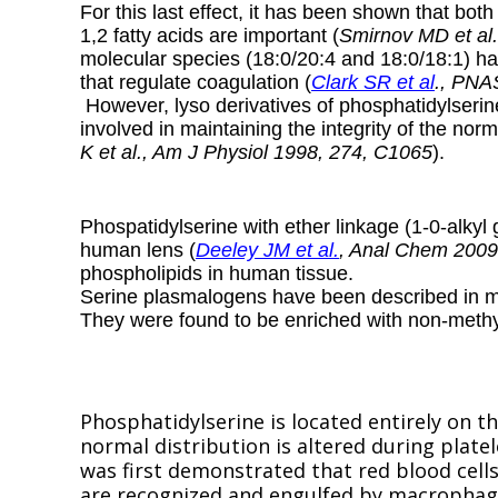
For this last effect, it has been shown that bo
1,2 fatty acids are important (
Smirnov MD et al.
molecular species (18:0/20:4 and 18:0/18:1) h
that regulate coagulation (
Clark SR et al
., PNA
However, lyso derivatives of phosphatidylserin
involved in maintaining the integrity of the nor
K et al., Am J Physiol 1998, 274, C1065
).
Phospatidylserine with ether linkage (1-0-alkyl
human lens (
Deeley JM et al.
, Anal Chem 2009
phospholipids in human tissue.
Serine plasmalogens have been described in ma
They were found to be enriched with non-methyl
Phosphatidylserine is located entirely on 
normal distribution is altered during platel
was first demonstrated that red blood cells
are recognized and engulfed by macrophag