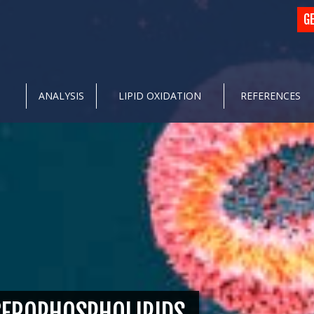
G
ANALYSIS
LIPID OXIDATION
REFERENCES
CEROPHOSPHOLIPIDS