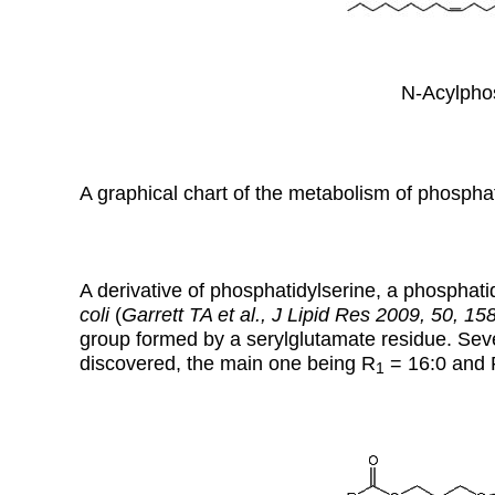
N-Acylphos
A graphical chart of the metabolism of phospha
A derivative of phosphatidylserine, a phosphat
coli
(
Garrett TA et al., J Lipid Res 2009, 50, 15
group formed by a serylglutamate residue. Seve
discovered, the main one being R
= 16:0 and 
1