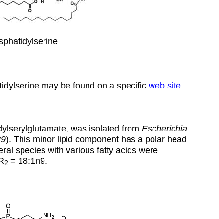
phatidylserine
tidylserine may be found on a specific
web site
.
idylserylglutamate, was isolated from
Escherichia
89
). This minor lipid component has a polar head
ral species with various fatty acids were
R
=
18:1n9
.
2