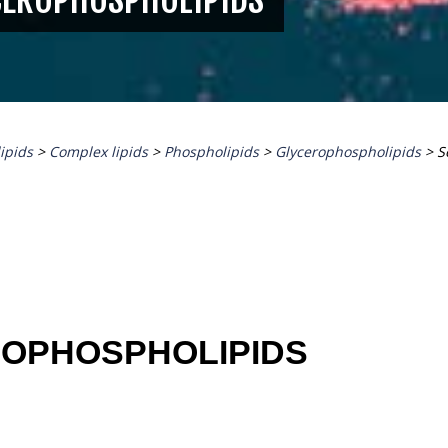
lipids
>
Complex lipids
>
Phospholipids
>
Glycerophospholipids
>
S
ROPHOSPHOLIPIDS