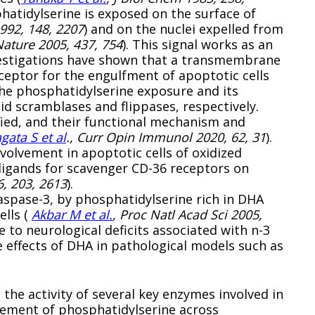
phatidylserine is exposed on the surface of
992, 148, 2207
) and on the nuclei expelled from
Nature 2005, 437, 754
). This signal works as an
nvestigations have shown that a transmembrane
ceptor for the engulfment of apoptotic cells
The phosphatidylserine exposure and its
id scramblases and flippases, respectively.
fied, and their functional mechanism and
gata S et al
., Curr Opin Immunol 2020, 62, 31
).
volvement in apoptotic cells of oxidized
ligands for scavenger CD-36 receptors on
6, 203, 2613
).
aspase-3, by phosphatidylserine rich in DHA
ells (
Akbar M et al.
, Proc Natl Acad Sci 2005,
 to neurological deficits associated with n-3
e effects of DHA in pathological models such as
he activity of several key enzymes involved in
ovement of phosphatidylserine across