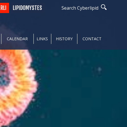
ERLI
LIPIDOMYSTES
Search Cyberlipid
CALENDAR
LINKS
HISTORY
CONTACT