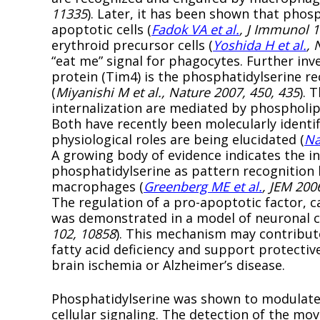
11335
). Later, it has been shown that phos
apoptotic cells (
Fadok VA et al.
, J Immunol 1
erythroid precursor cells (
Yoshida H et al.
, 
“eat me” signal for phagocytes. Further i
protein (Tim4) is the phosphatidylserine re
(
Miyanishi M et al., Nature 2007, 450, 435
). 
internalization are mediated by phospholip
Both have recently been molecularly identi
physiological roles are being elucidated (
Na
A growing body of evidence indicates the in
phosphatidylserine as pattern recognition 
macrophages (
Greenberg ME et al.
, JEM 200
The regulation of a pro-apoptotic factor, c
was demonstrated in a model of neuronal c
102, 10858
). This mechanism may contribute
fatty acid deficiency and support protectiv
brain ischemia or Alzheimer’s disease.
Phosphatidylserine was shown to modulate t
cellular signaling. The detection of the m