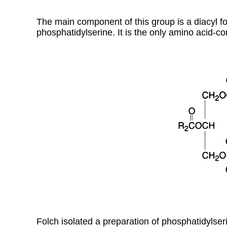
The main component of this group is a diacyl f
phosphatidylserine. It is the only amino acid-co
Folch isolated a preparation of phosphatidylse