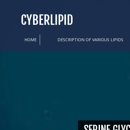
CYBERLIPID
HOME
DESCRIPTION OF VARIOUS LIPIDS
SERINE GLY