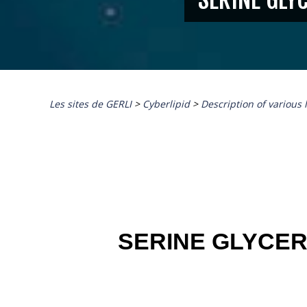
Les sites de GERLI
>
Cyberlipid
>
Description of various 
SERINE GLYCE