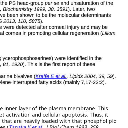
th the PS head-group
per se
and unsaturation of the
, Biochemistry 1999, 38, 3591
). Later, two
ave been shown to be the molecular determinants
S 2013, 110, 5875
).
e were detected after corneal injury and may be
mal cornea in promoting cellular regeneration (
Liliom
 glycerophosphoserines) were identified in the
, 81, 1920
). This is the first report of these
rine bivalves (
Kraffe E et al.
, Lipids 2004, 39, 59
).
ene-interrupted fatty acids (mainly 7,17-22:2).
the inner layer of the plasma membrane. This
et activation and cellular apoptosis. Thus, it
 that are heavily loaded with that phospholipid
es (
Tanaka Y et al.
, J Biol Chem 1983, 258,