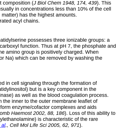
t composition (
J Biol Chem 1948, 174, 439
). This
sually in concentrations less than 10% of the cell
te matter) has the highest amounts.
rated acyl chains.
atidylserine possesses three ionizable groups: a
carboxyl function. Thus at pH 7, the phosphate and
 the amino group is positively charged. When
 (K or Na) which can be removed by washing the
 in cell signaling through the formation of
idylinositol) but is a key component in the
kinase) as well as the blood coagulation process.
m the inner to the outer membrane leaflet of
nd form enzyme/cofactor complexes and aids
hromb Haemost 2002, 88, 186
). Loss of this ability to
lethanolamine) is characteristic of the rare
 al
., Cell Mol Life Sci 2005, 62, 971
).