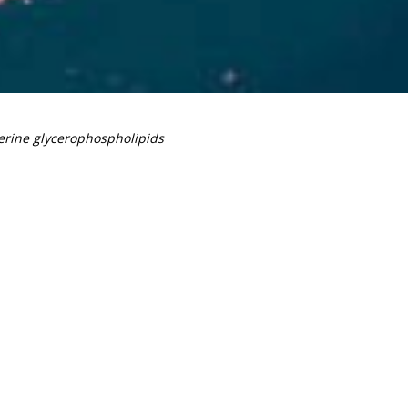
erine glycerophospholipids