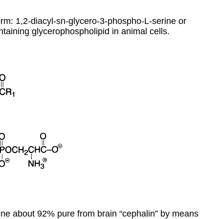
orm: 1,2-diacyl-sn-glycero-3-phospho-L-serine or
ntaining glycerophospholipid in animal cells.
rine about 92% pure from brain “cephalin” by means