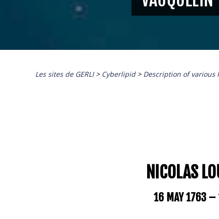
Les sites de GERLI
>
Cyberlipid
>
Description of various 
NICOLAS LO
16 MAY 1763 –