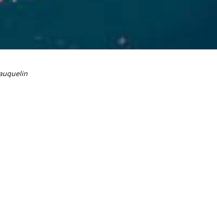
auquelin