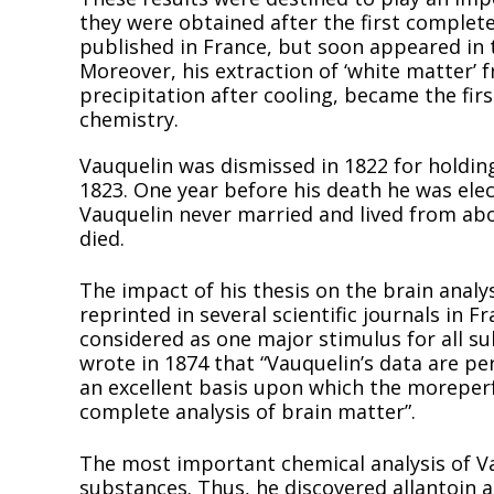
they were obtained after the first complete
published in France, but soon appeared in 
Moreover, his extraction of ‘white matter’ f
precipitation after cooling, became the firs
chemistry.
Vauquelin was dismissed in 1822 for holding
1823. One year before his death he was elec
Vauquelin never married and lived from abo
died.
The impact of his thesis on the brain anal
reprinted in several scientific journals in
considered as one major stimulus for all s
wrote in 1874 that “Vauquelin’s data are per
an excellent basis upon which the moreperf
complete analysis of brain matter”.
The most important chemical analysis of 
substances. Thus, he discovered allantoin 