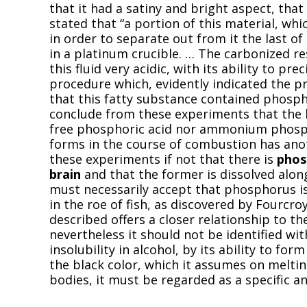
that it had a satiny and bright aspect, that 
stated that “a portion of this material, whi
in order to separate out from it the last o
in a platinum crucible. … The carbonized re
this fluid very acidic, with its ability to pr
procedure which, evidently indicated the 
that this fatty substance contained phosphor
conclude from these experiments that the 
free phosphoric acid nor ammonium phosph
forms in the course of combustion has ano
these experiments if not that there is
phos
brain
and that the former is dissolved alon
must necessarily accept that phosphorus is 
in the roe of fish, as discovered by Fourcr
described offers a closer relationship to th
nevertheless it should not be identified with
insolubility in alcohol, by its ability to form 
the black color, which it assumes on melting
bodies, it must be regarded as a specific a