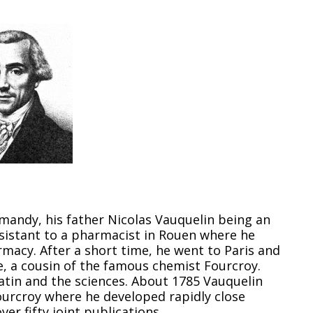
mandy, his father Nicolas Vauquelin being an
sistant to a pharmacist in Rouen where he
macy. After a short time, he went to Paris and
 a cousin of the famous chemist Fourcroy.
atin and the sciences. About 1785 Vauquelin
ourcroy where he developed rapidly close
ver fifty joint publications.