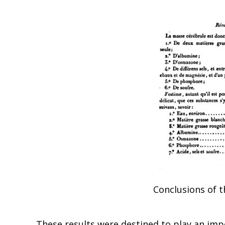
Conclusions of t
These results were destined to play an impo