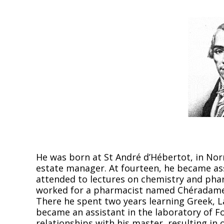
He was born at St André d’Hébertot, in Nor
estate manager. At fourteen, he became as
attended to lectures on chemistry and phar
worked for a pharmacist named Chéradame,
There he spent two years learning Greek, L
became an assistant in the laboratory of F
relationships with his master, resulting in o