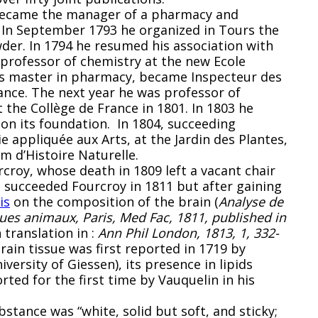
 became the manager of a pharmacy and
 In September 1793 he organized in Tours the
der. In 1794 he resumed his association with
professor of chemistry at the new Ecole
was master in pharmacy, became Inspecteur des
ance. The next year he was professor of
 the Collège de France in 1801. In 1803 he
on its foundation. In 1804, succeeding
 appliquée aux Arts, at the Jardin des Plantes,
m d’Histoire Naturelle.
croy, whose death in 1809 left a vacant chair
e succeeded Fourcroy in 1811 but after gaining
is
on the composition of the brain (
Analyse de
ues animaux, Paris, Med Fac, 1811, published in
h translation in :
Ann Phil London, 1813, 1, 332-
ain tissue was first reported in 1719 by
versity of Giessen), its presence in lipids
ted for the first time by Vauquelin in his
bstance was “white, solid but soft, and sticky;