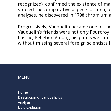
recognized), confirmed the existence of mal
studied the comparative aspects of urea, ur
analyses, he discovered in 1798 chromium a
Progressively, Vauquelin became one of the
Vauquelin’s friends were not only Fourcroy b
Lussac, Pelletier. Among his pupils we can 
without missing several foreign scientists 
MENU
Home
Description of various lipids
Analysis
Lipid oxidation