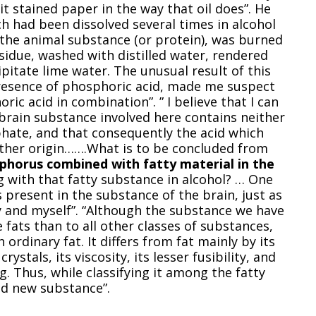
it stained paper in the way that oil does”. He
ch had been dissolved several times in alcohol
f the animal substance (or protein), was burned
sidue, washed with distilled water, rendered
ecipitate lime water. The unusual result of this
presence of phosphoric acid, made me suspect
ic acid in combination”. ” I believe that I can
brain substance involved here contains neither
ate, and that consequently the acid which
ther origin…….What is to be concluded from
phorus combined with fatty material in the
g with that fatty substance in alcohol? … One
present in the substance of the brain, just as
oy and myself”. “Although the substance we have
e fats than to all other classes of substances,
 ordinary fat. It differs from fat mainly by its
crystals, its viscosity, its lesser fusibility, and
. Thus, while classifying it among the fatty
nd new substance”.