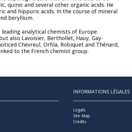
ic, quinic and several other organic acids. He
ic and hippuric acids. In the course of mineral
nd beryllium.
 leading analytical chemists of Europe.
ut also Lavoisier, Berthollet, Haüy, Gay-
noticed Chevreul, Orfila, Robiquet and Thénard,
linked to the French chemist group.
INFORMATIONS LÉGALES
Legals
Site Map
Credits