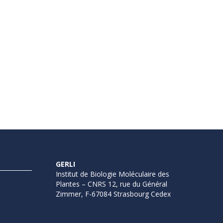
GERLI
Institut de Biologie Moléculaire des
Plantes – CNRS 12, rue du Général
Zimmer, F-67084 Strasbourg Cedex