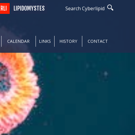
ERLI
LIPIDOMYSTES
Search Cyberlipid
CALENDAR
LINKS
HISTORY
CONTACT