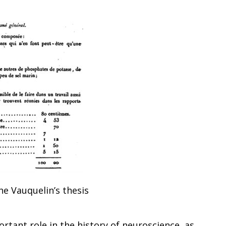
he Vauquelin’s thesis
rtant role in the history of neuroscience, as