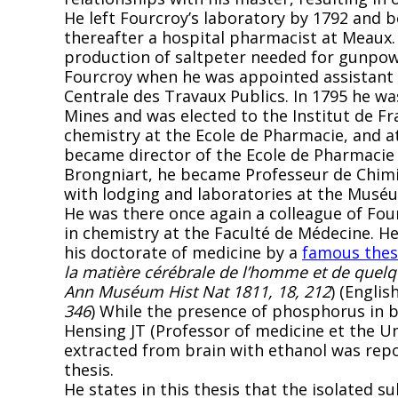
He left Fourcroy’s laboratory by 1792 and
thereafter a hospital pharmacist at Meaux.
production of saltpeter needed for gunpow
Fourcroy when he was appointed assistant 
Centrale des Travaux Publics. In 1795 he 
Mines and was elected to the Institut de Fr
chemistry at the Ecole de Pharmacie, and at
became director of the Ecole de Pharmacie 
Brongniart, he became Professeur de Chimie
with lodging and laboratories at the Muséu
He was there once again a colleague of Four
in chemistry at the Faculté de Médecine. H
his doctorate of medicine by a
famous thes
la matière cérébrale de l’homme et de quelq
Ann Muséum Hist Nat 1811, 18, 212
) (Englis
346
) While the presence of phosphorus in br
Hensing JT (Professor of medicine et the Uni
extracted from brain with ethanol was repor
thesis.
He states in this thesis that the isolated su