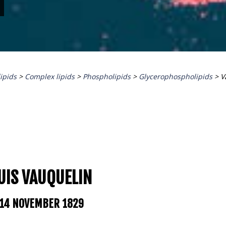
lipids
>
Complex lipids
>
Phospholipids
>
Glycerophospholipids
>
V
UIS
VAUQUELIN
 14 NOVEMBER 1829