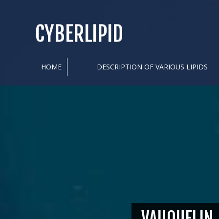
CYBERLIPID
HOME
DESCRIPTION OF VARIOUS LIPIDS
VAUQUELIN