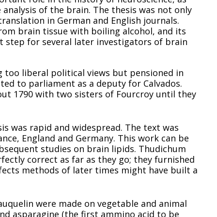
 analysis of the brain. The thesis was not only
translation in German and English journals.
rom brain tissue with boiling alcohol, and its
t step for several later investigators of brain
 too liberal political views but pensioned in
ted to parliament as a deputy for Calvados.
ut 1790 with two sisters of Fourcroy until they
ysis was rapid and widespread. The text was
 France, England and Germany. This work can be
ubsequent studies on brain lipids. Thudichum
fectly correct as far as they go; they furnished
ects methods of later times might have built a
Vauquelin were made on vegetable and animal
and asparagine (the first ammino acid to be