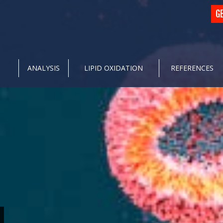
G
ANALYSIS
LIPID OXIDATION
REFERENCES