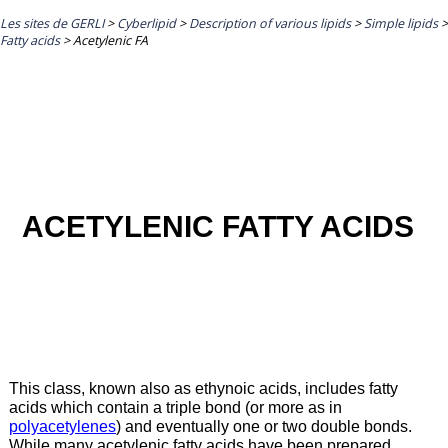
Les sites de GERLI
>
Cyberlipid
>
Description of various lipids
>
Simple lipids
>
Fatty acids
>
Acetylenic FA
ACETYLENIC FATTY ACIDS
This class, known also as ethynoic acids, includes fatty
acids which contain a triple bond (or more as in
polyacetylenes
) and eventually one or two double bonds.
While many acetylenic fatty acids have been prepared