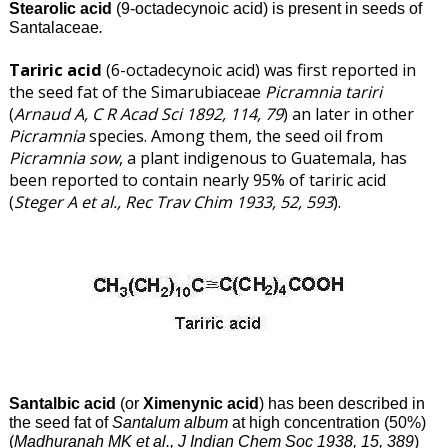
Stearolic acid
(9-octadecynoic acid) is present in seeds of
Santalaceae
.
Tariric acid
(6-octadecynoic acid) was first reported in
the seed fat of the Simarubiaceae
Picramnia tariri
(
Arnaud A, C R Acad Sci 1892, 114, 79
) an later in other
Picramnia
species. Among them, the seed oil from
Picramnia sow
, a plant indigenous to Guatemala, has
been reported to contain nearly 95% of tariric acid
(
Steger A et al., Rec Trav Chim 1933, 52, 593
).
Santalbic acid
(or
Ximenynic acid
) has been described in
the seed fat of
Santalum album
at high concentration (50%)
(
Madhuranah MK et al., J Indian Chem Soc 1938, 15, 389
)