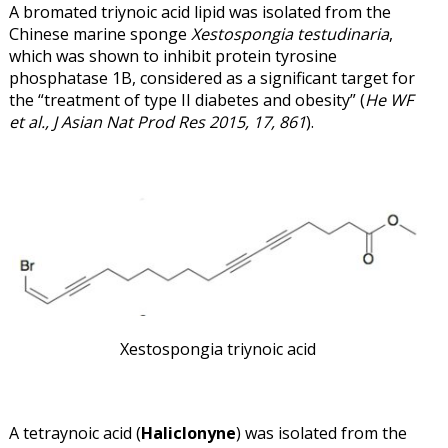
A bromated triynoic acid lipid was isolated from the
Chinese marine sponge
Xestospongia testudinaria
,
which was shown to inhibit protein tyrosine
phosphatase 1B, considered as a significant target for
the “treatment of type II diabetes and obesity” (
He WF
et al., J Asian Nat Prod Res 2015, 17, 861
).
Xestospongia triynoic acid
A tetraynoic acid (
Haliclonyne
) was isolated from the