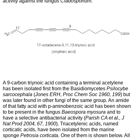
activity against the fungus
Cladosporium
.
A 9-carbon triynoic acid containing a terminal acetylene
has been isolated first from the Basidiomycetes
Psilocybe
sarcocephala
(
Jones ERH, Proc Chem Soc 1960, 199
) but
was later found in other fungi of the same group. An amide
of that fatty acid with p-aminobenzoic acid has been shown
to be present in the fungus
Baeospora myosura
and to
have a selective antibacterial activity (
Parish CA et al., J
Nat Prod 2004, 67, 1900
). Triacetylenic acids, named
corticatic acids, have been isolated from the marine
sponge
Petrosia corticata.
One of them is shown below. All