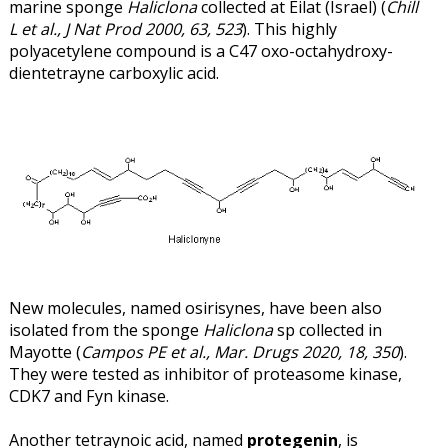
marine sponge
Haliclona
collected at Eilat (Israel) (
Chill
L et al., J Nat Prod 2000, 63, 523
). This highly
polyacetylene compound is a C47 oxo-octahydroxy-
dientetrayne carboxylic acid.
New molecules, named osirisynes, have been also
isolated from the sponge
Haliclona
sp collected in
Mayotte (
Campos PE et al., Mar. Drugs 2020, 18, 350
).
They were tested as inhibitor of proteasome kinase,
CDK7 and Fyn kinase.
Another tetraynoic acid, named
protegenin
, is