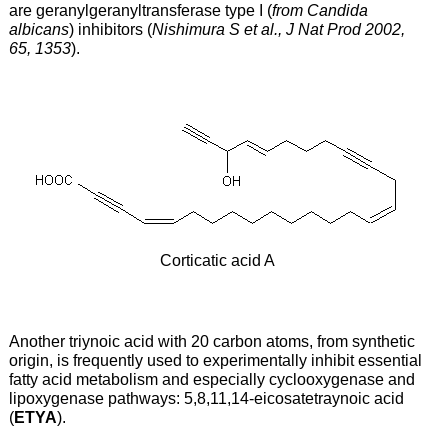
are geranylgeranyltransferase type I (
from Candida
albicans
) inhibitors (
Nishimura S et al., J Nat Prod 2002,
65, 1353
).
Corticatic acid A
Another triynoic acid with 20 carbon atoms, from synthetic
origin, is frequently used to experimentally inhibit essential
fatty acid metabolism and especially cyclooxygenase and
lipoxygenase pathways: 5,8,11,14-eicosatetraynoic acid
(
ETYA
).