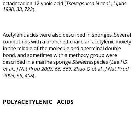
octadecadien-12-ynoic acid (
Tsevegsuren N et al., Lipids
1998, 33, 723
).
Acetylenic acids were also described in sponges. Several
compounds with a branched-chain, an acetylenic moiety
in the middle of the molecule and a terminal double
bond, and sometimes with a methoxy group were
described in a marine sponge
Stelletta
species (
Lee HS
et al., J Nat Prod 2003, 66, 566; Zhao Q et al., J Nat Prod
2003, 66, 408
).
POLYACETYLENIC ACIDS