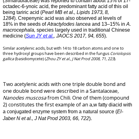
(Simarubiaceae) was reported to contain about 15% of 17-
octadec-6-ynoic acid, the predominant fatty acid of this oil
being tariric acid (
Pearl MB et al., Lipids 1973, 8,
1284
). Crepenynic acid was also observed at levels of
18% in the seeds of
Atractylodes lancea
and 13–15% in
A.
macrocephala,
species largely used in traditional Chinese
medicine (
Sun JY et al.
, JAOCS 2017, 94, 655
).
Similar acetylenic acids, but with 14 to 18 carbon atoms and one to
three hydroxyl groups have been described in the fungus
Coriolopsis
gallica
(basidiomycete) (
Zhou ZY et al., J Nat Prod 2008, 71, 223
).
Two acetylenic acids with one triple double bond and
one double bond were described in a Santalaceae
,
Nanodes muscosa
from Chili. One of them (compound
2) constitutes the first example of an
a,w fatty diacid with
a conjugated enzyme system from a natural source (
El-
Jaber N et al., J Nat Prod 2003, 66, 722
).