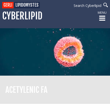
GERLI
LIPIDOMYSTES
Search Cyberlipid
CYBERLIPID
MENU
ACETYLENIC FA