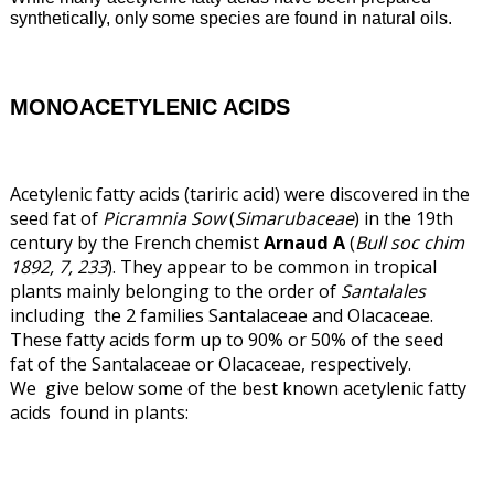
synthetically, only some species are found in natural oils.
MONOACETYLENIC ACIDS
Acetylenic fatty acids (tariric acid) were discovered in the
seed fat of
Picramnia Sow
(
Simarubaceae
) in the 19th
century by the French chemist
Arnaud A
(
Bull soc chim
1892, 7, 233
). They appear to be common in tropical
plants mainly belonging to the order of
Santalales
including the 2 families Santalaceae and Olacaceae.
These fatty acids form up to 90% or 50% of the seed
fat of the Santalaceae or Olacaceae, respectively.
We give below some of the best known acetylenic fatty
acids found in plants: