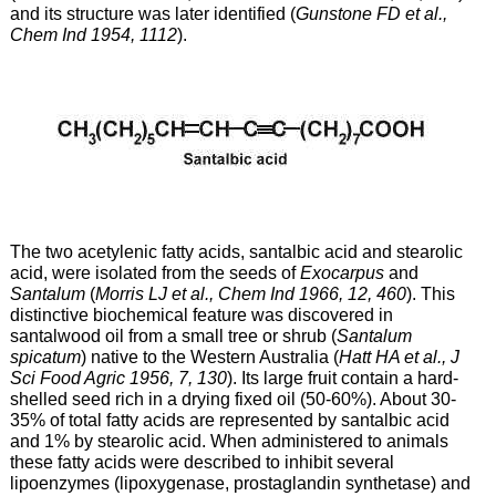
and its structure was later identified (
Gunstone FD et al.,
Chem Ind 1954, 1112
).
The two acetylenic fatty acids, santalbic acid and stearolic
acid, were isolated from the seeds of
Exocarpus
and
Santalum
(
Morris LJ et al., Chem Ind 1966, 12, 460
). This
distinctive biochemical feature was discovered in
santalwood oil from a small tree or shrub (
Santalum
spicatum
) native to the Western Australia (
Hatt HA et al., J
Sci Food Agric 1956, 7, 130
). Its large fruit contain a hard-
shelled seed rich in a drying fixed oil (50-60%). About 30-
35% of total fatty acids are represented by santalbic acid
and 1% by stearolic acid. When administered to animals
these fatty acids were described to inhibit several
lipoenzymes (lipoxygenase, prostaglandin synthetase) and