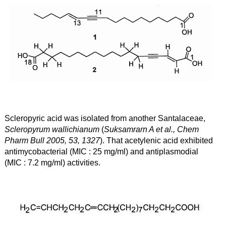
Scleropyric acid was isolated from another Santalaceae,
Scleropyrum wallichianum
(
Suksamrarn A et al., Chem
Pharm Bull 2005, 53, 1327
). That acetylenic acid exhibited
antimycobacterial (MIC : 25
m
g/ml) and antiplasmodial
(MIC : 7.2
mg/ml) activities.