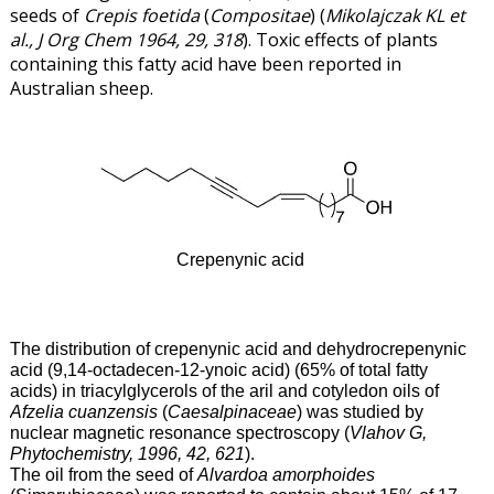
seeds of
Crepis foetida
(
Compositae
) (
Mikolajczak KL et
al., J Org Chem 1964, 29, 318
). Toxic effects of plants
containing this fatty acid have been reported in
Australian sheep.
Crepenynic acid
The distribution of crepenynic acid and dehydrocrepenynic
acid (9,14-octadecen-12-ynoic acid) (65% of total fatty
acids) in triacylglycerols of the aril and cotyledon oils of
Afzelia cuanzensis
(
Caesalpinaceae
) was studied by
nuclear magnetic resonance spectroscopy (
Vlahov G,
Phytochemistry, 1996, 42, 621
).
The oil from the seed of
Alvardoa amorphoides