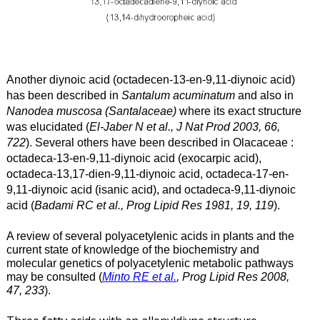
Another diynoic acid (octadecen-13-en-9,11-diynoic acid)
has been described in
Santalum acuminatum
and also in
Nanodea muscosa (Santalaceae)
where its exact structure
was elucidated (
El-Jaber N et al., J Nat Prod 2003, 66,
722
).
Several others have been described in Olacaceae :
octadeca-13-en-9,11-diynoic acid (exocarpic acid),
octadeca-13,17-dien-9,11-diynoic acid, octadeca-17-en-
9,11-diynoic acid (isanic acid), and octadeca-9,11-diynoic
acid (
Badami RC et al., Prog Lipid Res 1981, 19, 119
).
A review of several polyacetylenic acids in plants and the
current state of knowledge of the biochemistry and
molecular genetics of polyacetylenic metabolic pathways
may be consulted (
Minto RE et al.
, Prog Lipid Res 2008,
47, 233
).