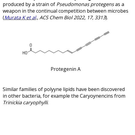
produced by a strain of
Pseudomonas protegens
as a
weapon in the continual competition between microbes
(
Murata K et al
., ACS Chem Biol 2022, 17, 3313
).
Protegenin A
Similar families of polyyne lipids have been discovered
in other bacteria, for example the Caryoynencins from
Trinickia caryophylli
.