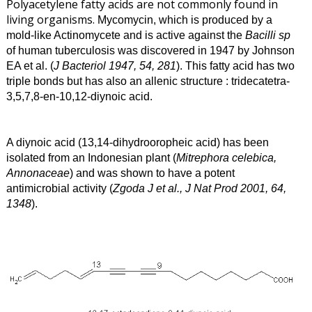
Polyacetylene fatty acids are not commonly found in
living organisms.
Mycomycin, which is produced by a
mold-like Actinomycete and is active against the
Bacilli sp
of human tuberculosis was discovered in 1947 by Johnson
EA et al. (
J Bacteriol 1947, 54, 281
). This fatty acid has two
triple bonds but has also an allenic structure : tridecatetra-
3,5,7,8-en-10,12-diynoic acid.
A diynoic acid (13,14-dihydrooropheic acid) has been
isolated from an Indonesian plant (
Mitrephora celebica,
Annonaceae
) and was shown to have a potent
antimicrobial activity (
Zgoda J et al., J Nat Prod 2001, 64,
1348
).