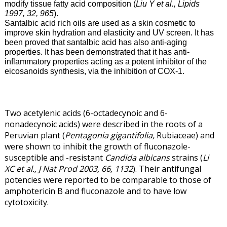
modify tissue fatty acid composition (
Liu Y et al., Lipids
1997, 32, 965
).
Santalbic acid rich oils are used as a skin cosmetic to
improve skin hydration and elasticity and UV screen. It has
been proved that santalbic acid has also anti-aging
properties. It has been demonstrated that it has anti-
inflammatory properties acting as a potent inhibitor of the
eicosanoids synthesis, via the inhibition of COX-1.
Two acetylenic acids (6-octadecynoic and 6-
nonadecynoic acids) were described in the roots of a
Peruvian plant (
Pentagonia gigantifolia,
Rubiaceae) and
were shown to inhibit the growth of fluconazole-
susceptible and -resistant
Candida albicans
strains (
Li
XC et al., J Nat Prod 2003, 66, 1132
). Their antifungal
potencies were reported to be comparable to those of
amphotericin B and fluconazole and to have low
cytotoxicity.