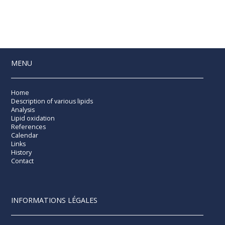
MENU
Home
Description of various lipids
Analysis
Lipid oxidation
References
Calendar
Links
History
Contact
INFORMATIONS LÉGALES