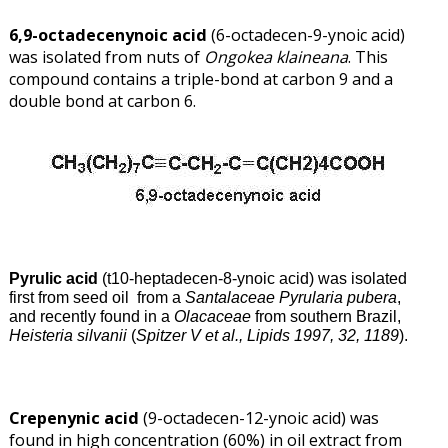
6,9-octadecenynoic acid
(6-octadecen-9-ynoic acid)
was isolated from nuts of
Ongokea
klaineana
. This
compound contains a triple-bond at carbon 9 and a
double bond at carbon 6.
Pyrulic acid
(t10-heptadecen-8-ynoic acid) was isolated
first from seed oil from a
Santalaceae Pyrularia pubera
,
and recently found in a
Olacaceae
from southern Brazil,
Heisteria silvanii
(
Spitzer V et al., Lipids 1997, 32, 1189
).
Crepenynic acid
(9-octadecen-12-ynoic acid) was
found in high concentration (60%) in oil extract from