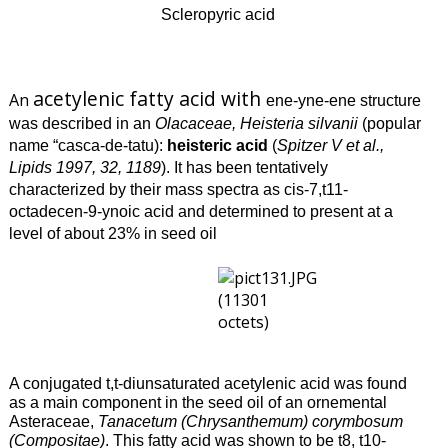
Scleropyric acid
acetylenic fatty acid with
An
ene-yne-ene structure
was described in an
Olacaceae,
Heisteria silvanii
(popular
name “casca-de-tatu):
heisteric acid
(
Spitzer V et al.,
Lipids 1997, 32, 1189
). It has been tentatively
characterized by their mass spectra as cis-7,t11-
octadecen-9-ynoic acid and determined to present at a
level of about 23% in seed oil
A conjugated t,t-diunsaturated acetylenic acid was found
as a main component in the seed oil of an ornemental
Asteraceae,
Tanacetum (Chrysanthemum) corymbosum
(Compositae)
. This fatty acid was shown to be t8, t10-