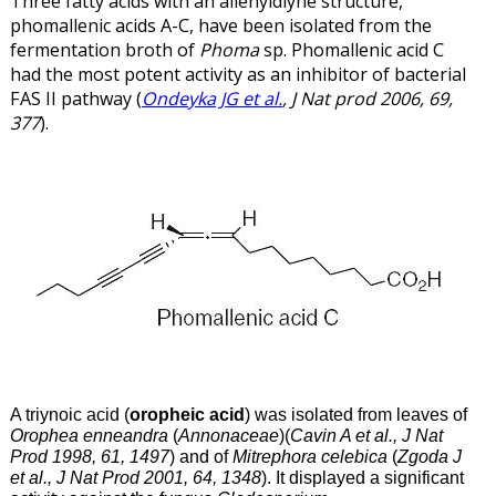
Three fatty acids with an allenyldiyne structure,
phomallenic acids A-C, have been isolated from the
fermentation broth of
Phoma
sp. Phomallenic acid C
had the most potent activity as an inhibitor of bacterial
FAS II pathway (
Ondeyka JG et al.
, J Nat prod 2006, 69,
377
).
A triynoic acid (
oropheic acid
) was isolated from leaves of
Orophea enneandra
(
Annonaceae
)(
Cavin A et al., J Nat
Prod 1998, 61, 1497
) and of
Mitrephora celebica
(
Zgoda J
et al., J Nat Prod 2001, 64, 1348
). It displayed a significant