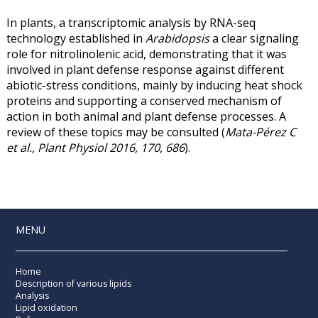
In plants, a transcriptomic analysis by RNA-seq
technology established in
Arabidopsis
a clear signaling
role for nitrolinolenic acid, demonstrating that it was
involved in plant defense response against different
abiotic-stress conditions, mainly by inducing heat shock
proteins and supporting a conserved mechanism of
action in both animal and plant defense processes. A
review of these topics may be consulted (
Mata-Pérez C
et al., Plant Physiol 2016, 170, 686
).
MENU
Home
Description of various lipids
Analysis
Lipid oxidation