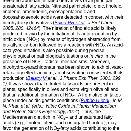
revealed abundant nitrated derivatives of all principal
unsaturated fatty acids. Nitrated palmitoleic, oleic, linoleic,
linolenic, arachidonic, eicosapentaenoic and
docosahexaenoic acids were detected in concert with their
nitrohydroxy derivatives (
Baker PR et al
., J Biol Chem
2005, 280, 42464
). The nitration of linoleic acid is likely
produced in vivo by the initiation of its auto-oxidation by
.
nitric oxide (
NO
) by means of hydrogen abstraction from
2
.
bis-allylic carbon followed by a reaction with
NO
. An acid-
2
catalyzed nitration is also possible during precise
physiological or pathological situations or
in vitro
in the
presence of HNO
– radical. mechanisms. Moreover,
2
nitrohydroxyarachidonate has been shown to exhibit vaso-
relaxatory effects in vitro, an observation consistent with its
production (
Balazy M
et al., J Pharm Exp Ther 2001, 299,
1)
. It was shown that nitrated fatty acids are present in
plants, specifically in olives and extra virgin olive oil and
that an additional formation of NO
-FA from olive oil takes
2
place under acidic gastric conditions (
Rubbo H et al
., in M.
N. Khan et al. (eds.), Nitric Oxide in Plants: Metabolism
and Role in Stress Physiology, 2014
). Thus, the
Mediterranean diet rich in NO
– and unsaturated fatty
2
acids (e.g., linoleic, oleic, and conjugated linoleic), may
favor the generation of NO
-fatty acids contributing to the
2