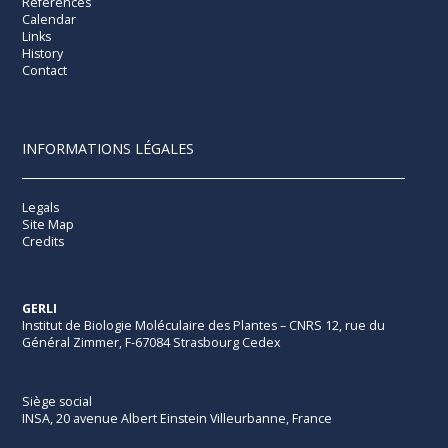
References
Calendar
Links
History
Contact
INFORMATIONS LÉGALES
Legals
Site Map
Credits
GERLI
Institut de Biologie Moléculaire des Plantes – CNRS 12, rue du
Général Zimmer, F-67084 Strasbourg Cedex
Siège social
INSA, 20 avenue Albert Einstein Villeurbanne, France