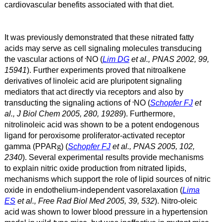
cardiovascular benefits associated with that diet.
It was previously demonstrated that these nitrated fatty
acids may serve as cell signaling molecules transducing
.
the vascular actions of
NO (
Lim DG
et al., PNAS 2002, 99,
15941
). Further experiments proved that nitroalkene
derivatives of linoleic acid are pluripotent signaling
mediators that act directly via receptors and also by
.
transducting the signaling actions of
NO (
Schopfer FJ
et
al., J Biol Chem 2005, 280, 19289
). Furthermore,
nitrolinoleic acid was shown to be a potent endogenous
ligand for peroxisome proliferator-activated receptor
gamma (PPAR
) (
Schopfer FJ
et al., PNAS 2005, 102,
g
2340
). Several experimental results provide mechanisms
to explain nitric oxide production from nitrated lipids,
mechanisms which support the role of lipid sources of nitric
oxide in endothelium-independent vasorelaxation (
Lima
ES
et al., Free Rad Biol Med 2005, 39, 532
). Nitro-oleic
acid was shown to lower blood pressure in a hypertension