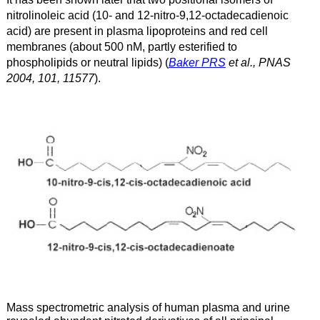
nitrolinoleic acid (10- and 12-nitro-9,12-octadecadienoic
acid) are present in plasma lipoproteins and red cell
membranes (about 500 nM, partly esterified to
phospholipids or neutral lipids) (
Baker PRS
et al., PNAS
2004, 101, 11577
).
Mass spectrometric analysis of human plasma and urine