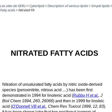
Les sites de GERLI
>
Cyberlipid
>
Description of various lipids
>
Simple lipids
>
Fatty acids
>
Nitrated FA
NITRATED FATTY ACIDS
Nitration of unsaturated fatty acids by nitric oxide-derived
species (peroxinitrite, nitrous acid …) has been first
demonstrated in 1994 for linolenic acid (
Rubbo H et al.
, J
Biol Chem 1994, 260, 26066
) and then in 1999 for linoleic
acid (
O’Donnell VB et al.
, Chem Res Toxicol 1999, 12, 83
).
It has been shown later that two positional isomers of