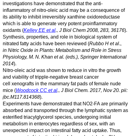
investigations have demonstrated that the anti-
inflammatory of nitro-oleic acid may be a consequence of
its ability to inhibit irreversibly xanthine oxidoreductase
which is able to generate very potent proinflammatory
oxidants (
Kelley EE et al
., J Biol Chem 2008, 283, 36176
).
Synthesis, properties, and role in biological system of
nitrated fatty acids have been reviewed (
Rubbo H et al
.,
in
Nitric Oxide in Plants: Metabolism and Role in Stress
Physiology, M. N. Khan et al. (eds.), Springer International
2014
).
Nitro-oleic acid was shown to reduce in vitro the growth
and viability of tripple-negative breast cancer
cell xenografts in the mammary fat pads of female nude
mice (
Woodcock CC et al
., J Biol Chem. 2017, Nov 20. pii:
jbc.M117.814368
).
Experiments have demonstrated that NO2-FA are primarily
absorbed and transported through the lymphatic system as
esterified triacylglycerol species, undergoing initial
metabolism in enterocytes regardless of sex, with an
unexpected impact on intestinal fatty acid uptake. Thus,