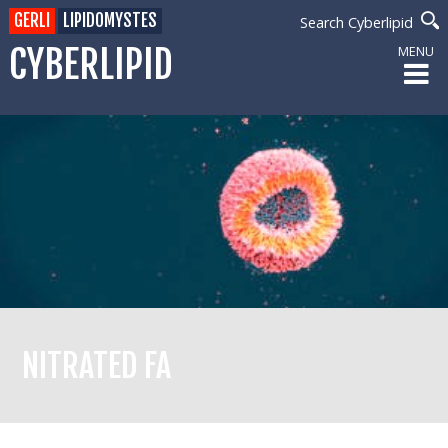
GERLI
LIPIDOMYSTES
Search Cyberlipid
CYBERLIPID
MENU
NITRATED FA