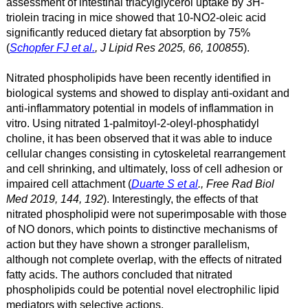
assessment of intestinal triacylglycerol uptake by 3H-
triolein tracing in mice showed that 10-NO2-oleic acid
significantly reduced dietary fat absorption by 75%
(
Schopfer FJ et al.
, J Lipid Res 2025, 66, 100855
).
Nitrated phospholipids have been recently identified in
biological systems and showed to display anti-oxidant and
anti-inflammatory potential in models of inflammation in
vitro. Using nitrated 1-palmitoyl-2-oleyl-phosphatidyl
choline, it has been observed that it was able to induce
cellular changes consisting in cytoskeletal rearrangement
and cell shrinking, and ultimately, loss of cell adhesion or
impaired cell attachment (
Duarte S et al
., Free Rad Biol
Med 2019, 144, 192
). Interestingly, the effects of that
nitrated phospholipid were not superimposable with those
of NO donors, which points to distinctive mechanisms of
action but they have shown a stronger parallelism,
although not complete overlap, with the effects of nitrated
fatty acids. The authors concluded that nitrated
phospholipids could be potential novel electrophilic lipid
mediators with selective actions.