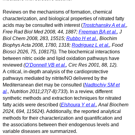
Reviews on the mechanisms of formation, chemical
characterization, and biological properties of nitrated fatty
acids may be consulted with interest (
Trostchansky A et al.
,
Free Rad Biol Med 2008, 44, 1887;
Freeman BA et al.
, J
Biol Chem 2008, 283, 15515;
Rubbo H et al.
, Biochim
Biophys Acta 2008, 1780, 1318;
Rodriguez L et al.
, Food
Biosci 2026, 75, 108175
).
The biochemical interactions
between nitric oxide and lipid oxidation pathways have
reviewed
(
O’Donnell VB et al.
, Circ Res 2001, 88, 12).
A critical, in-depth analysis of the cardioprotective
pathways mediated by nitrite/NO delivered by the
Mediterranean diet may be consulted (
Nadtochiy SM et
al
., Nutrition 2011;27(7-8):733
). In a review, different
synthetic methods and extraction techniques for nitrated
fatty acids were described (
Elshoura Y et al.
, Anal Biochem
2024, 694, 115624)
. Additionally, the reported analytical
methods for their characterization and quantification and
the associations between their endogenous levels and
variable diseases are summarized.