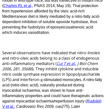
model in wild-type mice, but was ineffective in mutant mice
(
Charles RL et al
., PNAS 2014, May 19). That protection
from hypertension afforded by the oleic acid-rich
Mediterranean diet is likely mediated by a nitro-fatty acid-
dependent inhibition of soluble epoxide hydrolase, thus
preventing the hydrolysis of epoxyeicosatrienoic acid
which induces vasodilation.
Several observations have indicated that nitro-linoleic
and nitro-oleic acids belong to a class of endogenous
anti-inflammatory mediators (
Cui T et al.
, J Biol Chem
2006, 281, 35686
). They inhibit cytokine and inducible
nitric oxide synthase expression in lipopolysaccharide
(LPS) and interferon-
-stimulated monocytes.
A nitro-fatty
g
acid (nitro-oleic acid), naturally produced during
myocardial ischaemia, was shown to have anti-
inflammatory properties and could have therapeutic actions
against myocardial ischaemia/reperfusion injury (
Rudolph
V et al.
, Cardiovasc Res 2009, cvp275
). Later