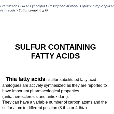
Les sites de GERLI
>
Cyberlipid
>
Description of various lipids
>
Simple lipids
>
Fatty acids
>
Sulfur containing FA
SULFUR CONTAINING
FATTY ACIDS
T
hia fatty acids
–
:
sulfur-substituted fatty acid
analogues are actively synthesized as they are reported to
have important pharmacological properties
(antiatherosclerosis and antioxidant).
They can have a variable number of carbon atoms and the
sulfur atom in different position (3-thia or 4-thia).