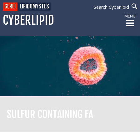
GERLI
LIPIDOMYSTES
Search Cyberlipid
CYBERLIPID
MENU
SULFUR CONTAINING FA