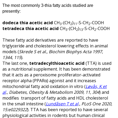
The most commonly 3-thia fatty acids studied are
presently:
dodeca thia acetic acid
CH
-(CH
)
-S-CH
-COOH
3
2
11
2
tetradeca thia acetic acid
CH
-(CH
)
-S-CH
-COOH
3
2
13
2
These fatty acid derivatives are reported to have
triglyceride and cholesterol lowering effects in animal
models (
Skrede S et al., Biochim Biophys Acta 1997,
1344, 115
).
The last one,
tetradecylthioacetic acid
(TTA) is used
as a nutritional supplement. It has been demonstrated
that it acts as a peroxisome proliferator-activated
receptor alpha (PPARα) agonist and it increases
mitochondrial fatty acid oxidation in vitro (
Løvås, K et
al
., Diabetes, Obesity & Metabolism 2009, 11, 304
) and
modifies transport of fatty acids and HDL cholesterol
in the small intestine (
Lundåsen T et al
., PLoS One 2020,
15:e0229322
). TTA has been reported to have several
physiological activities in rodents but human clinical