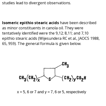
studies lead to divergent observations.
Isomeric epithio stearic acids
have been described
as minor constituents in canola oil. They were
tentatively identified were the 9,12; 8,11; and 7,10
epithio stearic acids (Wijesundera RC et al., JAOCS 1988,
65, 959). The general formula is given below.
x = 5, 6 or 7 and y = 7, 6 or 5, respectively