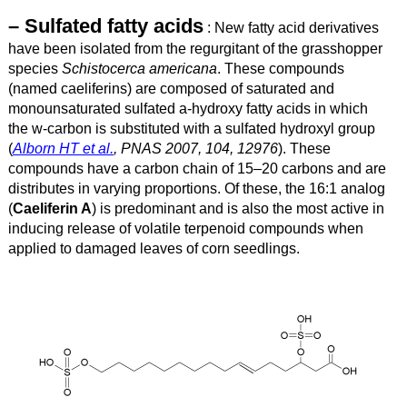
– Sulfated fatty acids
: New fatty acid derivatives
have been isolated from the regurgitant of the grasshopper
species
Schistocerca americana
. These compounds
(named caeliferins) are composed of saturated and
monounsaturated sulfated a-hydroxy fatty acids in which
the w-carbon is substituted with a sulfated hydroxyl group
(
Alborn HT et al.
, PNAS 2007, 104, 12976
). These
compounds have a carbon chain of 15–20 carbons and are
distributes in varying proportions. Of these, the 16:1 analog
(
Caeliferin A
) is predominant and is also the most active in
inducing release of volatile terpenoid compounds when
applied to damaged leaves of corn seedlings.