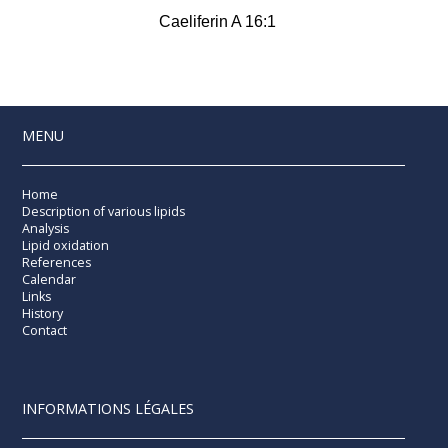
Caeliferin A 16:1
MENU
Home
Description of various lipids
Analysis
Lipid oxidation
References
Calendar
Links
History
Contact
INFORMATIONS LÉGALES