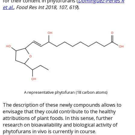
for their content in phytofurans (
Domínguez-Perles R
et al.
, Food Res Int 2018, 107, 619
).
A representative phytofuran (18 carbon atoms)
The description of these newly compounds allows to
envisage that they could contribute to the healthy
attributions of plant foods. In this sense, further
research on bioavailability and biological activity of
phytofurans in vivo is currently in course.