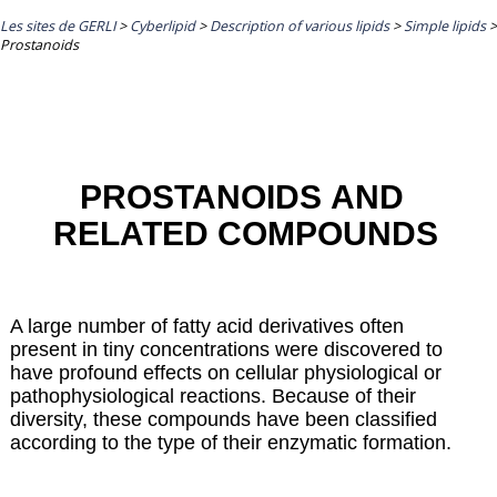
Les sites de GERLI
>
Cyberlipid
>
Description of various lipids
>
Simple lipids
>
Prostanoids
PROSTANOIDS AND
RELATED COMPOUNDS
A large number of fatty acid derivatives often
present in tiny concentrations were discovered to
have profound effects on cellular physiological or
pathophysiological reactions. Because of their
diversity, these compounds have been classified
according to the type of their enzymatic formation.