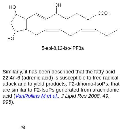
5-epi-8,12-iso-iPF3a
Similarly, it has been described that the fatty acid
22:4n-6 (adrenic acid) is susceptible to free radical
attack and to yield products, F2-dihomo-IsoPs, that
are similar to F2-IsoPs generated from arachidonic
acid (
VanRollins M et al.
, J Lipid Res 2008, 49,
995
).