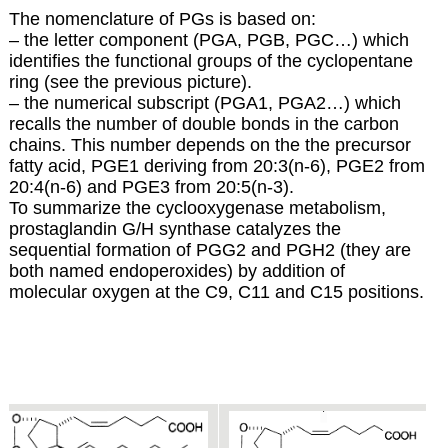
The nomenclature of PGs is based on:
– the letter component (PGA, PGB, PGC…) which
identifies the functional groups of the cyclopentane
ring (see the previous picture).
– the numerical subscript (PGA1, PGA2…) which
recalls the number of double bonds in the carbon
chains. This number depends on the the precursor
fatty acid, PGE1 deriving from 20:3(n-6), PGE2 from
20:4(n-6) and PGE3 from 20:5(n-3).
To summarize the cyclooxygenase metabolism,
prostaglandin G/H synthase catalyzes the
sequential formation of PGG2 and PGH2 (they are
both named endoperoxides) by addition of
molecular oxygen at the C9, C11 and C15 positions.