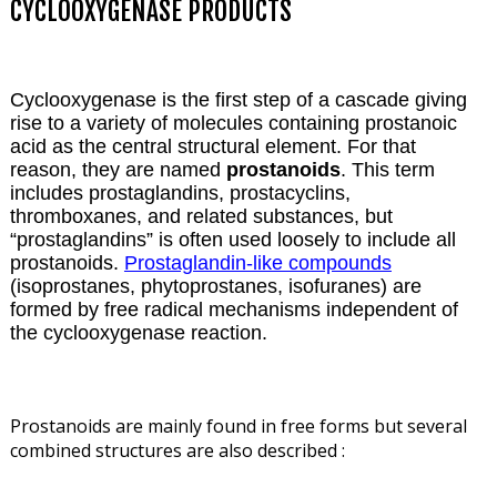
CYCLOOXYGENASE PRODUCTS
Cyclooxygenase is the first step of a cascade giving
rise to a variety of molecules containing prostanoic
acid as the central structural element. For that
reason, they are named
prostanoids
. This term
includes prostaglandins, prostacyclins,
thromboxanes, and related substances, but
“prostaglandins” is often used loosely to include all
prostanoids.
Prostaglandin-like compounds
(isoprostanes, phytoprostanes, isofuranes) are
formed by free radical mechanisms independent of
the cyclooxygenase reaction.
Prostanoids are mainly found in free forms but several
combined structures are also described :