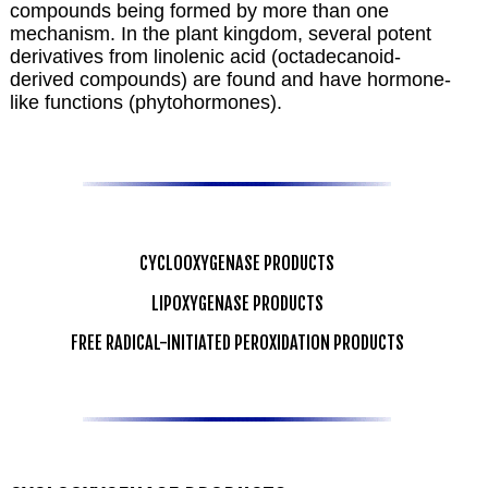
compounds being formed by more than one
mechanism. In the plant kingdom, several potent
derivatives from linolenic acid (octadecanoid-
derived compounds) are found and have hormone-
like functions (phytohormones).
CYCLOOXYGENASE PRODUCTS
LIPOXYGENASE PRODUCTS
FREE RADICAL-INITIATED PEROXIDATION PRODUCTS