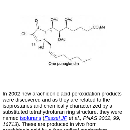
In 2002 new arachidonic acid peroxidation products
were discovered and as they are related to the
isoprostanes and chemically characterized by a
substituted tetrahydrofuran ring structure, they were
named
isofurans
(
Fessel JP
et al., PNAS 2002, 99,
16713
). These are produced in vivo from