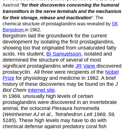
Axelrod “
for their discoveries concerning the humoral
transmittors in the nerve terminals and the mechanism
for their storage, release and inactivation
“. The
chemical structure of prostaglandins was revealed by
SK
Bergstrom
in 1962.
Bergstrom laid the groundwork for the current
development by isolating the first prostaglandins,
showing too that originated from unsaturated fatty
acids. His student,
BI Samuelsson
, isolated and
determined the structure of several of most
significant prostaglandins while
JR
Vane
discovered
prostacyclin. All three were recipients of the
Nobel
Prize
for physiology and medicine in 1982. A brief
history of these discoveries may be found on the
J
Biol Chem
internet site
.
In 1969,
unusually high levels of certain
prostaglandins were discovered in an invertebrate
animal, the octocoral
Plexaura hornomella
(
Weinheimer AJ et al., Tetrahedron Lett 1969, 59,
5185
). These high levels may have to do with
chemical defense against predatory coral fish