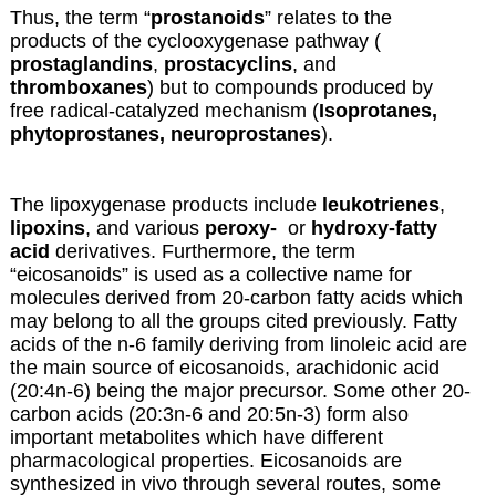
Thus, the term “
prostanoids
” relates to the
products of the cyclooxygenase pathway (
prostaglandins
,
prostacyclins
, and
thromboxanes
) but to compounds produced by
free radical-catalyzed mechanism (
Isoprotanes,
phytoprostanes, neuroprostanes
).
The lipoxygenase products include
leukotrienes
,
lipoxins
, and various
peroxy-
or
hydroxy-fatty
acid
derivatives. Furthermore, the term
“eicosanoids” is used as a collective name for
molecules derived from 20-carbon fatty acids which
may belong to all the groups cited previously. Fatty
acids of the n-6 family deriving from linoleic acid are
the main source of eicosanoids, arachidonic acid
(20:4n-6) being the major precursor. Some other 20-
carbon acids (20:3n-6 and 20:5n-3) form also
important metabolites which have different
pharmacological properties. Eicosanoids are
synthesized in vivo through several routes, some