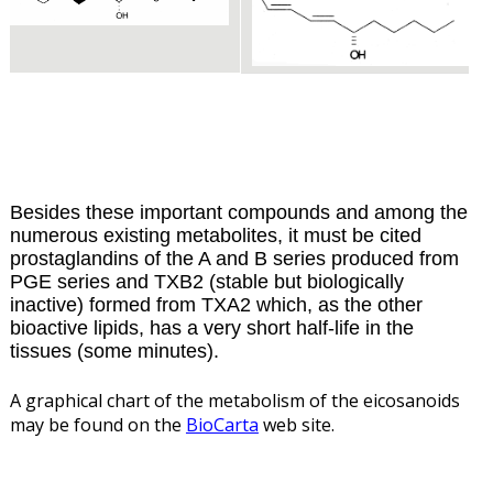
Besides these important compounds and among the
numerous existing metabolites, it must be cited
prostaglandins of the A and B series produced from
PGE series and TXB2 (stable but biologically
inactive) formed from TXA2 which, as the other
bioactive lipids, has a very short half-life in the
tissues (some minutes).
A graphical chart of the metabolism of the eicosanoids
may be found on the
BioCarta
web site.