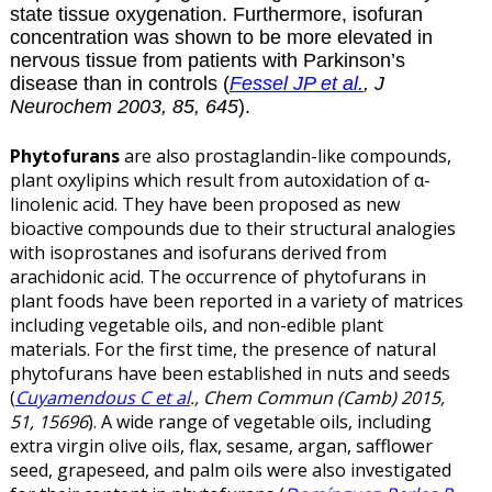
state tissue oxygenation. Furthermore, isofuran
concentration was shown to be more elevated in
nervous tissue from patients with Parkinson’s
disease than in controls (
Fessel JP et al.
, J
Neurochem 2003, 85, 645
).
Phytofurans
are also prostaglandin-like compounds,
plant oxylipins which result from autoxidation of α-
linolenic acid. They have been proposed as new
bioactive compounds due to their structural analogies
with isoprostanes and isofurans derived from
arachidonic acid.
The occurrence of phytofurans in
plant foods have been reported in a variety of matrices
including vegetable oils, and non-edible plant
materials.
For the first time, the presence of natural
phytofurans have been established in nuts and seeds
(
Cuyamendous C et al
., Chem Commun (Camb) 2015,
51, 15696
). A wide range of vegetable oils, including
extra virgin olive oils, flax, sesame, argan, safflower
seed, grapeseed, and palm oils were also investigated