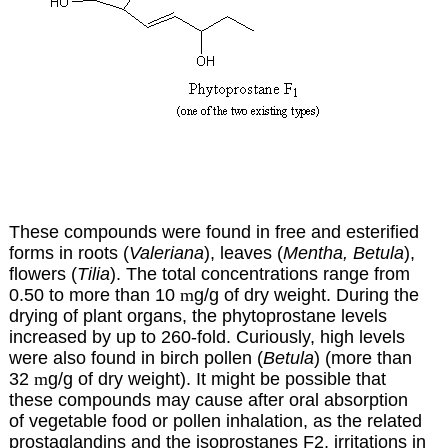
These compounds were found in free and esterified
forms in roots (
Valeriana
), leaves (
Mentha, Betula
),
flowers (
Tilia
). The total concentrations range from
0.50 to more than 10
m
g/g of dry weight. During the
drying of plant organs, the phytoprostane levels
increased by up to 260-fold. Curiously, high levels
were also found in birch pollen (
Betula
) (more than
32
m
g/g of dry weight). It might be possible that
these compounds may cause after oral absorption
of vegetable food or pollen inhalation, as the related
prostaglandins and the isoprostanes F2, irritations in