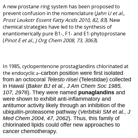
A new prostane ring system has been proposed to
prevent confusion in the nomenclature (
Jahn U et al.,
Prost Leukotr Essent Fatty Acids 2010, 82, 83
). New
chemical strategies have led to the synthesis of
enantiomerically pure B1-, F1- and E1-phytoprostane
(
Pinot E et al., J Org Chem 2008, 73, 3063
).
In 1985, cyclopentenone prostaglandins chlorinated at
the endocyclic
carbon position were first isolated
–
a
from an octocoral
Telesto riisei
(Telestidae) collected
in Hawaï (
Baker BJ et al., J Am Chem Soc 1985,
107, 2976
). They were named
punaglandins
and
were shown to exhibit anti-inflammatory and
antitumor activity likely through an inhibition of the
ubiquitin-proteasome pathway (
Verbitski SM et al., J
Med Chem 2004, 47, 2062
). Thus, this family of
chlorinated lipids could offer new approaches to
cancer chemotherapy.