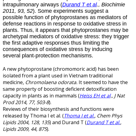
intrapulmonary airways (
Durand T et al
., Biochimie
2011, 93, 52
). Some experiments suggest a
possible function of phytoprostanes as mediators of
defense reactions in response to oxidative stress in
plants. Thus, it appears that phytoprostanes may be
archetypal mediators of oxidative stress: they trigger
the first adaptive responses thus limiting the
consequences of oxidative stress by inducing
several plant-protection mechanisms.
A new phytoprostane (chromomoric acid) has been
isolated from a plant used in Vietnam traditional
medicine,
Chromolaena odorata.
It seemed to have the
same property of boosting deficient detoxification
capacity in plants as in mammals (
Heiss EH et al
., J Nat
Prod 2014, 77, 503-8
).
Reviews of their biosynthesis and functions were
released by Thoma I et al. (
Thoma I et al.
, Chem Phys
Lipids 2004, 128, 135
) and Durand T (
Durand T et al.
,
Lipids 2009, 44, 875
).