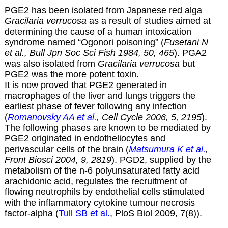
PGE2 has been isolated from Japanese red alga
Gracilaria verrucosa
as a result of studies aimed at
determining the cause of a human intoxication
syndrome named “Ogonori poisoning” (
Fusetani N
et al., Bull Jpn Soc Sci Fish 1984, 50, 465
). PGA2
was also isolated from
Gracilaria verrucosa
but
PGE2 was the more potent toxin.
It is now proved that PGE2 generated in
macrophages of the liver and lungs triggers the
earliest phase of fever following any infection
(
Romanovsky AA et al.
, Cell Cycle 2006, 5, 2195
).
The following phases are known to be mediated by
PGE2 originated in endotheliocytes and
perivascular cells of the brain (
Matsumura K et al.
,
Front Biosci 2004, 9, 2819
). PGD2, supplied by the
metabolism of the n-6 polyunsaturated fatty acid
arachidonic acid, regulates the recruitment of
flowing neutrophils by endothelial cells stimulated
with the inflammatory cytokine tumour necrosis
factor-alpha (
Tull SB et al.
, PloS Biol 2009, 7(8)).