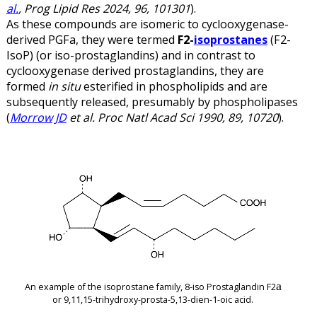
al.
, Prog Lipid Res 2024, 96, 101301
).
As these compounds are isomeric to cyclooxygenase-
derived PGF
a,
they were termed
F2-
isoprostanes
(F2-
IsoP) (or iso-prostaglandins) and in contrast to
cyclooxygenase derived prostaglandins, they are
formed
in situ
esterified in phospholipids and are
subsequently released, presumably by phospholipases
(
Morrow JD
et al. Proc Natl Acad Sci 1990, 89, 10720
).
a
An example of the isoprostane family, 8-iso Prostaglandin F2
or 9,11,15-trihydroxy-prosta-5,13-dien-1-oic acid.