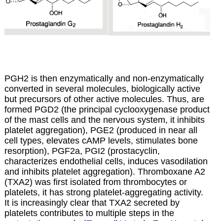
PGH2 is then enzymatically and non-enzymatically
converted in several molecules, biologically active
but precursors of other active molecules.
Thus, are
formed PGD2 (the principal cyclooxygenase product
of the mast cells and the nervous system, it inhibits
platelet aggregation), PGE2 (produced in near all
cell types, elevates cAMP levels, stimulates bone
resorption), PGF2a, PGI2 (prostacyclin,
characterizes endothelial cells, induces vasodilation
and inhibits platelet aggregation). Thromboxane A2
(TXA2) was first isolated from thrombocytes or
platelets, it has strong platelet-aggregating activity.
It is increasingly clear that TXA2 secreted by
platelets contributes to multiple steps in the