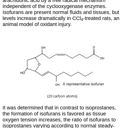
arachidonic acid by a free radical mechanism
independent of the cyclooxygenase enzymes.
Isofurans are present normal fluids and tissues, but
levels increase dramatically in CCl
-treated rats, an
4
animal model of oxidant injury.
(20 carbon atoms)
It was determined that in contrast to isoprostanes,
the formation of isofurans is favored as tissue
oxygen tension increases, the ratio of isofurans to
isoprostanes varying according to normal steady-