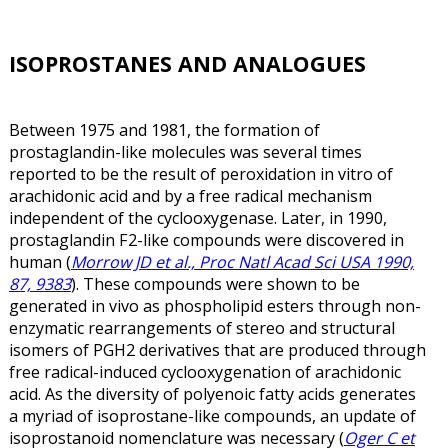
ISOPROSTANES AND ANALOGUES
Between 1975 and 1981, the formation of
prostaglandin-like molecules was several times
reported to be the result of peroxidation in vitro of
arachidonic acid and by a free radical mechanism
independent of the cyclooxygenase. Later, in 1990,
prostaglandin F2-like compounds were discovered in
human (
Morrow JD et al., Proc Natl Acad Sci USA 1990,
87, 9383
). These compounds were shown to be
generated in vivo as phospholipid esters through non-
enzymatic rearrangements of stereo and structural
isomers of PGH2 derivatives that are produced through
free radical-induced cyclooxygenation of arachidonic
acid. As the diversity of polyenoic fatty acids generates
a myriad of isoprostane-like compounds, an update of
isoprostanoid nomenclature was necessary (
Oger C et