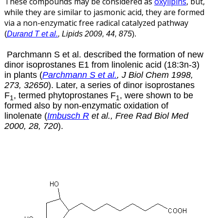
These compounds may be considered as
oxylipins
, but,
while they are similar to jasmonic acid, they are formed
via a non-enzymatic free radical catalyzed pathway
(
Durand T et al.
, Lipids 2009, 44, 875
)
.
Parchmann S et al. described the formation of new
dinor isoprostanes E1 from linolenic acid (18:3n-3)
in plants (
Parchmann S et al.
, J Biol Chem 1998,
273, 32650
). Later, a series of dinor isoprostanes
F
, termed phytoprostanes F
, were shown to be
1
1
formed also by non-enzymatic oxidation of
linolenate (
Imbusch R
et al., Free Rad Biol Med
2000, 28, 720
).