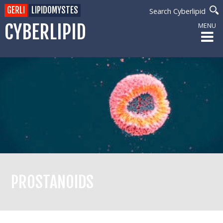
GERLI
LIPIDOMYSTES
Search Cyberlipid
CYBERLIPID
MENU
PROSTANOIDS