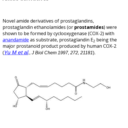
Novel amide derivatives of prostaglandins,
prostaglandin ethanolamides (or
prostamides
) were
shown to be formed by cyclooxygenase (COX-2) with
anandamide
as substrate, prostaglandin E
being the
2
major prostanoid product produced by human COX-2
Yu M et al
(
.
, J Biol Chem 1997, 272, 21181
).