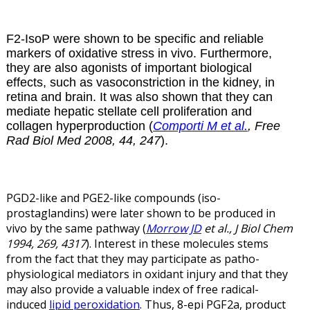
F2-IsoP were shown to be specific and reliable
markers of oxidative stress in vivo. Furthermore,
they are also agonists of important biological
effects, such as vasoconstriction in the kidney, in
retina and brain. It was also shown that they can
mediate hepatic stellate cell proliferation and
collagen hyperproduction (
Comporti M et al.
, Free
Rad Biol Med 2008, 44, 247
).
PGD2-like and PGE2-like compounds (iso-
prostaglandins) were later shown to be produced in
vivo by the same pathway (
Morrow JD
et al., J Biol Chem
1994, 269, 4317
). Interest in these molecules stems
from the fact that they may participate as patho-
physiological mediators in oxidant injury and that they
may also provide a valuable index of free radical-
induced
lipid peroxidation
. Thus, 8-epi PGF2
a
, product