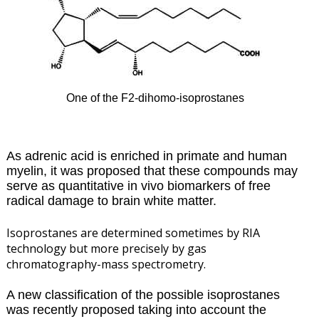
One of the F2-dihomo-isoprostanes
As adrenic acid is enriched in primate and human
myelin, it was proposed that these compounds may
serve as quantitative in vivo biomarkers of free
radical damage to brain white matter.
Isoprostanes are determined sometimes by RIA
technology but more precisely by gas
chromatography-mass spectrometry.
A new classification of the possible isoprostanes
was recently proposed taking into account the