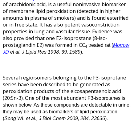
of arachidonic acid, is a useful noninvasive biomarker
of membrane lipid peroxidation (detected in higher
amounts in plasma of smokers) and is found esterified
or in free state. It has also potent vasoconstriction
properties in lung and vascular tissue. Evidence was
also provided that one E2-isoprostane (8-iso-
prostaglandin E2) was formed in CC
treated rat (
Morrow
4
JD
et al. J Lipid Res 1998, 39, 1589
).
Several regioisomers belonging to the F3-isoprotane
series have been described to be generated as
peroxidation products of the eicosapentaenoic acid
(20:5n-3). One of the most abundant
F3-isoprotanes is
shown below. As these compounds are detectable in urine,
they may be used as biomarkers of lipid peroxidation
(
Song WL et al., J Biol Chem 2009, 284, 23636
).