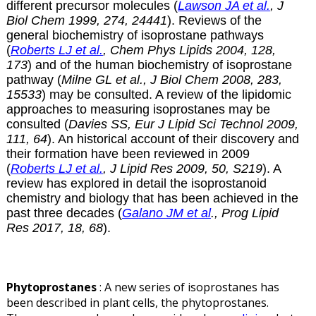
different precursor molecules (
Lawson JA et al.
, J
Biol Chem 1999, 274, 24441
). Reviews of the
general biochemistry of isoprostane pathways
(
Roberts LJ et al.
, Chem Phys Lipids 2004, 128,
173
) and of the human biochemistry of isoprostane
pathway (
Milne GL et al., J Biol Chem 2008, 283,
15533
) may be consulted. A review of the lipidomic
approaches to measuring isoprostanes may be
consulted (
Davies SS, Eur J Lipid Sci Technol 2009,
111, 64
). An historical account of their discovery and
their formation have been reviewed in 2009
(
Roberts LJ et al.
, J Lipid Res 2009, 50, S219
). A
review has explored in detail the isoprostanoid
chemistry and biology that has been achieved in the
past three decades (
Galano JM et al
., Prog Lipid
Res 2017, 18, 68
).
Phytoprostanes
: A new series of isoprostanes has
been described in plant cells, the phytoprostanes.