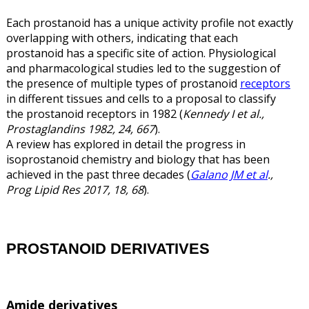
Each prostanoid has a unique activity profile not exactly
overlapping with others, indicating that each
prostanoid has a specific site of action. Physiological
and pharmacological studies led to the suggestion of
the presence of multiple types of prostanoid
receptors
in different tissues and cells to a proposal to classify
the prostanoid receptors in 1982 (
Kennedy I et al.,
Prostaglandins 1982, 24, 667
).
A review has explored in detail the progress in
isoprostanoid chemistry and biology that has been
achieved in the past three decades (
Galano JM et al
.,
Prog Lipid Res 2017, 18, 68
).
PROSTANOID DERIVATIVES
Amide derivatives