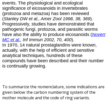
events. The physiological and ecological
significance of eicosanoids in invertebrates
(protozoa and metazoa) has been reviewed
(
Stanley DW et al., Amer Zool 1998, 38, 369
).
Progressively, studies have demonstrated that
pathogenic fungi, protozoa, and parasitic worms
have also the ability to produce eicosanoids (
Noverr
MC et al.
, Inf Immun 2002, 70, 400
).
In 1970, 14 natural prostaglandins were known,
actually, with the help of efficient and sensitive
analytical techniques, hundreds of these
compounds have been described and their number
is continually growing.
To summarize the nomenclature, some indications are
given below: the carbon numbering system of the
mother molecule and the code of ring variants.