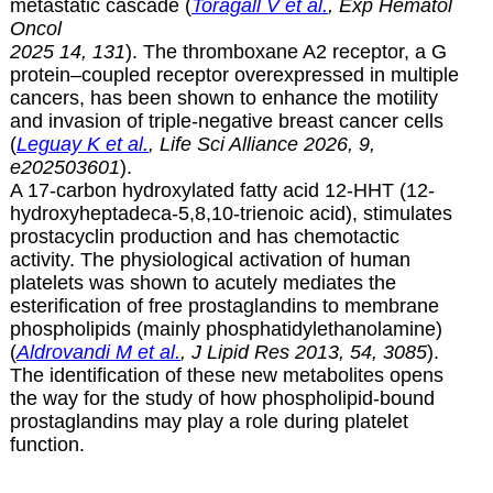
metastatic cascade (
Toragall V et al.
, Exp Hematol
Oncol
2025 14, 131
). The thromboxane A2 receptor, a G
protein–coupled receptor overexpressed in multiple
cancers, has been shown to enhance the motility
and invasion of triple-negative breast cancer cells
(
Leguay K et al.
, Life Sci Alliance 2026,
9,
e202503601
).
A 17-carbon hydroxylated fatty acid 12-HHT (12-
hydroxyheptadeca-5,8,10-trienoic acid), stimulates
prostacyclin production and has chemotactic
activity. The physiological activation of human
platelets was shown to acutely mediates the
esterification of free prostaglandins to membrane
phospholipids (mainly phosphatidylethanolamine)
(
Aldrovandi M et al.
, J Lipid Res 2013, 54, 3085
).
The identification of these new metabolites opens
the way for the study of how phospholipid-bound
prostaglandins may play a role during platelet
function.