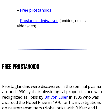
Free prostanoids
–
–
Prostanoid derivatives
(amides, esters,
aldehydes)
FREE PROSTANOIDS
Prostaglandins were discovered in the seminal plasma
around 1930 by their physiological properties and were
recognized as lipids by
Ulf
von Euler
in 1935 who was
awarded the Nobel Prize in 1970 for his investigations
on neurotransmitters (Nobel prize with B Katz and J