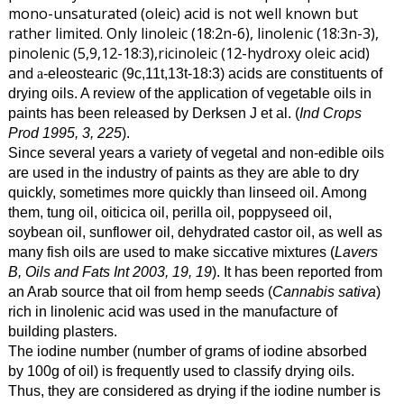
mono-unsaturated (oleic) acid is not well known but
rather limited. Only linoleic (18:2n-6), linolenic (18:3n-3),
pinolenic (5,9,12-18:3),ricinoleic (12-hydroxy oleic acid)
and
-eleostearic (9c,11t,13t-18:3) acids are constituents of
a
drying oils. A review of the application of vegetable oils in
paints has been released by Derksen J et al. (
Ind Crops
Prod 1995, 3, 225
).
Since several years a variety of vegetal and non-edible oils
are used in the industry of paints as they are able to dry
quickly, sometimes more quickly than linseed oil. Among
them, tung oil, oiticica oil, perilla oil, poppyseed oil,
soybean oil, sunflower oil, dehydrated castor oil, as well as
many fish oils are used to make siccative mixtures (
Lavers
B, Oils and Fats Int 2003, 19, 19
). It has been reported from
an Arab source that oil from hemp seeds (
Cannabis sativa
)
rich in linolenic acid was used in the manufacture of
building plasters.
The iodine number (number of grams of iodine absorbed
by 100g of oil) is frequently used to classify drying oils.
Thus, they are considered as drying if the iodine number is