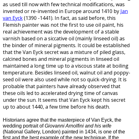
as used till now with few technical modifications, was
invented or re-invented in Europe around 1410 by
Jan
van Eyck
(1390 -1441). In fact, as said before, this
Flemish painter was not the first to use oil paint, his
real achievement was the development of a stable
varnish based on a siccative oil (mainly linseed oil) as
the binder of mineral pigments. It could be established
that the Van Eyck secret was a mixture of piled glass,
calcined bones and mineral pigments in linseed oil
maintained a long time up to a viscous state at boiling
temperature. Besides linseed oil, walnut oil and poppy-
seed oil were also used while not so quick-drying. It is
probable that painters have already observed that
these oils led to accelerated drying time of canvas
under the sun. It seems that Van Eyck kept his secret
up to about 1440, a few time before his death.
Historians agree that the masterpiece of Van Eyck, the
wedding portrait of
Giovanni Arnolfini and his wife
(National Gallery, London) painted in 1434, is one of the
first and the best example of the new technique. If the