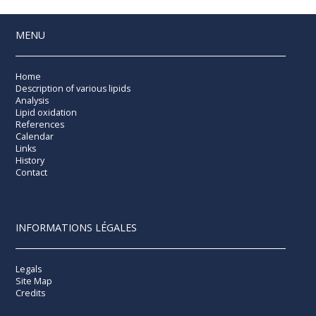
MENU
Home
Description of various lipids
Analysis
Lipid oxidation
References
Calendar
Links
History
Contact
INFORMATIONS LÉGALES
Legals
Site Map
Credits