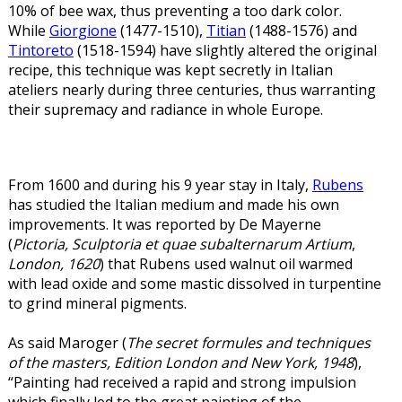
10% of bee wax, thus preventing a too dark color.
While
Giorgione
(1477-1510),
Titian
(1488-1576) and
Tintoreto
(1518-1594) have slightly altered the original
recipe, this technique was kept secretly in Italian
ateliers nearly during three centuries, thus warranting
their supremacy and radiance in whole Europe.
From 1600 and during his 9 year stay in Italy,
Rubens
has studied the Italian medium and made his own
improvements. It was reported by De Mayerne
(
Pictoria, Sculptoria et quae subalternarum Artium
,
London, 1620
) that Rubens used walnut oil warmed
with lead oxide and some mastic dissolved in turpentine
to grind mineral pigments.
As said Maroger (
The secret formules and techniques
of the masters, Edition London and New York, 1948
),
“Painting had received a rapid and strong impulsion