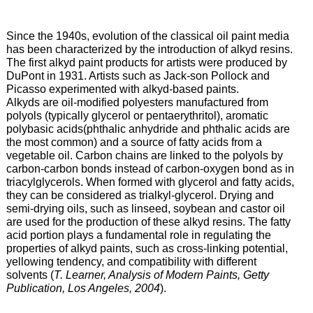
Since the 1940s, evolution of the classical oil paint media
has been characterized by the introduction of alkyd resins.
The first alkyd paint products for artists were produced by
DuPont in 1931. Artists such as Jack-son Pollock and
Picasso experimented with alkyd-based paints.
Alkyds are oil-modified polyesters manufactured from
polyols (typically glycerol or pentaerythritol), aromatic
polybasic acids(phthalic anhydride and phthalic acids are
the most common) and a source of fatty acids from a
vegetable oil. Carbon chains are linked to the polyols by
carbon-carbon bonds instead of carbon-oxygen bond as in
triacylglycerols. When formed with glycerol and fatty acids,
they can be considered as trialkyl-glycerol. Drying and
semi-drying oils, such as linseed, soybean and castor oil
are used for the production of these alkyd resins. The fatty
acid portion plays a fundamental role in regulating the
properties of alkyd paints, such as cross-linking potential,
yellowing tendency, and compatibility with different
solvents (
T. Learner, Analysis of Modern Paints, Getty
Publication, Los Angeles, 2004
).