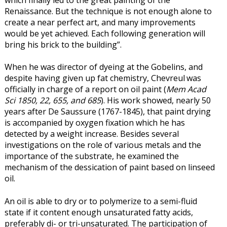
which finally led to the great painting of the
Renaissance. But the technique is not enough alone to
create a near perfect art, and many improvements
would be yet achieved. Each following generation will
bring his brick to the building”.
When he was director of dyeing at the Gobelins, and
despite having given up fat chemistry, Chevreul
was
officially in charge of a report on oil paint (
Mem Acad
Sci 1850, 22, 655, and 685
). His work showed, nearly 50
years after De Saussure (1767-1845), that paint drying
is accompanied by oxygen fixation which he has
detected by a weight increase. Besides several
investigations on the role of various metals and the
importance of the substrate, he examined the
mechanism of the dessication of paint based on linseed
oil.
An oil is able to dry or to polymerize to a semi-fluid
state if it content enough unsaturated fatty acids,
preferably di- or tri-unsaturated. The participation of