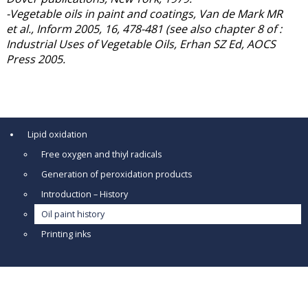
-Vegetable oils in paint and coatings, Van de Mark MR
et al., Inform 2005, 16, 478-481 (see also chapter 8 of :
Industrial Uses of Vegetable Oils, Erhan SZ Ed, AOCS
Press 2005.
Lipid oxidation
Free oxygen and thiyl radicals
Generation of peroxidation products
Introduction – History
Oil paint history
Printing inks