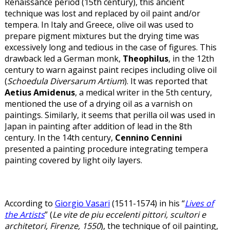
Renaissance period (15th century), this ancient
technique was lost and replaced by oil paint and/or
tempera. In Italy and Greece, olive oil was used to
prepare pigment mixtures but the drying time was
excessively long and tedious in the case of figures. This
drawback led a German monk,
Theophilus
, in the 12th
century to warn against paint recipes including olive oil
(
Schoedula Diversarum Artium
). It was reported that
Aetius Amidenus
, a medical writer in the 5th century,
mentioned the use of a drying oil as a varnish on
paintings. Similarly, it seems that perilla oil was used in
Japan in painting after addition of lead in the 8th
century. In the 14th century,
Cennino Cennini
presented a painting procedure integrating tempera
painting covered by light oily layers.
According to
Giorgio Vasari
(1511-1574) in his “
Lives of
the Artists
” (
Le vite de piu eccelenti pittori, scultori e
architetori, Firenze, 1550
), the technique of oil painting,