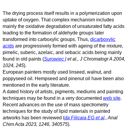
The drying process itself results in a polymerization upon
uptake of oxygen. That complex mechanism includes
mainly the oxidative degradation of unsaturated fatty acids
leading to the formation of aldehyde groups later
transformed into carboxylic groups. Thus,
dicarboxylic
acids
are progressively formed with ageing of the mixture,
pimelic, suberic, azelaic, and sebacic acids being mainly
found in old paints (
Surowiec I
et al., J Chromatogr A 2004,
1024, 245
).
European painters mostly used linseed, walnut, and
poppyseed oil. Hempseed and pinenut oil have been also
mentioned in the early literature.
A dated history of artists, pigments, mediums and painting
techniques may be found in a very documented
web site
.
Recent advances on the use of mass spectrometry
techniques for the study of lipid materials in painted
artworks has been reviewed (
da Filicaia EG et al
., Anal
Chim Acta 2023, 1246, 340575
).