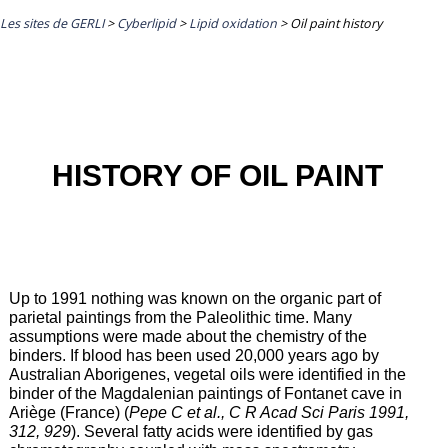
Les sites de GERLI
>
Cyberlipid
>
Lipid oxidation
>
Oil paint history
HISTORY OF OIL PAINT
Up to 1991 nothing was known on the organic part of
parietal paintings from the Paleolithic time. Many
assumptions were made about the chemistry of the
binders. If blood has been used 20,000 years ago by
Australian Aborigenes, vegetal oils were identified in the
binder of the Magdalenian paintings of Fontanet cave in
Ariège (France) (
Pepe C et al., C R Acad Sci Paris 1991,
312, 929
). Several fatty acids were identified by gas