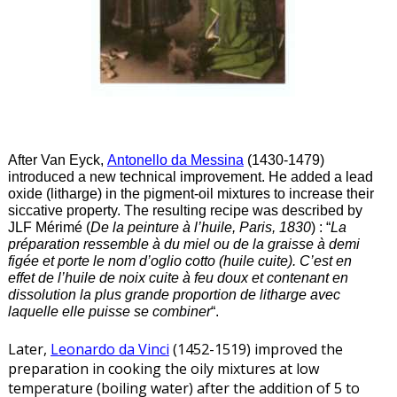
After Van Eyck,
Antonello da Messina
(1430-1479)
introduced a new technical improvement. He added a lead
oxide (litharge) in the pigment-oil mixtures to increase their
siccative property. The resulting recipe was described by
JLF Mérimé (
De la peinture à l’huile, Paris, 1830
) : “
La
préparation ressemble à du miel ou de la graisse à demi
figée et porte le nom d’oglio cotto (huile cuite). C’est en
effet de l’huile de noix cuite à feu doux et contenant en
dissolution la plus grande proportion de litharge avec
laquelle elle puisse se combiner
“.
Later,
Leonardo da Vinci
(1452-1519) improved the
preparation in cooking the oily mixtures at low
temperature (boiling water) after the addition of 5 to