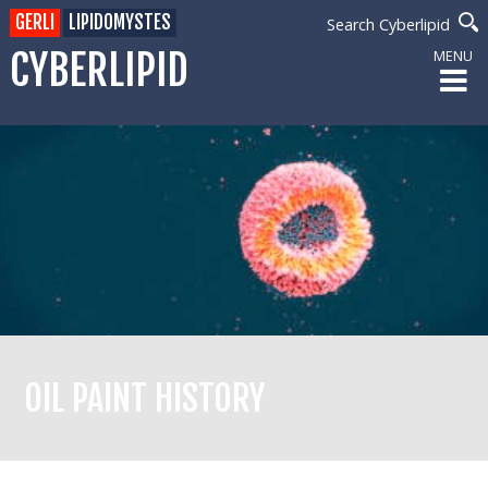
GERLI
LIPIDOMYSTES
Search Cyberlipid
CYBERLIPID
MENU
OIL PAINT HISTORY