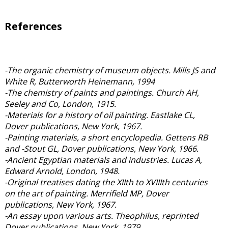
References
-The organic chemistry of museum objects. Mills JS and
White R, Butterworth Heinemann, 1994
-The chemistry of paints and paintings. Church AH,
Seeley and Co, London, 1915.
-Materials for a history of oil painting. Eastlake CL,
Dover publications, New York, 1967.
-Painting materials, a short encyclopedia. Gettens RB
and -Stout GL, Dover publications, New York, 1966.
-Ancient Egyptian materials and industries. Lucas A,
Edward Arnold, London, 1948.
-Original treatises dating the XIIth to XVIIIth centuries
on the art of painting. Merrifield MP, Dover
publications, New York, 1967.
-An essay upon various arts. Theophilus, reprinted
Dover publications, New York, 1979.