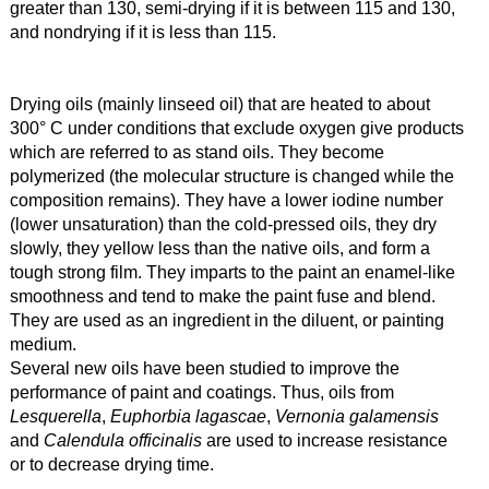
greater than 130, semi-drying if it is between 115 and 130,
and nondrying if it is less than 115.
Drying oils (mainly linseed oil) that are heated to about
300° C under conditions that exclude oxygen give products
which are referred to as stand oils. They become
polymerized (the molecular structure is changed while the
composition remains). They have a lower iodine number
(lower unsaturation) than the cold-pressed oils, they dry
slowly, they yellow less than the native oils, and form a
tough strong film. They imparts to the paint an enamel-like
smoothness and tend to make the paint fuse and blend.
They are used as an ingredient in the diluent, or painting
medium.
Several new oils have been studied to improve the
performance of paint and coatings. Thus, oils from
Lesquerella
,
Euphorbia lagascae
,
Vernonia galamensis
and
Calendula officinalis
are used to increase resistance
or to decrease drying time.