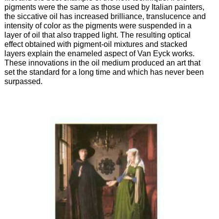
pigments were the same as those used by Italian painters,
the siccative oil has increased brilliance, translucence and
intensity of color as the pigments were suspended in a
layer of oil that also trapped light. The resulting optical
effect obtained with pigment-oil mixtures and stacked
layers explain the enameled aspect of Van Eyck works.
These innovations in the oil medium produced an art that
set the standard for a long time and which has never been
surpassed.