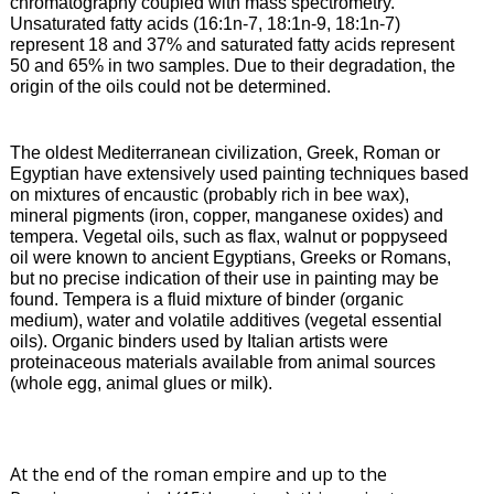
chromatography coupled with mass spectrometry.
Unsaturated fatty acids (16:1n-7, 18:1n-9, 18:1n-7)
represent 18 and 37% and saturated fatty acids represent
50 and 65% in two samples. Due to their degradation, the
origin of the oils could not be determined.
The
oldest Mediterranean civilization, Greek, Roman or
Egyptian have extensively used painting techniques based
on mixtures of encaustic (probably rich in bee wax),
mineral pigments (iron, copper, manganese oxides) and
tempera. Vegetal oils, such as flax, walnut or poppyseed
oil were known to ancient Egyptians, Greeks or Romans,
but no precise indication of their use in painting may be
found. Tempera is a fluid mixture of binder (organic
medium), water and volatile additives (vegetal essential
oils). Organic binders used by Italian artists were
proteinaceous materials available from animal sources
(whole egg, animal glues or milk).
At the end of the roman empire and up to the