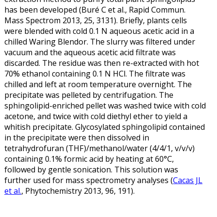
has been developed (Buré C et al., Rapid Commun.
Mass Spectrom 2013, 25, 3131). Briefly, plants cells
were blended with cold 0.1 N aqueous acetic acid in a
chilled Waring Blendor. The slurry was filtered under
vacuum and the aqueous acetic acid filtrate was
discarded. The residue was then re-extracted with hot
70% ethanol containing 0.1 N HCl. The filtrate was
chilled and left at room temperature overnight. The
precipitate was pelleted by centrifugation. The
sphingolipid-enriched pellet was washed twice with cold
acetone, and twice with cold diethyl ether to yield a
whitish precipitate. Glycosylated sphingolipid contained
in the precipitate were then dissolved in
tetrahydrofuran (THF)/methanol/water (4/4/1, v/v/v)
containing 0.1% formic acid by heating at 60°C,
followed by gentle sonication. This solution was
further used for mass spectrometry analyses (
Cacas JL
et al.
, Phytochemistry 2013, 96, 191).