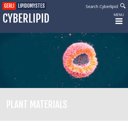
GERLI
LIPIDOMYSTES
Search Cyberlipid
CYBERLIPID
MENU
PLANT MATERIALS