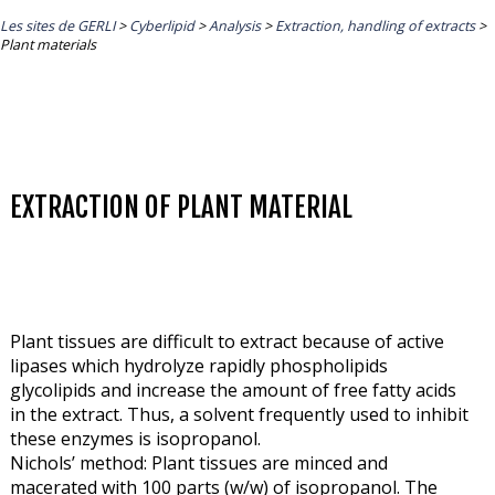
Les sites de GERLI
>
Cyberlipid
>
Analysis
>
Extraction, handling of extracts
>
Plant materials
EXTRACTION OF PLANT MATERIAL
Plant tissues are difficult to extract because of active
lipases which hydrolyze rapidly phospholipids
glycolipids and increase the amount of free fatty acids
in the extract. Thus, a solvent frequently used to inhibit
these enzymes is isopropanol.
Nichols’ method: Plant tissues are minced and
macerated with 100 parts (w/w) of isopropanol. The