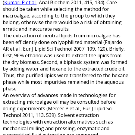
(
Kumari P et al.
, Anal Biochem 2011, 415, 134). Care
should be taken while selecting the method for
macroalgae, according to the group to which they
belong, otherwise there would be a risk of obtaining
erratic and inaccurate results.
The extraction of neutral lipids from microalgae has
been efficiently done on lyophilized material (Fajardo
AR et al., Eur J Lipid Sci Technol 2007, 109, 120). Briefly,
first, 96% ethanol was used to extract the lipids from
the dry biomass. Second, a biphasic system was formed
by adding water and hexane to the extracted crude oil.
Thus, the purified lipids were transferred to the hexane
phase while most impurities remained in the aqueous
phase.
An overview of advances made in technologies for
extracting microalgae oil may be consulted before
doing experiments (Mercer P et al., Eur J Lipid Sci
Technol 2011, 113, 539). Solvent extraction
technologies with extraction alternatives such as
mechanical milling and pressing, enzymatic and
supercritical fluid extraction are compared.