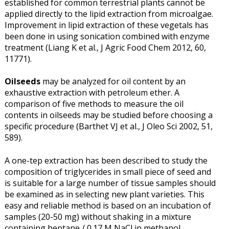
established for common terrestrial plants cannot be
applied directly to the lipid extraction from microalgae.
Improvement in lipid extraction of these vegetals has
been done in using sonication combined with enzyme
treatment (Liang K et al., J Agric Food Chem 2012, 60,
11771).
Oilseeds
may be analyzed for oil content by an
exhaustive extraction with petroleum ether. A
comparison of five methods to measure the oil
contents in oilseeds may be studied before choosing a
specific procedure (Barthet VJ et al., J Oleo Sci 2002, 51,
589).
A one-tep extraction has been described to study the
composition of triglycerides in small piece of seed and
is suitable for a large number of tissue samples should
be examined as in selecting new plant varieties. This
easy and reliable method is based on an incubation of
samples (20-50 mg) without shaking in a mixture
containing heptane / 0.17 M NaCl in methanol