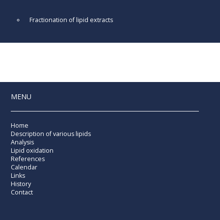
Fractionation of lipid extracts
MENU
Home
Description of various lipids
Analysis
Lipid oxidation
References
Calendar
Links
History
Contact