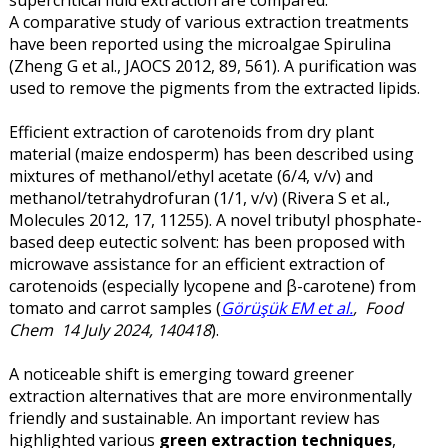
A comparative study of various extraction treatments
have been reported using the microalgae Spirulina
(Zheng G et al., JAOCS 2012, 89, 561). A purification was
used to remove the pigments from the extracted lipids.
Efficient extraction of carotenoids from dry plant
material (maize endosperm) has been described using
mixtures of methanol/ethyl acetate (6/4, v/v) and
methanol/tetrahydrofuran (1/1, v/v) (Rivera S et al.,
Molecules 2012, 17, 11255). A novel tributyl phosphate-
based deep eutectic solvent: has been proposed with
microwave assistance for an efficient extraction of
carotenoids (especially lycopene and β-carotene) from
tomato and carrot samples (
Görüşük EM et al.
, Food
Chem 14 July 2024, 140418
).
A noticeable shift is emerging toward greener
extraction alternatives that are more environmentally
friendly and sustainable. An important review has
highlighted various
green extraction techniques
,