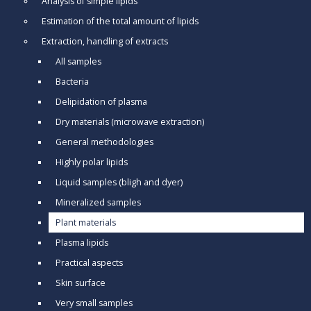
Analysis of simple lipids
Estimation of the total amount of lipids
Extraction, handling of extracts
All samples
Bacteria
Delipidation of plasma
Dry materials (microwave extraction)
General methodologies
Highly polar lipids
Liquid samples (bligh and dyer)
Mineralized samples
Plant materials
Plasma lipids
Practical aspects
Skin surface
Very small samples