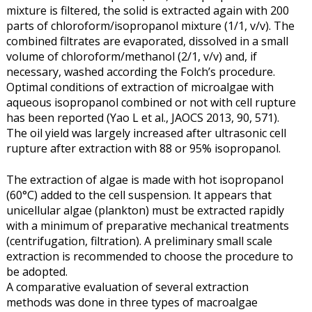
mixture is filtered, the solid is extracted again with 200
parts of chloroform/isopropanol mixture (1/1, v/v). The
combined filtrates are evaporated, dissolved in a small
volume of chloroform/methanol (2/1, v/v) and, if
necessary, washed according the Folch’s procedure.
Optimal conditions of extraction of microalgae with
aqueous isopropanol combined or not with cell rupture
has been reported (Yao L et al., JAOCS 2013, 90, 571).
The oil yield was largely increased after ultrasonic cell
rupture after extraction with 88 or 95% isopropanol.
The extraction of algae is made with hot isopropanol
(60°C) added to the cell suspension. It appears that
unicellular algae (plankton) must be extracted rapidly
with a minimum of preparative mechanical treatments
(centrifugation, filtration). A preliminary small scale
extraction is recommended to choose the procedure to
be adopted.
A comparative evaluation of several extraction
methods was done in three types of macroalgae