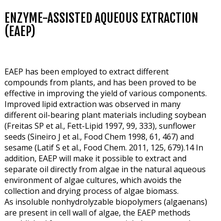
ENZYME-ASSISTED AQUEOUS EXTRACTION
(EAEP)
EAEP has been employed to extract different
compounds from plants, and has been proved to be
effective in improving the yield of various components.
Improved lipid extraction was observed in many
different oil-bearing plant materials including soybean
(Freitas SP et al., Fett-Lipid 1997, 99, 333), sunflower
seeds (Sineiro J et al., Food Chem 1998, 61, 467) and
sesame (Latif S et al., Food Chem. 2011, 125, 679).14 In
addition, EAEP will make it possible to extract and
separate oil directly from algae in the natural aqueous
environment of algae cultures, which avoids the
collection and drying process of algae biomass.
As insoluble nonhydrolyzable biopolymers (algaenans)
are present in cell wall of algae, the EAEP methods