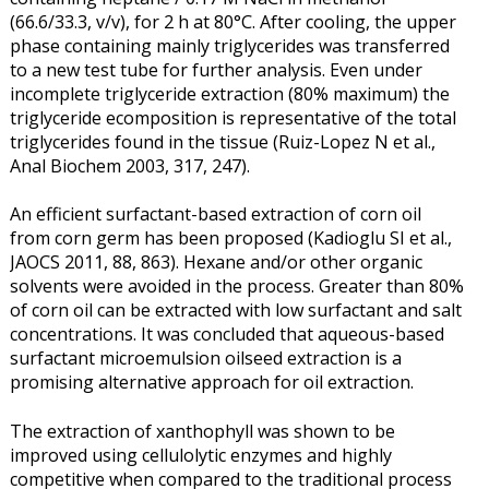
(66.6/33.3, v/v), for 2 h at 80°C. After cooling, the upper
phase containing mainly triglycerides was transferred
to a new test tube for further analysis. Even under
incomplete triglyceride extraction (80% maximum) the
triglyceride ecomposition is representative of the total
triglycerides found in the tissue (Ruiz-Lopez N et al.,
Anal Biochem 2003, 317, 247).
An efficient surfactant-based extraction of corn oil
from corn germ has been proposed (Kadioglu SI et al.,
JAOCS 2011, 88, 863). Hexane and/or other organic
solvents were avoided in the process. Greater than 80%
of corn oil can be extracted with low surfactant and salt
concentrations. It was concluded that aqueous-based
surfactant microemulsion oilseed extraction is a
promising alternative approach for oil extraction.
The extraction of xanthophyll was shown to be
improved using cellulolytic enzymes and highly
competitive when compared to the traditional process