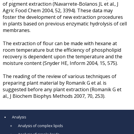
of pigment extraction (Navarrete-Bolanos JL et al., J
Agric Food Chem 2004, 52, 3394). These data may
foster the development of new extraction procedures
in plants based on previous enzymatic hydrolysis of cell
membranes.
The extraction of flour can be made with hexane at
room temperature but the efficiency of phospholipid
recovery is dependent upon the temperature and the
moisture content (Snyder HE, Inform 2004, 15, 575).
The reading of the review of various techniques of
preparing plant material by Romanik G et al. is
suggested before any plant extraction (Romanik G et
al., J Biochem Biophys Methods 2007, 70, 253).
Analysis
Analysis of complex lipids