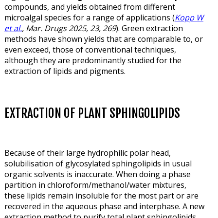
compounds, and yields obtained from different
microalgal species for a range of applications (
Kopp W
et al.
, Mar. Drugs 2025, 23, 269
). Green extraction
methods have shown yields that are comparable to, or
even exceed, those of conventional techniques,
although they are predominantly studied for the
extraction of lipids and pigments.
EXTRACTION OF PLANT SPHINGOLIPIDS
Because of their large hydrophilic polar head,
solubilisation of glycosylated sphingolipids in usual
organic solvents is inaccurate. When doing a phase
partition in chloroform/methanol/water mixtures,
these lipids remain insoluble for the most part or are
recovered in the aqueous phase and interphase. A new
extraction method to purify total plant sphingolipids