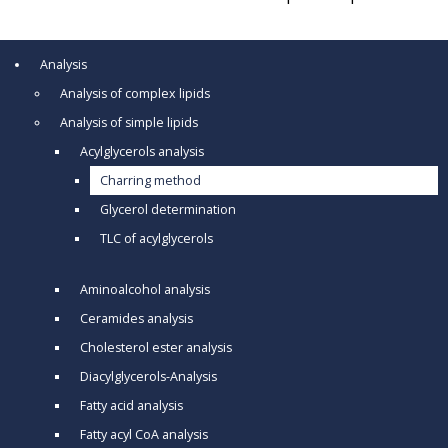
Analysis
Analysis of complex lipids
Analysis of simple lipids
Acylglycerols analysis
Charring method
Glycerol determination
TLC of acylglycerols
Aminoalcohol analysis
Ceramides analysis
Cholesterol ester analysis
Diacylglycerols-Analysis
Fatty acid analysis
Fatty acyl CoA analysis