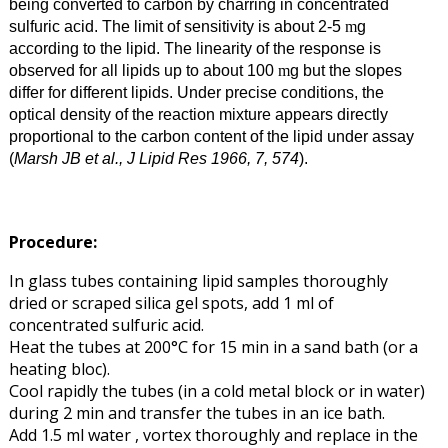
being converted to carbon by charring in concentrated
sulfuric acid. The limit of sensitivity is about 2-5
g
m
according to the lipid. The linearity of the response is
observed for all lipids up to about 100
g but the slopes
m
differ for different lipids. Under precise conditions, the
optical density of the reaction mixture appears directly
proportional to the carbon content of the lipid under assay
(
Marsh JB et al., J Lipid Res 1966, 7, 574
).
Procedure:
In glass tubes containing lipid samples thoroughly
dried or scraped silica gel spots, add 1 ml of
concentrated sulfuric acid.
Heat the tubes at 200°C for 15 min in a sand bath (or a
heating bloc).
Cool rapidly the tubes (in a cold metal block or in water)
during 2 min and transfer the tubes in an ice bath.
Add 1.5 ml water , vortex thoroughly and replace in the