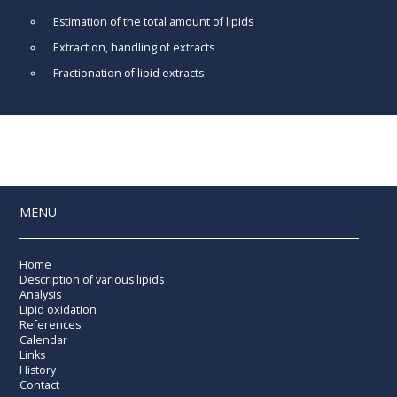
Estimation of the total amount of lipids
Extraction, handling of extracts
Fractionation of lipid extracts
MENU
Home
Description of various lipids
Analysis
Lipid oxidation
References
Calendar
Links
History
Contact