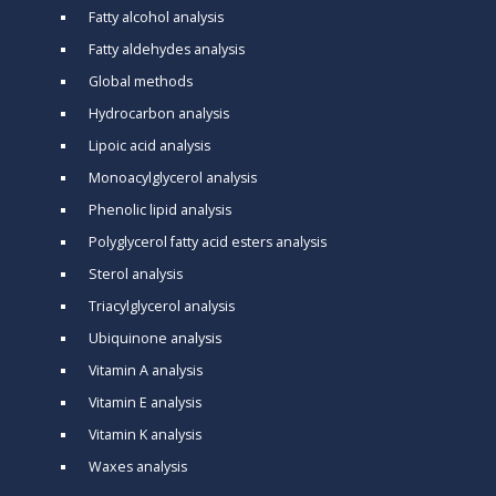
Fatty alcohol analysis
Fatty aldehydes analysis
Global methods
Hydrocarbon analysis
Lipoic acid analysis
Monoacylglycerol analysis
Phenolic lipid analysis
Polyglycerol fatty acid esters analysis
Sterol analysis
Triacylglycerol analysis
Ubiquinone analysis
Vitamin A analysis
Vitamin E analysis
Vitamin K analysis
Waxes analysis