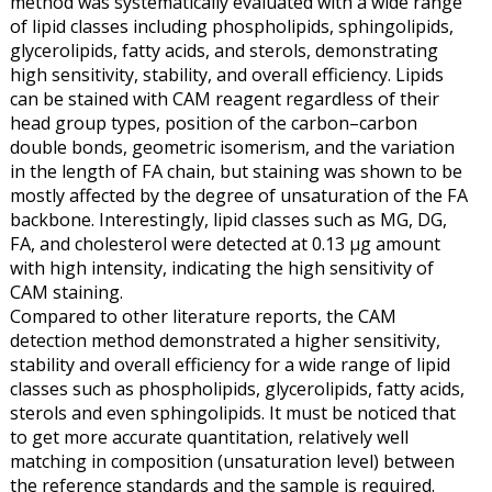
method was systematically evaluated with a wide range
of lipid classes including phospholipids, sphingolipids,
glycerolipids, fatty acids, and sterols, demonstrating
high sensitivity, stability, and overall efficiency. Lipids
can be stained with CAM reagent regardless of their
head group types, position of the carbon–carbon
double bonds, geometric isomerism, and the variation
in the length of FA chain, but staining was shown to be
mostly affected by the degree of unsaturation of the FA
backbone. Interestingly, lipid classes such as MG, DG,
FA, and cholesterol were detected at 0.13 μg amount
with high intensity, indicating the high sensitivity of
CAM staining.
Compared to other literature reports, the CAM
detection method demonstrated a higher sensitivity,
stability and overall efficiency for a wide range of lipid
classes such as phospholipids, glycerolipids, fatty acids,
sterols and even sphingolipids. It must be noticed that
to get more accurate quantitation, relatively well
matching in composition (unsaturation level) between
the reference standards and the sample is required.