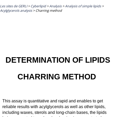
Les sites de GERLI
>
Cyberlipid
>
Analysis
>
Analysis of simple lipids
>
Acylglycerols analysis
>
Charring method
DETERMINATION OF LIPIDS
CHARRING METHOD
This assay is quantitative and rapid and enables to get
reliable results with acylglycerols as well as other lipids,
including waxes, sterols and long-chain bases, the lipids