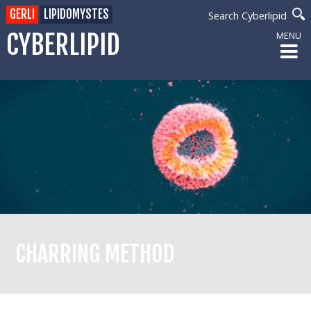
GERLI
LIPIDOMYSTES
Search Cyberlipid
CYBERLIPID
MENU
CHARRING METHOD