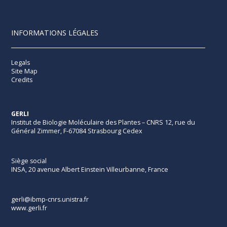
INFORMATIONS LÉGALES
Legals
Site Map
Credits
GERLI
Institut de Biologie Moléculaire des Plantes – CNRS 12, rue du
Général Zimmer, F-67084 Strasbourg Cedex
Siège social
INSA, 20 avenue Albert Einstein Villeurbanne, France
gerli@ibmp-cnrs.unistra.fr
www.gerli.fr