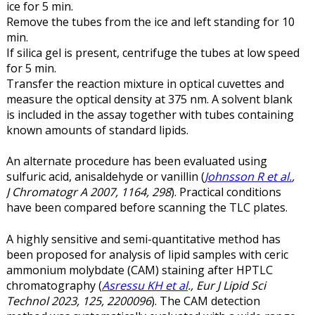
ice for 5 min.
Remove the tubes from the ice and left standing for 10
min.
If silica gel is present, centrifuge the tubes at low speed
for 5 min.
Transfer the reaction mixture in optical cuvettes and
measure the optical density at 375 nm. A solvent blank
is included in the assay together with tubes containing
known amounts of standard lipids.
An alternate procedure has been evaluated using
sulfuric acid, anisaldehyde or vanillin (
Johnsson R et al.
,
J Chromatogr A 2007, 1164, 298
). Practical conditions
have been compared before scanning the TLC plates.
A highly sensitive and semi-quantitative method has
been proposed for analysis of lipid samples with ceric
ammonium molybdate (CAM) staining after HPTLC
chromatography (
Asressu KH et al
., Eur J Lipid Sci
Technol 2023, 125, 2200096
). The CAM detection