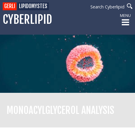
GERLI
LIPIDOMYSTES
Search Cyberlipid
CYBERLIPID
MENU
MONOACYLGLYCEROL ANALYSIS