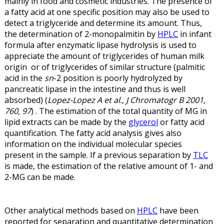
mainly in food and cosmetic industries. The presence of
a fatty acid at one specific position may also be used to
detect a triglyceride and determine its amount. Thus,
the determination of 2-monopalmitin by
HPLC
in infant
formula after enzymatic lipase hydrolysis is used to
appreciate the amount of triglycerides of human milk
origin or of triglycerides of similar structure (palmitic
acid in the
sn
-2 position is poorly hydrolyzed by
pancreatic lipase in the intestine and thus is well
absorbed) (
Lopez-Lopez A et al., J Chromatogr B 2001,
760, 97
) . The estimation of the total quantity of MG in
lipid extracts can be made by the
glycerol
or fatty acid
quantification. The fatty acid analysis gives also
information on the individual molecular species
present in the sample. If a previous separation by
TLC
is made, the estimation of the relative amount of 1- and
2-MG can be made.
Other analytical methods based on
HPLC
have been
reported for separation and quantitative determination