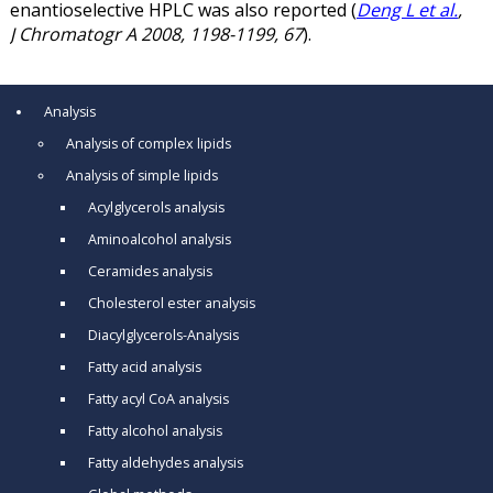
enantioselective HPLC was also reported (
Deng L et al.
,
J Chromatogr A 2008, 1198-1199, 67
).
Analysis
Analysis of complex lipids
Analysis of simple lipids
Acylglycerols analysis
Aminoalcohol analysis
Ceramides analysis
Cholesterol ester analysis
Diacylglycerols-Analysis
Fatty acid analysis
Fatty acyl CoA analysis
Fatty alcohol analysis
Fatty aldehydes analysis