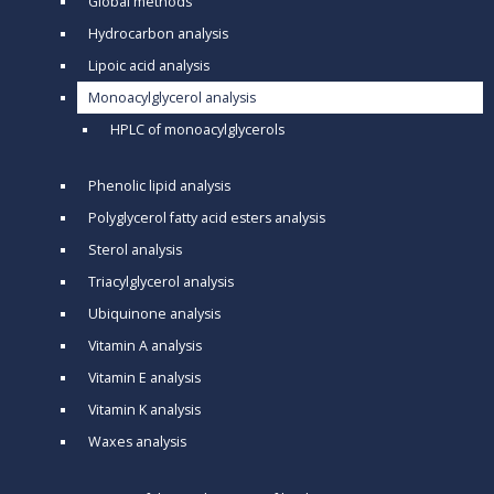
Global methods
Hydrocarbon analysis
Lipoic acid analysis
Monoacylglycerol analysis
HPLC of monoacylglycerols
Phenolic lipid analysis
Polyglycerol fatty acid esters analysis
Sterol analysis
Triacylglycerol analysis
Ubiquinone analysis
Vitamin A analysis
Vitamin E analysis
Vitamin K analysis
Waxes analysis