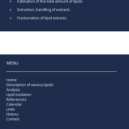
Estimation of the total amount of lipids
Extraction, handling of extracts
Fractionation of lipid extracts
MENU
Home
Description of various lipids
Analysis
Lipid oxidation
References
Calendar
Links
History
Contact