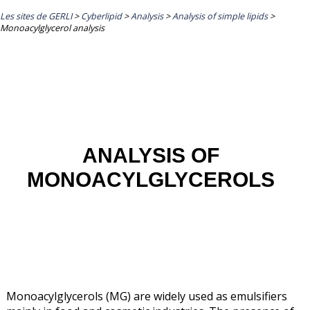
Les sites de GERLI
>
Cyberlipid
>
Analysis
>
Analysis of simple lipids
>
Monoacylglycerol analysis
ANALYSIS OF
MONOACYLGLYCEROLS
Monoacylglycerols (MG) are widely used as emulsifiers