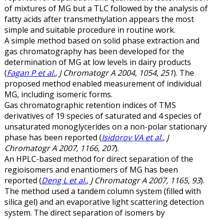
of mixtures of MG but a TLC followed by the analysis of
fatty acids after transmethylation appears the most
simple and suitable procedure in routine work.
A simple method based on solid phase extraction and
gas chromatography has been developed for the
determination of MG at low levels in dairy products
(
Fagan P et al.
, J Chromatogr A 2004, 1054, 251
). The
proposed method enabled measurement of individual
MG, including isomeric forms.
Gas chromatographic retention indices of TMS
derivatives of 19 species of saturated and 4 species of
unsaturated monoglycerides on a non-polar stationary
phase has been reported (
Isidorov VA et al.
, J
Chromatogr A 2007, 1166, 207
).
An HPLC-based method for direct separation of the
regioisomers and enantiomers of MG has been
reported (
Deng L et al.
, J Chromatogr A 2007, 1165, 93
).
The method used a tandem column system (filled with
silica gel) and an evaporative light scattering detection
system. The direct separation of isomers by