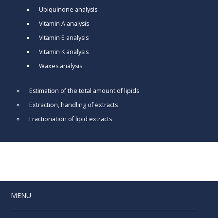
Ubiquinone analysis
Vitamin A analysis
Vitamin E analysis
Vitamin K analysis
Waxes analysis
Estimation of the total amount of lipids
Extraction, handling of extracts
Fractionation of lipid extracts
MENU