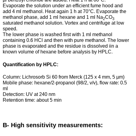
Evaporate the solution under an efficient fume hood and
add 4 ml methanol. Heat again 1 h at 70°C. Evaporate the
methanol phase, add 1 ml hexane and 1 ml Na
CO
2
3
saturated methanol solution. Vortex and centrifuge at low
speed.
The lower phase is washed first with 1 ml methanol
containing 0.6 HCl and then with pure methanol. The lower
phase is evaporated and the residue is dissolved iin a
known volume of hexane before analysis by HPLC.
Quantification by HPLC:
Column: Lichrosorb Si 60 from Merck (125 x 4 mm, 5 µm)
Mobile phase: hexane/2-propanol (98/2, v/v), flow rate: 0.5
ml
Detection: UV at 240 nm
Retention time: about 5 min
B- High sensitivity measurements: