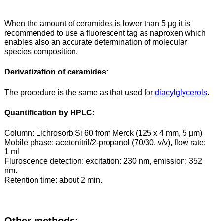
When the amount of ceramides is lower than 5 µg it is
recommended to use a fluorescent tag as naproxen which
enables also an accurate determination of molecular
species composition.
Derivatization of ceramides:
The procedure is the same as that used for
diacylglycerols
.
Quantification by HPLC:
Column: Lichrosorb Si 60 from Merck (125 x 4 mm, 5 µm)
Mobile phase: acetonitril/2-propanol (70/30, v/v), flow rate:
1 ml
Fluroscence detection: excitation: 230 nm, emission: 352
nm.
Retention time: about 2 min.
Other methods: