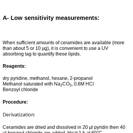
A- Low sensitivity measurements:
When sufficient amounts of ceramides are available (more
than about 5 or 10 µg), it is convenient to use a UV
absorbing tag to quantify these lipids.
Reagents:
dry pyridine, methanol, hexane, 2-propanol
Methanol saturated with Na
CO
, 0.6M HCl
2
3
Benzoyl chloride
Procedure:
Derivatization:
Ceramides are dried and dissolved in 20 µl pyridin then 40
µl benzoyl chloride are added. Heat 1 h at 60°C.