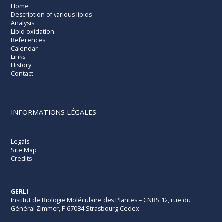
Home
Description of various lipids
Analysis
Lipid oxidation
References
Calendar
Links
History
Contact
INFORMATIONS LÉGALES
Legals
Site Map
Credits
GERLI
Institut de Biologie Moléculaire des Plantes – CNRS 12, rue du
Général Zimmer, F-67084 Strasbourg Cedex