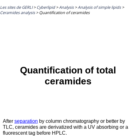
Les sites de GERLI
>
Cyberlipid
>
Analysis
>
Analysis of simple lipids
>
Ceramides analysis
>
Quantification of ceramides
Quantification of total
ceramides
After
separation
by column chromatography or better by
TLC, ceramides are derivatized with a UV absorbing or a
fluorescent tag before HPLC.