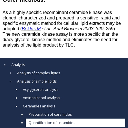
As a highly specific recombinant ceramide kinase was
cloned, characterized and prepared, a sensitive, rapid and
specific enzymatic method for cellular lipid extracts may be
adopted (
Bektas M
et al., Anal Biochem 2003, 320, 259
).
The new ceramide kinase assay is more specific than the
diacylglycerol kinase method and eliminates the need for
analysis of the lipid product by TLC.
Analysis
Analysis of complex lipids
Analysis of simple lipids
Acylglycerols analysis
Aminoalcohol analysis
Ceramides analysis
Preparation of ceramides
Quantification of ceramides