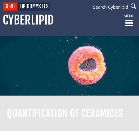
GERLI
LIPIDOMYSTES
Search Cyberlipid
CYBERLIPID
MENU
QUANTIFICATION OF CERAMIDES