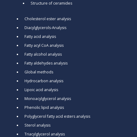
Structure of ceramides
Cholesterol ester analysis
Diacylglycerols-Analysis
Fatty acid analysis
Fatty acyl CoA analysis
Fatty alcohol analysis
Fatty aldehydes analysis
Global methods
Hydrocarbon analysis
Lipoic acid analysis
Monoacylglycerol analysis
Phenolic lipid analysis
Polyglycerol fatty acid esters analysis
Sterol analysis
Triacylglycerol analysis